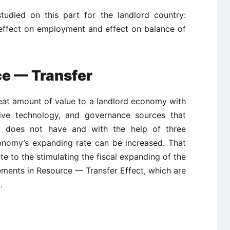
tudied on this part for the landlord country:
 effect on employment and effect on balance of
ce — Transfer
eat amount of value to a landlord economy with
tive technology, and governance sources that
ry does not have and with the help of three
onomy’s expanding rate can be increased. That
te to the stimulating the fiscal expanding of the
ements in Resource — Transfer Effect, which are
.