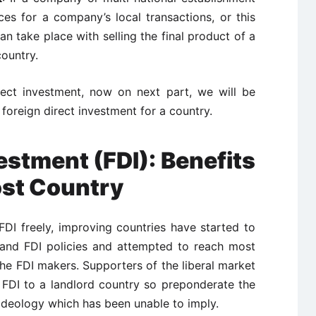
es for a company’s local transactions, or this
an take place with selling the final product of a
ountry.
irect investment, now on next part, we will be
foreign direct investment for a country.
estment (FDI): Benefits
ost Country
FDI freely, improving countries have started to
 and FDI policies and attempted to reach most
the FDI makers. Supporters of the liberal market
 FDI to a landlord country so preponderate the
n ideology which has been unable to imply.