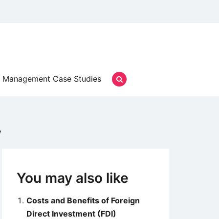
Management Case Studies
y
You may also like
Costs and Benefits of Foreign
Direct Investment (FDI)