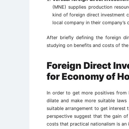
(MNE) supplies production resourc
kind of foreign direct investment c
local company in their company’s c
After briefly defining the foreign d
studying on benefits and costs of the 
Foreign Direct Inv
for Economy of H
In order to get more positives from 
dilate and make more suitable laws
suitable arrangement to get interest 
perspective suggest that the gain of
costs that practical nationalism is a