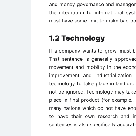
and money governance and manageme
the integration to international sy
must have some limit to make bad pol
1.2 Technology
If a company wants to grow, must be
That sentence is generally approve
movement and mobility in the econ
improvement and industrialization
technology to take place in landlord
not be ignored. Technology may take 
place in final product (for example.
many nations which do not have eno
to have their own research and i
sentences is also specifically accurat