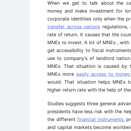
When we get to talk about the ca
money and make investment for long
corporate identities only when the p
transfer across nations
regulations, 
rate of return. It causes that the coun
MNEs to invest. A lot of MNEs , with t
get accessibility to fiscal instrume
use to company’s of landlord nation.
MNEs. That situation is caused by th
MNEs more
easily access to money
would. That situation helps MNEs t
higher return rate with the help of t
Studies suggests three general advan
presidents have less risk with the he
the different
financial instruments
, p
and capital markets become worldwide,