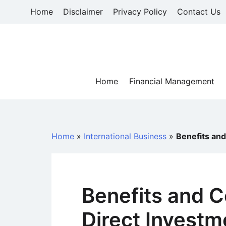
Skip
Home
Disclaimer
Privacy Policy
Contact Us
to
content
Home
Financial Management
Home
»
International Business
»
Benefits and
Benefits and C
Direct Investm