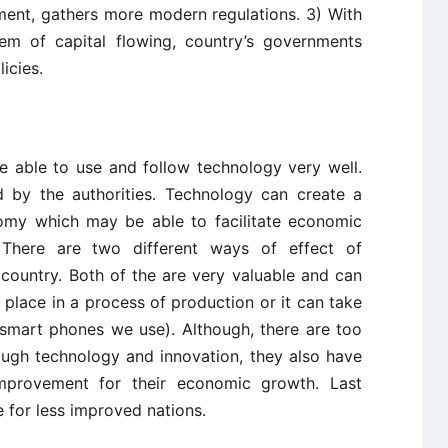
nt, gathers more modern regulations. 3) With
stem of capital flowing, country’s governments
icies.
 able to use and follow technology very well.
d by the authorities. Technology can create a
omy which may be able to facilitate economic
. There are two different ways of effect of
 country. Both of the are very valuable and can
place in a process of production or it can take
, smart phones we use). Although, there are too
ugh technology and innovation, they also have
mprovement for their economic growth. Last
e for less improved nations.