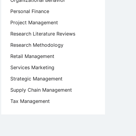
Organizational Behavior
Personal Finance
Project Management
Research Literature Reviews
Research Methodology
Retail Management
Services Marketing
Strategic Management
Supply Chain Management
Tax Management