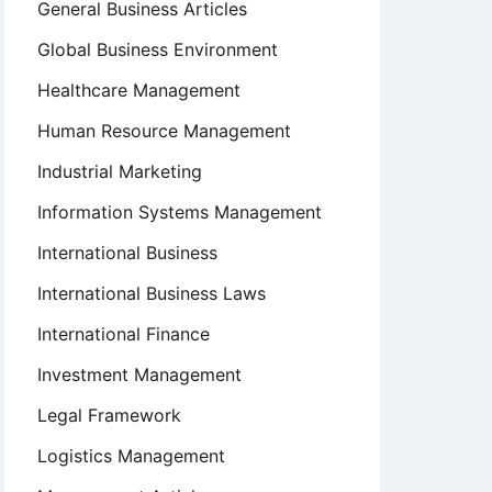
General Business Articles
Global Business Environment
Healthcare Management
Human Resource Management
Industrial Marketing
Information Systems Management
International Business
International Business Laws
International Finance
Investment Management
Legal Framework
Logistics Management