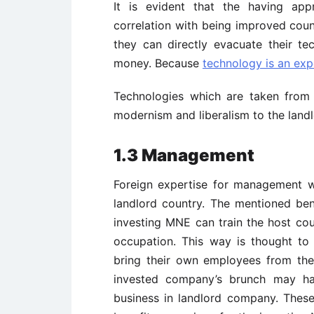
It is evident that the having ap
correlation with being improved coun
they can directly evacuate their t
money. Because
technology is an exp
Technologies which are taken from 
modernism and liberalism to the landl
1.3 Management
Foreign expertise for management wh
landlord country. The mentioned bene
investing MNE can train the host coun
occupation. This way is thought to
bring their own employees from the
invested company’s brunch may ha
business in landlord company. These