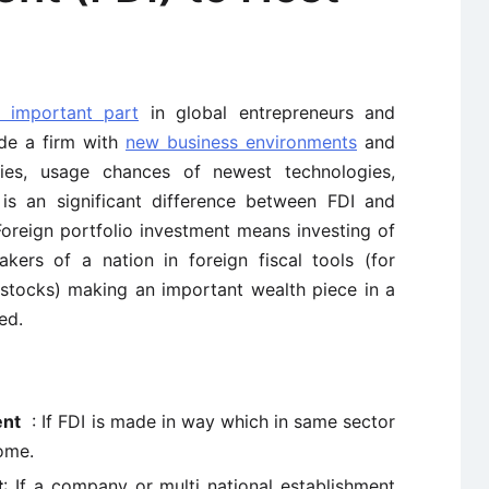
n important part
in global entrepreneurs and
ide a firm with
new business environments
and
ities, usage chances of newest technologies,
 is an significant difference between FDI and
Foreign portfolio investment means investing of
akers of a nation in foreign fiscal tools (for
 stocks) making an important wealth piece in a
ed.
ent
: If FDI is made in way which in same sector
ome.
t
: If a company or multi national establishment