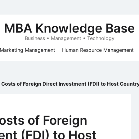
MBA Knowledge Base
Business • Management • Technology
Marketing Management
Human Resource Management
 Costs of Foreign Direct Investment (FDI) to Host Countr
osts of Foreign
ent (FDI) to Host