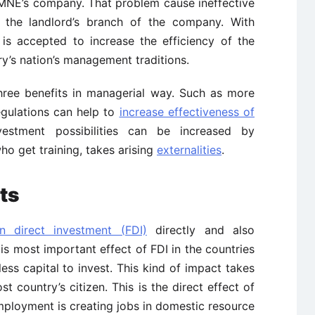
g MNE’s company. That problem cause ineffective
the landlord’s branch of the company. With
is accepted to increase the efficiency of the
y’s nation’s management traditions.
three benefits in managerial way. Such as more
egulations can help to
increase effectiveness of
nvestment possibilities can be increased by
ho get training, takes arising
externalities
.
ts
n direct investment (FDI)
directly and also
 is most important effect of FDI in the countries
ss capital to invest. This kind of impact takes
t country’s citizen. This is the direct effect of
mployment is creating jobs in domestic resource