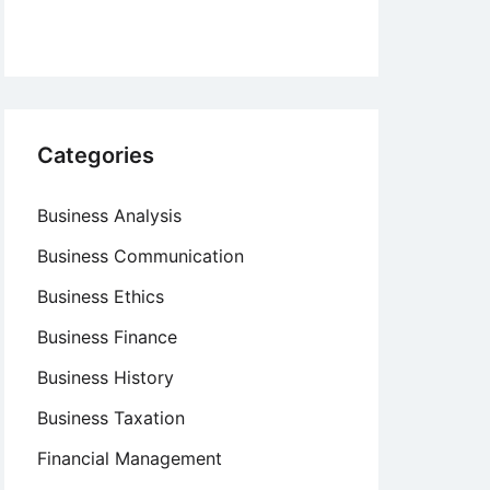
Categories
Business Analysis
Business Communication
Business Ethics
Business Finance
Business History
Business Taxation
Financial Management