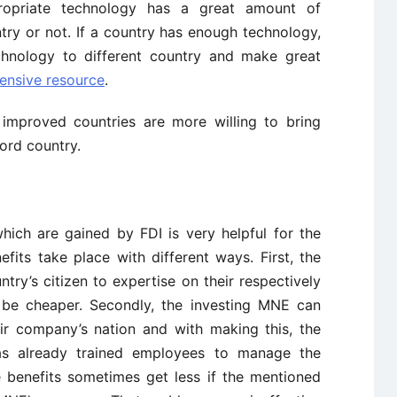
propriate technology has a great amount of
try or not. If a country has enough technology,
echnology to different country and make great
ensive resource
.
improved countries are more willing to bring
ord country.
ich are gained by FDI is very helpful for the
fits take place with different ways. First, the
try’s citizen to expertise on their respectively
 be cheaper. Secondly, the investing MNE can
ir company’s nation and with making this, the
s already trained employees to manage the
 benefits sometimes get less if the mentioned