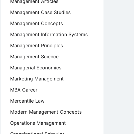
Management Articles
Management Case Studies
Management Concepts
Management Information Systems
Management Principles
Management Science
Managerial Economics
Marketing Management
MBA Career
Mercantile Law
Modern Management Concepts
Operations Management