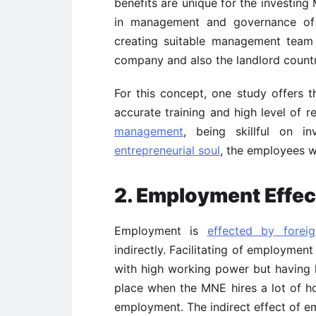
benefits are unique for the investin
in management and governance of 
creating suitable management team 
company and also the landlord countr
For this concept, one study offers 
accurate training and high level of r
management
, being skillful on i
entrepreneurial soul
, the employees w
2. Employment Effec
Employment is
effected by foreig
indirectly. Facilitating of employment
with high working power but having le
place when the MNE hires a lot of hos
employment. The indirect effect of e