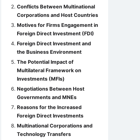
Conflicts Between Multinational
Corporations and Host Countries
Motives for Firms Engagement in
Foreign Direct Investment (FDI)
Foreign Direct Investment and
the Business Environment
The Potential Impact of
Multilateral Framework on
Investments (MFIs)
Negotiations Between Host
Governments and MNEs
Reasons for the Increased
Foreign Direct Investments
Multinational Corporations and
Technology Transfers