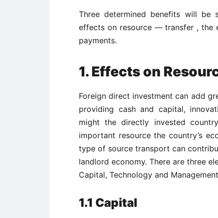
Three determined benefits will be s
effects on resource — transfer , the
payments.
1. Effects on Resour
Foreign direct investment can add gr
providing cash and capital, innova
might the directly invested count
important resource the country’s ec
type of source transport can contribu
landlord economy. There are three el
Capital, Technology and Management
1.1 Capital