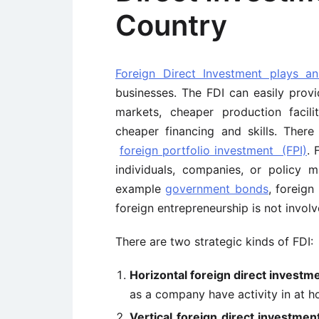
Country
Foreign Direct Investment plays a
businesses. The FDI can easily prov
markets, cheaper production facil
cheaper financing and skills. There
foreign portfolio investment (FPI)
. 
individuals, companies, or policy m
example
government bonds
, foreign
foreign entrepreneurship is not involv
There are two strategic kinds of FDI:
Horizontal foreign direct investm
as a company have activity in at h
Vertical foreign direct investmen