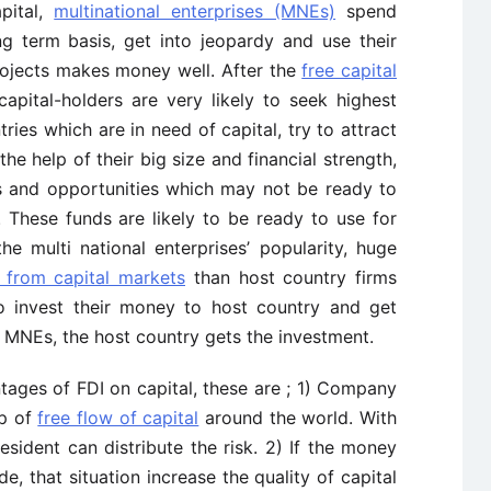
pital,
multinational enterprises (MNEs)
spend
 term basis, get into jeopardy and use their
rojects makes money well. After the
free capital
capital-holders are very likely to seek highest
tries which are in need of capital, try to attract
he help of their big size and financial strength,
nts and opportunities which may not be ready to
 These funds are likely to be ready to use for
e multi national enterprises’ popularity, huge
 from capital markets
than host country firms
o invest their money to host country and get
he MNEs, the host country gets the investment.
tages of FDI on capital, these are ; 1) Company
lp of
free flow of capital
around the world. With
resident can distribute the risk. 2) If the money
 that situation increase the quality of capital