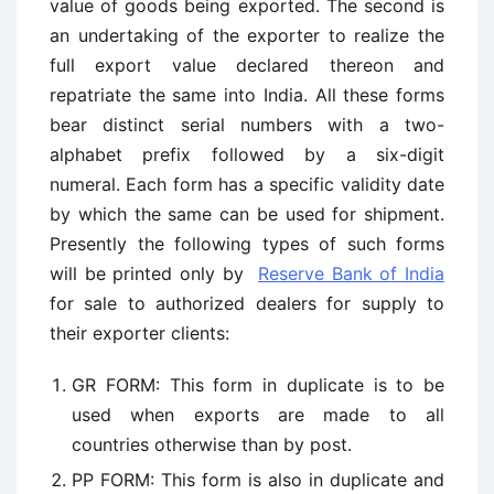
value of goods being exported. The second is
an undertaking of the exporter to realize the
full export value declared thereon and
repatriate the same into India. All these forms
bear distinct serial numbers with a two-
alphabet prefix followed by a six-digit
numeral. Each form has a specific validity date
by which the same can be used for shipment.
Presently the following types of such forms
will be printed only by
Reserve Bank of India
for sale to authorized dealers for supply to
their exporter clients:
GR FORM: This form in duplicate is to be
used when exports are made to all
countries otherwise than by post.
PP FORM: This form is also in duplicate and