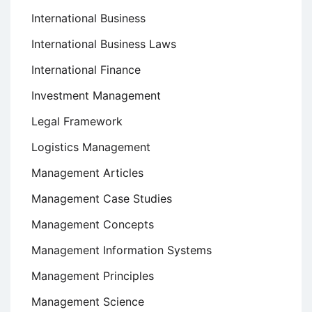
International Business
International Business Laws
International Finance
Investment Management
Legal Framework
Logistics Management
Management Articles
Management Case Studies
Management Concepts
Management Information Systems
Management Principles
Management Science