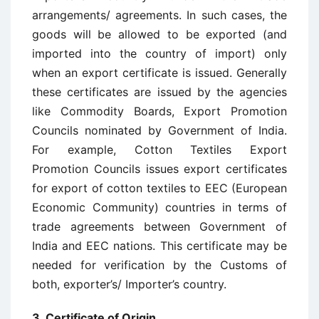
arrangements/ agreements. In such cases, the
goods will be allowed to be exported (and
imported into the country of import) only
when an export certificate is issued. Generally
these certificates are issued by the agencies
like Commodity Boards, Export Promotion
Councils nominated by Government of India.
For example, Cotton Textiles Export
Promotion Councils issues export certificates
for export of cotton textiles to EEC (European
Economic Community) countries in terms of
trade agreements between Government of
India and EEC nations. This certificate may be
needed for verification by the Customs of
both, exporter’s/ Importer’s country.
3. Certificate of Origin