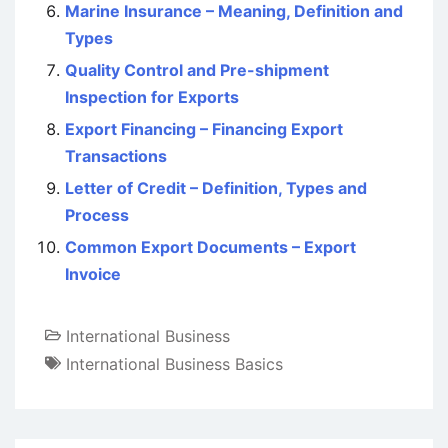
Marine Insurance – Meaning, Definition and
Types
Quality Control and Pre-shipment
Inspection for Exports
Export Financing – Financing Export
Transactions
Letter of Credit – Definition, Types and
Process
Common Export Documents – Export
Invoice
International Business
International Business Basics