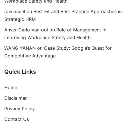
Workplace Safety and Health
raw accel
on
Best Fit and Best Practice Approaches in
Strategic HRM
Anver Carlo Vanrooi
on
Role of Management in
Improving Workplace Safety and Health
WANG YANAN
on
Case Study: Google’s Quest for
Competitive Advantage
Quick Links
Home
Disclaimer
Privacy Policy
Contact Us