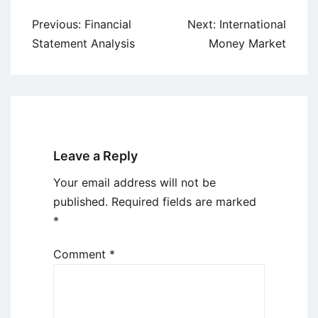
Post
Previous:
Financial
Next:
International
navigation
Statement Analysis
Money Market
Leave a Reply
Your email address will not be
published.
Required fields are marked
*
Comment
*