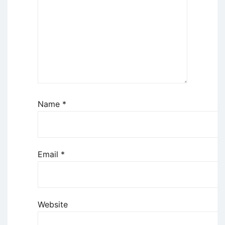
Name
*
Email
*
Website