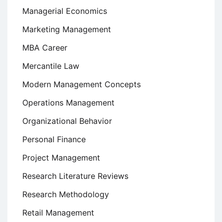
Managerial Economics
Marketing Management
MBA Career
Mercantile Law
Modern Management Concepts
Operations Management
Organizational Behavior
Personal Finance
Project Management
Research Literature Reviews
Research Methodology
Retail Management