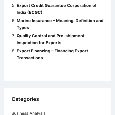
Export Credit Guarantee Corporation of
India (ECGC)
Marine Insurance – Meaning, Definition and
Types
Quality Control and Pre-shipment
Inspection for Exports
Export Financing – Financing Export
Transactions
Categories
Business Analysis