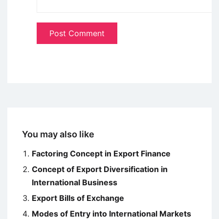
You may also like
Factoring Concept in Export Finance
Concept of Export Diversification in
International Business
Export Bills of Exchange
Modes of Entry into International Markets