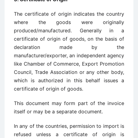
The certificate of origin indicates the country
where the goods were originally
produced/manufactured. Generally in a
certificate of origin of goods, on the basis of
declaration made by the
manufacturer/exporter, an independent agency
like Chamber of Commerce, Export Promotion
Council, Trade Association or any other body,
which is authorized in this behalf issues a
certificate of origin of goods.
This document may form part of the invoice
itself or may be a separate document.
In any of the countries, permission to import is
refused unless a certificate of origin is