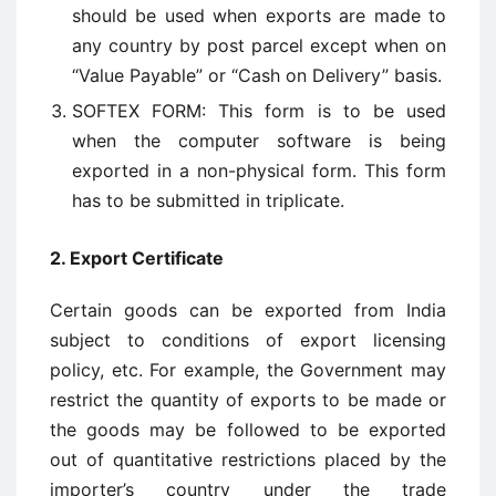
should be used when exports are made to
any country by post parcel except when on
“Value Payable” or “Cash on Delivery” basis.
SOFTEX FORM: This form is to be used
when the computer software is being
exported in a non-physical form. This form
has to be submitted in triplicate.
2. Export Certificate
Certain goods can be exported from India
subject to conditions of export licensing
policy, etc. For example, the Government may
restrict the quantity of exports to be made or
the goods may be followed to be exported
out of quantitative restrictions placed by the
importer’s country under the trade