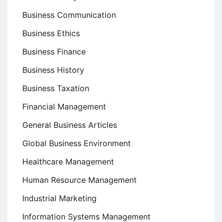
Business Communication
Business Ethics
Business Finance
Business History
Business Taxation
Financial Management
General Business Articles
Global Business Environment
Healthcare Management
Human Resource Management
Industrial Marketing
Information Systems Management