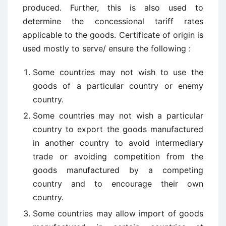
produced. Further, this is also used to
determine the concessional tariff rates
applicable to the goods. Certificate of origin is
used mostly to serve/ ensure the following :
Some countries may not wish to use the
goods of a particular country or enemy
country.
Some countries may not wish a particular
country to export the goods manufactured
in another country to avoid intermediary
trade or avoiding competition from the
goods manufactured by a competing
country and to encourage their own
country.
Some countries may allow import of goods