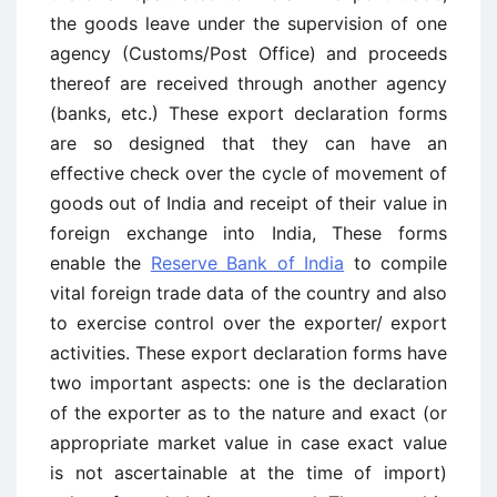
the goods leave under the supervision of one
agency (Customs/Post Office) and proceeds
thereof are received through another agency
(banks, etc.) These export declaration forms
are so designed that they can have an
effective check over the cycle of movement of
goods out of India and receipt of their value in
foreign exchange into India, These forms
enable the
Reserve Bank of India
to compile
vital foreign trade data of the country and also
to exercise control over the exporter/ export
activities. These export declaration forms have
two important aspects: one is the declaration
of the exporter as to the nature and exact (or
appropriate market value in case exact value
is not ascertainable at the time of import)