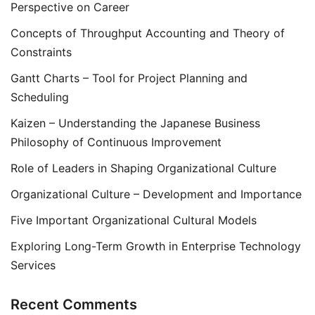
Perspective on Career
Concepts of Throughput Accounting and Theory of
Constraints
Gantt Charts – Tool for Project Planning and
Scheduling
Kaizen – Understanding the Japanese Business
Philosophy of Continuous Improvement
Role of Leaders in Shaping Organizational Culture
Organizational Culture – Development and Importance
Five Important Organizational Cultural Models
Exploring Long-Term Growth in Enterprise Technology
Services
Recent Comments