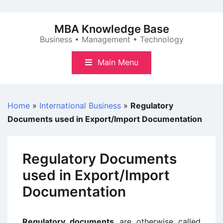
Skip
to
MBA Knowledge Base
content
Business • Management • Technology
Main Menu
Home
»
International Business
»
Regulatory
Documents used in Export/Import Documentation
Regulatory Documents
used in Export/Import
Documentation
Regulatory documents
are otherwise called