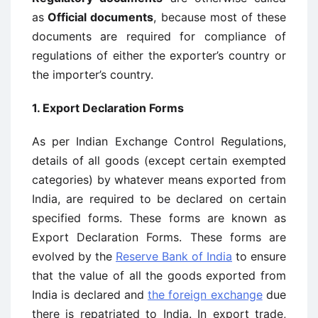
as
Official documents
, because most of these
documents are required for compliance of
regulations of either the exporter’s country or
the importer’s country.
1. Export Declaration Forms
As per Indian Exchange Control Regulations,
details of all goods (except certain exempted
categories) by whatever means exported from
India, are required to be declared on certain
specified forms. These forms are known as
Export Declaration Forms. These forms are
evolved by the
Reserve Bank of India
to ensure
that the value of all the goods exported from
India is declared and
the foreign exchange
due
there is repatriated to India. In export trade,