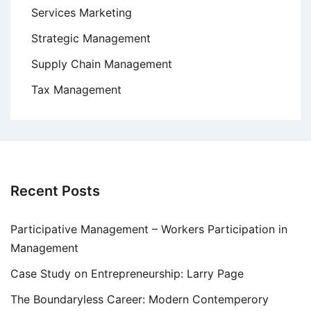
Services Marketing
Strategic Management
Supply Chain Management
Tax Management
Recent Posts
Participative Management – Workers Participation in
Management
Case Study on Entrepreneurship: Larry Page
The Boundaryless Career: Modern Contemperory