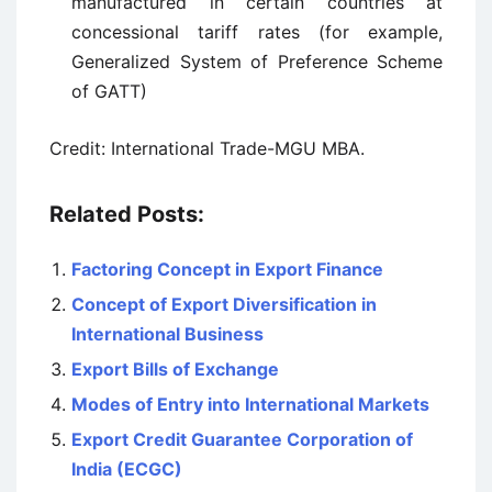
manufactured in certain countries at
concessional tariff rates (for example,
Generalized System of Preference Scheme
of GATT)
Credit: International Trade-MGU MBA.
Related Posts:
Factoring Concept in Export Finance
Concept of Export Diversification in
International Business
Export Bills of Exchange
Modes of Entry into International Markets
Export Credit Guarantee Corporation of
India (ECGC)