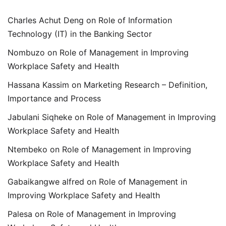
Charles Achut Deng
on
Role of Information
Technology (IT) in the Banking Sector
Nombuzo
on
Role of Management in Improving
Workplace Safety and Health
Hassana Kassim
on
Marketing Research – Definition,
Importance and Process
Jabulani Siqheke
on
Role of Management in Improving
Workplace Safety and Health
Ntembeko
on
Role of Management in Improving
Workplace Safety and Health
Gabaikangwe alfred
on
Role of Management in
Improving Workplace Safety and Health
Palesa
on
Role of Management in Improving