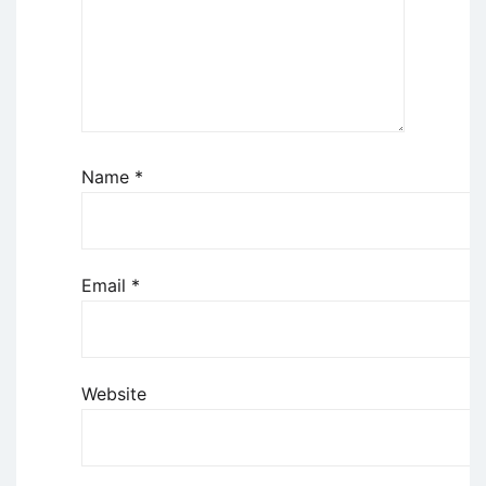
Name
*
Email
*
Website