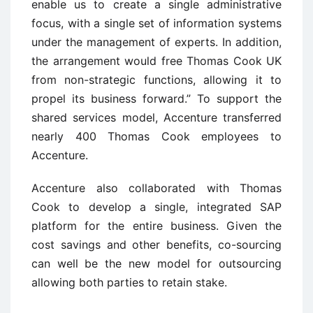
enable us to create a single administrative
focus, with a single set of information systems
under the management of experts. In addition,
the arrangement would free Thomas Cook UK
from non-strategic functions, allowing it to
propel its business forward.” To support the
shared services model, Accenture transferred
nearly 400 Thomas Cook employees to
Accenture.
Accenture also collaborated with Thomas
Cook to develop a single, integrated SAP
platform for the entire business. Given the
cost savings and other benefits, co-sourcing
can well be the new model for outsourcing
allowing both parties to retain stake.