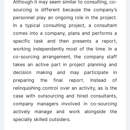
Although it may seem similar to consulting, co-
sourcing is different because the company’s
personnel play an ongoing role in the project.
In a typical consulting project, a consultant
comes into a company, plans and performs a
specific task and then presents a report,
working independently most of the time. In a
co-sourcing arrangement, the company staff
takes an active part in project planning and
decision making and may participate in
preparing the final report. Instead of
relinquishing control over an activity, as is the
case with outsourcing and hired consultants,
company managers involved in co-sourcing
actively manage and work alongside the
specially skilled outsiders.