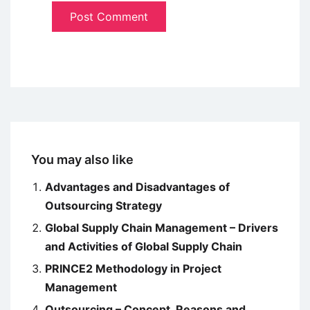
You may also like
Advantages and Disadvantages of
Outsourcing Strategy
Global Supply Chain Management – Drivers
and Activities of Global Supply Chain
PRINCE2 Methodology in Project
Management
Outsourcing – Concept, Reasons and