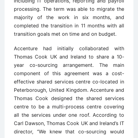
including IT operations, reporting and payroll
processing. The term was able to migrate the
majority of the work in six months, and
completed the transition in 11 months with all
transition goals met on time and on budget.
Accenture had initially collaborated with
Thomas Cook UK and Ireland to share a 10-
year co-sourcing arrangement. The main
component of this agreement was a cost-
effective shared services centre co-located in
Peterborough, United Kingdom. Accenture and
Thomas Cook designed the shared services
centre to be a multi-process centre covering
all the services under one roof. According to
Carl Dawson, Thomas Cook UK and Ireland’s IT
director, “We knew that co-sourcing would