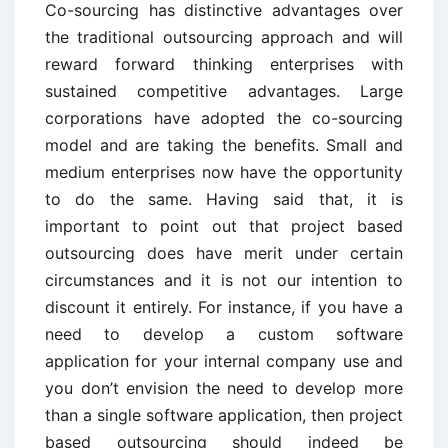
Co-sourcing has distinctive advantages over
the traditional outsourcing approach and will
reward forward thinking enterprises with
sustained competitive advantages. Large
corporations have adopted the co-sourcing
model and are taking the benefits. Small and
medium enterprises now have the opportunity
to do the same. Having said that, it is
important to point out that project based
outsourcing does have merit under certain
circumstances and it is not our intention to
discount it entirely. For instance, if you have a
need to develop a custom software
application for your internal company use and
you don’t envision the need to develop more
than a single software application, then project
based outsourcing should indeed be