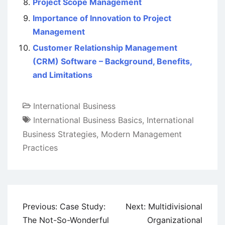
Project Scope Management
Importance of Innovation to Project
Management
Customer Relationship Management
(CRM) Software – Background, Benefits,
and Limitations
International Business
International Business Basics
,
International
Business Strategies
,
Modern Management
Practices
Post
Previous:
Case Study:
Next:
Multidivisional
navigation
The Not-So-Wonderful
Organizational