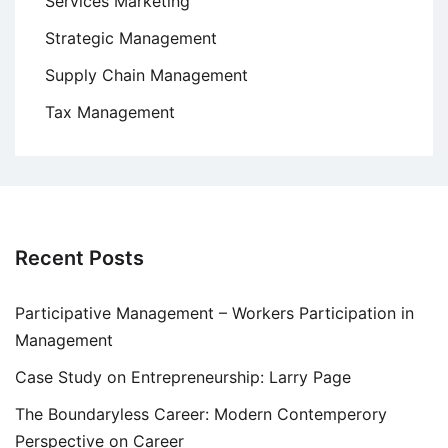
Services Marketing
Strategic Management
Supply Chain Management
Tax Management
Recent Posts
Participative Management – Workers Participation in
Management
Case Study on Entrepreneurship: Larry Page
The Boundaryless Career: Modern Contemperory
Perspective on Career