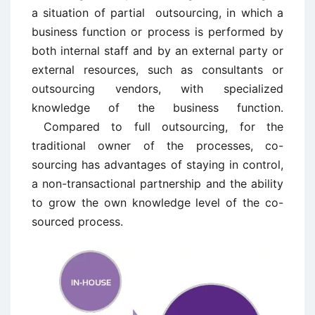
a situation of partial outsourcing, in which a
business function or process is performed by
both internal staff and by an external party or
external resources, such as consultants or
outsourcing vendors, with specialized
knowledge of the business function.
Compared to full outsourcing, for the
traditional owner of the processes, co-
sourcing has advantages of staying in control,
a non-transactional partnership and the ability
to grow the own knowledge level of the co-
sourced process.