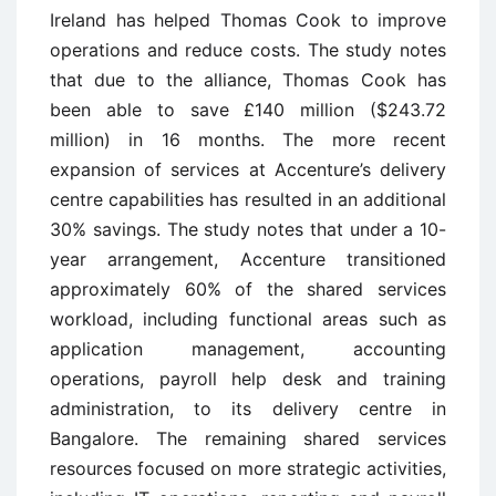
Ireland has helped Thomas Cook to improve
operations and reduce costs. The study notes
that due to the alliance, Thomas Cook has
been able to save £140 million ($243.72
million) in 16 months. The more recent
expansion of services at Accenture’s delivery
centre capabilities has resulted in an additional
30% savings. The study notes that under a 10-
year arrangement, Accenture transitioned
approximately 60% of the shared services
workload, including functional areas such as
application management, accounting
operations, payroll help desk and training
administration, to its delivery centre in
Bangalore. The remaining shared services
resources focused on more strategic activities,