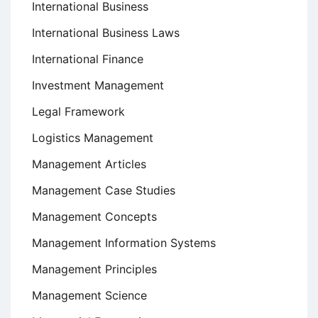
International Business
International Business Laws
International Finance
Investment Management
Legal Framework
Logistics Management
Management Articles
Management Case Studies
Management Concepts
Management Information Systems
Management Principles
Management Science