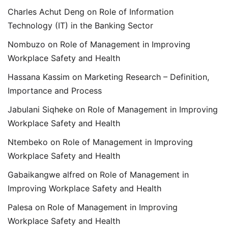
Charles Achut Deng
on
Role of Information
Technology (IT) in the Banking Sector
Nombuzo
on
Role of Management in Improving
Workplace Safety and Health
Hassana Kassim
on
Marketing Research – Definition,
Importance and Process
Jabulani Siqheke
on
Role of Management in Improving
Workplace Safety and Health
Ntembeko
on
Role of Management in Improving
Workplace Safety and Health
Gabaikangwe alfred
on
Role of Management in
Improving Workplace Safety and Health
Palesa
on
Role of Management in Improving
Workplace Safety and Health