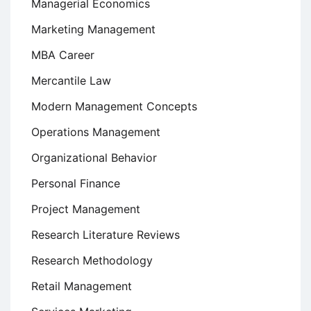
Managerial Economics
Marketing Management
MBA Career
Mercantile Law
Modern Management Concepts
Operations Management
Organizational Behavior
Personal Finance
Project Management
Research Literature Reviews
Research Methodology
Retail Management