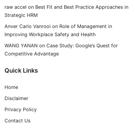
raw accel
on
Best Fit and Best Practice Approaches in
Strategic HRM
Anver Carlo Vanrooi
on
Role of Management in
Improving Workplace Safety and Health
WANG YANAN
on
Case Study: Google’s Quest for
Competitive Advantage
Quick Links
Home
Disclaimer
Privacy Policy
Contact Us