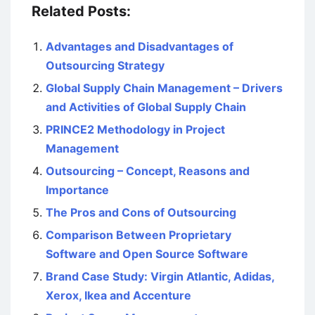
Related Posts:
Advantages and Disadvantages of
Outsourcing Strategy
Global Supply Chain Management – Drivers
and Activities of Global Supply Chain
PRINCE2 Methodology in Project
Management
Outsourcing – Concept, Reasons and
Importance
The Pros and Cons of Outsourcing
Comparison Between Proprietary
Software and Open Source Software
Brand Case Study: Virgin Atlantic, Adidas,
Xerox, Ikea and Accenture