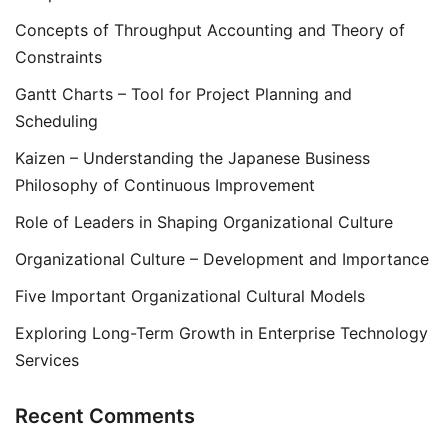
Concepts of Throughput Accounting and Theory of
Constraints
Gantt Charts – Tool for Project Planning and
Scheduling
Kaizen – Understanding the Japanese Business
Philosophy of Continuous Improvement
Role of Leaders in Shaping Organizational Culture
Organizational Culture – Development and Importance
Five Important Organizational Cultural Models
Exploring Long-Term Growth in Enterprise Technology
Services
Recent Comments