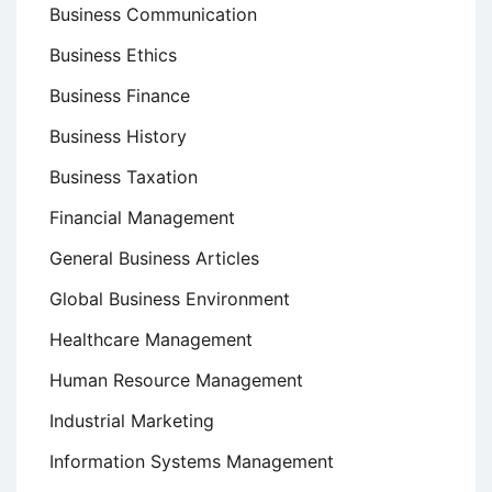
Business Communication
Business Ethics
Business Finance
Business History
Business Taxation
Financial Management
General Business Articles
Global Business Environment
Healthcare Management
Human Resource Management
Industrial Marketing
Information Systems Management