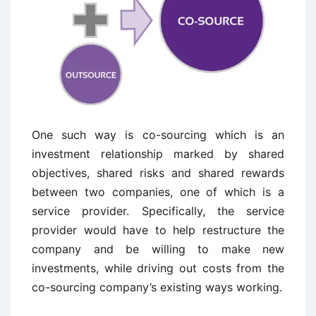
One such way is co-sourcing which is an
investment relationship marked by shared
objectives, shared risks and shared rewards
between two companies, one of which is a
service provider. Specifically, the service
provider would have to help restructure the
company and be willing to make new
investments, while driving out costs from the
co-sourcing company’s existing ways working.