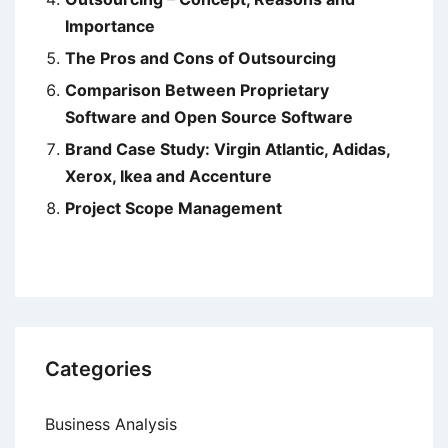
Importance
The Pros and Cons of Outsourcing
Comparison Between Proprietary
Software and Open Source Software
Brand Case Study: Virgin Atlantic, Adidas,
Xerox, Ikea and Accenture
Project Scope Management
Categories
Business Analysis