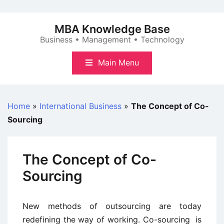
Skip
to
MBA Knowledge Base
content
Business • Management • Technology
Main Menu
Home
»
International Business
»
The Concept of Co-
Sourcing
The Concept of Co-
Sourcing
New methods of outsourcing are today
redefining the way of working. Co-sourcing is