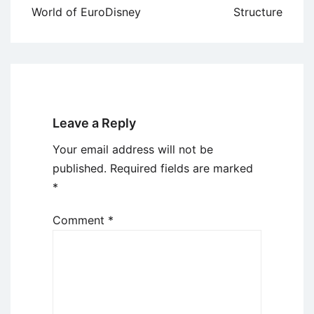
World of EuroDisney
Structure
Leave a Reply
Your email address will not be
published.
Required fields are marked
*
Comment
*