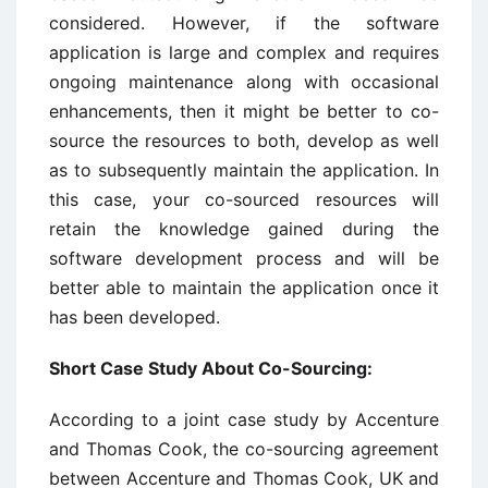
considered. However, if the software
application is large and complex and requires
ongoing maintenance along with occasional
enhancements, then it might be better to co-
source the resources to both, develop as well
as to subsequently maintain the application. In
this case, your co-sourced resources will
retain the knowledge gained during the
software development process and will be
better able to maintain the application once it
has been developed.
Short Case Study About Co-Sourcing:
According to a joint case study by Accenture
and Thomas Cook, the co-sourcing agreement
between Accenture and Thomas Cook, UK and