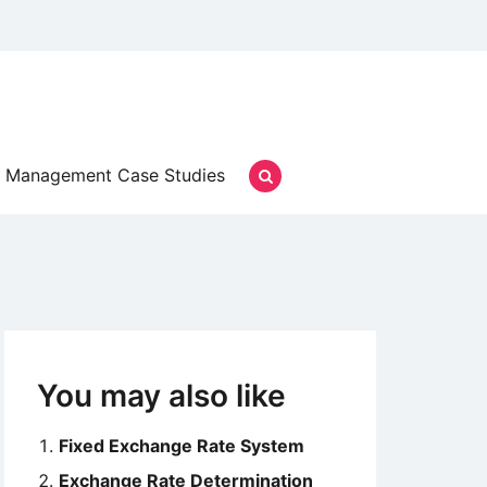
Management Case Studies
You may also like
Fixed Exchange Rate System
Exchange Rate Determination