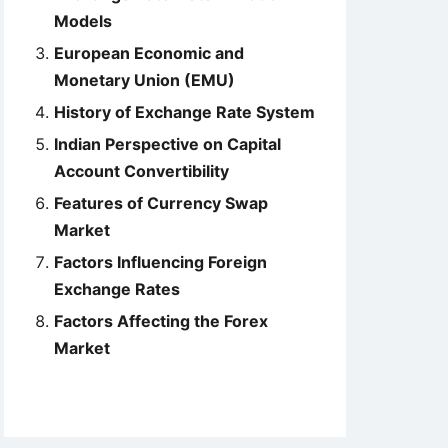
Models
European Economic and
Monetary Union (EMU)
History of Exchange Rate System
Indian Perspective on Capital
Account Convertibility
Features of Currency Swap
Market
Factors Influencing Foreign
Exchange Rates
Factors Affecting the Forex
Market