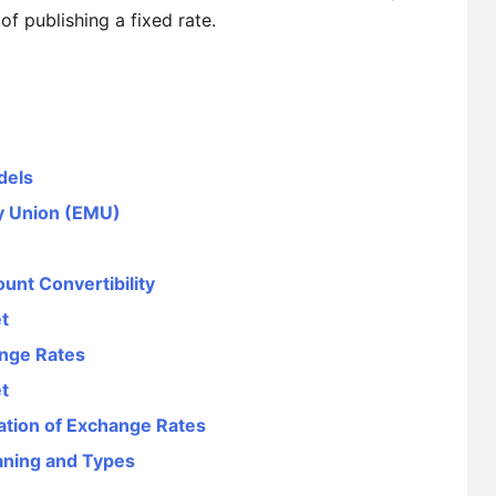
f publishing a fixed rate.
dels
y Union (EMU)
unt Convertibility
t
ange Rates
t
ation of Exchange Rates
aning and Types