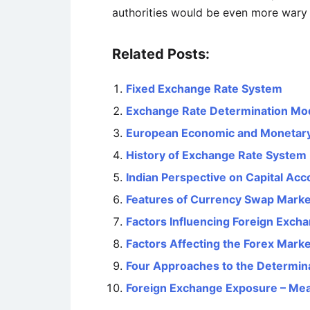
authorities would be even more wary o
Related Posts:
Fixed Exchange Rate System
Exchange Rate Determination Mo
European Economic and Monetar
History of Exchange Rate System
Indian Perspective on Capital Acco
Features of Currency Swap Marke
Factors Influencing Foreign Exch
Factors Affecting the Forex Marke
Four Approaches to the Determin
Foreign Exchange Exposure – Me