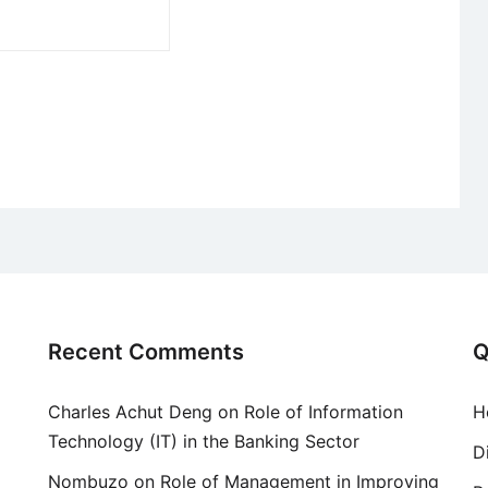
Recent Comments
Q
Charles Achut Deng
on
Role of Information
H
Technology (IT) in the Banking Sector
D
Nombuzo
on
Role of Management in Improving