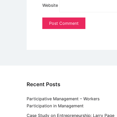
Website
Recent Posts
Participative Management – Workers
Participation in Management
Case Study on Entrepreneurship: Larry Page