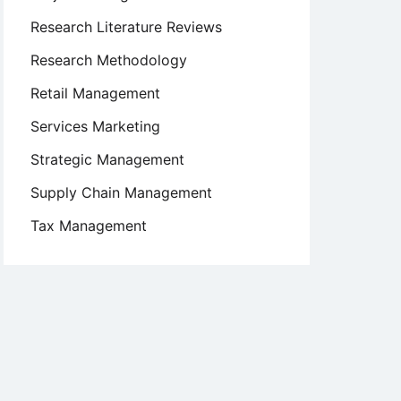
Research Literature Reviews
Research Methodology
Retail Management
Services Marketing
Strategic Management
Supply Chain Management
Tax Management