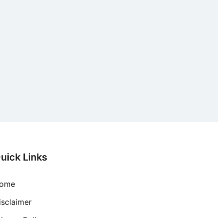
uick Links
ome
isclaimer