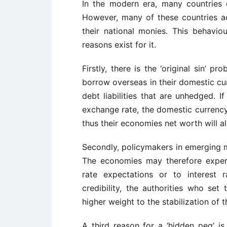
In the modern era, many countries
However, many of these countries acti
their national monies. This behavi
reasons exist for it.
Firstly, there is the ‘original sin’
borrow overseas in their domestic cur
debt liabilities that are unhedged. I
exchange rate, the domestic currency 
thus their economies net worth will a
Secondly, policymakers in emerging ma
The economies may therefore exper
rate expectations or to interest 
credibility, the authorities who set
higher weight to the stabilization of 
A third reason for a ‘hidden peg’ is