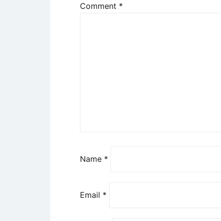
Comment
*
Name
*
Email
*