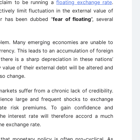
 claim to be running a
floating exchange rate
.
vely limit fluctuation in the external value of
our has been dubbed “
fear of floating
”, several
 problem. Many emerging economies are unable to
rency. This leads to an accumulation of foreign
f there is a sharp depreciation in these nations’
value of their external debt will be altered and
lso change.
rkets suffer from a chronic lack of credibility.
ience large and frequent shocks to exchange
rate risk premiums. To gain confidence and
 the interest rate will therefore accord a much
the exchange rate.
 that monetary policy is often pro-cyclical. As