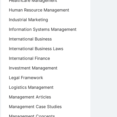
Healthcare Management
Human Resource Management
Industrial Marketing
Information Systems Management
International Business
International Business Laws
International Finance
Investment Management
Legal Framework
Logistics Management
Management Articles
Management Case Studies
Management Concepts