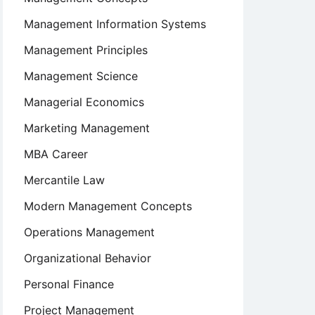
Management Information Systems
Management Principles
Management Science
Managerial Economics
Marketing Management
MBA Career
Mercantile Law
Modern Management Concepts
Operations Management
Organizational Behavior
Personal Finance
Project Management