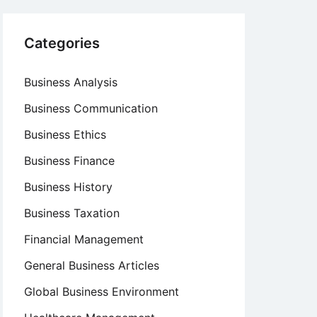
Categories
Business Analysis
Business Communication
Business Ethics
Business Finance
Business History
Business Taxation
Financial Management
General Business Articles
Global Business Environment