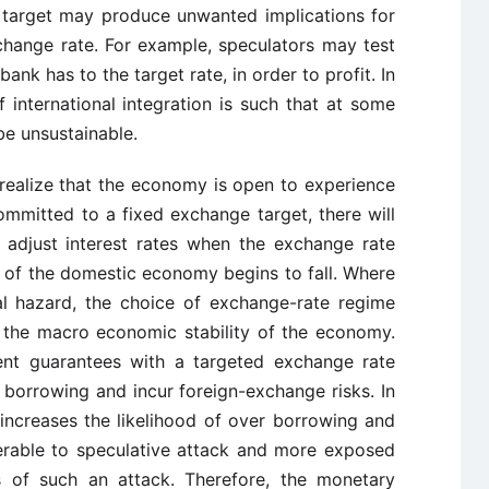
target may produce unwanted implications for
change rate. For example, speculators may test
ank has to the target rate, in order to profit. In
international integration is such that at some
be unsustainable.
 realize that the economy is open to experience
ommitted to a fixed exchange target, there will
’t adjust interest rates when the exchange rate
of the domestic economy begins to fall. Where
l hazard, the choice of exchange-rate regime
 the macro economic stability of the economy.
nt guarantees with a targeted exchange rate
 borrowing and incur foreign-exchange risks. In
 increases the likelihood of over borrowing and
rable to speculative attack and more exposed
 of such an attack. Therefore, the monetary