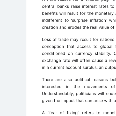
central banks raise interest rates t
benefits will result for the monetary 
indifferent to ‘surprise inflation’
creation and erodes the real value o
Loss of trade may result for nations
conception that access to global f
conditioned on currency stability.
exchange rate will often cause a reve
in a current account surplus, an outpu
There are also political reasons be
interested in the movements of
Understandably, politicians will end
given the impact that can arise with a
A “fear of fixing” refers to mone