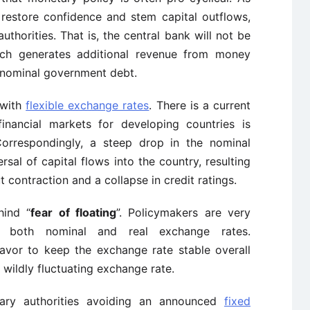
o restore confidence and stem capital outflows,
authorities. That is, the central bank will not be
 which generates additional revenue from money
f nominal government debt.
 with
flexible exchange rates
. There is a current
inancial markets for developing countries is
 Correspondingly, a steep drop in the nominal
rsal of capital flows into the country, resulting
t contraction and a collapse in credit ratings.
hind “
fear of floating
”. Policymakers are very
 both nominal and real exchange rates.
eavor to keep the exchange rate stable overall
 wildly fluctuating exchange rate.
tary authorities avoiding an announced
fixed