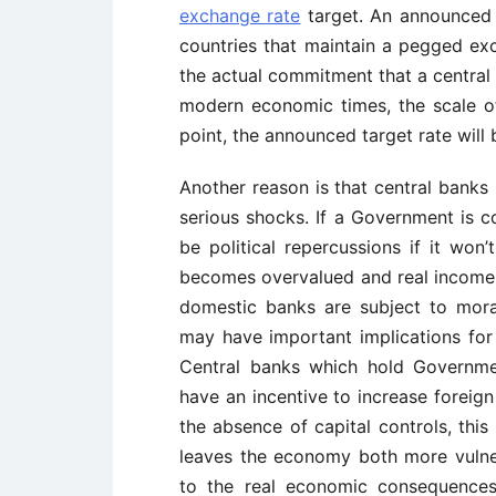
exchange rate
target. An announced 
countries that maintain a pegged ex
the actual commitment that a central b
modern economic times, the scale of 
point, the announced target rate will 
Another reason is that central banks
serious shocks. If a Government is c
be political repercussions if it won
becomes overvalued and real income 
domestic banks are subject to mora
may have important implications for
Central banks which hold Governme
have an incentive to increase foreign
the absence of capital controls, this
leaves the economy both more vulne
to the real economic consequences