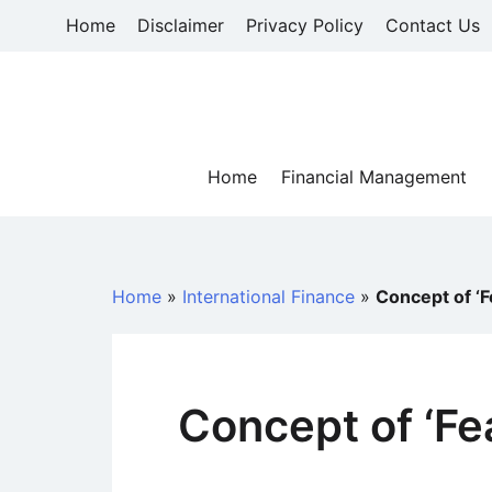
Skip
Home
Disclaimer
Privacy Policy
Contact Us
to
content
Home
Financial Management
Home
»
International Finance
»
Concept of ‘Fe
Concept of ‘Fea