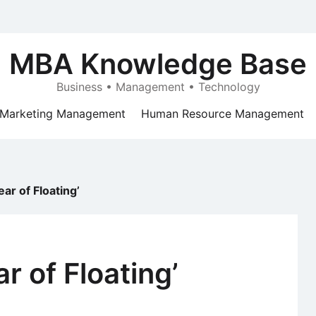
MBA Knowledge Base
Business • Management • Technology
Marketing Management
Human Resource Management
ar of Floating’
r of Floating’