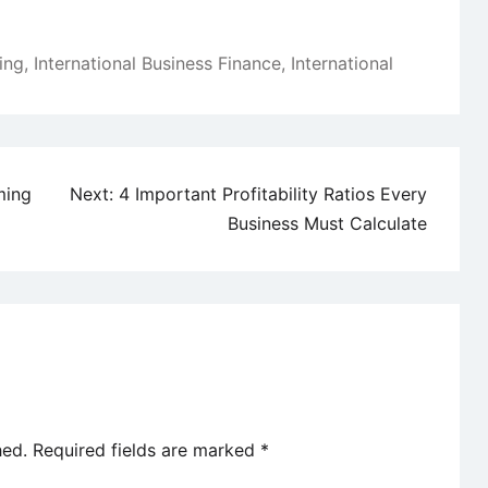
ing
,
International Business Finance
,
International
ming
Next:
4 Important Profitability Ratios Every
Business Must Calculate
hed.
Required fields are marked
*