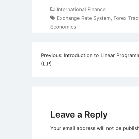
International Finance
Exchange Rate System
,
Forex Trad
Economics
Post
Previous:
Introduction to Linear Program
(L.P)
navigation
Leave a Reply
Your email address will not be publis