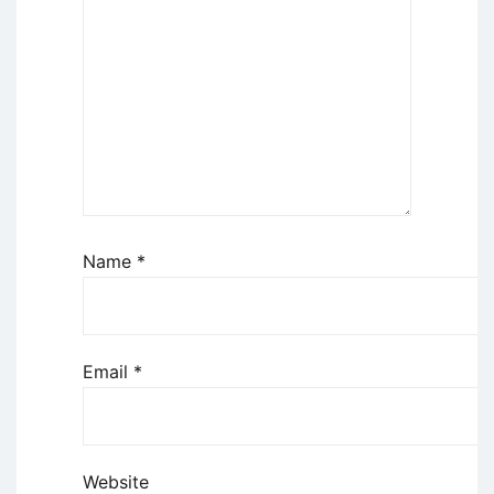
Name
*
Email
*
Website