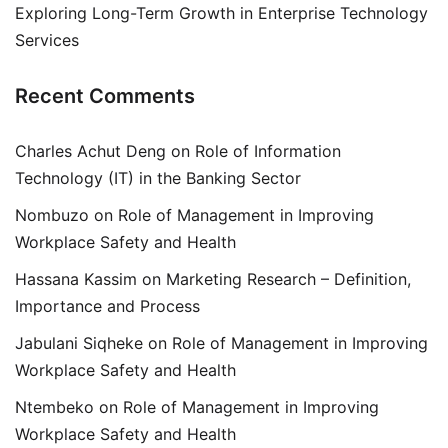
Exploring Long-Term Growth in Enterprise Technology
Services
Recent Comments
Charles Achut Deng
on
Role of Information
Technology (IT) in the Banking Sector
Nombuzo
on
Role of Management in Improving
Workplace Safety and Health
Hassana Kassim
on
Marketing Research – Definition,
Importance and Process
Jabulani Siqheke
on
Role of Management in Improving
Workplace Safety and Health
Ntembeko
on
Role of Management in Improving
Workplace Safety and Health