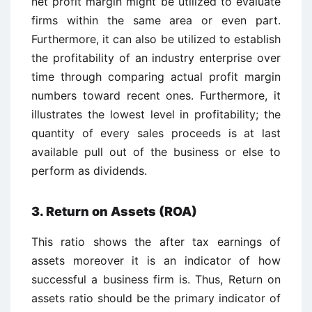
net profit margin might be utilized to evaluate
firms within the same area or even part.
Furthermore, it can also be utilized to establish
the profitability of an industry enterprise over
time through comparing actual profit margin
numbers toward recent ones. Furthermore, it
illustrates the lowest level in profitability; the
quantity of every sales proceeds is at last
available pull out of the business or else to
perform as dividends.
3. Return on Assets (ROA)
This ratio shows the after tax earnings of
assets moreover it is an indicator of how
successful a business firm is. Thus, Return on
assets ratio should be the primary indicator of