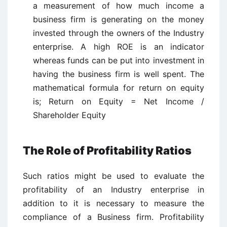
a measurement of how much income a
business firm is generating on the money
invested through the owners of the Industry
enterprise. A high ROE is an indicator
whereas funds can be put into investment in
having the business firm is well spent. The
mathematical formula for return on equity
is; Return on Equity = Net Income /
Shareholder Equity
The Role of Profitability Ratios
Such ratios might be used to evaluate the
profitability of an Industry enterprise in
addition to it is necessary to measure the
compliance of a Business firm. Profitability