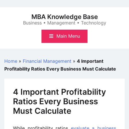
Skip
to
MBA Knowledge Base
content
Business • Management • Technology
Main Menu
Home
»
Financial Management
»
4 Important
Profitability Ratios Every Business Must Calculate
4 Important Profitability
Ratios Every Business
Must Calculate
While profitability ratios
evaluate a business