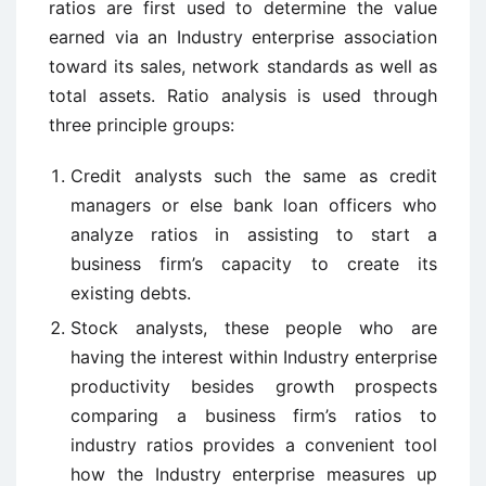
ratios are first used to determine the value
earned via an Industry enterprise association
toward its sales, network standards as well as
total assets. Ratio analysis is used through
three principle groups:
Credit analysts such the same as credit
managers or else bank loan officers who
analyze ratios in assisting to start a
business firm’s capacity to create its
existing debts.
Stock analysts, these people who are
having the interest within Industry enterprise
productivity besides growth prospects
comparing a business firm’s ratios to
industry ratios provides a convenient tool
how the Industry enterprise measures up