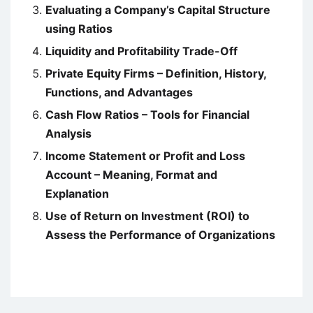
Evaluating a Company’s Capital Structure
using Ratios
Liquidity and Profitability Trade-Off
Private Equity Firms – Definition, History,
Functions, and Advantages
Cash Flow Ratios – Tools for Financial
Analysis
Income Statement or Profit and Loss
Account – Meaning, Format and
Explanation
Use of Return on Investment (ROI) to
Assess the Performance of Organizations