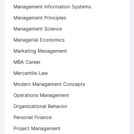
Management Information Systems
Management Principles
Management Science
Managerial Economics
Marketing Management
MBA Career
Mercantile Law
Modern Management Concepts
Operations Management
Organizational Behavior
Personal Finance
Project Management