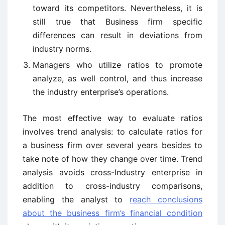
toward its competitors. Nevertheless, it is
still true that Business firm specific
differences can result in deviations from
industry norms.
Managers who utilize ratios to promote
analyze, as well control, and thus increase
the industry enterprise’s operations.
The most effective way to evaluate ratios
involves trend analysis: to calculate ratios for
a business firm over several years besides to
take note of how they change over time. Trend
analysis avoids cross-Industry enterprise in
addition to cross-industry comparisons,
enabling the analyst to
reach conclusions
about the business firm’s financial condition