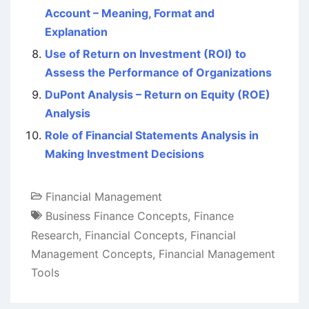
Account – Meaning, Format and
Explanation
Use of Return on Investment (ROI) to
Assess the Performance of Organizations
DuPont Analysis – Return on Equity (ROE)
Analysis
Role of Financial Statements Analysis in
Making Investment Decisions
Financial Management
Business Finance Concepts
,
Finance
Research
,
Financial Concepts
,
Financial
Management Concepts
,
Financial Management
Tools