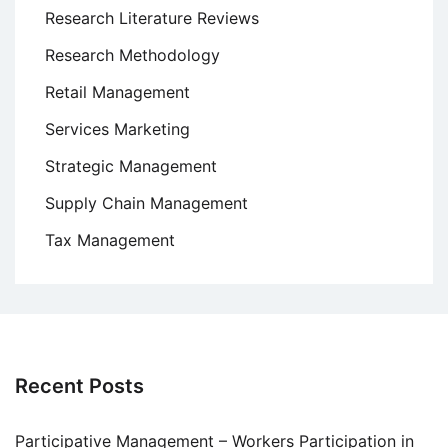
Research Literature Reviews
Research Methodology
Retail Management
Services Marketing
Strategic Management
Supply Chain Management
Tax Management
Recent Posts
Participative Management – Workers Participation in