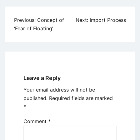
Post
Previous:
Concept of
Next:
Import Process
navigation
‘Fear of Floating’
Leave a Reply
Your email address will not be
published.
Required fields are marked
*
Comment
*