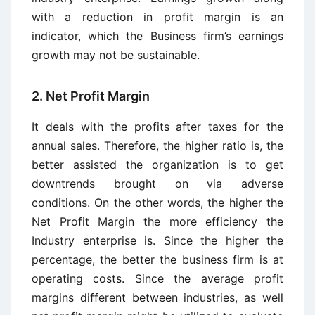
with a reduction in profit margin is an
indicator, which the Business firm’s earnings
growth may not be sustainable.
2. Net Profit Margin
It deals with the profits after taxes for the
annual sales. Therefore, the higher ratio is, the
better assisted the organization is to get
downtrends brought on via adverse
conditions. On the other words, the higher the
Net Profit Margin the more efficiency the
Industry enterprise is. Since the higher the
percentage, the better the business firm is at
operating costs. Since the average profit
margins different between industries, as well