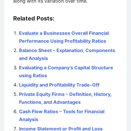
along with its variation over time.
Related Posts:
Evaluate a Businesses Overall Financial
Performance Using Profitability Ratios
Balance Sheet – Explanation, Components
and Analysis
Evaluating a Company’s Capital Structure
using Ratios
Liquidity and Profitability Trade-Off
Private Equity Firms – Definition, History,
Functions, and Advantages
Cash Flow Ratios – Tools for Financial
Analysis
Income Statement or Profit and Loss