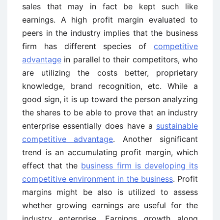
sales that may in fact be kept such like
earnings. A high profit margin evaluated to
peers in the industry implies that the business
firm has different species of
competitive
advantage
in parallel to their competitors, who
are utilizing the costs better, proprietary
knowledge, brand recognition, etc. While a
good sign, it is up toward the person analyzing
the shares to be able to prove that an industry
enterprise essentially does have a
sustainable
competitive advantage
. Another significant
trend is an accumulating profit margin, which
effect that the
business firm is developing its
competitive environment in the business
. Profit
margins might be also is utilized to assess
whether growing earnings are useful for the
industry enterprise. Earnings growth along