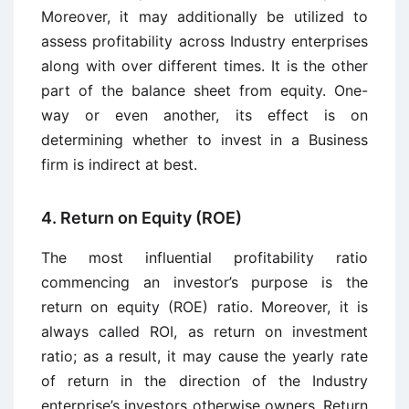
Moreover, it may additionally be utilized to
assess profitability across Industry enterprises
along with over different times. It is the other
part of the balance sheet from equity. One-
way or even another, its effect is on
determining whether to invest in a Business
firm is indirect at best.
4. Return on Equity (ROE)
The most influential profitability ratio
commencing an investor’s purpose is the
return on equity (ROE) ratio. Moreover, it is
always called ROI, as return on investment
ratio; as a result, it may cause the yearly rate
of return in the direction of the Industry
enterprise’s investors otherwise owners. Return