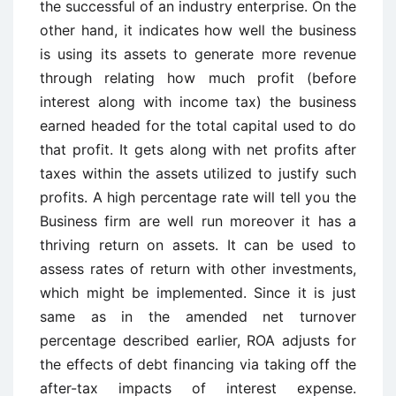
the successful of an industry enterprise. On the
other hand, it indicates how well the business
is using its assets to generate more revenue
through relating how much profit (before
interest along with income tax) the business
earned headed for the total capital used to do
that profit. It gets along with net profits after
taxes within the assets utilized to justify such
profits. A high percentage rate will tell you the
Business firm are well run moreover it has a
thriving return on assets. It can be used to
assess rates of return with other investments,
which might be implemented. Since it is just
same as in the amended net turnover
percentage described earlier, ROA adjusts for
the effects of debt financing via taking off the
after-tax impacts of interest expense.