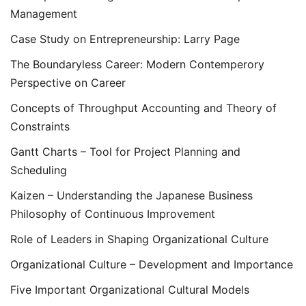
Management
Case Study on Entrepreneurship: Larry Page
The Boundaryless Career: Modern Contemperory
Perspective on Career
Concepts of Throughput Accounting and Theory of
Constraints
Gantt Charts – Tool for Project Planning and
Scheduling
Kaizen – Understanding the Japanese Business
Philosophy of Continuous Improvement
Role of Leaders in Shaping Organizational Culture
Organizational Culture – Development and Importance
Five Important Organizational Cultural Models