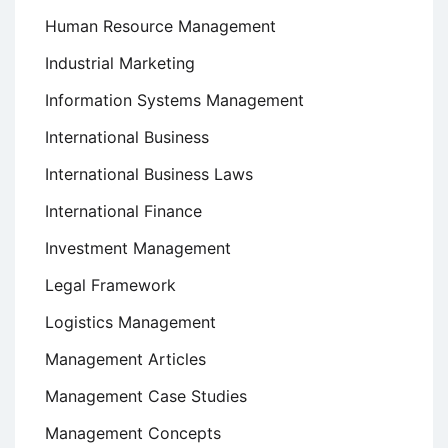
Human Resource Management
Industrial Marketing
Information Systems Management
International Business
International Business Laws
International Finance
Investment Management
Legal Framework
Logistics Management
Management Articles
Management Case Studies
Management Concepts