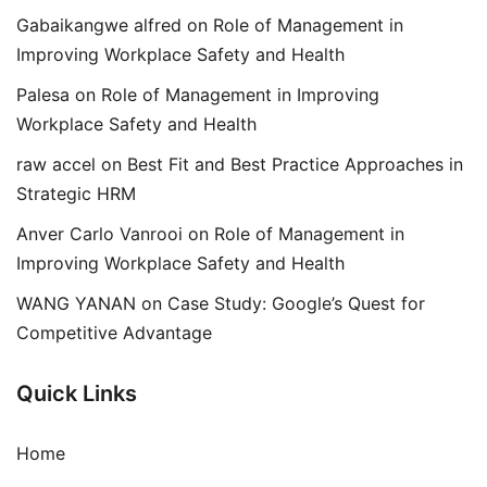
Gabaikangwe alfred
on
Role of Management in
Improving Workplace Safety and Health
Palesa
on
Role of Management in Improving
Workplace Safety and Health
raw accel
on
Best Fit and Best Practice Approaches in
Strategic HRM
Anver Carlo Vanrooi
on
Role of Management in
Improving Workplace Safety and Health
WANG YANAN
on
Case Study: Google’s Quest for
Competitive Advantage
Quick Links
Home