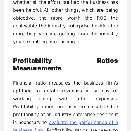
whether all the effort put into the business has
been helpful. All other things, which are being
objective, the more worth the ROE the
achievable the industry enterprise besides the
more help you are getting from the industry
you are putting into running it.
Profitability Ratios
Measurements
Financial ratio measures the business firm’s
aptitude to create revenues in surplus of
working along with other expenses.
Profitability ratios are used to calculate the
profitability of an Industry enterprise besides it
is necessary to
evaluate the performance of a
business firm
. Profitability ratios are ways to