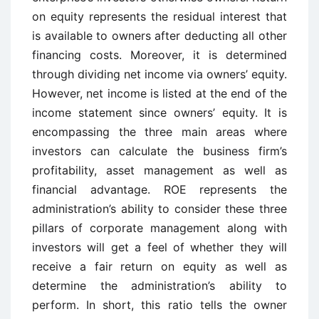
on equity represents the residual interest that
is available to owners after deducting all other
financing costs. Moreover, it is determined
through dividing net income via owners’ equity.
However, net income is listed at the end of the
income statement since owners’ equity. It is
encompassing the three main areas where
investors can calculate the business firm’s
profitability, asset management as well as
financial advantage. ROE represents the
administration’s ability to consider these three
pillars of corporate management along with
investors will get a feel of whether they will
receive a fair return on equity as well as
determine the administration’s ability to
perform. In short, this ratio tells the owner