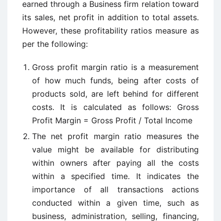
earned through a Business firm relation toward
its sales, net profit in addition to total assets.
However, these profitability ratios measure as
per the following:
Gross profit margin ratio is a measurement
of how much funds, being after costs of
products sold, are left behind for different
costs. It is calculated as follows: Gross
Profit Margin = Gross Profit / Total Income
The net profit margin ratio measures the
value might be available for distributing
within owners after paying all the costs
within a specified time. It indicates the
importance of all transactions actions
conducted within a given time, such as
business, administration, selling, financing,