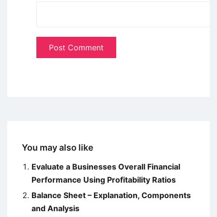
You may also like
Evaluate a Businesses Overall Financial
Performance Using Profitability Ratios
Balance Sheet – Explanation, Components
and Analysis