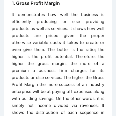
1. Gross Profit Margin
It demonstrates how well the business is
efficiently producing or else providing
products as well as services. It shows how well
products are priced given the proper
otherwise variable costs it takes to create or
even give them. The better is the ratio; the
higher is the profit potential. Therefore, the
higher the gross margin, the more of a
premium a business firm charges for its
products or else services. The higher the Gross
Profit Margin the more success of an industry
enterprise will be at paying off expenses along
with building savings. On the other words, it is
simply net income divided via revenues. It
shows the distribution of each sequence in