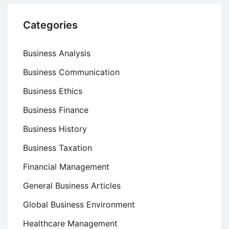
Categories
Business Analysis
Business Communication
Business Ethics
Business Finance
Business History
Business Taxation
Financial Management
General Business Articles
Global Business Environment
Healthcare Management