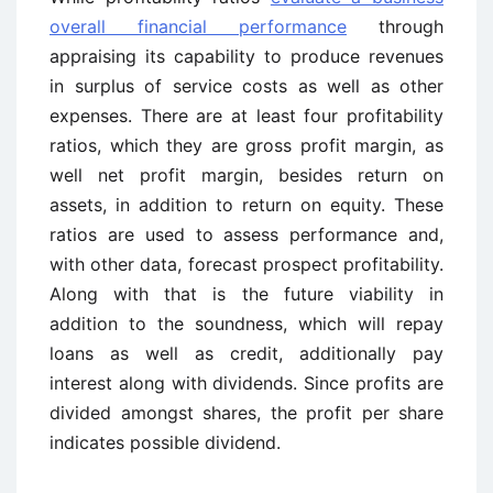
overall financial performance
through
appraising its capability to produce revenues
in surplus of service costs as well as other
expenses. There are at least four profitability
ratios, which they are gross profit margin, as
well net profit margin, besides return on
assets, in addition to return on equity. These
ratios are used to assess performance and,
with other data, forecast prospect profitability.
Along with that is the future viability in
addition to the soundness, which will repay
loans as well as credit, additionally pay
interest along with dividends. Since profits are
divided amongst shares, the profit per share
indicates possible dividend.