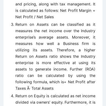
and pricing, along with tax management. It
is calculated as follows: Net Profit Margin =
Net Profit / Net Sales
Return on Assets can be classified as it
measures the net income over the Industry
enterprise’s average assets. Moreover, it
measures how well a Business firm is
utilizing its assets. Therefore, a higher
Return on Assets ratio shows the Industry
enterprise is more effective at using its
assets to generate income. Further (ROA)
ratio can be calculated by using the
following formula, which is= Net Profit after
Taxes Ã· Total Assets
Return on Equity is calculated as net income
divided via owners’ equity. Furthermore, it is