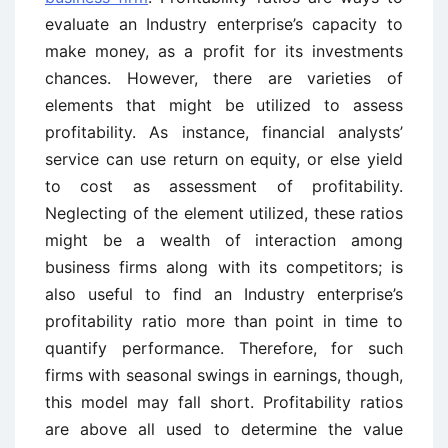
evaluate an Industry enterprise’s capacity to
make money, as a profit for its investments
chances. However, there are varieties of
elements that might be utilized to assess
profitability. As instance, financial analysts’
service can use return on equity, or else yield
to cost as assessment of profitability.
Neglecting of the element utilized, these ratios
might be a wealth of interaction among
business firms along with its competitors; is
also useful to find an Industry enterprise’s
profitability ratio more than point in time to
quantify performance. Therefore, for such
firms with seasonal swings in earnings, though,
this model may fall short. Profitability ratios
are above all used to determine the value