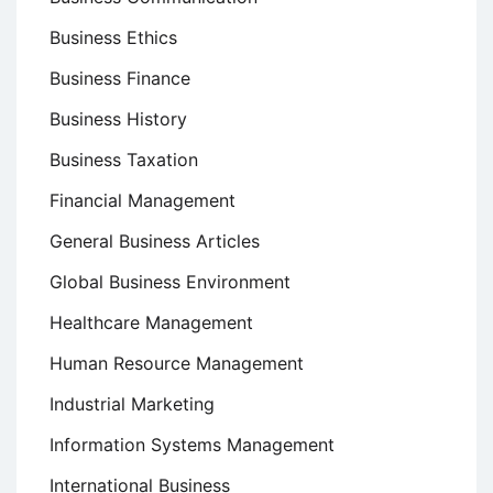
Business Ethics
Business Finance
Business History
Business Taxation
Financial Management
General Business Articles
Global Business Environment
Healthcare Management
Human Resource Management
Industrial Marketing
Information Systems Management
International Business