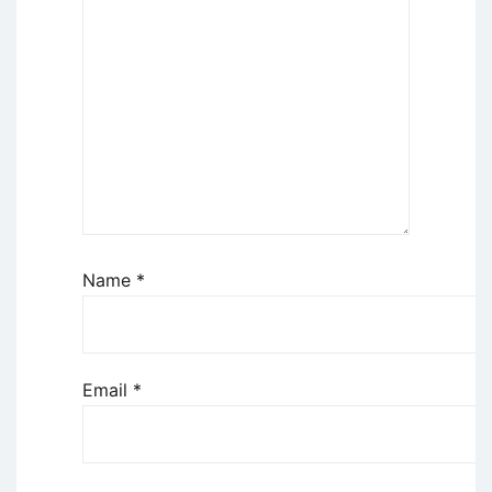
Name
*
Email
*