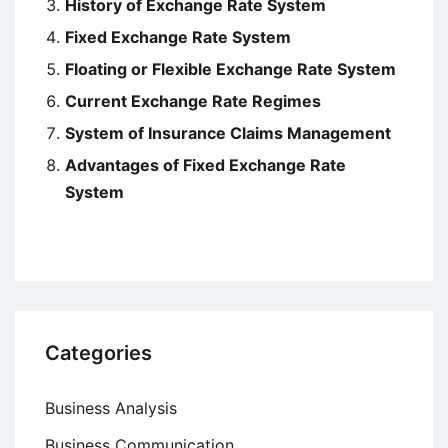
History of Exchange Rate System
Fixed Exchange Rate System
Floating or Flexible Exchange Rate System
Current Exchange Rate Regimes
System of Insurance Claims Management
Advantages of Fixed Exchange Rate
System
Categories
Business Analysis
Business Communication