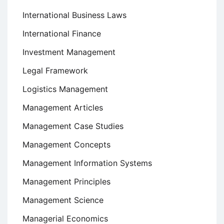
International Business Laws
International Finance
Investment Management
Legal Framework
Logistics Management
Management Articles
Management Case Studies
Management Concepts
Management Information Systems
Management Principles
Management Science
Managerial Economics