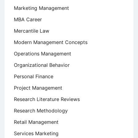
Marketing Management
MBA Career
Mercantile Law
Modern Management Concepts
Operations Management
Organizational Behavior
Personal Finance
Project Management
Research Literature Reviews
Research Methodology
Retail Management
Services Marketing