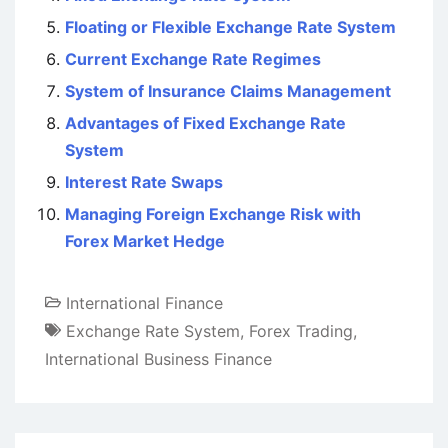
Floating or Flexible Exchange Rate System
Current Exchange Rate Regimes
System of Insurance Claims Management
Advantages of Fixed Exchange Rate
System
Interest Rate Swaps
Managing Foreign Exchange Risk with
Forex Market Hedge
International Finance
Exchange Rate System
,
Forex Trading
,
International Business Finance