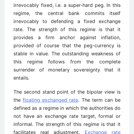
irrevocably fixed, i.e. a super-hard peg. In this
regime, the central bank commits itself
irrevocably to defending a fixed exchange
rate. The strength of this regime is that it
provides a firm anchor against inflation,
provided of course that the peg-currency is
stable in value. The outstanding weakness of
this regime follows from the complete
surrender of monetary sovereignty that it
entails.
The second stand point of the bipolar view is
the
floating exchanged rate
. The term can be
defined as a regime in which the authorities do
not have an exchange rate target, formal or
informal. The strength of this regime is that it
facilitates real adjustment.
Exchange rate