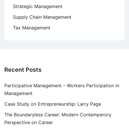
Strategic Management
Supply Chain Management
Tax Management
Recent Posts
Participative Management – Workers Participation in
Management
Case Study on Entrepreneurship: Larry Page
The Boundaryless Career: Modern Contemperory
Perspective on Career