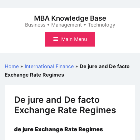
Skip
to
MBA Knowledge Base
content
Business • Management • Technology
Main Menu
Home
»
International Finance
»
De jure and De facto
Exchange Rate Regimes
De jure and De facto
Exchange Rate Regimes
de jure Exchange Rate Regimes