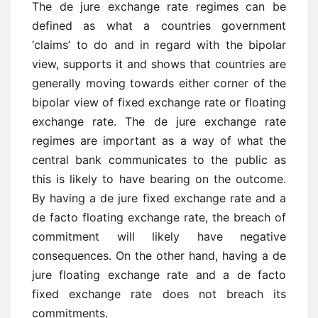
The de jure exchange rate regimes can be
defined as what a countries government
‘claims’ to do and in regard with the bipolar
view, supports it and shows that countries are
generally moving towards either corner of the
bipolar view of fixed exchange rate or floating
exchange rate. The de jure exchange rate
regimes are important as a way of what the
central bank communicates to the public as
this is likely to have bearing on the outcome.
By having a de jure fixed exchange rate and a
de facto floating exchange rate, the breach of
commitment will likely have negative
consequences. On the other hand, having a de
jure floating exchange rate and a de facto
fixed exchange rate does not breach its
commitments.