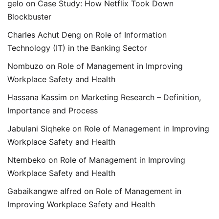
gelo
on
Case Study: How Netflix Took Down
Blockbuster
Charles Achut Deng
on
Role of Information
Technology (IT) in the Banking Sector
Nombuzo
on
Role of Management in Improving
Workplace Safety and Health
Hassana Kassim
on
Marketing Research – Definition,
Importance and Process
Jabulani Siqheke
on
Role of Management in Improving
Workplace Safety and Health
Ntembeko
on
Role of Management in Improving
Workplace Safety and Health
Gabaikangwe alfred
on
Role of Management in
Improving Workplace Safety and Health