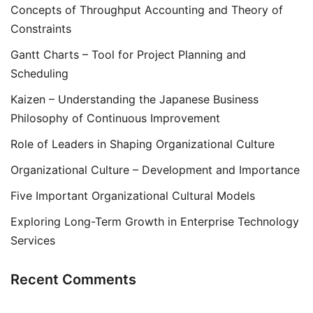
Concepts of Throughput Accounting and Theory of
Constraints
Gantt Charts – Tool for Project Planning and
Scheduling
Kaizen – Understanding the Japanese Business
Philosophy of Continuous Improvement
Role of Leaders in Shaping Organizational Culture
Organizational Culture – Development and Importance
Five Important Organizational Cultural Models
Exploring Long-Term Growth in Enterprise Technology
Services
Recent Comments