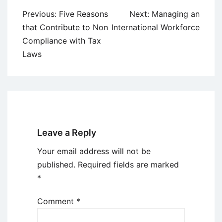
Post
Previous:
Five Reasons
Next:
Managing an
navigation
that Contribute to Non
International Workforce
Compliance with Tax
Laws
Leave a Reply
Your email address will not be
published.
Required fields are marked
*
Comment
*