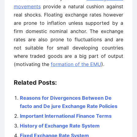
movements
provide a natural cushion against
real shocks. Floating exchange rates however
are prone to inflation unless supported by a
firm domestic nominal anchor. The exchange
rates are also prone to fluctuations and are
not suitable for small developing countries
where traded goods are a big part of output
(motivating the
formation of the EMU
).
Related Posts:
Reasons for Divergences Between De
facto and De jure Exchange Rate Policies
Important International Finance Terms
History of Exchange Rate System
Fixed Exchange Rate System