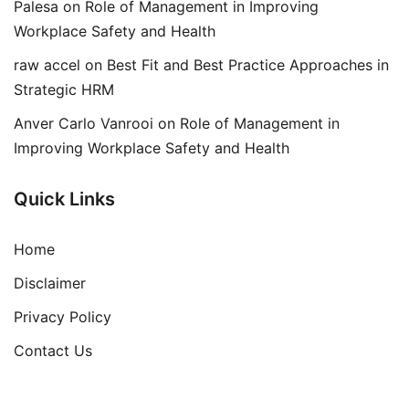
Palesa
on
Role of Management in Improving
Workplace Safety and Health
raw accel
on
Best Fit and Best Practice Approaches in
Strategic HRM
Anver Carlo Vanrooi
on
Role of Management in
Improving Workplace Safety and Health
Quick Links
Home
Disclaimer
Privacy Policy
Contact Us