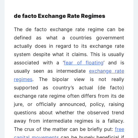
de facto Exchange Rate Regimes
The de facto exchange rate regime can be
defined as what a countries government
actually does in regard to its exchange rate
system despite what it claims. This is usually
associated with a ‘
fear of floating
’ and is
usually seen as intermediate
exchange rate
regimes
. The bipolar view is not really
supported as country’s actual (de facto)
exchange rate regime often differs from its de
jure, or officially announced, policy, raising
questions about whether the observed trend
away from intermediate regimes is a fallacy.
The crux of the matter can be briefly put:
free
capital movements
can be hugely beneficial if