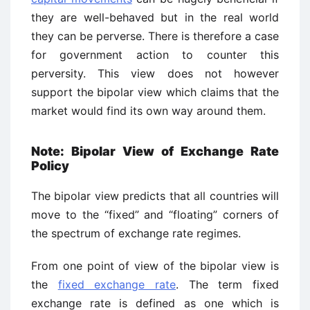
they are well-behaved but in the real world
they can be perverse. There is therefore a case
for government action to counter this
perversity. This view does not however
support the bipolar view which claims that the
market would find its own way around them.
Note: Bipolar View of Exchange Rate
Policy
The bipolar view predicts that all countries will
move to the “fixed” and “floating” corners of
the spectrum of exchange rate regimes.
From one point of view of the bipolar view is
the
fixed exchange rate
. The term fixed
exchange rate is defined as one which is