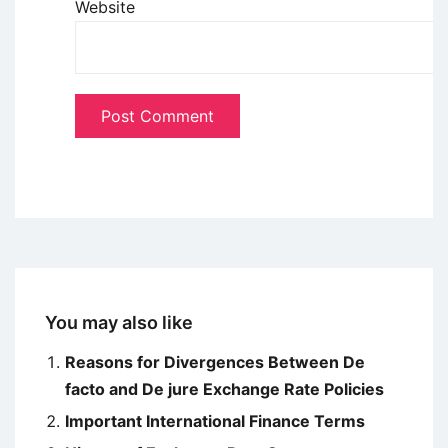
Website
You may also like
Reasons for Divergences Between De
facto and De jure Exchange Rate Policies
Important International Finance Terms