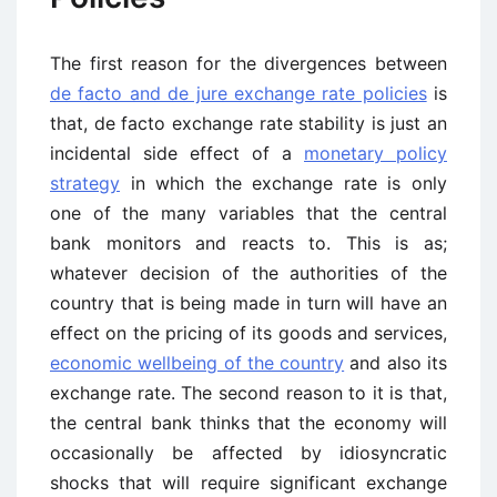
The first reason for the divergences between
de facto and de jure exchange rate policies
is
that, de facto exchange rate stability is just an
incidental side effect of a
monetary policy
strategy
in which the exchange rate is only
one of the many variables that the central
bank monitors and reacts to. This is as;
whatever decision of the authorities of the
country that is being made in turn will have an
effect on the pricing of its goods and services,
economic wellbeing of the country
and also its
exchange rate. The second reason to it is that,
the central bank thinks that the economy will
occasionally be affected by idiosyncratic
shocks that will require significant exchange