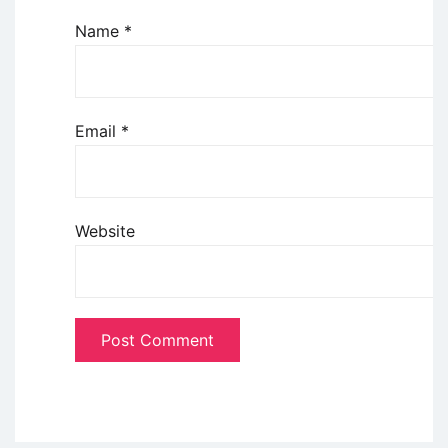
Name
*
Email
*
Website