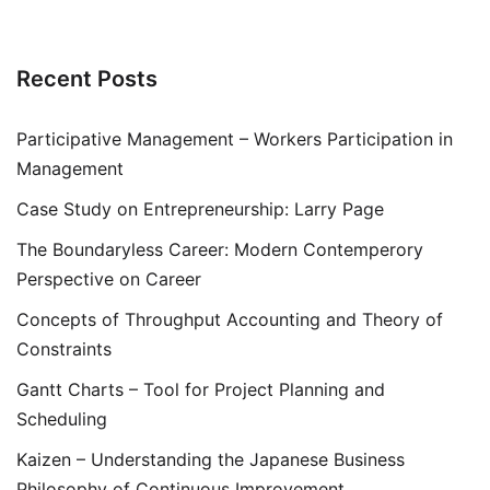
Recent Posts
Participative Management – Workers Participation in
Management
Case Study on Entrepreneurship: Larry Page
The Boundaryless Career: Modern Contemperory
Perspective on Career
Concepts of Throughput Accounting and Theory of
Constraints
Gantt Charts – Tool for Project Planning and
Scheduling
Kaizen – Understanding the Japanese Business
Philosophy of Continuous Improvement