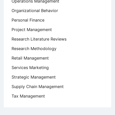
Operations Management
Organizational Behavior
Personal Finance
Project Management
Research Literature Reviews
Research Methodology
Retail Management
Services Marketing
Strategic Management
Supply Chain Management
Tax Management