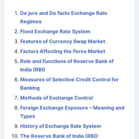
De jure and De facto Exchange Rate
Regimes
Fixed Exchange Rate System
Features of Currency Swap Market
Factors Affecting the Forex Market
Role and Functions of Reserve Bank of
India (RBI)
Measures of Selective Credit Control for
Banking
Methods of Exchange Control
Foreign Exchange Exposure – Meaning and
Types
History of Exchange Rate System
The Reserve Bank of India (RBI):