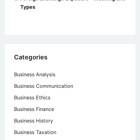
Types
Categories
Business Analysis
Business Communication
Business Ethics
Business Finance
Business History
Business Taxation