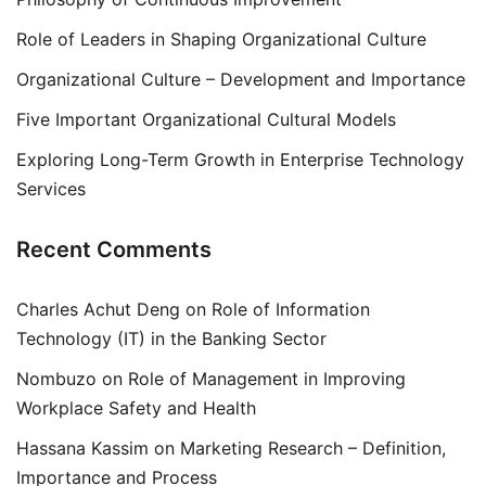
Role of Leaders in Shaping Organizational Culture
Organizational Culture – Development and Importance
Five Important Organizational Cultural Models
Exploring Long-Term Growth in Enterprise Technology
Services
Recent Comments
Charles Achut Deng
on
Role of Information
Technology (IT) in the Banking Sector
Nombuzo
on
Role of Management in Improving
Workplace Safety and Health
Hassana Kassim
on
Marketing Research – Definition,
Importance and Process