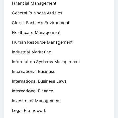
Financial Management
General Business Articles
Global Business Environment
Healthcare Management
Human Resource Management
Industrial Marketing
Information Systems Management
International Business
International Business Laws
International Finance
Investment Management
Legal Framework