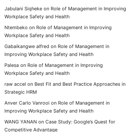
Jabulani Siqheke
on
Role of Management in Improving
Workplace Safety and Health
Ntembeko
on
Role of Management in Improving
Workplace Safety and Health
Gabaikangwe alfred
on
Role of Management in
Improving Workplace Safety and Health
Palesa
on
Role of Management in Improving
Workplace Safety and Health
raw accel
on
Best Fit and Best Practice Approaches in
Strategic HRM
Anver Carlo Vanrooi
on
Role of Management in
Improving Workplace Safety and Health
WANG YANAN
on
Case Study: Google’s Quest for
Competitive Advantage