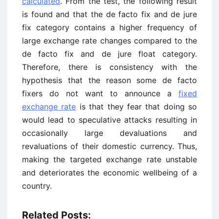
calculated
. From the test, the following result
is found and that the de facto fix and de jure
fix category contains a higher frequency of
large exchange rate changes compared to the
de facto fix and de jure float category.
Therefore, there is consistency with the
hypothesis that the reason some de facto
fixers do not want to announce a
fixed
exchange rate
is that they fear that doing so
would lead to speculative attacks resulting in
occasionally large devaluations and
revaluations of their domestic currency. Thus,
making the targeted exchange rate unstable
and deteriorates the economic wellbeing of a
country.
Related Posts: