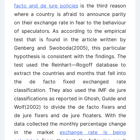
facto and de jure policies
is the third reason
where a country is afraid to announce parity
on their exchange rate in fear to the behaviour
of speculators. As according to the empirical
test that is found in the article written by
Genberg and Swoboda(2005), this particular
hypothesis is consistent with the findings. The
test used the Reinhart—Rogoff database to
extract the countries and months that fell into
the de facto fixed exchanged rate
classification. They also used the IMF de jure
classifications as reported in Ghosh, Gulde and
Wolf(2002) to divide the de facto fixers and
de jure fixers and de jure floaters. With the
data collected the monthly percentage change
in the market
exchange rate is being