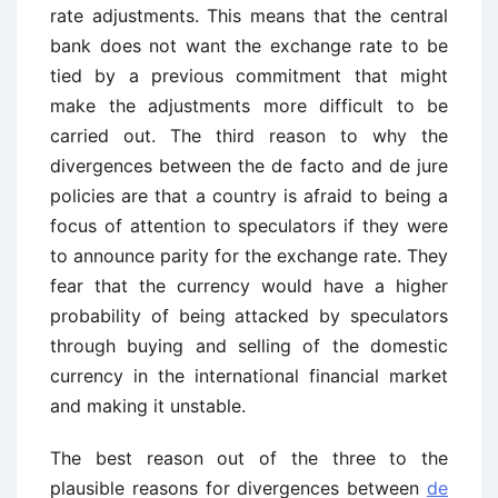
rate adjustments. This means that the central
bank does not want the exchange rate to be
tied by a previous commitment that might
make the adjustments more difficult to be
carried out. The third reason to why the
divergences between the de facto and de jure
policies are that a country is afraid to being a
focus of attention to speculators if they were
to announce parity for the exchange rate. They
fear that the currency would have a higher
probability of being attacked by speculators
through buying and selling of the domestic
currency in the international financial market
and making it unstable.
The best reason out of the three to the
plausible reasons for divergences between
de