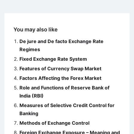
You may also like
De jure and De facto Exchange Rate
Regimes
Fixed Exchange Rate System
Features of Currency Swap Market
Factors Affecting the Forex Market
Role and Functions of Reserve Bank of
India (RBI)
Measures of Selective Credit Control for
Banking
Methods of Exchange Control
Foreign Exchange Exposure – Meaning and