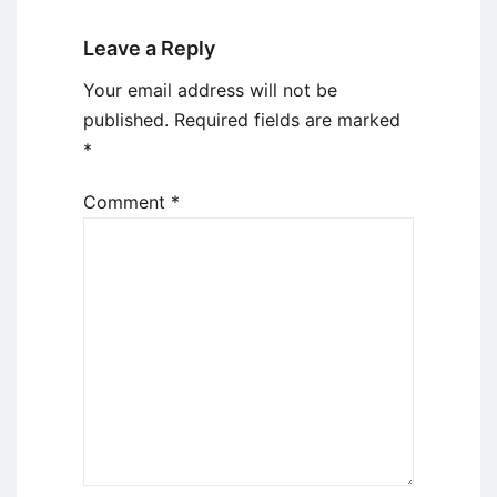
Leave a Reply
Your email address will not be
published.
Required fields are marked
*
Comment
*