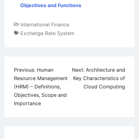
Objectives and Functions
International Finance
Exchange Rate System
Post
Previous:
Human
Next:
Architecture and
navigation
Resource Management
Key Characteristics of
(HRM) – Definitions,
Cloud Computing
Objectives, Scope and
Importance