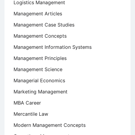
Logistics Management
Management Articles
Management Case Studies
Management Concepts
Management Information Systems
Management Principles
Management Science
Managerial Economics
Marketing Management
MBA Career
Mercantile Law
Modern Management Concepts