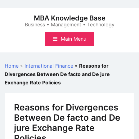
Skip
to
MBA Knowledge Base
content
Business • Management • Technology
Main Menu
Home
»
International Finance
»
Reasons for
Divergences Between De facto and De jure
Exchange Rate Policies
Reasons for Divergences
Between De facto and De
jure Exchange Rate
Policies