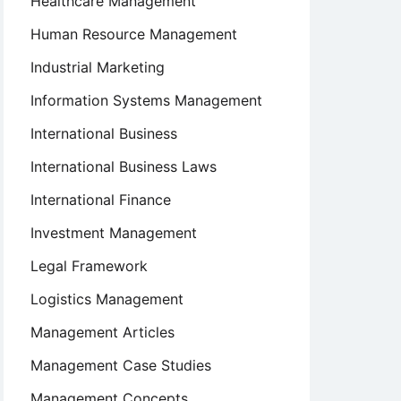
Healthcare Management
Human Resource Management
Industrial Marketing
Information Systems Management
International Business
International Business Laws
International Finance
Investment Management
Legal Framework
Logistics Management
Management Articles
Management Case Studies
Management Concepts