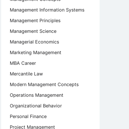
Management Information Systems
Management Principles
Management Science
Managerial Economics
Marketing Management
MBA Career
Mercantile Law
Modern Management Concepts
Operations Management
Organizational Behavior
Personal Finance
Project Management