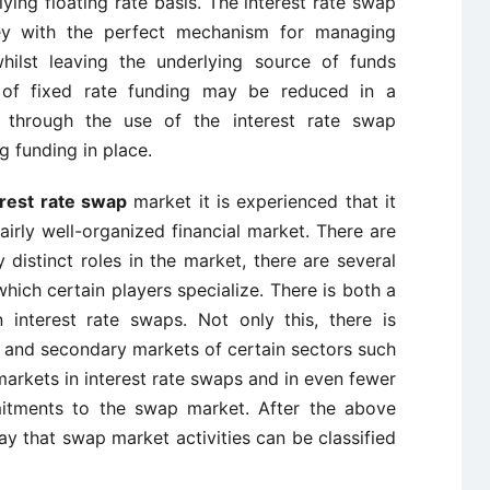
ing floating rate basis. The interest rate swap
ey with the perfect mechanism for managing
hilst leaving the underlying source of funds
 of fixed rate funding may be reduced in a
nt through the use of the interest rate swap
g funding in place.
erest rate swap
market it is experienced that it
fairly well-organized financial market. There are
y distinct roles in the market, there are several
which certain players specialize. There is both a
interest rate swaps. Not only this, there is
ary and secondary markets of certain sectors such
arkets in interest rate swaps and in even fewer
mitments to the swap market. After the above
say that swap market activities can be classified