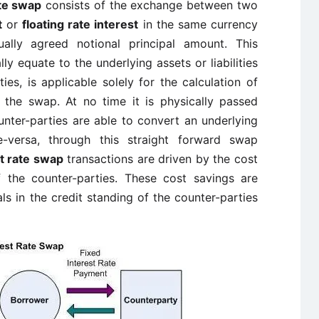
ate swap
consists of the exchange between two
t
or
floating rate interest
in the same currency
ally agreed notional principal amount. This
y equate to the underlying assets or liabilities
es, is applicable solely for the calculation of
 the swap. At no time it is physically passed
nter-parties are able to convert an underlying
ce-versa, through this straight forward swap
st rate swap
transactions are driven by the cost
 the counter-parties. These cost savings are
als in the credit standing of the counter-parties