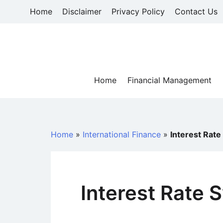
Skip
Home
Disclaimer
Privacy Policy
Contact Us
to
content
Home
Financial Management
Home
»
International Finance
»
Interest Rat
Interest Rate 