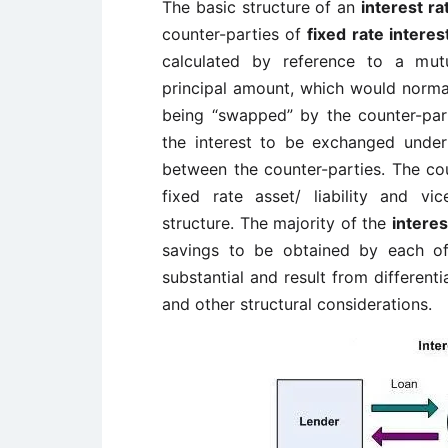
The basic structure of an
interest r
counter-parties of
fixed rate interes
calculated by reference to a mutu
principal amount, which would normall
being “swapped” by the counter-parti
the interest to be exchanged under
between the counter-parties. The cou
fixed rate asset/ liability and vi
structure. The majority of the
intere
savings to be obtained by each of
substantial and result from differenti
and other structural considerations.