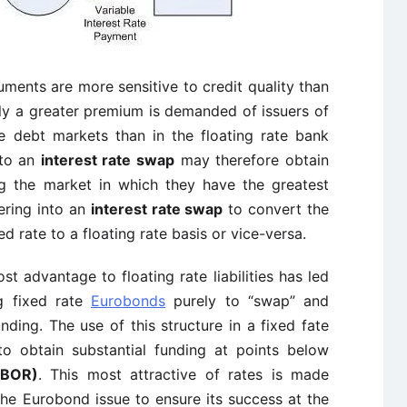
ruments are more sensitive to credit quality than
gly a greater premium is demanded of issuers of
ate debt markets than in the floating rate bank
 to an
interest rate swap
may therefore obtain
 the market in which they have the greatest
ering into an
interest rate swap
to convert the
d rate to a floating rate basis or vice-versa.
ost advantage to floating rate liabilities has led
ng fixed rate
Eurobonds
purely to “swap” and
ding. The use of this structure in a fixed fate
to obtain substantial funding at points below
IBOR)
. This most attractive of rates is made
 the Eurobond issue to ensure its success at the