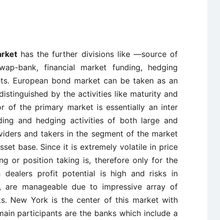
arket
has the further divisions like —source of
swap-bank, financial market funding, hedging
kets. European bond market can be taken as an
stinguished by the activities like maturity and
r of the primary market is essentially an inter
ing and hedging activities of both large and
viders and takers in the segment of the market
set base. Since it is extremely volatile in price
g or position taking is, therefore only for the
dealers profit potential is high and risks in
gh, are manageable due to impressive array of
ks. New York is the center of this market with
ain participants are the banks which include a