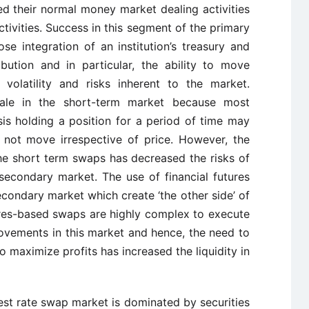
 their normal money market dealing activities
ctivities. Success in this segment of the primary
e integration of an institution’s treasury and
bution and in particular, the ability to move
 volatility and risks inherent to the market.
tale in the short-term market because most
sis holding a position for a period of time may
 not move irrespective of price. However, the
he short term swaps has decreased the risks of
secondary market. The use of financial futures
econdary market which create ‘the other side’ of
tures-based swaps are highly complex to execute
ovements in this market and hence, the need to
o maximize profits has increased the liquidity in
rest rate swap market is dominated by securities