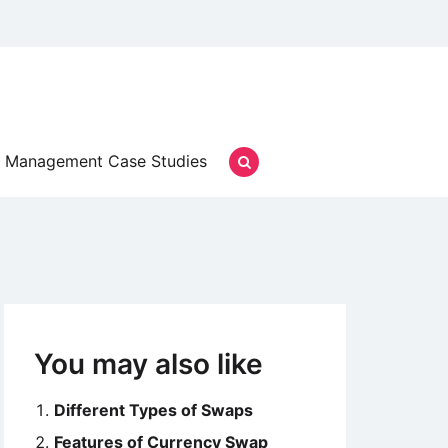
Management Case Studies
You may also like
Different Types of Swaps
Features of Currency Swap