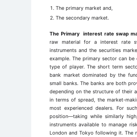
The primary market and,
The secondary market.
The Primary interest rate swap m
raw material for a interest rate 
instruments and the securities mar
example. The primary sector can be di
type of player. The short term secto
bank market dominated by the fund
small banks. The banks are both pro
depending on the structure of their as
in terms of spread, the market-makin
most experienced dealers. For such 
position—taking while similarly hi
instruments available to manage ris
London and Tokyo following it. The m