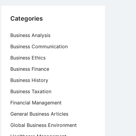
Categories
Business Analysis
Business Communication
Business Ethics
Business Finance
Business History
Business Taxation
Financial Management
General Business Articles
Global Business Environment