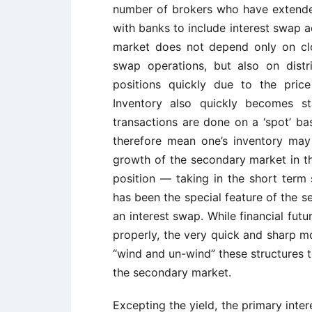
number of brokers who have extended
with banks to include interest swap a
market does not depend only on clos
swap operations, but also on distri
positions quickly due to the price
Inventory also quickly becomes s
transactions are done on a ‘spot’ ba
therefore mean one’s inventory may
growth of the secondary market in t
position — taking in the short term 
has been the special feature of the s
an interest swap. While financial fu
properly, the very quick and sharp m
“wind and un-wind” these structures t
the secondary market.
Excepting the yield, the primary inte