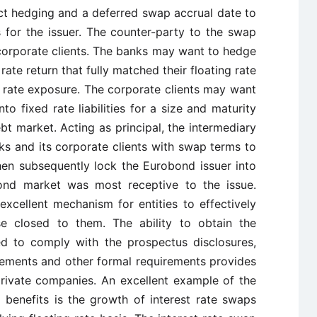
xact hedging and a deferred swap accrual date to
 for the issuer. The counter-party to the swap
orporate clients. The banks may want to hedge
 rate return that fully matched their floating rate
rest rate exposure. The corporate clients may want
nto fixed rate liabilities for a size and maturity
ebt market. Acting as principal, the intermediary
s and its corporate clients with swap terms to
hen subsequently lock the Eurobond issuer into
nd market was most receptive to the issue.
excellent mechanism for entities to effectively
e closed to them. The ability to obtain the
ed to comply with the prospectus disclosures,
irements and other formal requirements provides
 private companies. An excellent example of the
g benefits is the growth of interest rate swaps