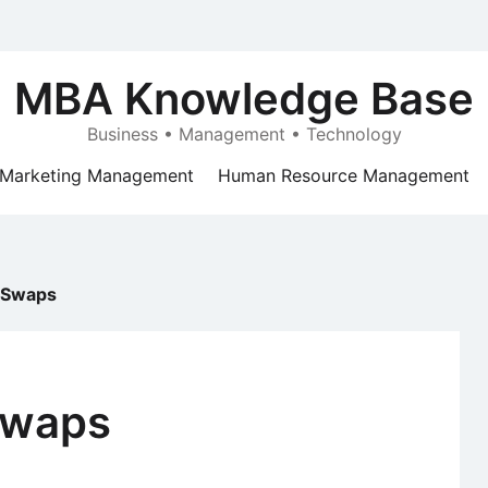
MBA Knowledge Base
Business • Management • Technology
Marketing Management
Human Resource Management
e Swaps
Swaps