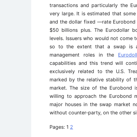
transactions and particularly the E
very large. It is estimated that som
and the dollar fixed —rate Eurobond m
$50 billions plus. The Eurodollar 
levels. Issuers who would not come t
so to the extent that a swap is a
management roles in the
Eurodo
capabilities and this trend will con
exclusively related to the U.S. Tr
marked by the relative stability of
market. The size of the Eurobond i
willing to approach the Eurobond m
major houses in the swap market n
without counter-party, on the other si
Pages:
1
2