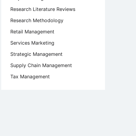
Research Literature Reviews
Research Methodology
Retail Management
Services Marketing
Strategic Management
Supply Chain Management
Tax Management