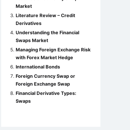
Market
Literature Review – Credit
Derivatives
Understanding the Financial
Swaps Market
Managing Foreign Exchange Risk
with Forex Market Hedge
International Bonds
Foreign Currency Swap or
Foreign Exchange Swap
Financial Derivative Types:
Swaps