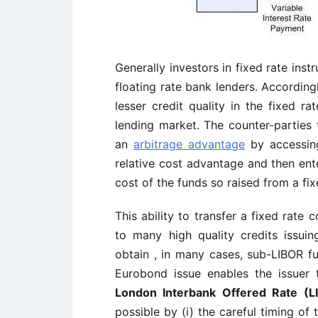
Generally investors in fixed rate inst
floating rate bank lenders. Accordin
lesser credit quality in the fixed r
lending market. The counter-parties
an
arbitrage advantage
by accessing
relative cost advantage and then ent
cost of the funds so raised from a fixe
This ability to transfer a fixed rate c
to many high quality credits issui
obtain , in many cases, sub-LIBOR fun
Eurobond issue enables the issuer 
London Interbank Offered Rate (L
possible by (i) the careful timing of