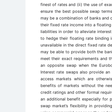
finest of rates and (ii) the use of e
ensure the best possible swap terms
may be a combination of banks and c
their fixed rate income into a floating
liabilities in order to alleviate inte
to hedge their floating rate binding i
unavailable in the direct fixed rate d
may be able to provide both the bank
meet their exact requirements and t
an opposite swap when the Eurobo
Interest rate swaps also provide an 
access markets which are otherwis
benefits of markets without the ne
credit ratings and other formal requ
an additional benefit especially for
swap market’s flexibility in providin