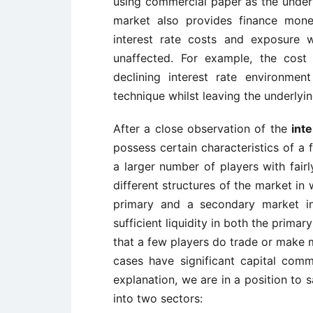
using commercial paper as the underly
market also provides finance mon
interest rate costs and exposure w
unaffected. For example, the cost
declining interest rate environme
technique whilst leaving the underlyin
After a close observation of the
int
possess certain characteristics of a 
a larger number of players with fairl
different structures of the market in 
primary and a secondary market in 
sufficient liquidity in both the prim
that a few players do trade or make m
cases have significant capital com
explanation, we are in a position to 
into two sectors: