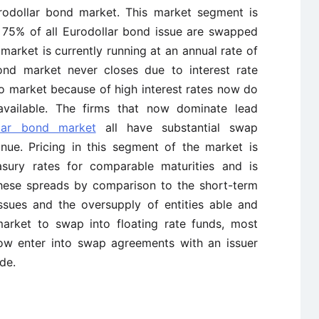
urodollar bond market. This market segment is
e 75% of all Eurodollar bond issue are swapped
arket is currently running at an annual rate of
bond market never closes due to interest rate
o market because of high interest rates now do
vailable. The firms that now dominate lead
llar bond market
all have substantial swap
tinue. Pricing in this segment of the market is
easury rates for comparable maturities and is
 these spreads by comparison to the short-term
ssues and the oversupply of entities able and
arket to swap into floating rate funds, most
ow enter into swap agreements with an issuer
de.