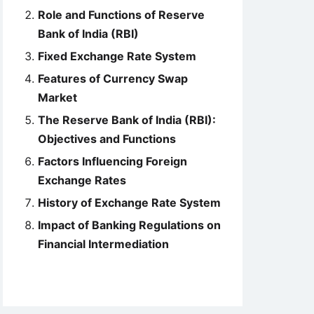
Role and Functions of Reserve
Bank of India (RBI)
Fixed Exchange Rate System
Features of Currency Swap
Market
The Reserve Bank of India (RBI):
Objectives and Functions
Factors Influencing Foreign
Exchange Rates
History of Exchange Rate System
Impact of Banking Regulations on
Financial Intermediation