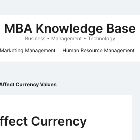
MBA Knowledge Base
Business • Management • Technology
Marketing Management
Human Resource Management
 Affect Currency Values
ffect Currency