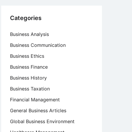
Categories
Business Analysis
Business Communication
Business Ethics
Business Finance
Business History
Business Taxation
Financial Management
General Business Articles
Global Business Environment