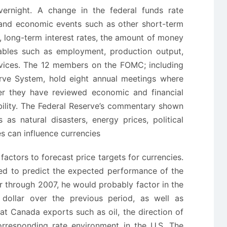
ernight. A change in the federal funds rate
l and economic events such as other short-term
, long-term interest rates, the amount of money
ables such as employment, production output,
rvices. The 12 members on the FOMC; including
serve System, hold eight annual meetings where
er they have reviewed economic and financial
ability. The Federal Reserve’s commentary shown
 as natural disasters, energy prices, political
es can influence currencies
 factors to forecast price targets for currencies.
ked to predict the expected performance of the
ar through 2007, he would probably factor in the
dollar over the previous period, as well as
t Canada exports such as oil, the direction of
orresponding rate environment in the U.S. The