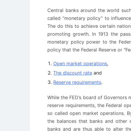
Central banks around the world such 
called “monetary policy” to influence
The do this to achieve certain nation
promoting growth. In 1913 the pass
monetary policy power to the Feder
policy that the Federal Reserve or “Fe
Open market operations
,
The discount rate
and
Reserve requirements
.
While the FED’s board of Governors m
reserve requirements, the Federal o
so called open market operations. By
the balances that banks and other d
banks and are thus able to alter the