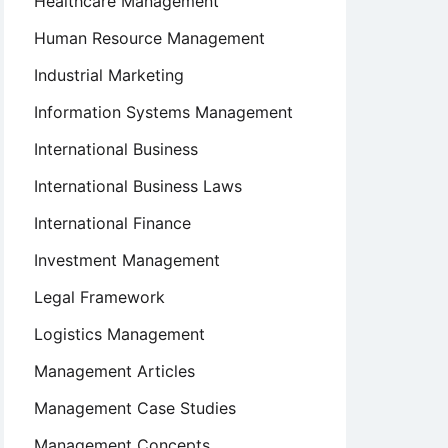
Healthcare Management
Human Resource Management
Industrial Marketing
Information Systems Management
International Business
International Business Laws
International Finance
Investment Management
Legal Framework
Logistics Management
Management Articles
Management Case Studies
Management Concepts