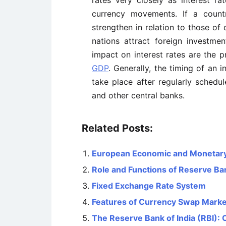
rates very closely as interest rat
currency movements. If a country
strengthen in relation to those of 
nations attract foreign investme
impact on interest rates are the 
GDP
. Generally, the timing of an 
take place after regularly sched
and other central banks.
Related Posts:
European Economic and Monetar
Role and Functions of Reserve Ban
Fixed Exchange Rate System
Features of Currency Swap Marke
The Reserve Bank of India (RBI): 