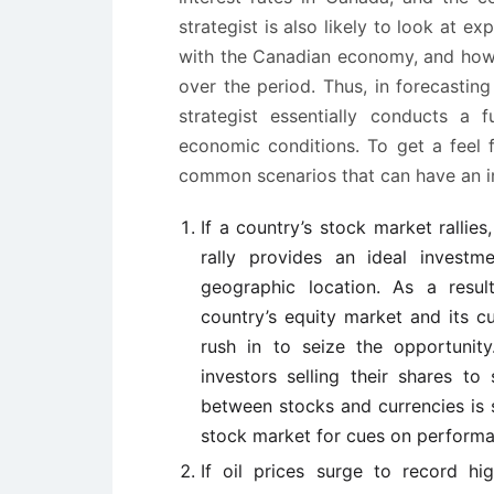
strategist is also likely to look at e
with the Canadian economy, and how C
over the period. Thus, in forecastin
strategist essentially conducts a 
economic conditions. To get a feel 
common scenarios that can have an i
If a country’s stock market rallie
rally provides an ideal investme
geographic location. As a resul
country’s equity market and its cur
rush in to seize the opportunity.
investors selling their shares to
between stocks and currencies is 
stock market for cues on performa
If oil prices surge to record h