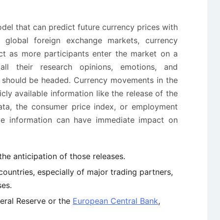
del that can predict future currency prices with
 global foreign exchange markets, currency
t as more participants enter the market on a
all their research opinions, emotions, and
s should be headed. Currency movements in the
cly available information like the release of the
ata, the consumer price index, or employment
able information can have immediate impact on
he anticipation of those releases.
ountries, especially of major trading partners,
ses.
deral Reserve or the
European Central Bank
,