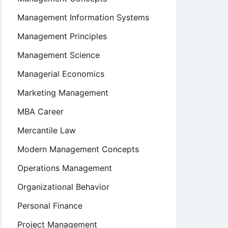
Management Information Systems
Management Principles
Management Science
Managerial Economics
Marketing Management
MBA Career
Mercantile Law
Modern Management Concepts
Operations Management
Organizational Behavior
Personal Finance
Project Management