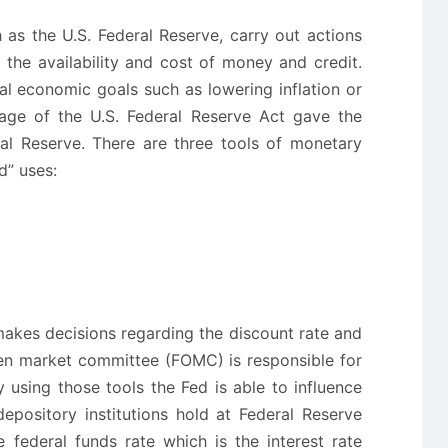
as the U.S. Federal Reserve, carry out actions
 the availability and cost of money and credit.
al economic goals such as lowering inflation or
age of the U.S. Federal Reserve Act gave the
al Reserve. There are three tools of monetary
d” uses:
akes decisions regarding the discount rate and
pen market committee (FOMC) is responsible for
 using those tools the Fed is able to influence
epository institutions hold at Federal Reserve
 federal funds rate which is the interest rate