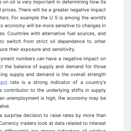
 on oil is very important in determining how its
il prices. There will be a greater negative impact
rters. For example the U S is among the world’s
its economy will be more sensitive to changes in
es. Countries with alternative fuel sources, and
 to switch from strict oil dependence to other
ce their exposure and sensitivity.
loyment numbers can have a negative impact on
lect the balance of supply and demand for those
cting supply and demand is the overall strength
ent
rate is a strong indicator of a country’s
 contributor to the underlying shifts in supply
hen unemployment is high, the economy may be
alue.
a surprise decision to raise rates by more than
Currency traders look at data related to interest