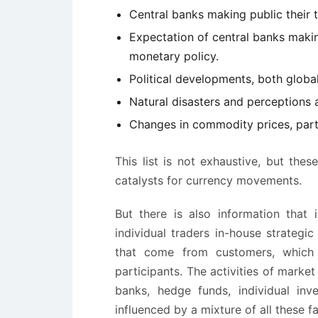
Central banks making public their 
Expectation of central banks making
monetary policy.
Political developments, both global
Natural disasters and perceptions
Changes in commodity prices, parti
This list is not exhaustive, but th
catalysts for currency movements.
But there is also information that 
individual traders in-house strategi
that come from customers, which 
participants. The activities of marke
banks, hedge funds, individual inve
influenced by a mixture of all these fa