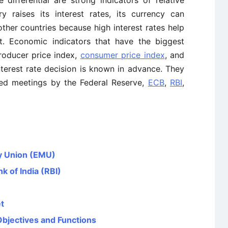
e differential are strong indicators of relative
 raises its interest rates, its currency can
other countries because high interest rates help
nt. Economic indicators that have the biggest
producer price index,
consumer price index
, and
interest rate decision is known in advance. They
uled meetings by the Federal Reserve,
ECB
,
RBI
,
y Union (EMU)
k of India (RBI)
t
Objectives and Functions