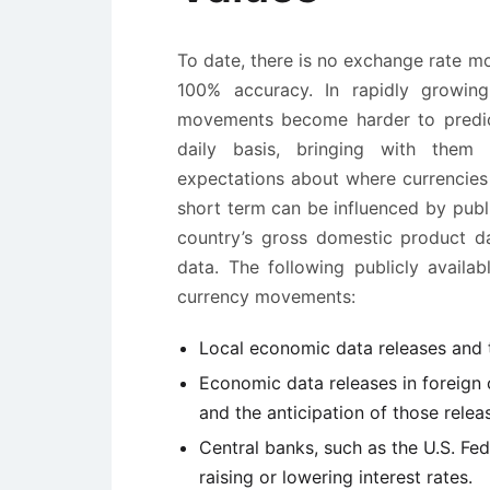
To date, there is no exchange rate mo
100% accuracy. In rapidly growing
movements become harder to predic
daily basis, bringing with them 
expectations about where currencie
short term can be influenced by publi
country’s gross domestic product d
data. The following publicly avail
currency movements:
Local economic data releases and t
Economic data releases in foreign c
and the anticipation of those relea
Central banks, such as the U.S. Fe
raising or lowering interest rates.