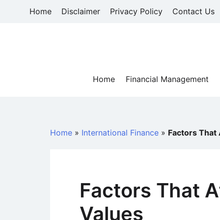
Skip
Home
Disclaimer
Privacy Policy
Contact Us
to
content
Home
Financial Management
Home
»
International Finance
»
Factors That
Factors That A
Values