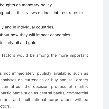
thoughts on monetary policy.
 public their views on local interest rates or
ly and in individual countries.
 about how they will impact economies.
cularly oil and gold.
ese factors would be among the more important
is not immediately publicly available, such as
c analyses on currencies or buy and sell orders
can affect the decision process of market
t participants such as central banks, commercial
stors, and multinational corporations will be
ctors.