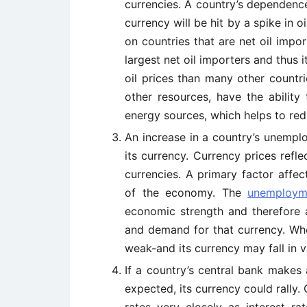
currencies. A country’s dependence
currency will be hit by a spike in o
on countries that are net oil impo
largest net oil importers and thus 
oil prices than many other countri
other resources, have the ability
energy sources, which helps to redu
An increase in a country’s unemp
its currency. Currency prices ref
currencies. A primary factor affe
of the economy. The
unemploym
economic strength and therefore a
and demand for that currency. W
weak-and its currency may fall in v
If a country’s central bank makes 
expected, its currency could rally. 