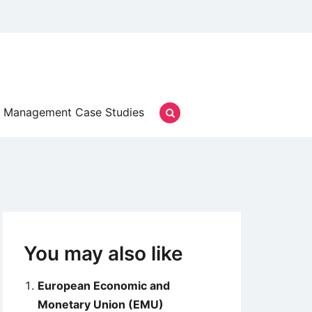
Management Case Studies
You may also like
European Economic and
Monetary Union (EMU)