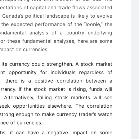
xpectations of capital and trade flows associated
anada’s political landscape is likely to evolve
g the expected performance of the “loonie,” the
fundamental analysis of a country underlying
for these fundamental analyses, here are some
mpact on currencies:
s, its currency could strengthen. A stock market
nt opportunity for individuals regardless of
t, there is a positive correlation between a
rency. If the stock market is rising, funds will
 Alternatively, falling stock markets will see
 seek opportunities elsewhere. The correlation
strong enough to make currency trader’s watch
nce of currencies.
ighs, it can have a negative impact on some