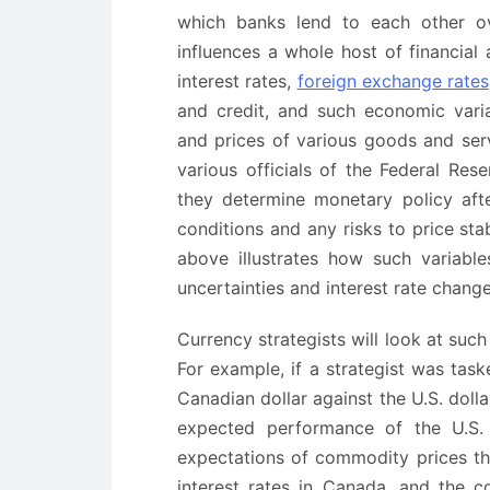
which banks lend to each other ov
influences a whole host of financia
interest rates,
foreign exchange rates
and credit, and such economic vari
and prices of various goods and se
various officials of the Federal Re
they determine monetary policy aft
conditions and any risks to price st
above illustrates how such variables
uncertainties and interest rate chang
Currency strategists will look at such
For example, if a strategist was tas
Canadian dollar against the U.S. doll
expected performance of the U.S. 
expectations of commodity prices tha
interest rates in Canada, and the c