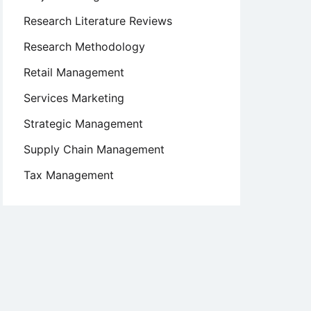
Research Literature Reviews
Research Methodology
Retail Management
Services Marketing
Strategic Management
Supply Chain Management
Tax Management