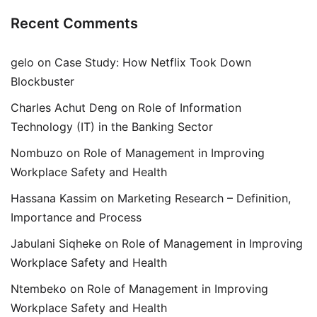
Recent Comments
gelo
on
Case Study: How Netflix Took Down
Blockbuster
Charles Achut Deng
on
Role of Information
Technology (IT) in the Banking Sector
Nombuzo
on
Role of Management in Improving
Workplace Safety and Health
Hassana Kassim
on
Marketing Research – Definition,
Importance and Process
Jabulani Siqheke
on
Role of Management in Improving
Workplace Safety and Health
Ntembeko
on
Role of Management in Improving
Workplace Safety and Health