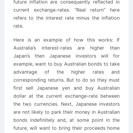
future inflation are consequently reflected in
current exchange-rates. “Real return” here
refers to the interest rate minus the inflation
rate.
Here is an example of how this works: If
Australia’s interest-rates are higher than
Japan’s then Japanese investors will for
example, want to buy Australian bonds to take
advantage of the higher rates and
corresponding returns. But to do so they must
first sell Japanese yen and buy Australian
dollar at the current exchange-rate between
the two currencies. Next, Japanese investors
are not likely to park their money in Australian
bonds indefinitely and, at some point in the
future, will want to bring their proceeds home