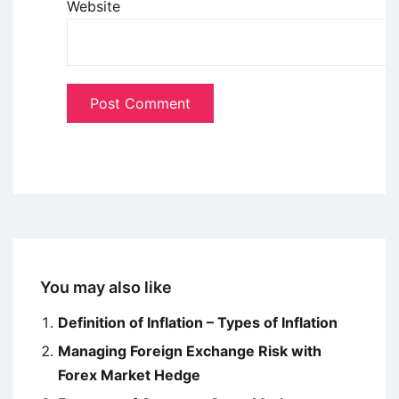
Website
You may also like
Definition of Inflation – Types of Inflation
Managing Foreign Exchange Risk with
Forex Market Hedge