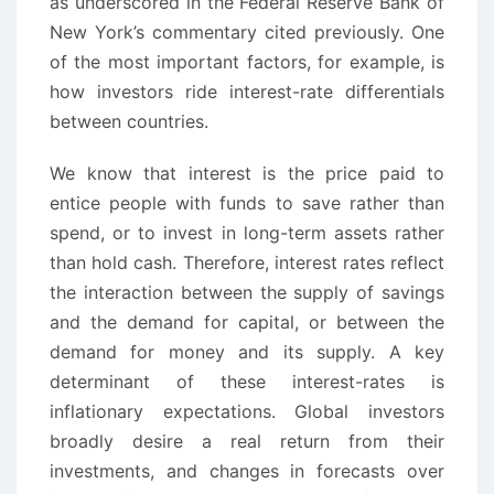
as underscored in the Federal Reserve Bank of
New York’s commentary cited previously. One
of the most important factors, for example, is
how investors ride interest-rate differentials
between countries.
We know that interest is the price paid to
entice people with funds to save rather than
spend, or to invest in long-term assets rather
than hold cash. Therefore, interest rates reflect
the interaction between the supply of savings
and the demand for capital, or between the
demand for money and its supply. A key
determinant of these interest-rates is
inflationary expectations. Global investors
broadly desire a real return from their
investments, and changes in forecasts over