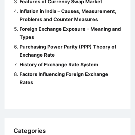
Features of Currency Swap Market
Inflation in India – Causes, Measurement,
Problems and Counter Measures
Foreign Exchange Exposure – Meaning and
Types
Purchasing Power Parity (PPP) Theory of
Exchange Rate
History of Exchange Rate System
Factors Influencing Foreign Exchange
Rates
Categories