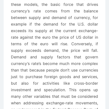
these models, the basic force that drives
currency’s rate comes from the balance
between supply and demand of currency, for
example if the demand for the U.S. dollar
exceeds its supply at the current exchange-
rate against the euro the price of US dollar in
terms of the euro will rise. Conversely, if
supply exceeds demand, the price will fall.
Demand and supply factors that govern
currency’s rate’s become much more complex
than that because people don’t use currencies
just to purchase foreign goods and services,
but also for activities like cross-border
investment and speculation. This opens up
many other variables that must be considered
when addressing exchange-rate movements,