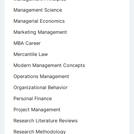
Management Science
Managerial Economics
Marketing Management
MBA Career
Mercantile Law
Modern Management Concepts
Operations Management
Organizational Behavior
Personal Finance
Project Management
Research Literature Reviews
Research Methodology