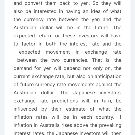
and convert them back to yen. So they will
also be interested in having an idea of what
the currency rate between the yen and the
Australian dollar will be in the future. The
expected return for these investors will have
to factor in both the interest rate and the
expected movement in exchange rate
between the two currencies. That is, the
demand for yen will depend not only on, the
current exchange rate, but also on anticipation
of future currency rate movements against the
Australian dollar. The Japanese investors’
exchange rate predictions will, in turn, be
influenced by their estimate of what the
inflation rates will be in each country. If
inflation in Australia rises above the prevailing
interest rates, the Japanese investors will then