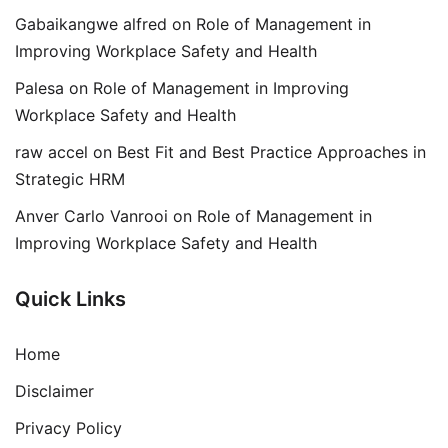
Gabaikangwe alfred
on
Role of Management in
Improving Workplace Safety and Health
Palesa
on
Role of Management in Improving
Workplace Safety and Health
raw accel
on
Best Fit and Best Practice Approaches in
Strategic HRM
Anver Carlo Vanrooi
on
Role of Management in
Improving Workplace Safety and Health
Quick Links
Home
Disclaimer
Privacy Policy