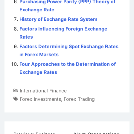
Purchasing Power Parity (PPP) Theory of
Exchange Rate
History of Exchange Rate System
Factors Influencing Foreign Exchange
Rates
Factors Determining Spot Exchange Rates
in Forex Markets
Four Approaches to the Determination of
Exchange Rates
International Finance
Forex Investments
,
Forex Trading