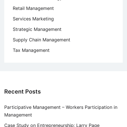
Retail Management
Services Marketing
Strategic Management
Supply Chain Management
Tax Management
Recent Posts
Participative Management – Workers Participation in
Management
Case Study on Entrepreneurship: Larry Page