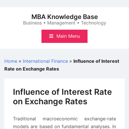
Skip
to
MBA Knowledge Base
content
Business • Management • Technology
Main Menu
Home
»
International Finance
»
Influence of Interest
Rate on Exchange Rates
Influence of Interest Rate
on Exchange Rates
Traditional macroeconomic exchange-rate
models are based on fundamental analyses. In