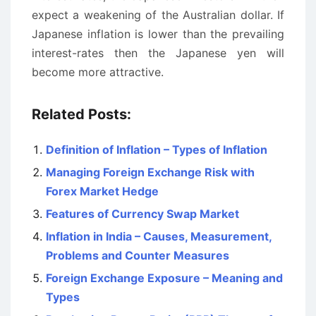
expect a weakening of the Australian dollar. If
Japanese inflation is lower than the prevailing
interest-rates then the Japanese yen will
become more attractive.
Related Posts:
Definition of Inflation – Types of Inflation
Managing Foreign Exchange Risk with
Forex Market Hedge
Features of Currency Swap Market
Inflation in India – Causes, Measurement,
Problems and Counter Measures
Foreign Exchange Exposure – Meaning and
Types