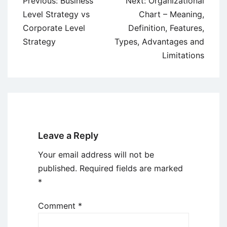
Post
Previous:
Business
Next:
Organizational
navigation
Level Strategy vs
Chart – Meaning,
Corporate Level
Definition, Features,
Strategy
Types, Advantages and
Limitations
Leave a Reply
Your email address will not be
published.
Required fields are marked
*
Comment
*