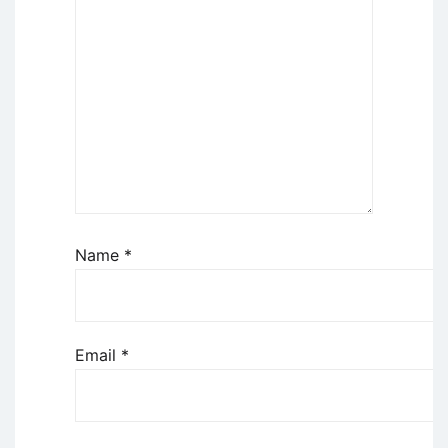
Name
*
Email
*