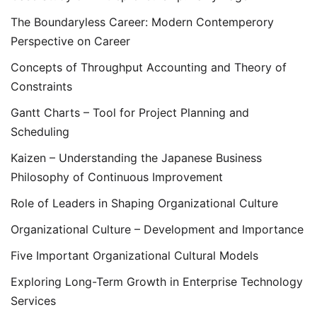
The Boundaryless Career: Modern Contemperory
Perspective on Career
Concepts of Throughput Accounting and Theory of
Constraints
Gantt Charts – Tool for Project Planning and
Scheduling
Kaizen – Understanding the Japanese Business
Philosophy of Continuous Improvement
Role of Leaders in Shaping Organizational Culture
Organizational Culture – Development and Importance
Five Important Organizational Cultural Models
Exploring Long-Term Growth in Enterprise Technology
Services