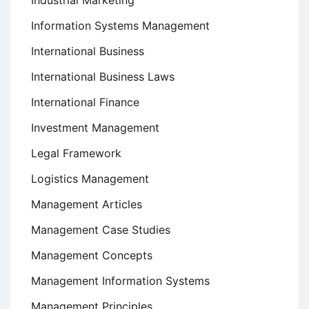
Industrial Marketing
Information Systems Management
International Business
International Business Laws
International Finance
Investment Management
Legal Framework
Logistics Management
Management Articles
Management Case Studies
Management Concepts
Management Information Systems
Management Principles