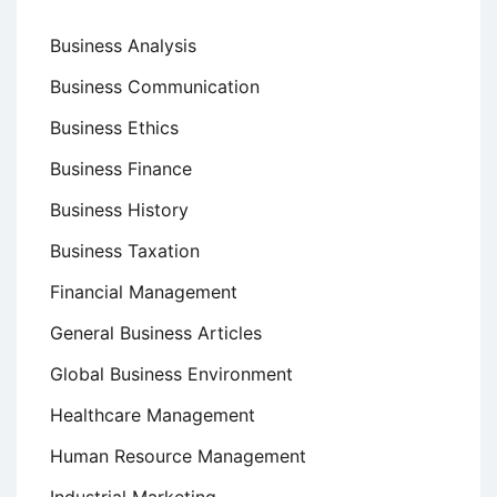
Business Analysis
Business Communication
Business Ethics
Business Finance
Business History
Business Taxation
Financial Management
General Business Articles
Global Business Environment
Healthcare Management
Human Resource Management