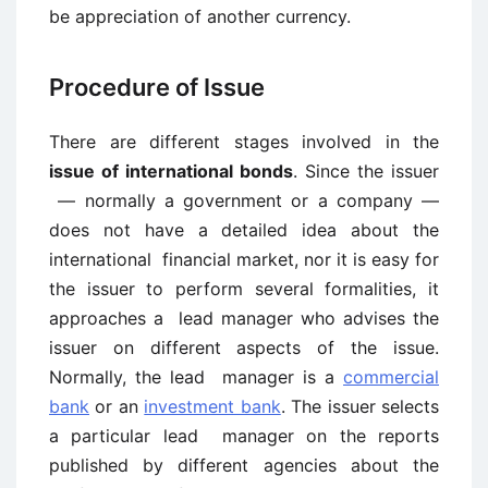
be appreciation of another currency.
Procedure of Issue
There are different stages involved in the
issue of international bonds
. Since the issuer
— normally a government or a company —
does not have a detailed idea about the
international financial market, nor it is easy for
the issuer to perform several formalities, it
approaches a lead manager who advises the
issuer on different aspects of the issue.
Normally, the lead manager is a
commercial
bank
or an
investment bank
. The issuer selects
a particular lead manager on the reports
published by different agencies about the