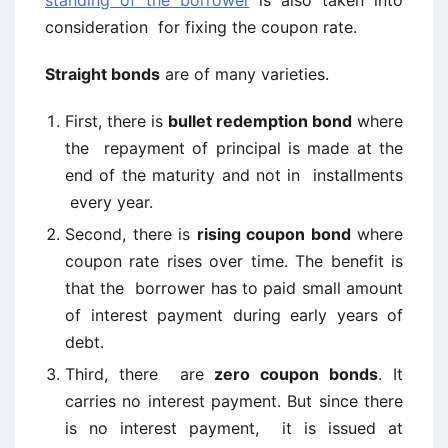
standing of the borrower
is also taken into
consideration for fixing the coupon rate.
Straight bonds
are of many varieties.
First, there is
bullet redemption bond
where
the repayment of principal is made at the
end of the maturity and not in installments
every year.
Second, there is
rising coupon bond
where
coupon rate rises over time. The benefit is
that the borrower has to paid small amount
of interest payment during early years of
debt.
Third, there are
zero coupon bonds
. It
carries no interest payment. But since there
is no interest payment, it is issued at