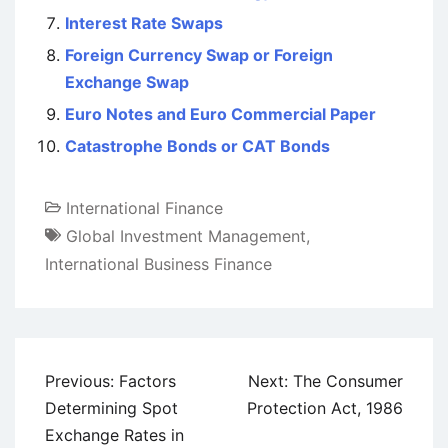
Interest Rate Swaps
Foreign Currency Swap or Foreign
Exchange Swap
Euro Notes and Euro Commercial Paper
Catastrophe Bonds or CAT Bonds
International Finance
Global Investment Management
,
International Business Finance
Post
Previous:
Factors
Next:
The Consumer
navigation
Determining Spot
Protection Act, 1986
Exchange Rates in