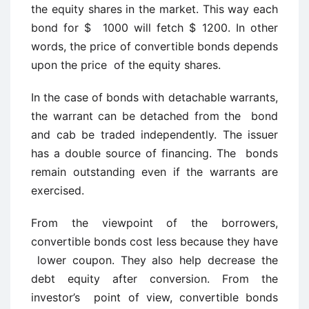
the equity shares in the market. This way each
bond for $ 1000 will fetch $ 1200. In other
words, the price of convertible bonds depends
upon the price of the equity shares.
In the case of bonds with detachable warrants,
the warrant can be detached from the bond
and cab be traded independently. The issuer
has a double source of financing. The bonds
remain outstanding even if the warrants are
exercised.
From the viewpoint of the borrowers,
convertible bonds cost less because they have
lower coupon. They also help decrease the
debt equity after conversion. From the
investor’s point of view, convertible bonds