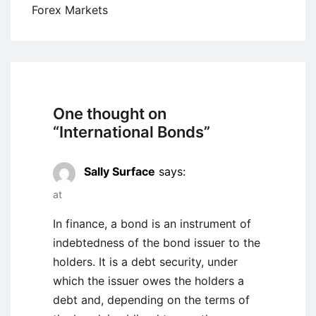
Forex Markets
One thought on
“
International Bonds
”
Sally Surface
says:
at
In finance, a bond is an instrument of
indebtedness of the bond issuer to the
holders. It is a debt security, under
which the issuer owes the holders a
debt and, depending on the terms of