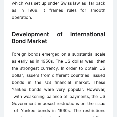
which was set up under Swiss law as far back
as in 1969. It frames rules for smooth
operation.
Development of International
Bond Market
Foreign bonds emerged on a substantial scale
as early as in 1950s. The US dollar was then
the strongest currency. In order to obtain US
dollar, issuers from different countries issued
bonds in the US financial market. These
Yankee bonds were very popular. However,
with weakening balance of payments, the US
Government imposed restrictions on the issue
of Yankee bonds in 1960s. The restrictions