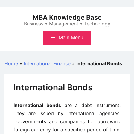
Skip
to
MBA Knowledge Base
content
Business • Management • Technology
Main Menu
Home
»
International Finance
»
International Bonds
International Bonds
International bonds
are a debt instrument.
They are issued by international agencies,
governments and companies for borrowing
foreign currency for a specified period of time.