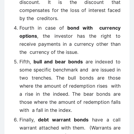
discount. It is the discount that
compensates for the loss of interest faced
by the creditors.
Fourth in case of
bond with currency
options
, the investor has the right to
receive payments in a currency other than
the currency of the issue.
Fifth,
bull and bear bonds
are indexed to
some specific benchmark and are issued in
two trenches. The bull bonds are those
where the amount of redemption rises with
a rise in the indeed. The bear bonds are
those where the amount of redemption falls
with a fall in the index.
Finally,
debt warrant bonds
have a call
warrant attached with them. (Warrants are