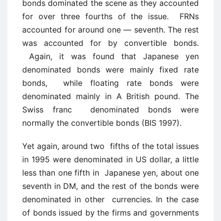
bonds dominated the scene as they accounted
for over three fourths of the issue. FRNs
accounted for around one — seventh. The rest
was accounted for by convertible bonds.
Again, it was found that Japanese yen
denominated bonds were mainly fixed rate
bonds, while floating rate bonds were
denominated mainly in A British pound. The
Swiss franc denominated bonds were
normally the convertible bonds (BIS 1997).
Yet again, around two fifths of the total issues
in 1995 were denominated in US dollar, a little
less than one fifth in Japanese yen, about one
seventh in DM, and the rest of the bonds were
denominated in other currencies. In the case
of bonds issued by the firms and governments