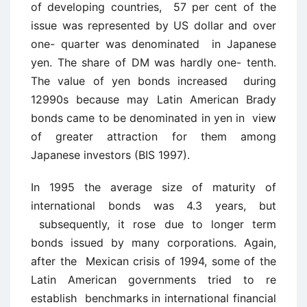
of developing countries, 57 per cent of the
issue was represented by US dollar and over
one- quarter was denominated in Japanese
yen. The share of DM was hardly one- tenth.
The value of yen bonds increased during
12990s because may Latin American Brady
bonds came to be denominated in yen in view
of greater attraction for them among
Japanese investors (BIS 1997).
In 1995 the average size of maturity of
international bonds was 4.3 years, but
subsequently, it rose due to longer term
bonds issued by many corporations. Again,
after the Mexican crisis of 1994, some of the
Latin American governments tried to re
establish benchmarks in international financial