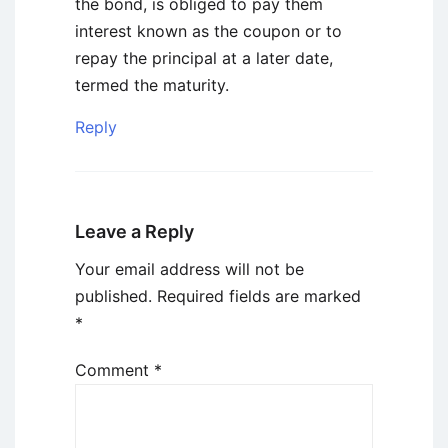
the bond, is obliged to pay them
interest known as the coupon or to
repay the principal at a later date,
termed the maturity.
Reply
Leave a Reply
Your email address will not be
published.
Required fields are marked
*
Comment
*