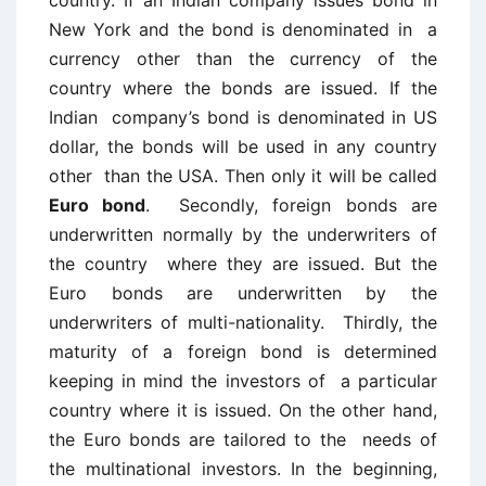
country. If an Indian company issues bond in
New York and the bond is denominated in a
currency other than the currency of the
country where the bonds are issued. If the
Indian company’s bond is denominated in US
dollar, the bonds will be used in any country
other than the USA. Then only it will be called
Euro bond
. Secondly, foreign bonds are
underwritten normally by the underwriters of
the country where they are issued. But the
Euro bonds are underwritten by the
underwriters of multi-nationality. Thirdly, the
maturity of a foreign bond is determined
keeping in mind the investors of a particular
country where it is issued. On the other hand,
the Euro bonds are tailored to the needs of
the multinational investors. In the beginning,