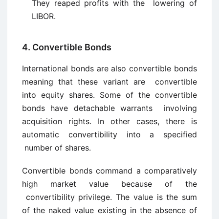
They reaped profits with the lowering of
LIBOR.
4. Convertible Bonds
International bonds are also convertible bonds
meaning that these variant are convertible
into equity shares. Some of the convertible
bonds have detachable warrants involving
acquisition rights. In other cases, there is
automatic convertibility into a specified
number of shares.
Convertible bonds command a comparatively
high market value because of the
convertibility privilege. The value is the sum
of the naked value existing in the absence of