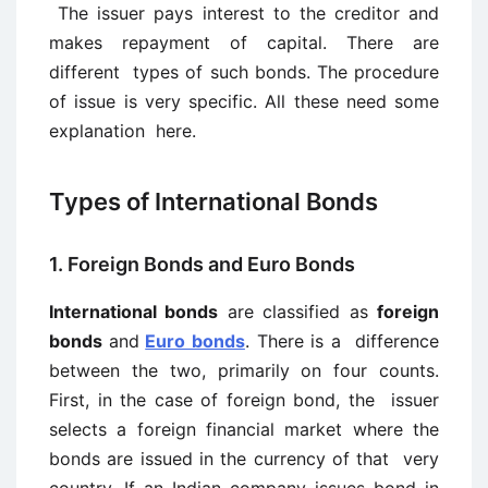
The issuer pays interest to the creditor and
makes repayment of capital. There are
different types of such bonds. The procedure
of issue is very specific. All these need some
explanation here.
Types of International Bonds
1. Foreign Bonds and Euro Bonds
International bonds
are classified as
foreign
bonds
and
Euro bonds
. There is a difference
between the two, primarily on four counts.
First, in the case of foreign bond, the issuer
selects a foreign financial market where the
bonds are issued in the currency of that very