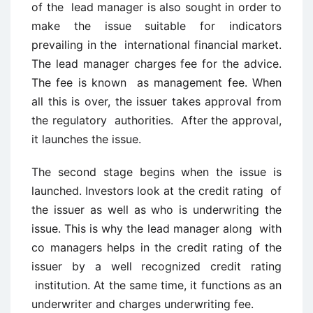
of the lead manager is also sought in order to
make the issue suitable for indicators
prevailing in the international financial market.
The lead manager charges fee for the advice.
The fee is known as management fee. When
all this is over, the issuer takes approval from
the regulatory authorities. After the approval,
it launches the issue.
The second stage begins when the issue is
launched. Investors look at the credit rating of
the issuer as well as who is underwriting the
issue. This is why the lead manager along with
co managers helps in the credit rating of the
issuer by a well recognized credit rating
institution. At the same time, it functions as an
underwriter and charges underwriting fee.