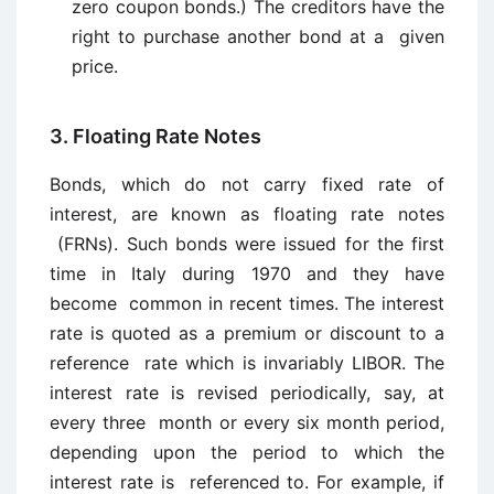
zero coupon bonds.) The creditors have the
right to purchase another bond at a given
price.
3. Floating Rate Notes
Bonds, which do not carry fixed rate of
interest, are known as floating rate notes
(FRNs). Such bonds were issued for the first
time in Italy during 1970 and they have
become common in recent times. The interest
rate is quoted as a premium or discount to a
reference rate which is invariably LIBOR. The
interest rate is revised periodically, say, at
every three month or every six month period,
depending upon the period to which the
interest rate is referenced to. For example, if