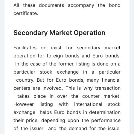
All these documents accompany the bond
certificate.
Secondary Market Operation
Facilitates do exist for secondary market
operation for foreign bonds and Euro bonds.
In the case of the former, listing is done on a
particular stock exchange in a particular
country. But for Euro bonds, many financial
centers are involved. This is why transaction
takes place in over the counter market.
However listing with international stock
exchange helps Euro bonds in determination
their price, depending upon the performance
of the issuer and the demand for the issue.