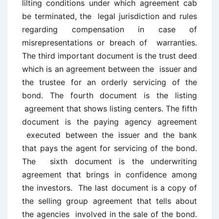
lilting conditions under which agreement cab
be terminated, the legal jurisdiction and rules
regarding compensation in case of
misrepresentations or breach of warranties.
The third important document is the trust deed
which is an agreement between the issuer and
the trustee for an orderly servicing of the
bond. The fourth document is the listing
agreement that shows listing centers. The fifth
document is the paying agency agreement
executed between the issuer and the bank
that pays the agent for servicing of the bond.
The sixth document is the underwriting
agreement that brings in confidence among
the investors. The last document is a copy of
the selling group agreement that tells about
the agencies involved in the sale of the bond.