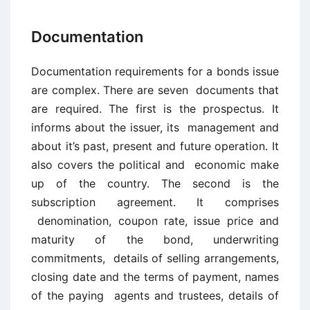
Documentation
Documentation requirements for a bonds issue
are complex. There are seven documents that
are required. The first is the prospectus. It
informs about the issuer, its management and
about it’s past, present and future operation. It
also covers the political and economic make
up of the country. The second is the
subscription agreement. It comprises
denomination, coupon rate, issue price and
maturity of the bond, underwriting
commitments, details of selling arrangements,
closing date and the terms of payment, names
of the paying agents and trustees, details of