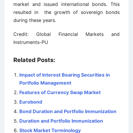
market and issued international bonds. This
resulted in the growth of sovereign bonds
during these years.
Credit: Global Financial Markets and
Instruments-PU
Related Posts:
Impact of Interest Bearing Securities in
Portfolio Management
Features of Currency Swap Market
Eurobond
Bond Duration and Portfolio Immunization
Duration and Portfolio Immunization
Stock Market Terminology