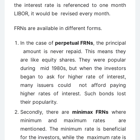
the interest rate is referenced to one month
LIBOR, it would be revised every month.
FRNs are available in different forms.
In the case of
perpetual FRNs
, the principal
amount is never repaid. This means they
are like equity shares. They were popular
during mid 1980s, but when the investors
began to ask for higher rate of interest,
many issuers could not afford paying
higher rates of interest. Such bonds lost
their popularity.
Secondly, there are
minimax FRNs
where
minimum and maximum rates are
mentioned. The minimum rate is beneficial
for the investors, while the maximum rate is