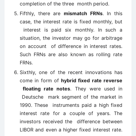
completion of the three month period.
Fifthly, there are
mismatch FRNs
. In this
case, the interest rate is fixed monthly, but
interest is paid six monthly. In such a
situation, the investor may go for arbitrage
on account of difference in interest rates.
Such FRNs are also known as rolling rate
FRNs.
Sixthly, one of the recent innovations has
come in form of
hybrid fixed rate reverse
floating rate notes
. They were used in
Deutsche mark segment of the market in
1990. These instruments paid a high fixed
interest rate for a couple of years. The
investors received the difference between
LIBOR and even a higher fixed interest rate.