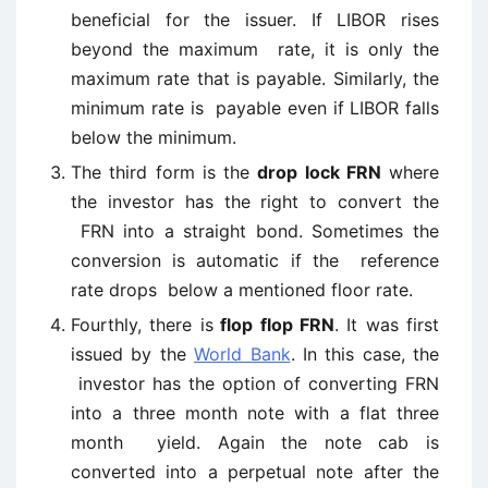
beneficial for the issuer. If LIBOR rises
beyond the maximum rate, it is only the
maximum rate that is payable. Similarly, the
minimum rate is payable even if LIBOR falls
below the minimum.
The third form is the
drop lock FRN
where
the investor has the right to convert the
FRN into a straight bond. Sometimes the
conversion is automatic if the reference
rate drops below a mentioned floor rate.
Fourthly, there is
flop flop FRN
. It was first
issued by the
World Bank
. In this case, the
investor has the option of converting FRN
into a three month note with a flat three
month yield. Again the note cab is
converted into a perpetual note after the