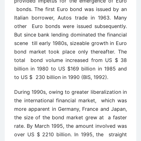
provided impetus for the emergence of Euro
bonds. The first Euro bond was issued by an
Italian borrower, Autos trade in 1963. Many
other Euro bonds were issued subsequently.
But since bank lending dominated the financial
scene till early 1980s, sizeable growth in Euro
bond market took place only thereafter. The
total bond volume increased from US $ 38
billion in 1980 to US $169 billion in 1985 and
to US $ 230 billion in 1990 (BIS, 1992).
During 1990s, owing to greater liberalization in
the international financial market, which was
more apparent in Germany, France and Japan,
the size of the bond market grew at a faster
rate. By March 1995, the amount involved was
over US $ 2210 billion. In 1995, the straight