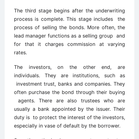
The third stage begins after the underwriting
process is complete. This stage includes the
process of selling the bonds. More often, the
lead manager functions as a selling group and
for that it charges commission at varying
rates.
The investors, on the other end, are
individuals. They are institutions, such as
investment trust, banks and companies. They
often purchase the bond through their buying
agents. There are also trustees who are
usually a bank appointed by the issuer. Their
duty is to protect the interest of the investors,
especially in vase of default by the borrower.