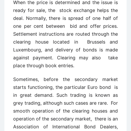
When the price is determined and the issue is
ready for sale, the stock exchange helps the
deal. Normally, there is spread of one half of
one per cent between bid and offer prices.
Settlement instructions are routed through the
clearing house located in Brussels and
Luxembourg, and delivery of bonds is made
against payment. Clearing may also take
place through book entries.
Sometimes, before the secondary market
starts functioning, the particular Euro bond is
in great demand. Such trading is known as
grey trading, although such cases are rare. For
smooth operation of the clearing houses and
operation of the secondary market, there is an
Association of International Bond Dealers,