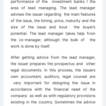
performance of the investment banks I the
area of lead managing. The lead manager
advises the issuer regarding the main features
of the issue, the timing, price, maturity and the
size of the issue and bout the buyer’s
potential. The lead manager takes help from
the co-manager, although the bulk of the
work is done by itself.
After getting advice from the lead manager,
the issuer prepares the prospectus and other
legal documents. In this process, the issuers
own accountant, auditors, legal counsel are
very important for designing the issue in
accordance with the financial need of the
company as well as with regulatory provisions
existing in the country. Sometimes the advice