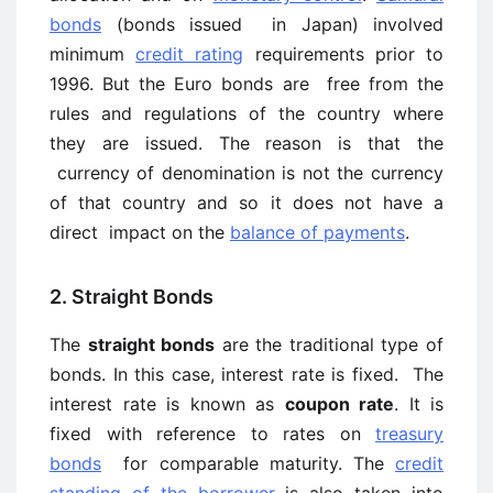
bonds
(bonds issued in Japan) involved
minimum
credit rating
requirements prior to
1996. But the Euro bonds are free from the
rules and regulations of the country where
they are issued. The reason is that the
currency of denomination is not the currency
of that country and so it does not have a
direct impact on the
balance of payments
.
2. Straight Bonds
The
straight bonds
are the traditional type of
bonds. In this case, interest rate is fixed. The
interest rate is known as
coupon rate
. It is
fixed with reference to rates on
treasury
bonds
for comparable maturity. The
credit