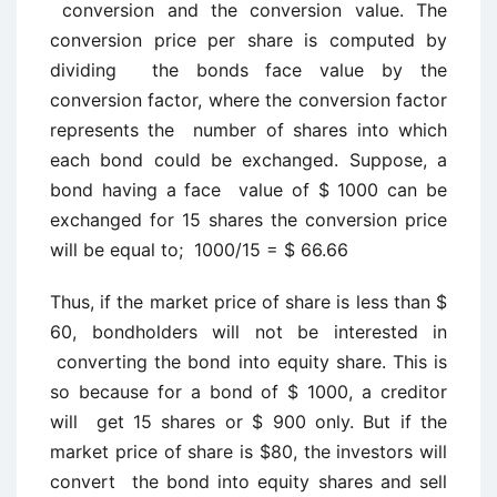
conversion and the conversion value. The
conversion price per share is computed by
dividing the bonds face value by the
conversion factor, where the conversion factor
represents the number of shares into which
each bond could be exchanged. Suppose, a
bond having a face value of $ 1000 can be
exchanged for 15 shares the conversion price
will be equal to; 1000/15 = $ 66.66
Thus, if the market price of share is less than $
60, bondholders will not be interested in
converting the bond into equity share. This is
so because for a bond of $ 1000, a creditor
will get 15 shares or $ 900 only. But if the
market price of share is $80, the investors will
convert the bond into equity shares and sell