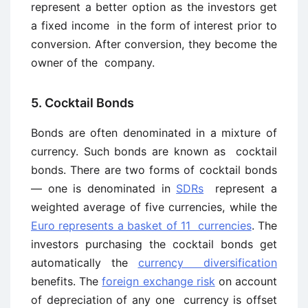
represent a better option as the investors get
a fixed income in the form of interest prior to
conversion. After conversion, they become the
owner of the company.
5. Cocktail Bonds
Bonds are often denominated in a mixture of
currency. Such bonds are known as cocktail
bonds. There are two forms of cocktail bonds
— one is denominated in
SDRs
represent a
weighted average of five currencies, while the
Euro represents a basket of 11 currencies
. The
investors purchasing the cocktail bonds get
automatically the
currency diversification
benefits. The
foreign exchange risk
on account
of depreciation of any one currency is offset