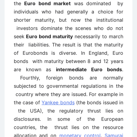
the
Euro bond market
was dominated by
individuals who had generally a choice for
shorter maturity, but now the institutional
investors dominate the scenes who do not
seek
Euro bond maturity
necessarily to march
their liabilities. The result is that the maturity
of Eurobonds is diverse. In England, Euro
bonds with maturity between 8 and 12 years
are known as
intermediate Euro bonds
.
Fourthly, foreign bonds are normally
subjected to governmental regulations in the
country where they are issued. For example in
the case of
Yankee bonds
(the bonds issued in
the USA), the regulatory thrust lies on
disclosures. In some of the European
countries, the thrust lies on the resource
allocation and on
monetary control
.
Samurai