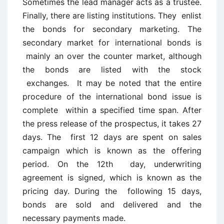
Sometimes the lead manager acts as a trustee.
Finally, there are listing institutions. They enlist
the bonds for secondary marketing. The
secondary market for international bonds is
mainly an over the counter market, although
the bonds are listed with the stock
exchanges. It may be noted that the entire
procedure of the international bond issue is
complete within a specified time span. After
the press release of the prospectus, it takes 27
days. The first 12 days are spent on sales
campaign which is known as the offering
period. On the 12th day, underwriting
agreement is signed, which is known as the
pricing day. During the following 15 days,
bonds are sold and delivered and the
necessary payments made.