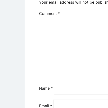
Your email address will not be publis
Comment
*
Name
*
Email
*