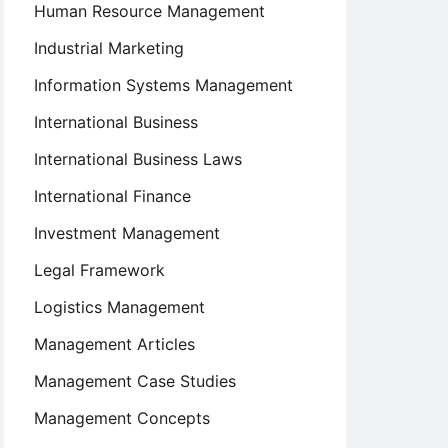
Human Resource Management
Industrial Marketing
Information Systems Management
International Business
International Business Laws
International Finance
Investment Management
Legal Framework
Logistics Management
Management Articles
Management Case Studies
Management Concepts