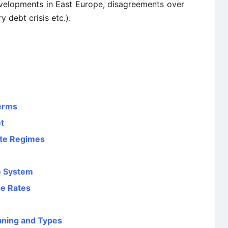
developments in East Europe, disagreements over
y debt crisis etc.).
Terms
t
ate Regimes
te System
ge Rates
aning and Types