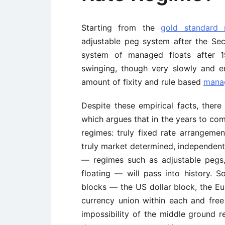
Starting from the
gold standard 
adjustable peg system after the Sec
system of managed floats after 1
swinging, though very slowly and err
amount of fixity and rule based
manag
Despite these empirical facts, there
which argues that in the years to com
regimes: truly fixed rate arrangemen
truly market determined, independen
— regimes such as adjustable pegs
floating — will pass into history. 
blocks — the US dollar block, the E
currency union within each and fre
impossibility of the middle ground refe