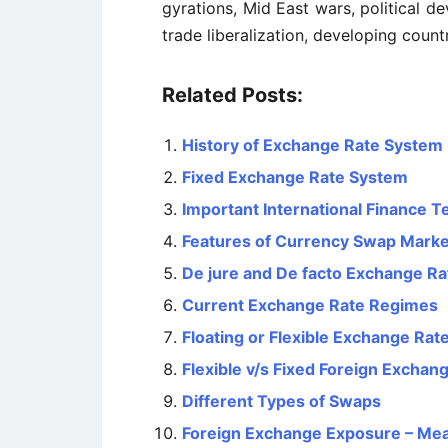
gyrations, Mid East wars, political 
trade liberalization, developing countr
Related Posts:
History of Exchange Rate System
Fixed Exchange Rate System
Important International Finance 
Features of Currency Swap Marke
De jure and De facto Exchange R
Current Exchange Rate Regimes
Floating or Flexible Exchange Ra
Flexible v/s Fixed Foreign Exchan
Different Types of Swaps
Foreign Exchange Exposure – Me