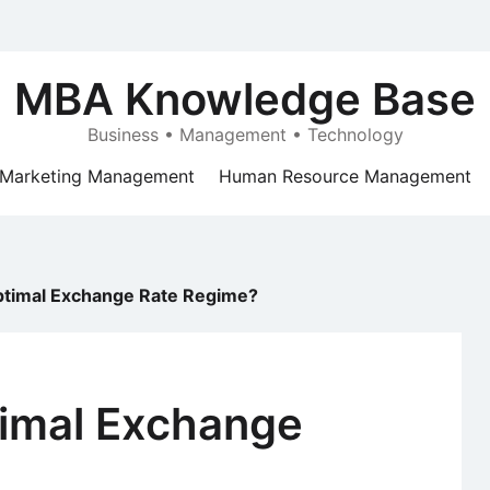
MBA Knowledge Base
Business • Management • Technology
Marketing Management
Human Resource Management
Optimal Exchange Rate Regime?
timal Exchange