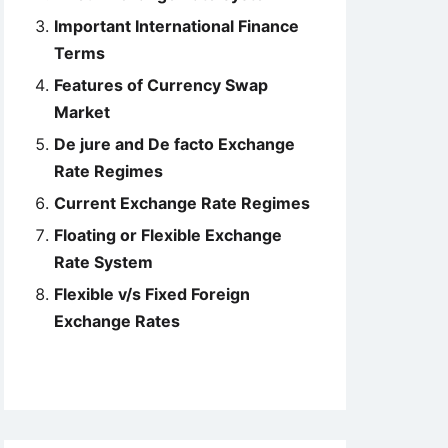
Important International Finance
Terms
Features of Currency Swap
Market
De jure and De facto Exchange
Rate Regimes
Current Exchange Rate Regimes
Floating or Flexible Exchange
Rate System
Flexible v/s Fixed Foreign
Exchange Rates