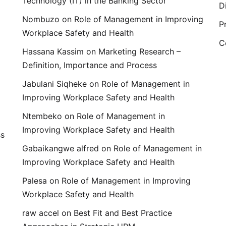
Technology (IT) in the Banking Sector
D
Nombuzo
on
Role of Management in Improving
P
Workplace Safety and Health
C
Hassana Kassim
on
Marketing Research –
Definition, Importance and Process
Jabulani Siqheke
on
Role of Management in
Improving Workplace Safety and Health
Ntembeko
on
Role of Management in
Improving Workplace Safety and Health
ss
Gabaikangwe alfred
on
Role of Management in
Improving Workplace Safety and Health
Palesa
on
Role of Management in Improving
Workplace Safety and Health
raw accel
on
Best Fit and Best Practice