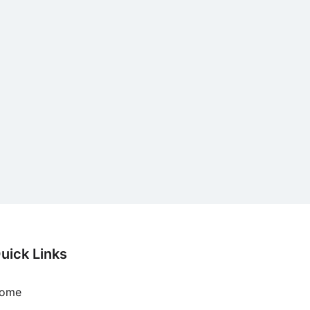
uick Links
ome