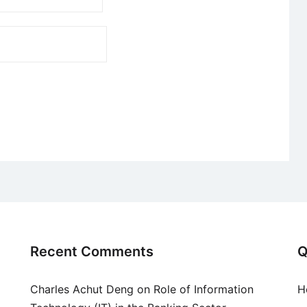
Recent Comments
Q
Charles Achut Deng
on
Role of Information
H