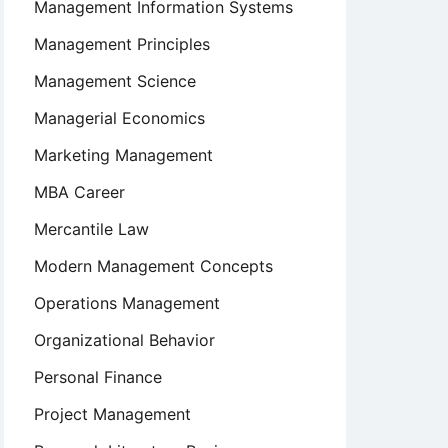
Management Information Systems
Management Principles
Management Science
Managerial Economics
Marketing Management
MBA Career
Mercantile Law
Modern Management Concepts
Operations Management
Organizational Behavior
Personal Finance
Project Management