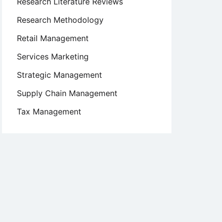
Research Literature Reviews
Research Methodology
Retail Management
Services Marketing
Strategic Management
Supply Chain Management
Tax Management