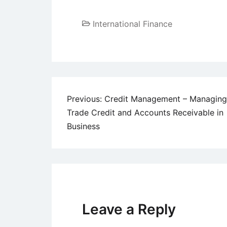
International Finance
Post
Previous:
Credit Management – Managing
Trade Credit and Accounts Receivable in
navigation
Business
Leave a Reply