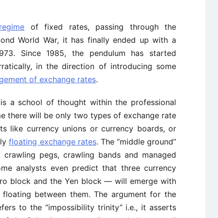
regime
of fixed rates, passing through the
ond World War, it has finally ended up with a
973. Since 1985, the pendulum has started
atically, in the direction of introducing some
ement of exchange rates
.
 is a school of thought within the professional
e there will be only two types of exchange rate
ts like currency unions or currency boards, or
tly
floating exchange rates
. The “middle ground”
, crawling pegs, crawling bands and managed
Some analysts even predict that three currency
uro block and the Yen block — will emerge with
e floating between them. The argument for the
rs to the “impossibility trinity” i.e., it asserts