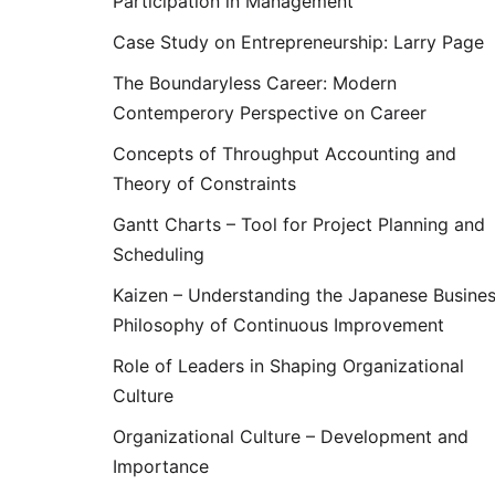
Participation in Management
Case Study on Entrepreneurship: Larry Page
The Boundaryless Career: Modern
Contemperory Perspective on Career
Concepts of Throughput Accounting and
Theory of Constraints
Gantt Charts – Tool for Project Planning and
Scheduling
Kaizen – Understanding the Japanese Busine
Philosophy of Continuous Improvement
Role of Leaders in Shaping Organizational
Culture
Organizational Culture – Development and
Importance