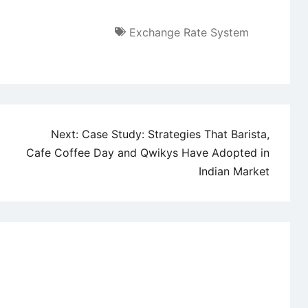
Exchange Rate System
Next:
Case Study: Strategies That Barista,
Cafe Coffee Day and Qwikys Have Adopted in
Indian Market