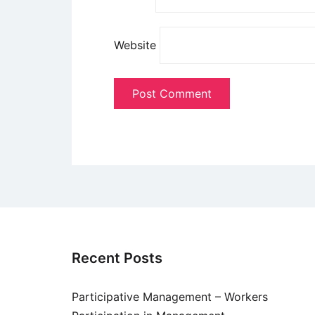
Website
Recent Posts
Participative Management – Workers