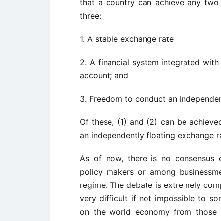
that a country can achieve any two o
three:
1. A stable exchange rate
2. A financial system integrated with 
account; and
3. Freedom to conduct an independen
Of these, (1) and (2) can be achieve
an independently floating exchange rat
As of now, there is no consensus
policy makers or among businessme
regime. The debate is extremely comp
very difficult if not impossible to so
on the world economy from those o