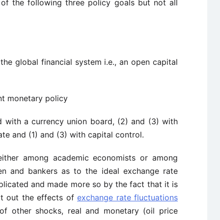
f the following three policy goals but not all
the global financial system i.e., an open capital
t monetary policy
d with a currency union board, (2) and (3) with
e and (1) and (3) with capital control.
 either among academic economists or among
n and bankers as to the ideal exchange rate
licated and made more so by the fact that it is
rt out the effects of
exchange rate fluctuations
f other shocks, real and monetary (oil price