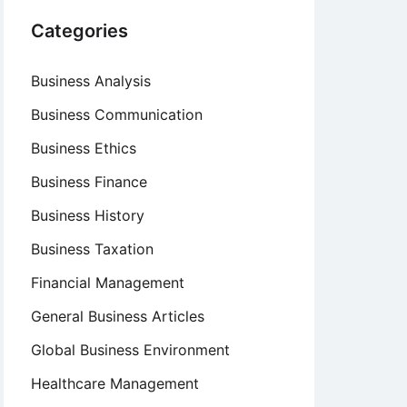
Categories
Business Analysis
Business Communication
Business Ethics
Business Finance
Business History
Business Taxation
Financial Management
General Business Articles
Global Business Environment
Healthcare Management