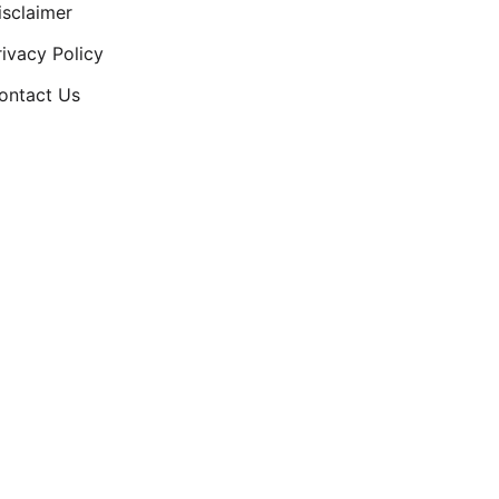
isclaimer
rivacy Policy
ontact Us