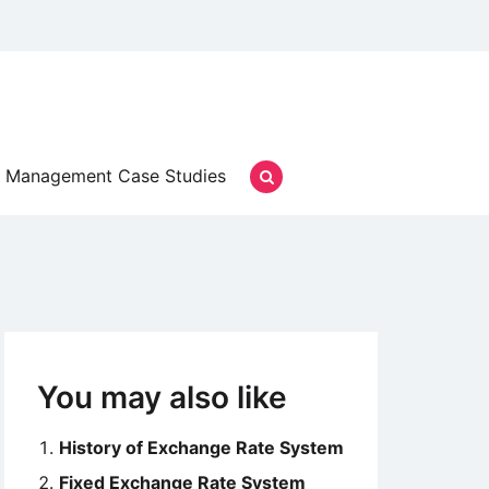
Management Case Studies
You may also like
History of Exchange Rate System
Fixed Exchange Rate System