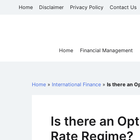
Skip
Home
Disclaimer
Privacy Policy
Contact Us
to
content
Home
Financial Management
Home
»
International Finance
»
Is there an 
Is there an Op
Rate Regime?