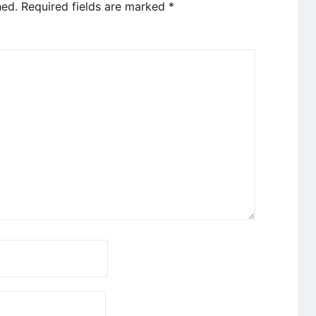
hed.
Required fields are marked
*