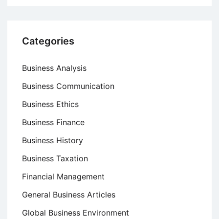
Categories
Business Analysis
Business Communication
Business Ethics
Business Finance
Business History
Business Taxation
Financial Management
General Business Articles
Global Business Environment