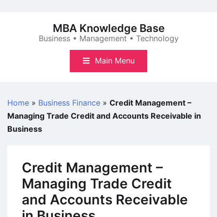
Skip
to
MBA Knowledge Base
content
Business • Management • Technology
Main Menu
Home
»
Business Finance
»
Credit Management –
Managing Trade Credit and Accounts Receivable in
Business
Credit Management –
Managing Trade Credit
and Accounts Receivable
in Business