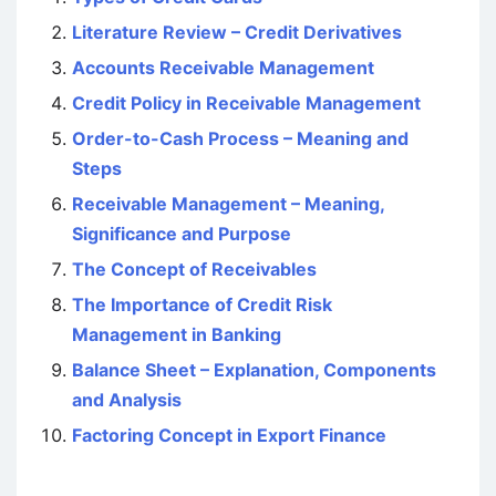
Literature Review – Credit Derivatives
Accounts Receivable Management
Credit Policy in Receivable Management
Order-to-Cash Process – Meaning and
Steps
Receivable Management – Meaning,
Significance and Purpose
The Concept of Receivables
The Importance of Credit Risk
Management in Banking
Balance Sheet – Explanation, Components
and Analysis
Factoring Concept in Export Finance