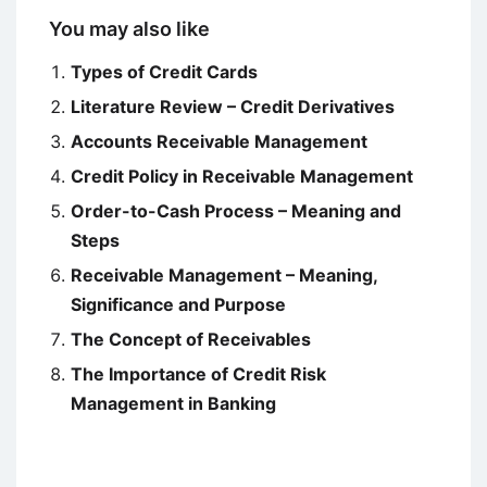
You may also like
Types of Credit Cards
Literature Review – Credit Derivatives
Accounts Receivable Management
Credit Policy in Receivable Management
Order-to-Cash Process – Meaning and
Steps
Receivable Management – Meaning,
Significance and Purpose
The Concept of Receivables
The Importance of Credit Risk
Management in Banking