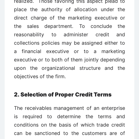
realized. Those favoring this aspect plead to
place the authority of allocation under the
direct charge of the marketing executive or
the sales department. To conclude the
reasonability to administer credit and
collections policies may be assigned either to
a financial executive or to a marketing
executive or to both of them jointly depending
upon the organizational structure and the
objectives of the firm.
2. Selection of Proper Credit Terms
The receivables management of an enterprise
is required to determine the terms and
conditions on the basis of which trade credit
can be sanctioned to the customers are of