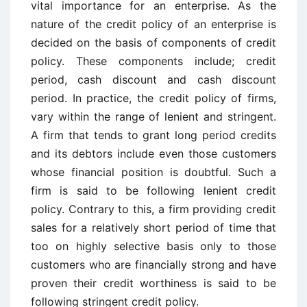
vital importance for an enterprise. As the
nature of the credit policy of an enterprise is
decided on the basis of components of credit
policy. These components include; credit
period, cash discount and cash discount
period. In practice, the credit policy of firms,
vary within the range of lenient and stringent.
A firm that tends to grant long period credits
and its debtors include even those customers
whose financial position is doubtful. Such a
firm is said to be following lenient credit
policy. Contrary to this, a firm providing credit
sales for a relatively short period of time that
too on highly selective basis only to those
customers who are financially strong and have
proven their credit worthiness is said to be
following stringent credit policy.