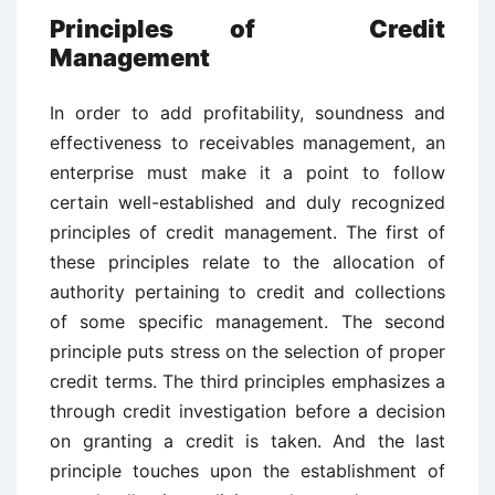
Principles of Credit
Management
In order to add profitability, soundness and
effectiveness to receivables management, an
enterprise must make it a point to follow
certain well-established and duly recognized
principles of credit management. The first of
these principles relate to the allocation of
authority pertaining to credit and collections
of some specific management. The second
principle puts stress on the selection of proper
credit terms. The third principles emphasizes a
through credit investigation before a decision
on granting a credit is taken. And the last
principle touches upon the establishment of