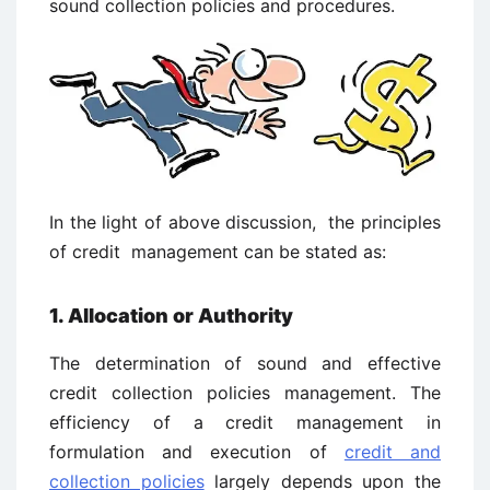
sound collection policies and procedures.
In the light of above discussion, the principles
of credit management can be stated as:
1. Allocation or Authority
The determination of sound and effective
credit collection policies management. The
efficiency of a credit management in
formulation and execution of
credit and
collection policies
largely depends upon the