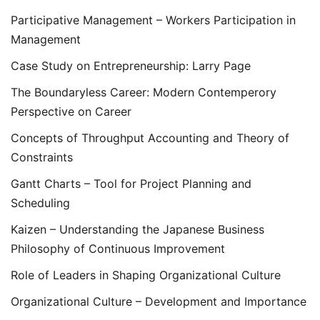
Participative Management – Workers Participation in
Management
Case Study on Entrepreneurship: Larry Page
The Boundaryless Career: Modern Contemperory
Perspective on Career
Concepts of Throughput Accounting and Theory of
Constraints
Gantt Charts – Tool for Project Planning and
Scheduling
Kaizen – Understanding the Japanese Business
Philosophy of Continuous Improvement
Role of Leaders in Shaping Organizational Culture
Organizational Culture – Development and Importance