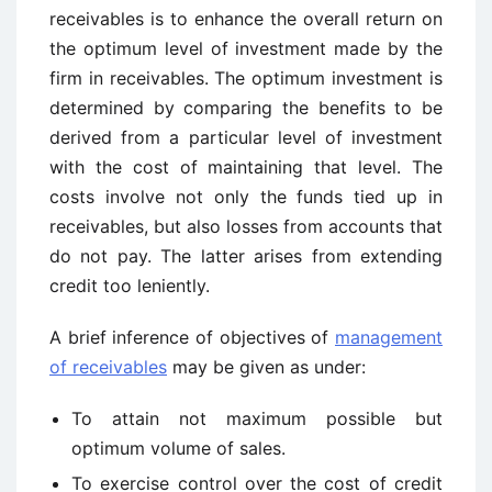
receivables is to enhance the overall return on
the optimum level of investment made by the
firm in receivables. The optimum investment is
determined by comparing the benefits to be
derived from a particular level of investment
with the cost of maintaining that level. The
costs involve not only the funds tied up in
receivables, but also losses from accounts that
do not pay. The latter arises from extending
credit too leniently.
A brief inference of objectives of
management
of receivables
may be given as under:
To attain not maximum possible but
optimum volume of sales.
To exercise control over the cost of credit