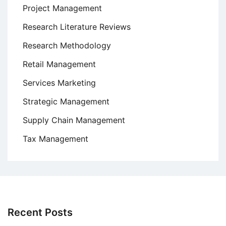
Project Management
Research Literature Reviews
Research Methodology
Retail Management
Services Marketing
Strategic Management
Supply Chain Management
Tax Management
Recent Posts