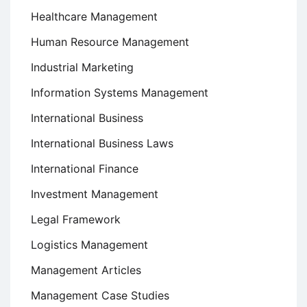
Healthcare Management
Human Resource Management
Industrial Marketing
Information Systems Management
International Business
International Business Laws
International Finance
Investment Management
Legal Framework
Logistics Management
Management Articles
Management Case Studies