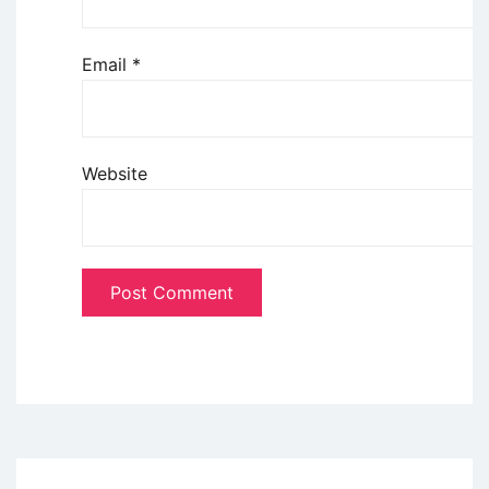
Email
*
Website