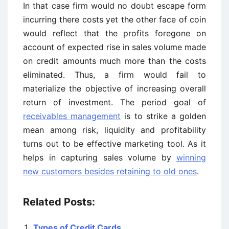
In that case firm would no doubt escape form
incurring there costs yet the other face of coin
would reflect that the profits foregone on
account of expected rise in sales volume made
on credit amounts much more than the costs
eliminated. Thus, a firm would fail to
materialize the objective of increasing overall
return of investment. The period goal of
receivables management
is to strike a golden
mean among risk, liquidity and profitability
turns out to be effective marketing tool. As it
helps in capturing sales volume by
winning
new customers besides retaining to old ones
.
Related Posts:
Types of Credit Cards