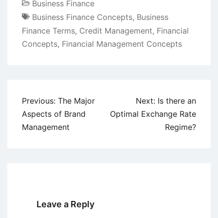
Business Finance
Business Finance Concepts
,
Business
Finance Terms
,
Credit Management
,
Financial
Concepts
,
Financial Management Concepts
Post
Previous:
The Major
Next:
Is there an
navigation
Aspects of Brand
Optimal Exchange Rate
Management
Regime?
Leave a Reply