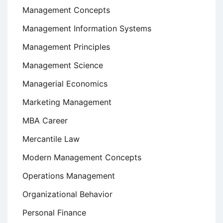
Management Concepts
Management Information Systems
Management Principles
Management Science
Managerial Economics
Marketing Management
MBA Career
Mercantile Law
Modern Management Concepts
Operations Management
Organizational Behavior
Personal Finance