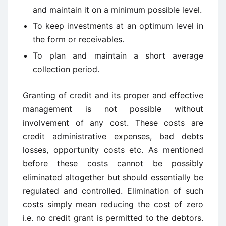
and maintain it on a minimum possible level.
To keep investments at an optimum level in
the form or receivables.
To plan and maintain a short average
collection period.
Granting of credit and its proper and effective
management is not possible without
involvement of any cost. These costs are
credit administrative expenses, bad debts
losses, opportunity costs etc. As mentioned
before these costs cannot be possibly
eliminated altogether but should essentially be
regulated and controlled. Elimination of such
costs simply mean reducing the cost of zero
i.e. no credit grant is permitted to the debtors.