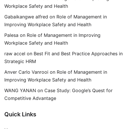
Workplace Safety and Health
Gabaikangwe alfred
on
Role of Management in
Improving Workplace Safety and Health
Palesa
on
Role of Management in Improving
Workplace Safety and Health
raw accel
on
Best Fit and Best Practice Approaches in
Strategic HRM
Anver Carlo Vanrooi
on
Role of Management in
Improving Workplace Safety and Health
WANG YANAN
on
Case Study: Google’s Quest for
Competitive Advantage
Quick Links