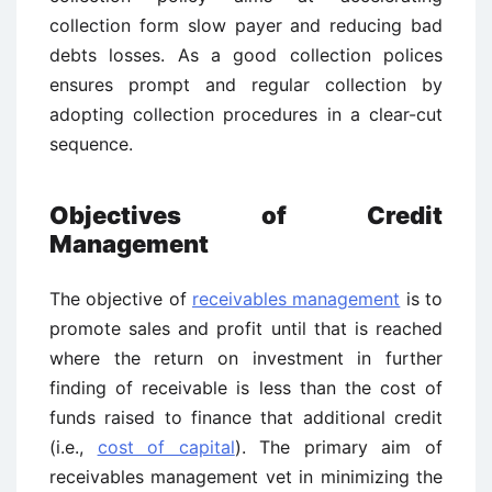
collection form slow payer and reducing bad
debts losses. As a good collection polices
ensures prompt and regular collection by
adopting collection procedures in a clear-cut
sequence.
Objectives of Credit
Management
The objective of
receivables management
is to
promote sales and profit until that is reached
where the return on investment in further
finding of receivable is less than the cost of
funds raised to finance that additional credit
(i.e.,
cost of capital
). The primary aim of
receivables management vet in minimizing the