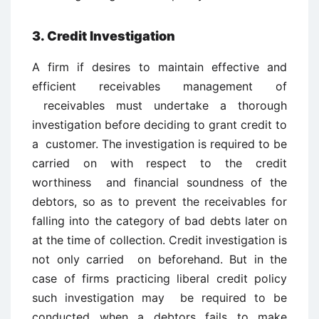
3. Credit Investigation
A firm if desires to maintain effective and
efficient receivables management of
receivables must undertake a thorough
investigation before deciding to grant credit to
a customer. The investigation is required to be
carried on with respect to the credit
worthiness and financial soundness of the
debtors, so as to prevent the receivables for
falling into the category of bad debts later on
at the time of collection. Credit investigation is
not only carried on beforehand. But in the
case of firms practicing liberal credit policy
such investigation may be required to be
conducted when a debtors fails to make