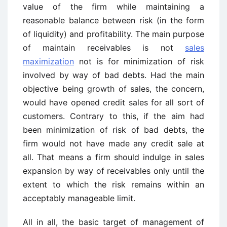
value of the firm while maintaining a
reasonable balance between risk (in the form
of liquidity) and profitability. The main purpose
of maintain receivables is not
sales
maximization
not is for minimization of risk
involved by way of bad debts. Had the main
objective being growth of sales, the concern,
would have opened credit sales for all sort of
customers. Contrary to this, if the aim had
been minimization of risk of bad debts, the
firm would not have made any credit sale at
all. That means a firm should indulge in sales
expansion by way of receivables only until the
extent to which the risk remains within an
acceptably manageable limit.
All in all, the basic target of management of