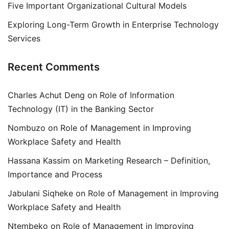
Five Important Organizational Cultural Models
Exploring Long-Term Growth in Enterprise Technology
Services
Recent Comments
Charles Achut Deng
on
Role of Information
Technology (IT) in the Banking Sector
Nombuzo
on
Role of Management in Improving
Workplace Safety and Health
Hassana Kassim
on
Marketing Research – Definition,
Importance and Process
Jabulani Siqheke
on
Role of Management in Improving
Workplace Safety and Health
Ntembeko
on
Role of Management in Improving