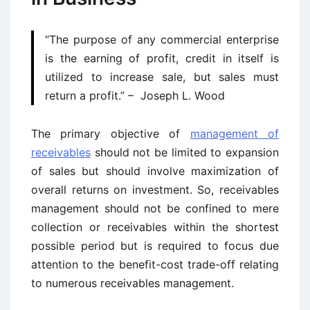
“The purpose of any commercial enterprise
is the earning of profit, credit in itself is
utilized to increase sale, but sales must
return a profit.” – Joseph L. Wood
The primary objective of
management of
receivables
should not be limited to expansion
of sales but should involve maximization of
overall returns on investment. So, receivables
management should not be confined to mere
collection or receivables within the shortest
possible period but is required to focus due
attention to the benefit-cost trade-off relating
to numerous receivables management.