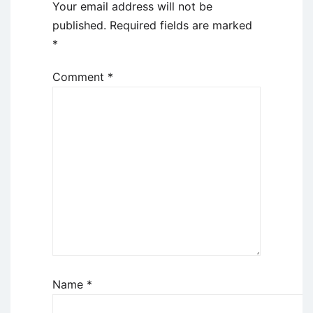
Your email address will not be
published.
Required fields are marked
*
Comment
*
Name
*