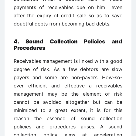
payments of receivables due on him even
after the expiry of credit sale so as to save
doubtful debts from becoming bad debts.
4. Sound Collection Policies and
Procedures
Receivables management is linked with a good
degree of risk. As a few debtors are slow
payers and some are non-payers. How-so-
ever efficient and effective a receivables
management may be the element of risk
cannot be avoided altogether but can be
minimized to a great extent, it is for this
reason the essence of sound collection
policies and procedures arises. A sound
collection policy aims at accelerating