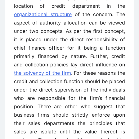
location of credit department in the
organizational structure
of the concern. The
aspect of authority allocation can be viewed
under two concepts. As per the first concept,
it is placed under the direct responsibility of
chief finance officer for it being a function
primarily financed by nature. Further, credit
and collection policies lay direct influence on
the solvency of the firm
. For these reasons the
credit and collection function should be placed
under the direct supervision of the individuals
who are responsible for the firm’s financial
position. There are other who suggest that
business firms should strictly enforce upon
their sales departments the principles that
sales are isolate until the value thereof is