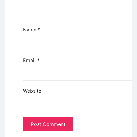
Name
*
Email
*
Website