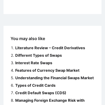
You may also like
Literature Review – Credit Derivatives
Different Types of Swaps
Interest Rate Swaps
Features of Currency Swap Market
Understanding the Financial Swaps Market
Types of Credit Cards
Credit Default Swaps (CDS)
Managing Foreign Exchange Risk with