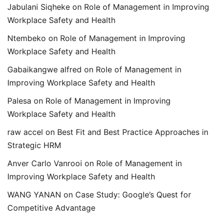
Jabulani Siqheke
on
Role of Management in Improving
Workplace Safety and Health
Ntembeko
on
Role of Management in Improving
Workplace Safety and Health
Gabaikangwe alfred
on
Role of Management in
Improving Workplace Safety and Health
Palesa
on
Role of Management in Improving
Workplace Safety and Health
raw accel
on
Best Fit and Best Practice Approaches in
Strategic HRM
Anver Carlo Vanrooi
on
Role of Management in
Improving Workplace Safety and Health
WANG YANAN
on
Case Study: Google’s Quest for
Competitive Advantage