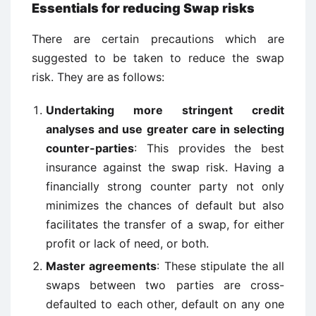
Essentials for reducing Swap risks
There are certain precautions which are
suggested to be taken to reduce the swap
risk. They are as follows:
Undertaking more stringent credit
analyses and use greater care in selecting
counter-parties
: This provides the best
insurance against the swap risk. Having a
financially strong counter party not only
minimizes the chances of default but also
facilitates the transfer of a swap, for either
profit or lack of need, or both.
Master agreements
: These stipulate the all
swaps between two parties are cross-
defaulted to each other, default on any one