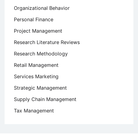
Organizational Behavior
Personal Finance
Project Management
Research Literature Reviews
Research Methodology
Retail Management
Services Marketing
Strategic Management
Supply Chain Management
Tax Management