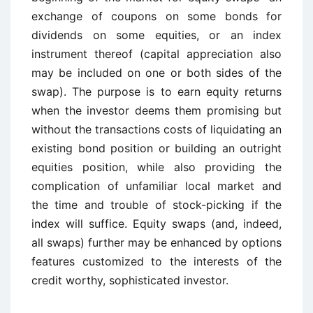
exchange of coupons on some bonds for
dividends on some equities, or an index
instrument thereof (capital appreciation also
may be included on one or both sides of the
swap). The purpose is to earn equity returns
when the investor deems them promising but
without the transactions costs of liquidating an
existing bond position or building an outright
equities position, while also providing the
complication of unfamiliar local market and
the time and trouble of stock-picking if the
index will suffice. Equity swaps (and, indeed,
all swaps) further may be enhanced by options
features customized to the interests of the
credit worthy, sophisticated investor.