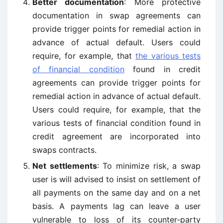
Better documentation
: More protective
documentation in swap agreements can
provide trigger points for remedial action in
advance of actual default. Users could
require, for example, that
the various tests
of financial condition
found in credit
agreements can provide trigger points for
remedial action in advance of actual default.
Users could require, for example, that the
various tests of financial condition found in
credit agreement are incorporated into
swaps contracts.
Net settlements
: To minimize risk, a swap
user is will advised to insist on settlement of
all payments on the same day and on a net
basis. A payments lag can leave a user
vulnerable to loss of its counter-party