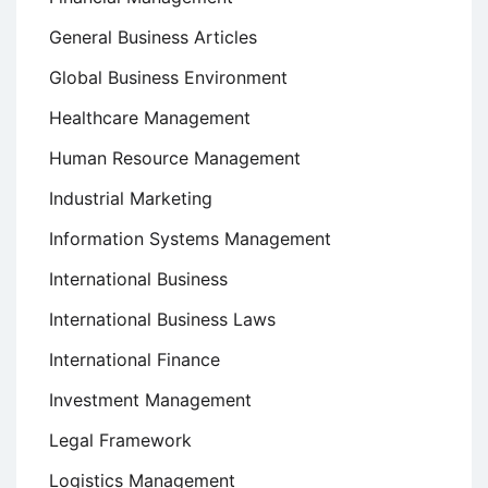
General Business Articles
Global Business Environment
Healthcare Management
Human Resource Management
Industrial Marketing
Information Systems Management
International Business
International Business Laws
International Finance
Investment Management
Legal Framework
Logistics Management