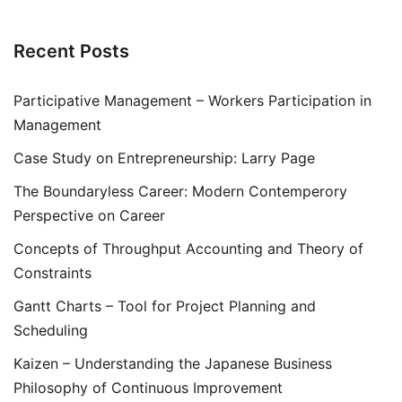
Recent Posts
Participative Management – Workers Participation in
Management
Case Study on Entrepreneurship: Larry Page
The Boundaryless Career: Modern Contemperory
Perspective on Career
Concepts of Throughput Accounting and Theory of
Constraints
Gantt Charts – Tool for Project Planning and
Scheduling
Kaizen – Understanding the Japanese Business
Philosophy of Continuous Improvement