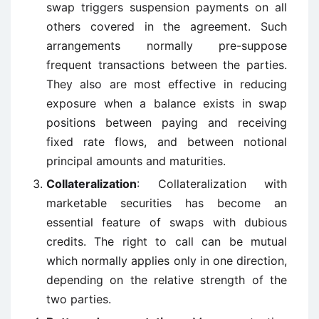
swap triggers suspension payments on all
others covered in the agreement. Such
arrangements normally pre-suppose
frequent transactions between the parties.
They also are most effective in reducing
exposure when a balance exists in swap
positions between paying and receiving
fixed rate flows, and between notional
principal amounts and maturities.
Collateralization
: Collateralization with
marketable securities has become an
essential feature of swaps with dubious
credits. The right to call can be mutual
which normally applies only in one direction,
depending on the relative strength of the
two parties.