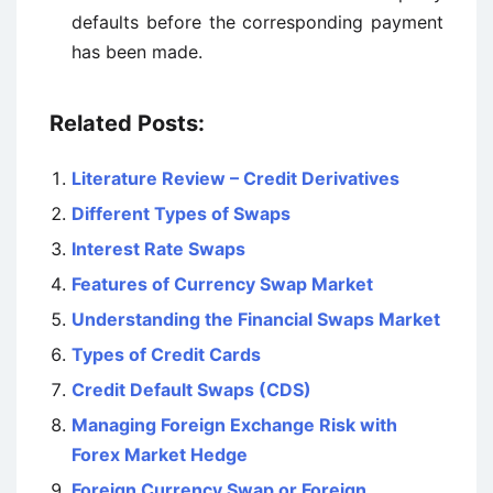
defaults before the corresponding payment
has been made.
Related Posts:
Literature Review – Credit Derivatives
Different Types of Swaps
Interest Rate Swaps
Features of Currency Swap Market
Understanding the Financial Swaps Market
Types of Credit Cards
Credit Default Swaps (CDS)
Managing Foreign Exchange Risk with
Forex Market Hedge
Foreign Currency Swap or Foreign