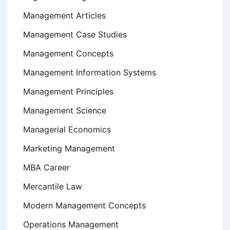
Management Articles
Management Case Studies
Management Concepts
Management Information Systems
Management Principles
Management Science
Managerial Economics
Marketing Management
MBA Career
Mercantile Law
Modern Management Concepts
Operations Management