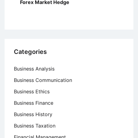
Forex Market Hedge
Categories
Business Analysis
Business Communication
Business Ethics
Business Finance
Business History
Business Taxation
Financial Management