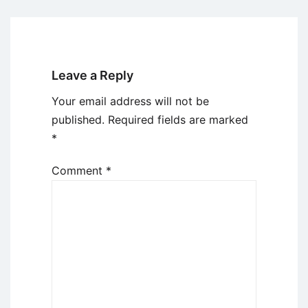
Leave a Reply
Your email address will not be
published.
Required fields are marked
*
Comment
*