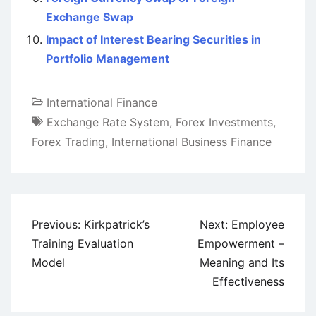
Exchange Swap
Impact of Interest Bearing Securities in
Portfolio Management
International Finance
Exchange Rate System
,
Forex Investments
,
Forex Trading
,
International Business Finance
Post
Previous:
Kirkpatrick’s
Next:
Employee
navigation
Training Evaluation
Empowerment –
Model
Meaning and Its
Effectiveness