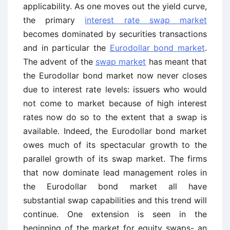
applicability. As one moves out the yield curve,
the primary
interest rate swap market
becomes dominated by securities transactions
and in particular the
Eurodollar bond market
.
The advent of the
swap market
has meant that
the Eurodollar bond market now never closes
due to interest rate levels: issuers who would
not come to market because of high interest
rates now do so to the extent that a swap is
available. Indeed, the Eurodollar bond market
owes much of its spectacular growth to the
parallel growth of its swap market. The firms
that now dominate lead management roles in
the Eurodollar bond market all have
substantial swap capabilities and this trend will
continue. One extension is seen in the
beginning of the market for equity swaps- an