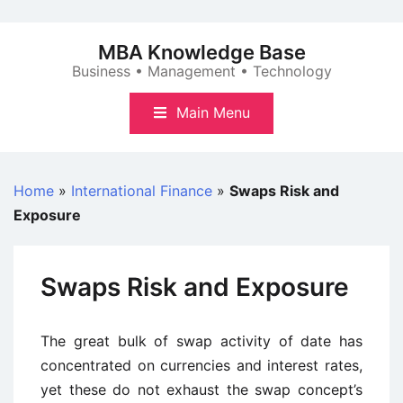
Skip
to
MBA Knowledge Base
content
Business • Management • Technology
Main Menu
Home
»
International Finance
»
Swaps Risk and
Exposure
Swaps Risk and Exposure
The great bulk of swap activity of date has
concentrated on currencies and interest rates,
yet these do not exhaust the swap concept’s