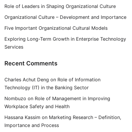
Role of Leaders in Shaping Organizational Culture
Organizational Culture – Development and Importance
Five Important Organizational Cultural Models
Exploring Long-Term Growth in Enterprise Technology
Services
Recent Comments
Charles Achut Deng
on
Role of Information
Technology (IT) in the Banking Sector
Nombuzo
on
Role of Management in Improving
Workplace Safety and Health
Hassana Kassim
on
Marketing Research – Definition,
Importance and Process