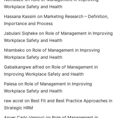
Workplace Safety and Health
Hassana Kassim
on
Marketing Research – Definition,
Importance and Process
Jabulani Siqheke
on
Role of Management in Improving
Workplace Safety and Health
Ntembeko
on
Role of Management in Improving
Workplace Safety and Health
Gabaikangwe alfred
on
Role of Management in
Improving Workplace Safety and Health
Palesa
on
Role of Management in Improving
Workplace Safety and Health
raw accel
on
Best Fit and Best Practice Approaches in
Strategic HRM
Anver Carlo Vanrooi
on
Role of Management in