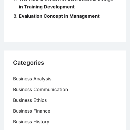
in Training Development
Evaluation Concept in Management
Categories
Business Analysis
Business Communication
Business Ethics
Business Finance
Business History