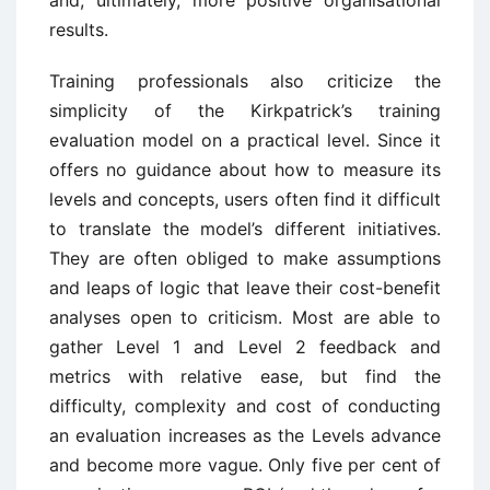
results.
Training professionals also criticize the
simplicity of the Kirkpatrick’s training
evaluation model on a practical level. Since it
offers no guidance about how to measure its
levels and concepts, users often find it difficult
to translate the model’s different initiatives.
They are often obliged to make assumptions
and leaps of logic that leave their cost-benefit
analyses open to criticism. Most are able to
gather Level 1 and Level 2 feedback and
metrics with relative ease, but find the
difficulty, complexity and cost of conducting
an evaluation increases as the Levels advance
and become more vague. Only five per cent of