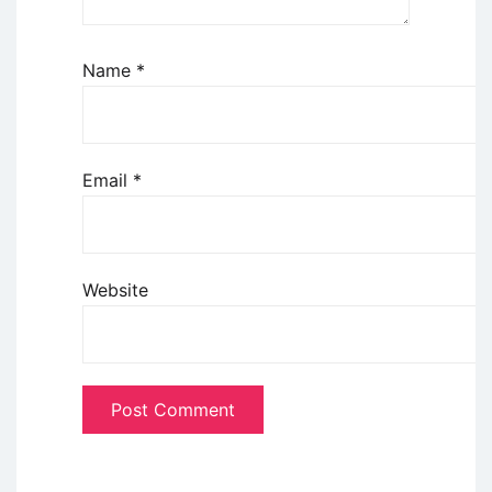
Name
*
Email
*
Website