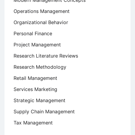
Modern Management Concepts
Operations Management
Organizational Behavior
Personal Finance
Project Management
Research Literature Reviews
Research Methodology
Retail Management
Services Marketing
Strategic Management
Supply Chain Management
Tax Management