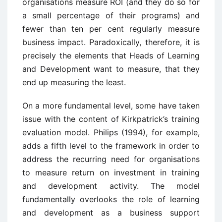
organisations measure ROI (and they do so for
a small percentage of their programs) and
fewer than ten per cent regularly measure
business impact. Paradoxically, therefore, it is
precisely the elements that Heads of Learning
and Development want to measure, that they
end up measuring the least.
On a more fundamental level, some have taken
issue with the content of Kirkpatrick’s training
evaluation model. Philips (1994), for example,
adds a fifth level to the framework in order to
address the recurring need for organisations
to measure return on investment in training
and development activity. The model
fundamentally overlooks the role of learning
and development as a business support