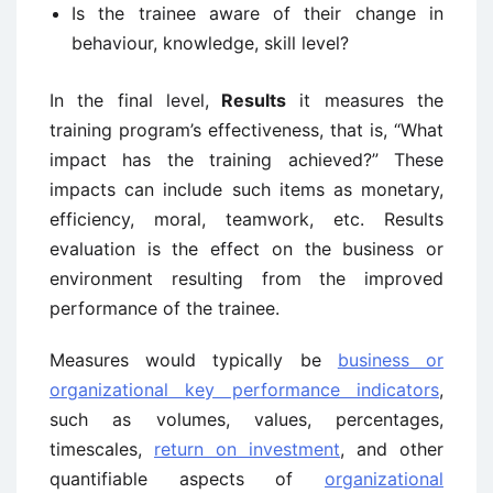
Is the trainee aware of their change in
behaviour, knowledge, skill level?
In the final level,
Results
it measures the
training program’s effectiveness, that is, “What
impact has the training achieved?” These
impacts can include such items as monetary,
efficiency, moral, teamwork, etc. Results
evaluation is the effect on the business or
environment resulting from the improved
performance of the trainee.
Measures would typically be
business or
organizational key performance indicators
,
such as volumes, values, percentages,
timescales,
return on investment
, and other
quantifiable aspects of
organizational