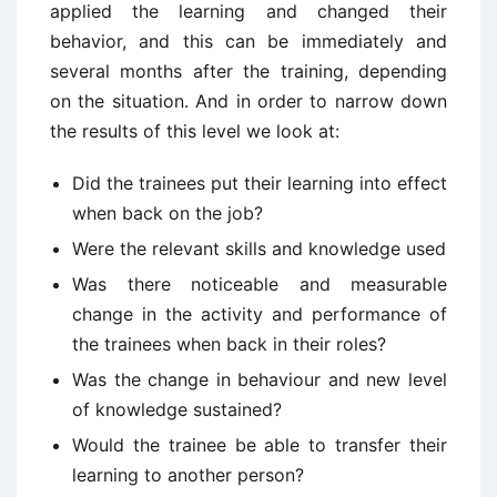
applied the learning and changed their
behavior, and this can be immediately and
several months after the training, depending
on the situation. And in order to narrow down
the results of this level we look at:
Did the trainees put their learning into effect
when back on the job?
Were the relevant skills and knowledge used
Was there noticeable and measurable
change in the activity and performance of
the trainees when back in their roles?
Was the change in behaviour and new level
of knowledge sustained?
Would the trainee be able to transfer their
learning to another person?