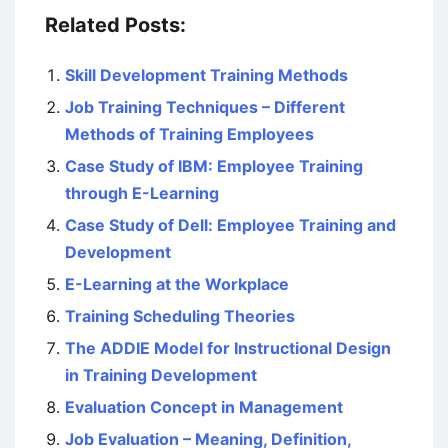
Related Posts:
Skill Development Training Methods
Job Training Techniques – Different
Methods of Training Employees
Case Study of IBM: Employee Training
through E-Learning
Case Study of Dell: Employee Training and
Development
E-Learning at the Workplace
Training Scheduling Theories
The ADDIE Model for Instructional Design
in Training Development
Evaluation Concept in Management
Job Evaluation – Meaning, Definition,