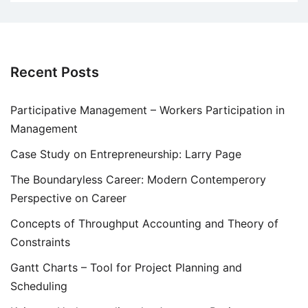
Recent Posts
Participative Management – Workers Participation in
Management
Case Study on Entrepreneurship: Larry Page
The Boundaryless Career: Modern Contemperory
Perspective on Career
Concepts of Throughput Accounting and Theory of
Constraints
Gantt Charts – Tool for Project Planning and
Scheduling