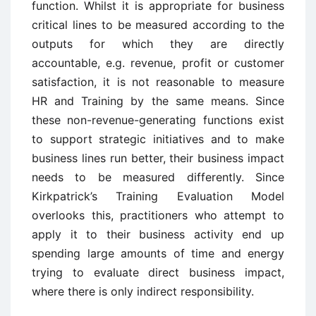
function. Whilst it is appropriate for business
critical lines to be measured according to the
outputs for which they are directly
accountable, e.g. revenue, profit or customer
satisfaction, it is not reasonable to measure
HR and Training by the same means. Since
these non-revenue-generating functions exist
to support strategic initiatives and to make
business lines run better, their business impact
needs to be measured differently. Since
Kirkpatrick’s Training Evaluation Model
overlooks this, practitioners who attempt to
apply it to their business activity end up
spending large amounts of time and energy
trying to evaluate direct business impact,
where there is only indirect responsibility.