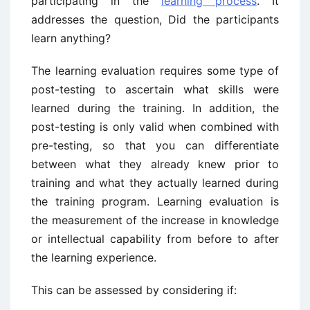
participating in the
learning process
. It
addresses the question, Did the participants
learn anything?
The learning evaluation requires some type of
post-testing to ascertain what skills were
learned during the training. In addition, the
post-testing is only valid when combined with
pre-testing, so that you can differentiate
between what they already knew prior to
training and what they actually learned during
the training program. Learning evaluation is
the measurement of the increase in knowledge
or intellectual capability from before to after
the learning experience.
This can be assessed by considering if: