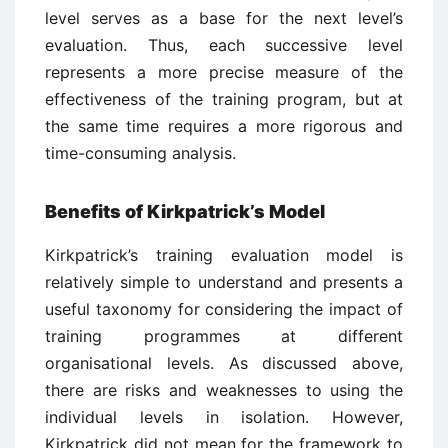
level serves as a base for the next level’s
evaluation. Thus, each successive level
represents a more precise measure of the
effectiveness of the training program, but at
the same time requires a more rigorous and
time-consuming analysis.
Benefits of Kirkpatrick’s Model
Kirkpatrick’s training evaluation model is
relatively simple to understand and presents a
useful taxonomy for considering the impact of
training programmes at different
organisational levels. As discussed above,
there are risks and weaknesses to using the
individual levels in isolation. However,
Kirkpatrick did not mean for the framework to