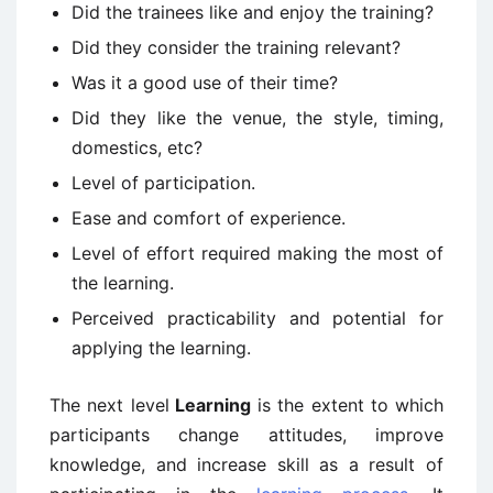
Did the trainees like and enjoy the training?
Did they consider the training relevant?
Was it a good use of their time?
Did they like the venue, the style, timing,
domestics, etc?
Level of participation.
Ease and comfort of experience.
Level of effort required making the most of
the learning.
Perceived practicability and potential for
applying the learning.
The next level
Learning
is the extent to which
participants change attitudes, improve
knowledge, and increase skill as a result of