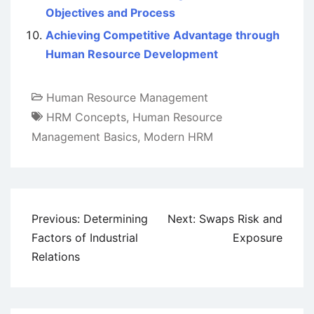
Objectives and Process
Achieving Competitive Advantage through
Human Resource Development
Human Resource Management
HRM Concepts
,
Human Resource
Management Basics
,
Modern HRM
Post
Previous:
Determining
Next:
Swaps Risk and
navigation
Factors of Industrial
Exposure
Relations