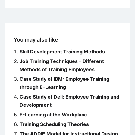
You may also like
Skill Development Training Methods
Job Training Techniques – Different
Methods of Training Employees
Case Study of IBM: Employee Training
through E-Learning
Case Study of Dell: Employee Training and
Development
E-Learning at the Workplace
Training Scheduling Theories
The ADDIE Model for Instructional Design