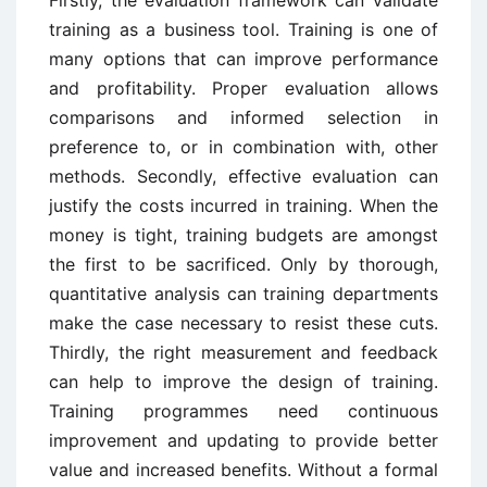
training as a business tool. Training is one of
many options that can improve performance
and profitability. Proper evaluation allows
comparisons and informed selection in
preference to, or in combination with, other
methods. Secondly, effective evaluation can
justify the costs incurred in training. When the
money is tight, training budgets are amongst
the first to be sacrificed. Only by thorough,
quantitative analysis can training departments
make the case necessary to resist these cuts.
Thirdly, the right measurement and feedback
can help to improve the design of training.
Training programmes need continuous
improvement and updating to provide better
value and increased benefits. Without a formal