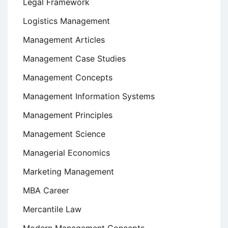
Legal Framework
Logistics Management
Management Articles
Management Case Studies
Management Concepts
Management Information Systems
Management Principles
Management Science
Managerial Economics
Marketing Management
MBA Career
Mercantile Law