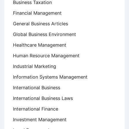
Business Taxation
Financial Management
General Business Articles
Global Business Environment
Healthcare Management
Human Resource Management
Industrial Marketing
Information Systems Management
International Business
International Business Laws
International Finance
Investment Management