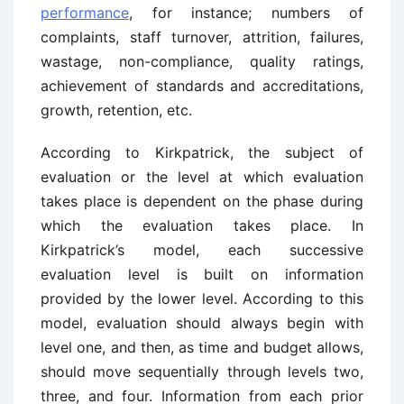
performance
, for instance; numbers of
complaints, staff turnover, attrition, failures,
wastage, non-compliance, quality ratings,
achievement of standards and accreditations,
growth, retention, etc.
According to Kirkpatrick, the subject of
evaluation or the level at which evaluation
takes place is dependent on the phase during
which the evaluation takes place. In
Kirkpatrick’s model, each successive
evaluation level is built on information
provided by the lower level. According to this
model, evaluation should always begin with
level one, and then, as time and budget allows,
should move sequentially through levels two,
three, and four. Information from each prior