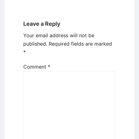
Leave a Reply
Your email address will not be
published.
Required fields are marked
*
Comment
*