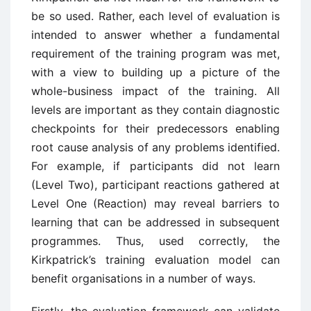
be so used. Rather, each level of evaluation is
intended to answer whether a fundamental
requirement of the training program was met,
with a view to building up a picture of the
whole-business impact of the training. All
levels are important as they contain diagnostic
checkpoints for their predecessors enabling
root cause analysis of any problems identified.
For example, if participants did not learn
(Level Two), participant reactions gathered at
Level One (Reaction) may reveal barriers to
learning that can be addressed in subsequent
programmes. Thus, used correctly, the
Kirkpatrick’s training evaluation model can
benefit organisations in a number of ways.
Firstly, the evaluation framework can validate