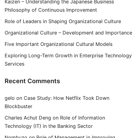
Kaizen – Understanding the Japanese Business
Philosophy of Continuous Improvement
Role of Leaders in Shaping Organizational Culture
Organizational Culture – Development and Importance
Five Important Organizational Cultural Models
Exploring Long-Term Growth in Enterprise Technology
Services
Recent Comments
gelo
on
Case Study: How Netflix Took Down
Blockbuster
Charles Achut Deng
on
Role of Information
Technology (IT) in the Banking Sector
Nombuzo
on
Role of Management in Improving