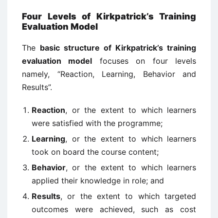
Four Levels of Kirkpatrick’s Training
Evaluation Model
The
basic structure of Kirkpatrick’s training
evaluation model
focuses on four levels
namely, “Reaction, Learning, Behavior and
Results”.
Reaction
, or the extent to which learners
were satisfied with the programme;
Learning
, or the extent to which learners
took on board the course content;
Behavior
, or the extent to which learners
applied their knowledge in role; and
Results
, or the extent to which targeted
outcomes were achieved, such as cost