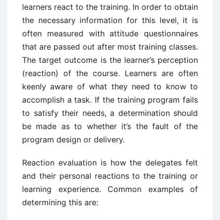
learners react to the training. In order to obtain
the necessary information for this level, it is
often measured with attitude questionnaires
that are passed out after most training classes.
The target outcome is the learner’s perception
(reaction) of the course. Learners are often
keenly aware of what they need to know to
accomplish a task. If the training program fails
to satisfy their needs, a determination should
be made as to whether it’s the fault of the
program design or delivery.
Reaction evaluation is how the delegates felt
and their personal reactions to the training or
learning experience. Common examples of
determining this are: