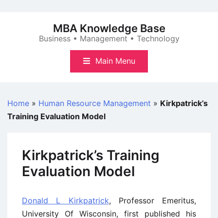
Skip
to
MBA Knowledge Base
content
Business • Management • Technology
Main Menu
Home
»
Human Resource Management
»
Kirkpatrick’s
Training Evaluation Model
Kirkpatrick’s Training
Evaluation Model
Donald L Kirkpatrick
, Professor Emeritus,
University Of Wisconsin, first published his