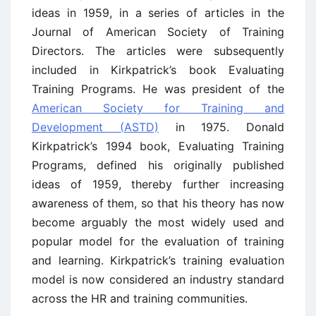
ideas in 1959, in a series of articles in the
Journal of American Society of Training
Directors. The articles were subsequently
included in Kirkpatrick’s book Evaluating
Training Programs. He was president of the
American Society for Training and
Development (ASTD)
in 1975. Donald
Kirkpatrick’s 1994 book, Evaluating Training
Programs, defined his originally published
ideas of 1959, thereby further increasing
awareness of them, so that his theory has now
become arguably the most widely used and
popular model for the evaluation of training
and learning. Kirkpatrick’s training evaluation
model is now considered an industry standard
across the HR and training communities.