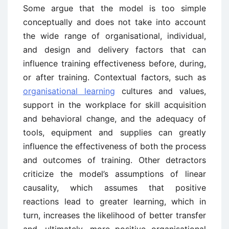
Some argue that the model is too simple
conceptually and does not take into account
the wide range of organisational, individual,
and design and delivery factors that can
influence training effectiveness before, during,
or after training. Contextual factors, such as
organisational learning
cultures and values,
support in the workplace for skill acquisition
and behavioral change, and the adequacy of
tools, equipment and supplies can greatly
influence the effectiveness of both the process
and outcomes of training. Other detractors
criticize the model’s assumptions of linear
causality, which assumes that positive
reactions lead to greater learning, which in
turn, increases the likelihood of better transfer
and, ultimately, more positive organisational