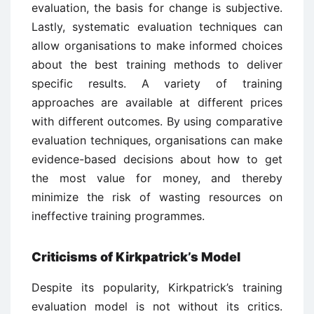
evaluation, the basis for change is subjective.
Lastly, systematic evaluation techniques can
allow organisations to make informed choices
about the best training methods to deliver
specific results. A variety of training
approaches are available at different prices
with different outcomes. By using comparative
evaluation techniques, organisations can make
evidence-based decisions about how to get
the most value for money, and thereby
minimize the risk of wasting resources on
ineffective training programmes.
Criticisms of Kirkpatrick’s Model
Despite its popularity, Kirkpatrick’s training
evaluation model is not without its critics.