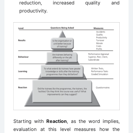
reduction, increased quality and
productivity.
Starting with
Reaction
, as the word implies,
evaluation at this level measures how the