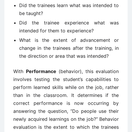
Did the trainees learn what was intended to
be taught?
Did the trainee experience what was
intended for them to experience?
What is the extent of advancement or
change in the trainees after the training, in
the direction or area that was intended?
With
Performance
(behavior), this evaluation
involves testing the student’s capabilities to
perform learned skills while on the job, rather
than in the classroom. It determines if the
correct performance is now occurring by
answering the question, “Do people use their
newly acquired learnings on the job?” Behavior
evaluation is the extent to which the trainees