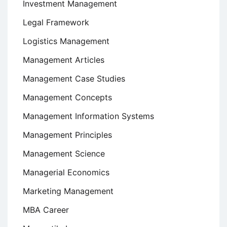
Investment Management
Legal Framework
Logistics Management
Management Articles
Management Case Studies
Management Concepts
Management Information Systems
Management Principles
Management Science
Managerial Economics
Marketing Management
MBA Career