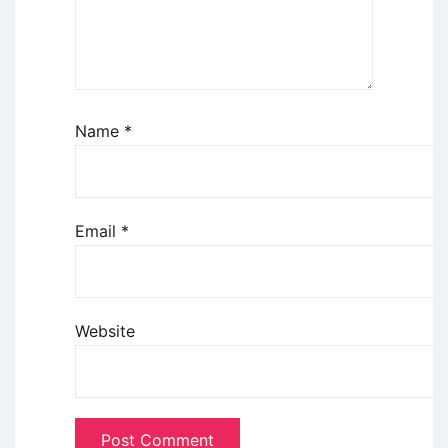
Name
*
Email
*
Website