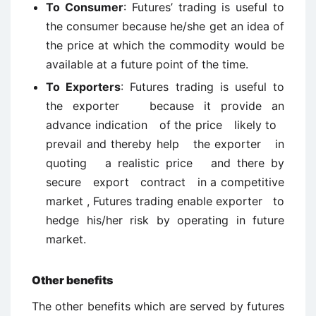
To Consumer
: Futures’ trading is useful to
the consumer because he/she get an idea of
the price at which the commodity would be
available at a future point of the time.
To Exporters
: Futures trading is useful to
the exporter because it provide an
advance indication of the price likely to
prevail and thereby help the exporter in
quoting a realistic price and there by
secure export contract in a competitive
market , Futures trading enable exporter to
hedge his/her risk by operating in future
market.
Other benefits
The other benefits which are served by futures