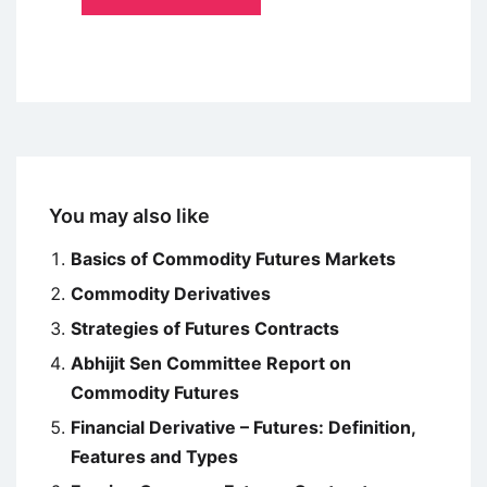
You may also like
Basics of Commodity Futures Markets
Commodity Derivatives
Strategies of Futures Contracts
Abhijit Sen Committee Report on
Commodity Futures
Financial Derivative – Futures: Definition,
Features and Types