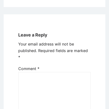
Leave a Reply
Your email address will not be
published.
Required fields are marked
*
Comment
*