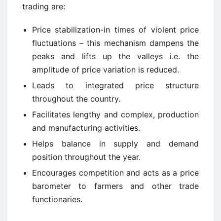
trading are:
Price stabilization-in times of violent price
fluctuations – this mechanism dampens the
peaks and lifts up the valleys i.e. the
amplitude of price variation is reduced.
Leads to integrated price structure
throughout the country.
Facilitates lengthy and complex, production
and manufacturing activities.
Helps balance in supply and demand
position throughout the year.
Encourages competition and acts as a price
barometer to farmers and other trade
functionaries.