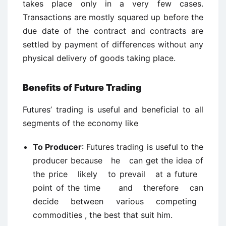
takes place only in a very few cases.
Transactions are mostly squared up before the
due date of the contract and contracts are
settled by payment of differences without any
physical delivery of goods taking place.
Benefits of Future Trading
Futures’ trading is useful and beneficial to all
segments of the economy like
To Producer
: Futures trading is useful to the
producer because he can get the idea of
the price likely to prevail at a future
point of the time and therefore can
decide between various competing
commodities , the best that suit him.