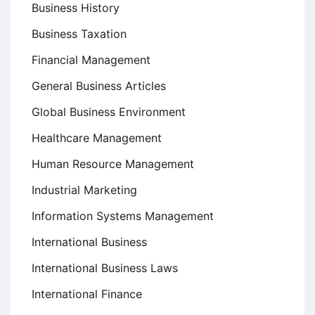
Business History
Business Taxation
Financial Management
General Business Articles
Global Business Environment
Healthcare Management
Human Resource Management
Industrial Marketing
Information Systems Management
International Business
International Business Laws
International Finance