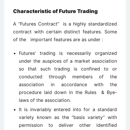
Characteristic of Future Trading
A “Futures Contract” is a highly standardized
contract with certain distinct features. Some
of the important features are as under :
Futures’ trading is necessarily organized
under the auspices of a market association
so that such trading is confined to or
conducted through members of the
association in accordance with the
procedure laid down in the Rules & Bye-
laws of the association.
It is invariably entered into for a standard
variety known as the “basis variety” with
permission to deliver other identified