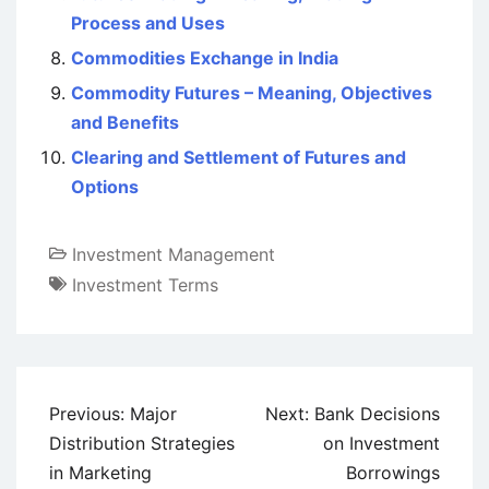
Process and Uses
Commodities Exchange in India
Commodity Futures – Meaning, Objectives
and Benefits
Clearing and Settlement of Futures and
Options
Investment Management
Investment Terms
Post
Previous:
Major
Next:
Bank Decisions
navigation
Distribution Strategies
on Investment
in Marketing
Borrowings