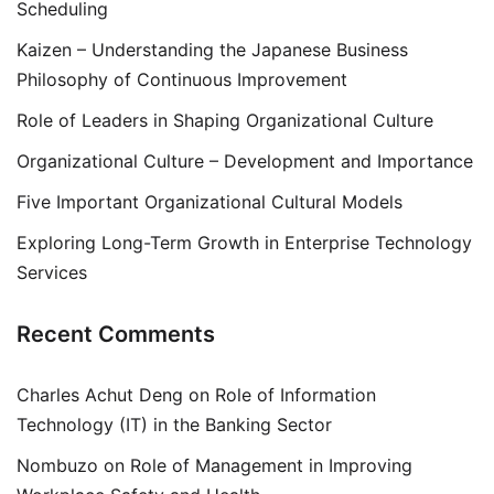
Scheduling
Kaizen – Understanding the Japanese Business
Philosophy of Continuous Improvement
Role of Leaders in Shaping Organizational Culture
Organizational Culture – Development and Importance
Five Important Organizational Cultural Models
Exploring Long-Term Growth in Enterprise Technology
Services
Recent Comments
Charles Achut Deng
on
Role of Information
Technology (IT) in the Banking Sector
Nombuzo
on
Role of Management in Improving