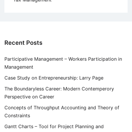
Recent Posts
Participative Management – Workers Participation in
Management
Case Study on Entrepreneurship: Larry Page
The Boundaryless Career: Modern Contemperory
Perspective on Career
Concepts of Throughput Accounting and Theory of
Constraints
Gantt Charts – Tool for Project Planning and