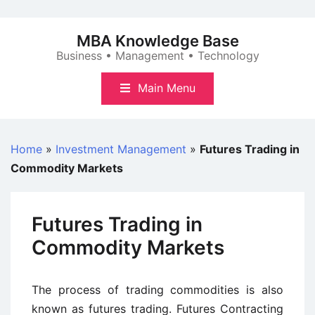
Skip
to
MBA Knowledge Base
content
Business • Management • Technology
Main Menu
Home
»
Investment Management
»
Futures Trading in
Commodity Markets
Futures Trading in
Commodity Markets
The process of trading commodities is also
known as futures trading. Futures Contracting