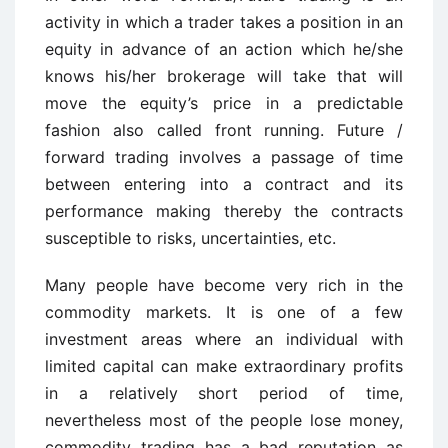
activity in which a trader takes a position in an
equity in advance of an action which he/she
knows his/her brokerage will take that will
move the equity’s price in a predictable
fashion also called front running. Future /
forward trading involves a passage of time
between entering into a contract and its
performance making thereby the contracts
susceptible to risks, uncertainties, etc.
Many people have become very rich in the
commodity markets. It is one of a few
investment areas where an individual with
limited capital can make extraordinary profits
in a relatively short period of time,
nevertheless most of the people lose money,
commodity trading has a bad reputation as