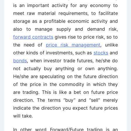
is an important activity for any economy to
meet raw material requirements, to facilitate
storage as a profitable economic activity and
also to manage supply and demand risk,
forward contracts
gives rise to price risk, so to
the need of
price risk management
, unlike
other kinds of investments, such as
stocks
and
bonds
, when investor trade futures, he/she do
not actually buy anything or own anything.
He/she are speculating on the future direction
of the price in the commodity in which they
are trading. This is like a bet on future price
direction. The terms “buy” and “sell” merely
indicate the direction you expect future prices
will take.
In other word Forward/Future trading is an