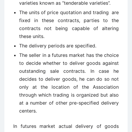
varieties known as “tenderable varieties”.
The units of price quotation and trading are
fixed in these contracts, parties to the
contracts not being capable of altering
these units.
The delivery periods are specified.
The seller in a futures market has the choice
to decide whether to deliver goods against
outstanding sale contracts. In case he
decides to deliver goods, he can do so not
only at the location of the Association
through which trading is organized but also
at a number of other pre-specified delivery
centers.
In futures market actual delivery of goods