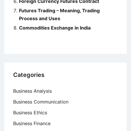
Foreign Currency Futures Contract
Futures Trading – Meaning, Trading
Process and Uses
Commodities Exchange in India
Categories
Business Analysis
Business Communication
Business Ethics
Business Finance