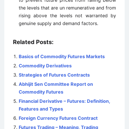
to prevent future prices from falling below
the levels that are un remunerative and from
rising above the levels not warranted by
genuine supply and demand factors.
Related Posts:
Basics of Commodity Futures Markets
Commodity Derivatives
Strategies of Futures Contracts
Abhijit Sen Committee Report on
Commodity Futures
Financial Derivative – Futures: Definition,
Features and Types
Foreign Currency Futures Contract
Futures Trading – Meaning, Trading