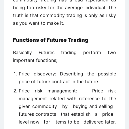
being too risky for the average individual. The
truth is that commodity trading is only as risky
as you want to make it.
Functions of Futures Trading
Basically Futures trading perform two
important functions;
Price discovery: Describing the possible
price of future contract in the future.
Price risk management: Price risk
management related with reference to the
given commodity by buying and selling
futures contracts that establish a price
level now for items to be delivered later.