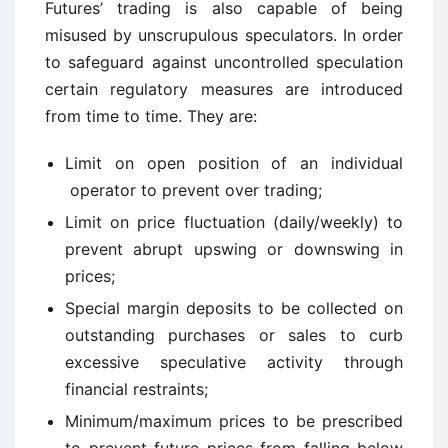
Futures’ trading is also capable of being
misused by unscrupulous speculators. In order
to safeguard against uncontrolled speculation
certain regulatory measures are introduced
from time to time. They are:
Limit on open position of an individual
operator to prevent over trading;
Limit on price fluctuation (daily/weekly) to
prevent abrupt upswing or downswing in
prices;
Special margin deposits to be collected on
outstanding purchases or sales to curb
excessive speculative activity through
financial restraints;
Minimum/maximum prices to be prescribed