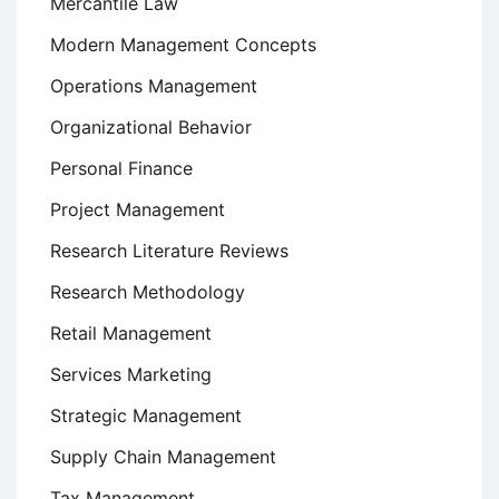
Mercantile Law
Modern Management Concepts
Operations Management
Organizational Behavior
Personal Finance
Project Management
Research Literature Reviews
Research Methodology
Retail Management
Services Marketing
Strategic Management
Supply Chain Management
Tax Management