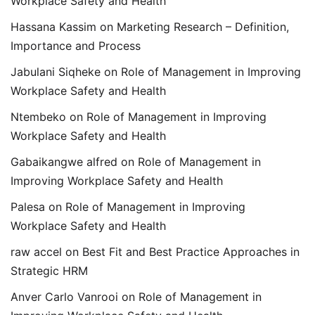
Workplace Safety and Health
Hassana Kassim
on
Marketing Research – Definition,
Importance and Process
Jabulani Siqheke
on
Role of Management in Improving
Workplace Safety and Health
Ntembeko
on
Role of Management in Improving
Workplace Safety and Health
Gabaikangwe alfred
on
Role of Management in
Improving Workplace Safety and Health
Palesa
on
Role of Management in Improving
Workplace Safety and Health
raw accel
on
Best Fit and Best Practice Approaches in
Strategic HRM
Anver Carlo Vanrooi
on
Role of Management in