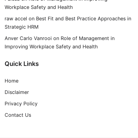
Workplace Safety and Health
raw accel
on
Best Fit and Best Practice Approaches in
Strategic HRM
Anver Carlo Vanrooi
on
Role of Management in
Improving Workplace Safety and Health
Quick Links
Home
Disclaimer
Privacy Policy
Contact Us