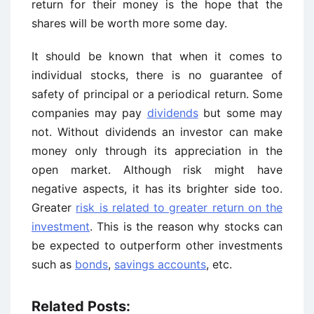
return for their money is the hope that the
shares will be worth more some day.
It should be known that when it comes to
individual stocks, there is no guarantee of
safety of principal or a periodical return. Some
companies may pay
dividends
but some may
not. Without dividends an investor can make
money only through its appreciation in the
open market. Although risk might have
negative aspects, it has its brighter side too.
Greater
risk is related to greater return on the
investment
. This is the reason why stocks can
be expected to outperform other investments
such as
bonds
,
savings accounts
, etc.
Related Posts: