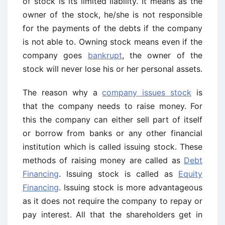
of stock is its limited liability. It means as the
owner of the stock, he/she is not responsible
for the payments of the debts if the company
is not able to. Owning stock means even if the
company goes
bankrupt
, the owner of the
stock will never lose his or her personal assets.
The reason why a
company issues stock
is
that the company needs to raise money. For
this the company can either sell part of itself
or borrow from banks or any other financial
institution which is called issuing stock. These
methods of raising money are called as
Debt
Financing
. Issuing stock is called as
Equity
Financing
. Issuing stock is more advantageous
as it does not require the company to repay or
pay interest. All that the shareholders get in