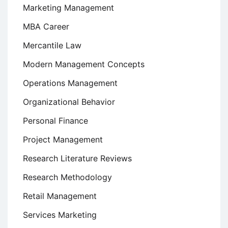
Marketing Management
MBA Career
Mercantile Law
Modern Management Concepts
Operations Management
Organizational Behavior
Personal Finance
Project Management
Research Literature Reviews
Research Methodology
Retail Management
Services Marketing