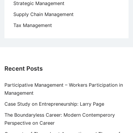
Strategic Management
Supply Chain Management
Tax Management
Recent Posts
Participative Management – Workers Participation in
Management
Case Study on Entrepreneurship: Larry Page
The Boundaryless Career: Modern Contemperory
Perspective on Career