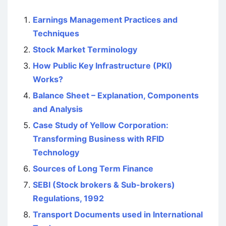
Earnings Management Practices and
Techniques
Stock Market Terminology
How Public Key Infrastructure (PKI)
Works?
Balance Sheet – Explanation, Components
and Analysis
Case Study of Yellow Corporation:
Transforming Business with RFID
Technology
Sources of Long Term Finance
SEBI (Stock brokers & Sub-brokers)
Regulations, 1992
Transport Documents used in International