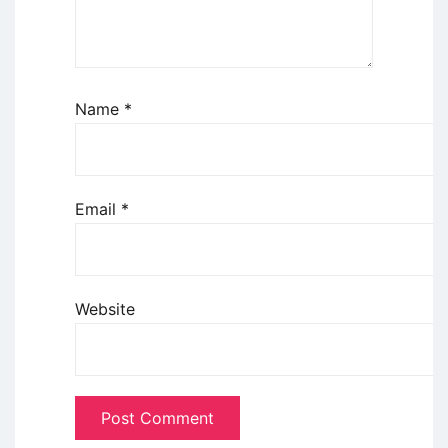
Name
*
Email
*
Website