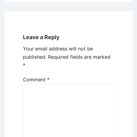
Leave a Reply
Your email address will not be
published.
Required fields are marked
*
Comment
*