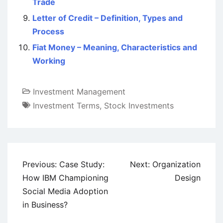
Trade
Letter of Credit – Definition, Types and
Process
Fiat Money – Meaning, Characteristics and
Working
Investment Management
Investment Terms
,
Stock Investments
Post
Previous:
Case Study:
Next:
Organization
navigation
How IBM Championing
Design
Social Media Adoption
in Business?