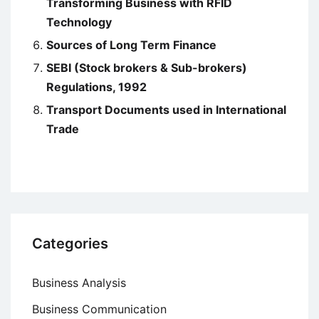
Transforming Business with RFID
Technology
Sources of Long Term Finance
SEBI (Stock brokers & Sub-brokers)
Regulations, 1992
Transport Documents used in International
Trade
Categories
Business Analysis
Business Communication