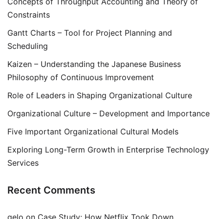
Concepts of Throughput Accounting and Theory of
Constraints
Gantt Charts – Tool for Project Planning and
Scheduling
Kaizen – Understanding the Japanese Business
Philosophy of Continuous Improvement
Role of Leaders in Shaping Organizational Culture
Organizational Culture – Development and Importance
Five Important Organizational Cultural Models
Exploring Long-Term Growth in Enterprise Technology
Services
Recent Comments
gelo
on
Case Study: How Netflix Took Down