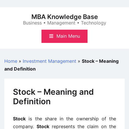
Skip
to
MBA Knowledge Base
content
Business • Management • Technology
Main Menu
Home
»
Investment Management
»
Stock – Meaning
and Definition
Stock – Meaning and
Definition
Stock
is the share in the ownership of the
company.
Stock
represents the claim on the