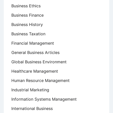
Business Ethics
Business Finance
Business History
Business Taxation
Financial Management
General Business Articles
Global Business Environment
Healthcare Management
Human Resource Management
Industrial Marketing
Information Systems Management
International Business