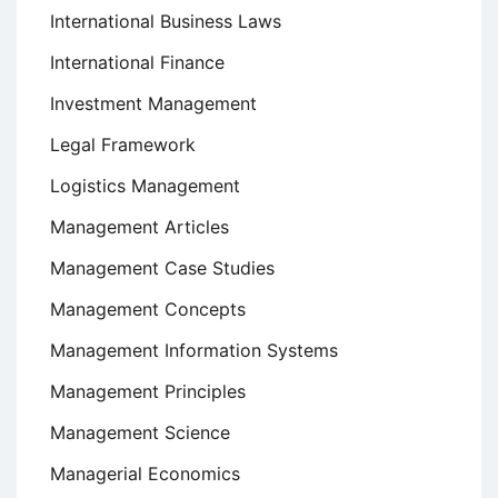
International Business Laws
International Finance
Investment Management
Legal Framework
Logistics Management
Management Articles
Management Case Studies
Management Concepts
Management Information Systems
Management Principles
Management Science
Managerial Economics