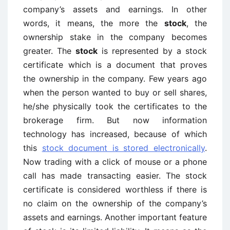
company’s assets and earnings. In other
words, it means, the more the
stock
, the
ownership stake in the company becomes
greater. The
stock
is represented by a stock
certificate which is a document that proves
the ownership in the company. Few years ago
when the person wanted to buy or sell shares,
he/she physically took the certificates to the
brokerage firm. But now information
technology has increased, because of which
this
stock document is stored electronically
.
Now trading with a click of mouse or a phone
call has made transacting easier. The stock
certificate is considered worthless if there is
no claim on the ownership of the company’s
assets and earnings. Another important feature