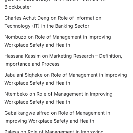
Blockbuster
Charles Achut Deng
on
Role of Information
Technology (IT) in the Banking Sector
Nombuzo
on
Role of Management in Improving
Workplace Safety and Health
Hassana Kassim
on
Marketing Research – Definition,
Importance and Process
Jabulani Siqheke
on
Role of Management in Improving
Workplace Safety and Health
Ntembeko
on
Role of Management in Improving
Workplace Safety and Health
Gabaikangwe alfred
on
Role of Management in
Improving Workplace Safety and Health
Palesa
on
Role of Management in Improving