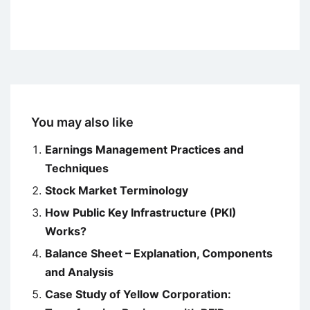
You may also like
Earnings Management Practices and
Techniques
Stock Market Terminology
How Public Key Infrastructure (PKI)
Works?
Balance Sheet – Explanation, Components
and Analysis
Case Study of Yellow Corporation: