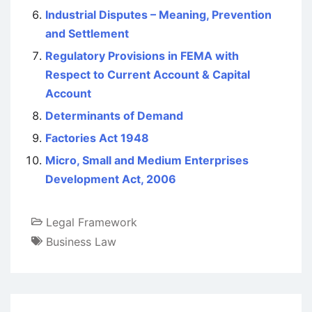
Industrial Disputes – Meaning, Prevention
and Settlement
Regulatory Provisions in FEMA with
Respect to Current Account & Capital
Account
Determinants of Demand
Factories Act 1948
Micro, Small and Medium Enterprises
Development Act, 2006
Legal Framework
Business Law