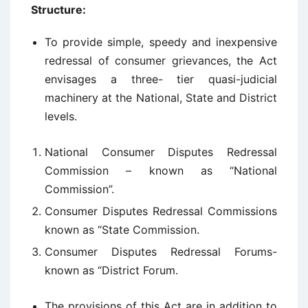
Structure:
To provide simple, speedy and inexpensive
redressal of consumer grievances, the Act
envisages a three- tier quasi-judicial
machinery at the National, State and District
levels.
National Consumer Disputes Redressal
Commission – known as “National
Commission”.
Consumer Disputes Redressal Commissions
known as “State Commission.
Consumer Disputes Redressal Forums-
known as “District Forum.
The provisions of this Act are in addition to