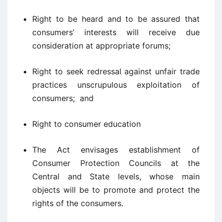
Right to be heard and to be assured that
consumers’ interests will receive due
consideration at appropriate forums;
Right to seek redressal against unfair trade
practices unscrupulous exploitation of
consumers; and
Right to consumer education
The Act envisages establishment of
Consumer Protection Councils at the
Central and State levels, whose main
objects will be to promote and protect the
rights of the consumers.