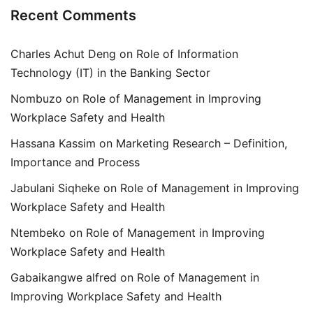
Recent Comments
Charles Achut Deng
on
Role of Information
Technology (IT) in the Banking Sector
Nombuzo
on
Role of Management in Improving
Workplace Safety and Health
Hassana Kassim
on
Marketing Research – Definition,
Importance and Process
Jabulani Siqheke
on
Role of Management in Improving
Workplace Safety and Health
Ntembeko
on
Role of Management in Improving
Workplace Safety and Health
Gabaikangwe alfred
on
Role of Management in
Improving Workplace Safety and Health