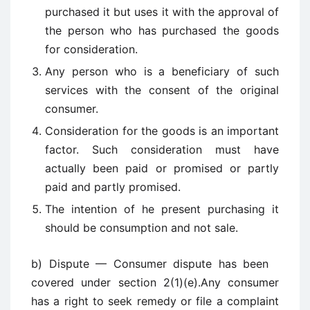
purchased it but uses it with the approval of
the person who has purchased the goods
for consideration.
Any person who is a beneficiary of such
services with the consent of the original
consumer.
Consideration for the goods is an important
factor. Such consideration must have
actually been paid or promised or partly
paid and partly promised.
The intention of he present purchasing it
should be consumption and not sale.
b) Dispute — Consumer dispute has been
covered under section 2(1)(e).Any consumer
has a right to seek remedy or file a complaint