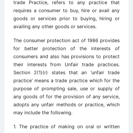
trade Practice, refers to any practice that
requires a consumer to buy, hire or avail any
goods or services prior to buying, hiring or
availing any other goods or services.
The consumer protection act of 1986 provides
for better protection of the interests of
consumers and also has provisions to protect
their interests from Unfair trade practices.
Section 2(1)(r) states that an ‘unfair trade
practice’ means a trade practice which for the
purpose of prompting sale, use or supply of
any goods of for the provision of any service,
adopts any unfair methods or practice, which
may include the following.
1. The practice of making on oral or written