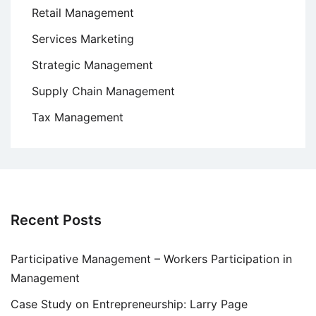
Retail Management
Services Marketing
Strategic Management
Supply Chain Management
Tax Management
Recent Posts
Participative Management – Workers Participation in
Management
Case Study on Entrepreneurship: Larry Page