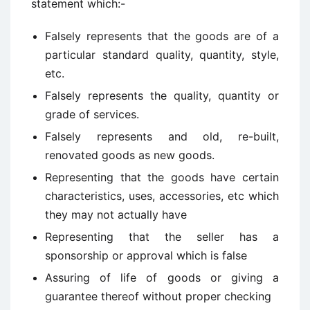
statement which:-
Falsely represents that the goods are of a
particular standard quality, quantity, style,
etc.
Falsely represents the quality, quantity or
grade of services.
Falsely represents and old, re-built,
renovated goods as new goods.
Representing that the goods have certain
characteristics, uses, accessories, etc which
they may not actually have
Representing that the seller has a
sponsorship or approval which is false
Assuring of life of goods or giving a
guarantee thereof without proper checking