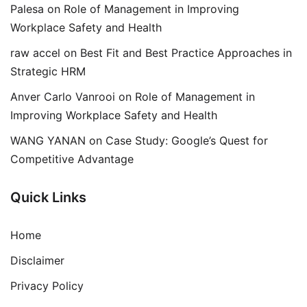
Palesa
on
Role of Management in Improving
Workplace Safety and Health
raw accel
on
Best Fit and Best Practice Approaches in
Strategic HRM
Anver Carlo Vanrooi
on
Role of Management in
Improving Workplace Safety and Health
WANG YANAN
on
Case Study: Google’s Quest for
Competitive Advantage
Quick Links
Home
Disclaimer
Privacy Policy