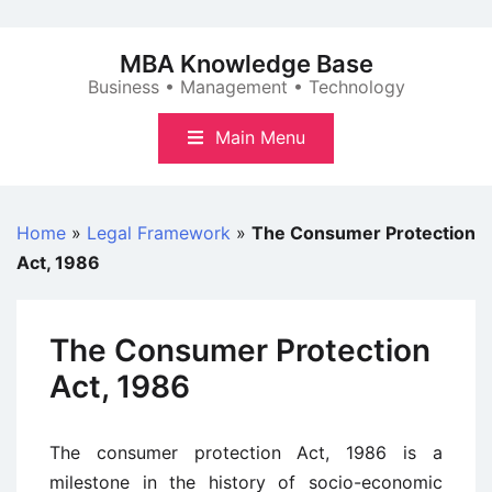
Skip
to
MBA Knowledge Base
content
Business • Management • Technology
Main Menu
Home
»
Legal Framework
»
The Consumer Protection
Act, 1986
The Consumer Protection
Act, 1986
The consumer protection Act, 1986 is a
milestone in the history of socio-economic