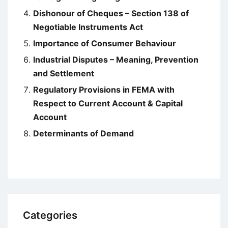
Dishonour of Cheques – Section 138 of
Negotiable Instruments Act
Importance of Consumer Behaviour
Industrial Disputes – Meaning, Prevention
and Settlement
Regulatory Provisions in FEMA with
Respect to Current Account & Capital
Account
Determinants of Demand
Categories