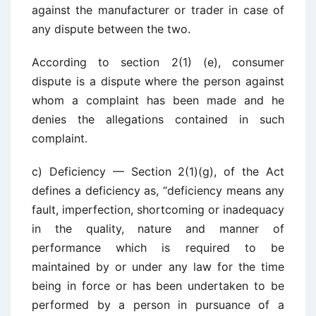
against the manufacturer or trader in case of
any dispute between the two.
According to section 2(1) (e), consumer
dispute is a dispute where the person against
whom a complaint has been made and he
denies the allegations contained in such
complaint.
c) Deficiency — Section 2(1)(g), of the Act
defines a deficiency as, “deficiency means any
fault, imperfection, shortcoming or inadequacy
in the quality, nature and manner of
performance which is required to be
maintained by or under any law for the time
being in force or has been undertaken to be
performed by a person in pursuance of a