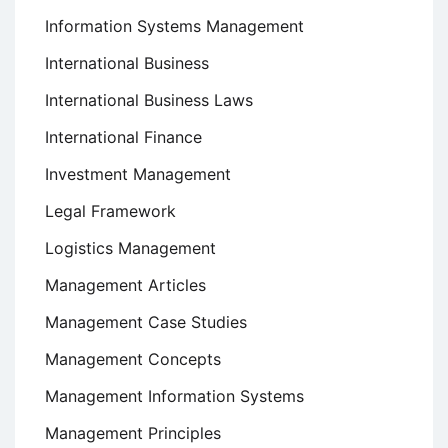
Information Systems Management
International Business
International Business Laws
International Finance
Investment Management
Legal Framework
Logistics Management
Management Articles
Management Case Studies
Management Concepts
Management Information Systems
Management Principles