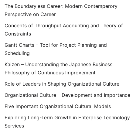
The Boundaryless Career: Modern Contemperory
Perspective on Career
Concepts of Throughput Accounting and Theory of
Constraints
Gantt Charts – Tool for Project Planning and
Scheduling
Kaizen – Understanding the Japanese Business
Philosophy of Continuous Improvement
Role of Leaders in Shaping Organizational Culture
Organizational Culture – Development and Importance
Five Important Organizational Cultural Models
Exploring Long-Term Growth in Enterprise Technology
Services