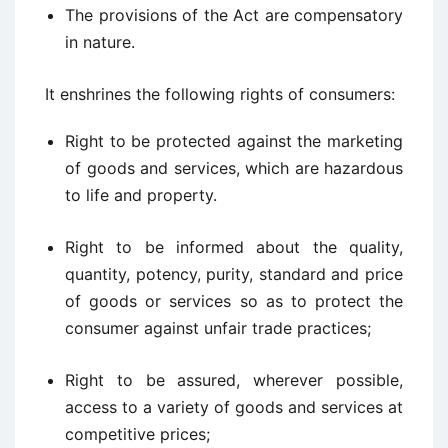
The provisions of the Act are compensatory
in nature.
It enshrines the following rights of consumers:
Right to be protected against the marketing
of goods and services, which are hazardous
to life and property.
Right to be informed about the quality,
quantity, potency, purity, standard and price
of goods or services so as to protect the
consumer against unfair trade practices;
Right to be assured, wherever possible,
access to a variety of goods and services at
competitive prices;