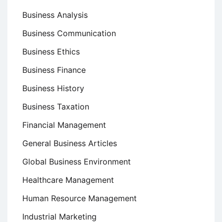
Business Analysis
Business Communication
Business Ethics
Business Finance
Business History
Business Taxation
Financial Management
General Business Articles
Global Business Environment
Healthcare Management
Human Resource Management
Industrial Marketing