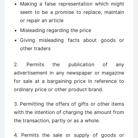
Making a false representation which might
seem to be a promise to replace, maintain
or repair an article
Misleading regarding the price
Giving misleading facts about goods or
other traders
2. Permits the publication of any
advertisement in any newspaper or magazine
for sale at a bargaining price in reference to
ordinary price or other product brand.
3. Permitting the offers of gifts or other items
with the intention of charging the amount from
the transaction, partly or as a whole.
4. Permits the sale or supply of goods or