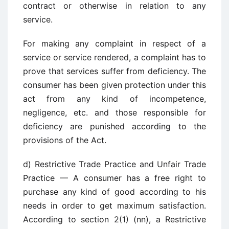
contract or otherwise in relation to any
service.
For making any complaint in respect of a
service or service rendered, a complaint has to
prove that services suffer from deficiency. The
consumer has been given protection under this
act from any kind of incompetence,
negligence, etc. and those responsible for
deficiency are punished according to the
provisions of the Act.
d) Restrictive Trade Practice and Unfair Trade
Practice — A consumer has a free right to
purchase any kind of good according to his
needs in order to get maximum satisfaction.
According to section 2(1) (nn), a Restrictive