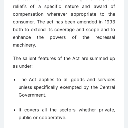
relief’s of a specific nature and award of
compensation wherever appropriate to the
consumer. The act has been amended in 1993
both to extend its coverage and scope and to
enhance the powers of the redressal
machinery.
The salient features of the Act are summed up
as under:
The Act applies to all goods and services
unless specifically exempted by the Central
Government.
It covers all the sectors whether private,
public or cooperative.