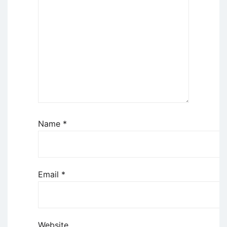
Name
*
Email
*
Website