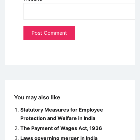
You may also like
Statutory Measures for Employee
Protection and Welfare in India
The Payment of Wages Act, 1936
Laws governing merger in India