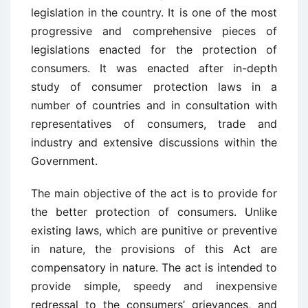
legislation in the country. It is one of the most
progressive and comprehensive pieces of
legislations enacted for the protection of
consumers. It was enacted after in-depth
study of consumer protection laws in a
number of countries and in consultation with
representatives of consumers, trade and
industry and extensive discussions within the
Government.
The main objective of the act is to provide for
the better protection of consumers. Unlike
existing laws, which are punitive or preventive
in nature, the provisions of this Act are
compensatory in nature. The act is intended to
provide simple, speedy and inexpensive
redressal to the consumers’ grievances, and