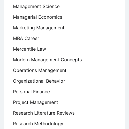
Management Science
Managerial Economics
Marketing Management
MBA Career
Mercantile Law
Modern Management Concepts
Operations Management
Organizational Behavior
Personal Finance
Project Management
Research Literature Reviews
Research Methodology