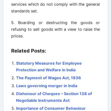
services which do not comply with the general
standards set.
5. Boarding or destructing the goods or
refusing to sell goods with a view to raise the
prices.
Related Posts:
Statutory Measures for Employee
Protection and Welfare in India
The Payment of Wages Act, 1936
Laws governing merger in India
Dishonour of Cheques – Section 138 of
Negotiable Instruments Act
Importance of Consumer Behaviour