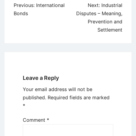
Post
Previous:
International
Next:
Industrial
navigation
Bonds
Disputes – Meaning,
Prevention and
Settlement
Leave a Reply
Your email address will not be
published.
Required fields are marked
*
Comment
*