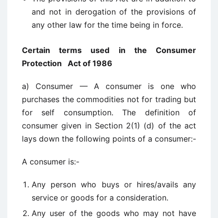
and not in derogation of the provisions of
any other law for the time being in force.
Certain terms used in the Consumer
Protection Act of 1986
a) Consumer — A consumer is one who
purchases the commodities not for trading but
for self consumption. The definition of
consumer given in Section 2(1) (d) of the act
lays down the following points of a consumer:-
A consumer is:-
Any person who buys or hires/avails any
service or goods for a consideration.
Any user of the goods who may not have