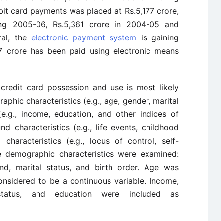
bit card payments was placed at Rs.5,177 crore,
ing 2005-06, Rs.5,361 crore in 2004-05 and
ral, the
electronic payment system
is gaining
057 crore has been paid using electronic means
credit card possession and use is most likely
aphic characteristics (e.g., age, gender, marital
(e.g., income, education, and other indices of
d characteristics (e.g., life events, childhood
characteristics (e.g., locus of control, self-
ve demographic characteristics were examined:
und, marital status, and birth order. Age was
onsidered to be a continuous variable. Income,
status, and education were included as