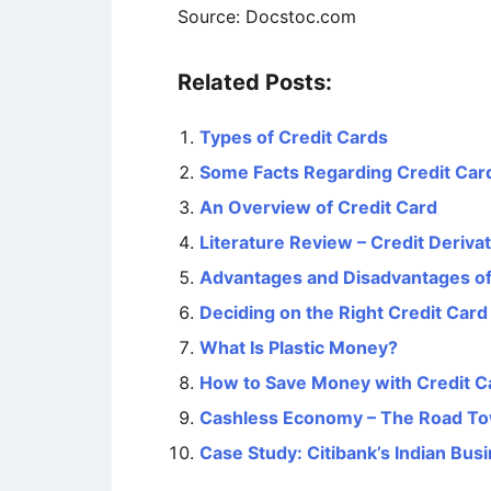
Source: Docstoc.com
Related Posts:
Types of Credit Cards
Some Facts Regarding Credit Car
An Overview of Credit Card
Literature Review – Credit Deriva
Advantages and Disadvantages of
Deciding on the Right Credit Card
What Is Plastic Money?
How to Save Money with Credit C
Cashless Economy – The Road To
Case Study: Citibank’s Indian Bus