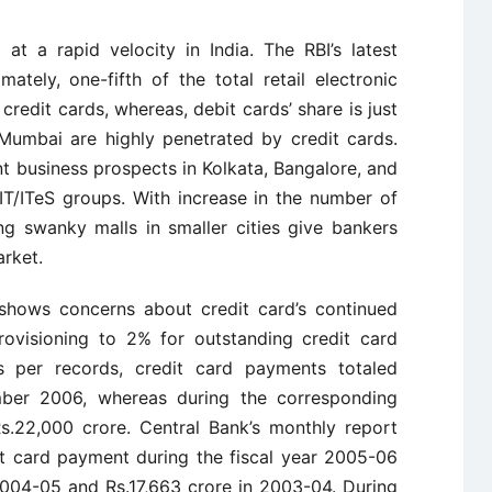
at a rapid velocity in India. The RBI’s latest
ately, one-fifth of the total retail electronic
edit cards, whereas, debit cards’ share is just
 Mumbai are highly penetrated by credit cards.
nt business prospects in Kolkata, Bangalore, and
IT/ITeS groups. With increase in the number of
ng swanky malls in smaller cities give bankers
arket.
 shows concerns about credit card’s continued
rovisioning to 2% for outstanding credit card
s per records, credit card payments totaled
mber 2006, whereas during the corresponding
s.22,000 crore. Central Bank’s monthly report
it card payment during the fiscal year 2005-06
004-05 and Rs.17,663 crore in 2003-04. During