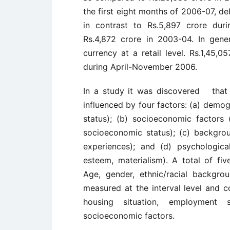
the first eight months of 2006-07, de
in contrast to Rs.5,897 crore dur
Rs.4,872 crore in 2003-04. In gene
currency at a retail level. Rs.1,45,
during April-November 2006.
In a study it was discovered that 
influenced by four factors: (a) demogr
status); (b) socioeconomic factors 
socioeconomic status); (c) backgroun
experiences); and (d) psychological 
esteem, materialism). A total of fi
Age, gender, ethnic/racial backgro
measured at the interval level and c
housing situation, employment 
socioeconomic factors.