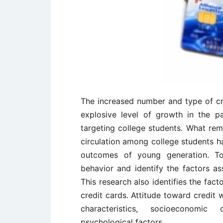
The increased number and type of cr
explosive level of growth in the 
targeting college students. What rema
circulation among college students ha
outcomes of young generation. To
behavior and identify the factors as
This research also identifies the fact
credit cards. Attitude toward credi
characteristics, socioeconomic 
psychological factors.