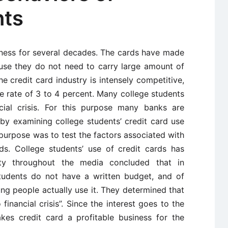
nts
iness for several decades. The cards have made
ause they do not need to carry large amount of
 credit card industry is intensely competitive,
e rate of 3 to 4 percent. Many college students
cial crisis. For this purpose many banks are
 by examining college students’ credit card use
purpose was to test the factors associated with
rds. College students’ use of credit cards has
ility throughout the media concluded that in
tudents do not have a written budget, and of
g people actually use it. They determined that
 financial crisis”. Since the interest goes to the
kes credit card a profitable business for the