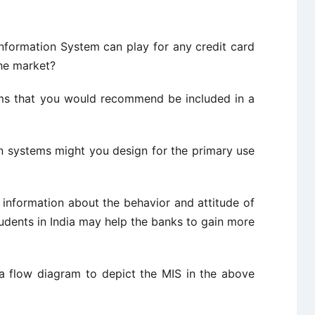
tion System can play for any credit card
the market?
hat you would recommend be included in a
tems might you design for the primary use
rmation about the behavior and attitude of
udents in India may help the banks to gain more
diagram to depict the MIS in the above