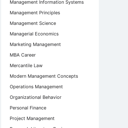
Management Information Systems
Management Principles
Management Science
Managerial Economics
Marketing Management
MBA Career
Mercantile Law
Modern Management Concepts
Operations Management
Organizational Behavior
Personal Finance
Project Management