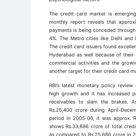
The credit card market is emerging 
monthly report reveals that approxim
payments is being conceded through cr
4%. The Metro cities like Delhi and
The credit card issuers found excelle
Hyderabad as well because of their 
commercial activities and the growi
another target for their credit card m
RBI’s latest monetary policy review
high growth and it has increased p
receivables to slam the brakes. A
Rs.25,400 crore during April-Dece
period in 2005-06, it was approx. R
shows Rs.33,886 crore of total cred
as compared to Rs.25,686 crore in 2