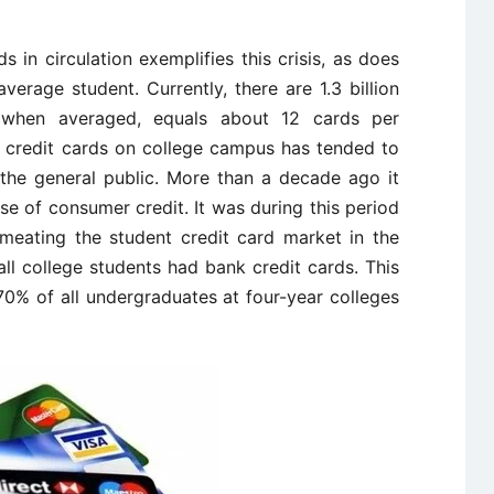
 in circulation exemplifies this crisis, as does
erage student. Currently, there are 1.3 billion
h, when averaged, equals about 12 cards per
 credit cards on college campus has tended to
 the general public. More than a decade ago it
e of consumer credit. It was during this period
meating the student credit card market in the
 all college students had bank credit cards. This
70% of all undergraduates at four-year colleges