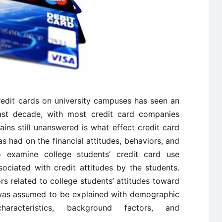
edit cards on university campuses has seen an
past decade, with most credit card companies
ins still unanswered is what effect credit card
s had on the financial attitudes, behaviors, and
 examine college students’ credit card use
sociated with credit attitudes by the students.
ors related to college students’ attitudes toward
t was assumed to be explained with demographic
characteristics, background factors, and