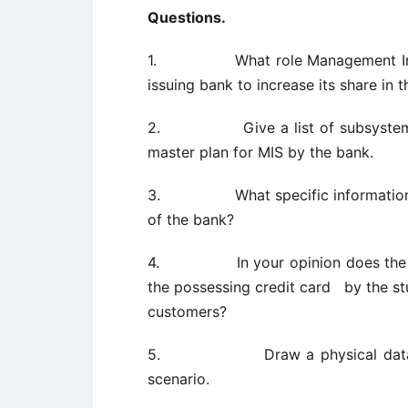
Questions.
1. What role Management Informa
issuing bank to increase its share in 
2. Give a list of subsystems t
master plan for MIS by the bank.
3. What specific information sys
of the bank?
4. In your opinion does the info
the possessing credit card by the st
customers?
5. Draw a physical data flow 
scenario.