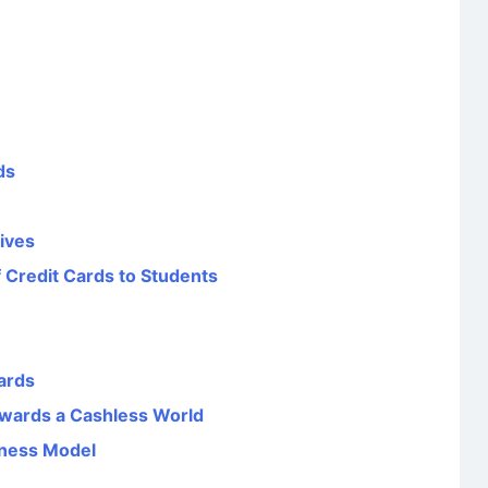
ds
tives
 Credit Cards to Students
ards
wards a Cashless World
iness Model