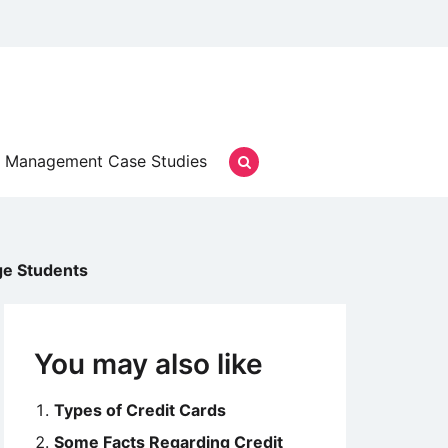
Management Case Studies
ge Students
You may also like
Types of Credit Cards
Some Facts Regarding Credit