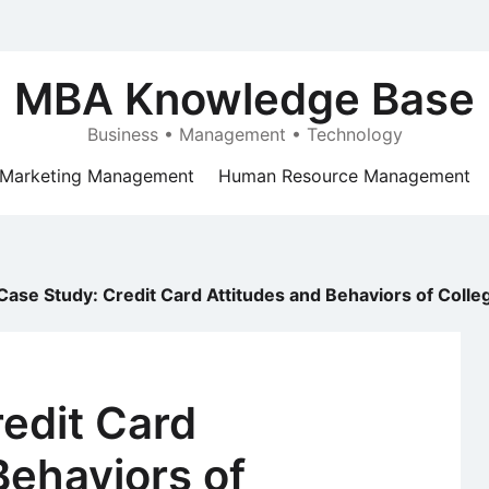
MBA Knowledge Base
Business • Management • Technology
Marketing Management
Human Resource Management
Case Study: Credit Card Attitudes and Behaviors of Colle
edit Card
Behaviors of