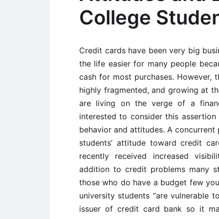
College Stude
Credit cards have been very big bus
the life easier for many people bec
cash for most purchases. However, the
highly fragmented, and growing at th
are living on the verge of a finan
interested to consider this assertion
behavior and attitudes. A concurrent 
students’ attitude toward credit ca
recently received increased visib
addition to credit problems many s
those who do have a budget few youn
university students “are vulnerable to
issuer of credit card bank so it ma