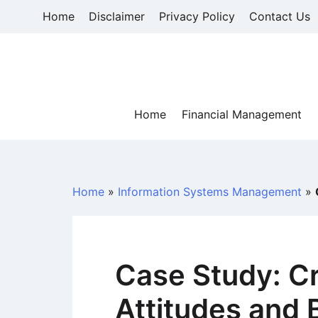
Skip
Home
Disclaimer
Privacy Policy
Contact Us
to
content
Home
Financial Management
Home
»
Information Systems Management
»
Case Study: Cr
Attitudes and 