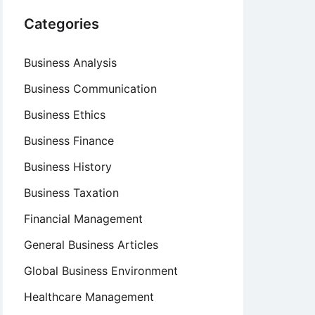
Categories
Business Analysis
Business Communication
Business Ethics
Business Finance
Business History
Business Taxation
Financial Management
General Business Articles
Global Business Environment
Healthcare Management