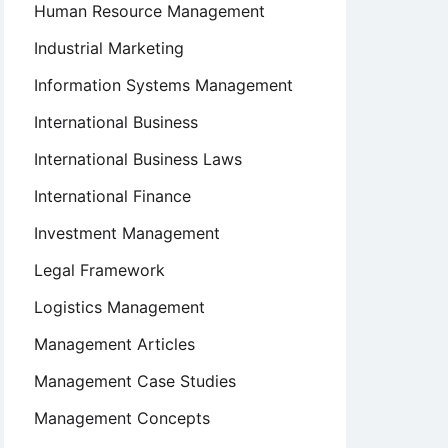
Human Resource Management
Industrial Marketing
Information Systems Management
International Business
International Business Laws
International Finance
Investment Management
Legal Framework
Logistics Management
Management Articles
Management Case Studies
Management Concepts