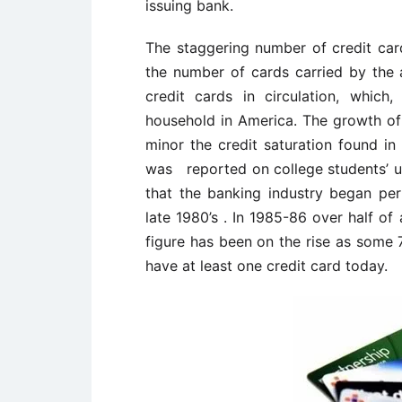
issuing bank.
The staggering number of credit cards
the number of cards carried by the av
credit cards in circulation, whic
household in America. The growth of
minor the credit saturation found in
was reported on college students’ us
that the banking industry began per
late 1980’s . In 1985-86 over half of
figure has been on the rise as some 
have at least one credit card today.