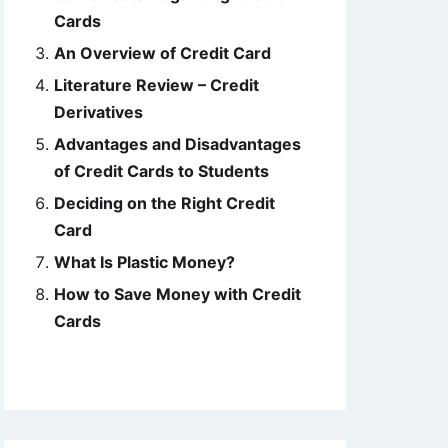
Cards
An Overview of Credit Card
Literature Review – Credit
Derivatives
Advantages and Disadvantages
of Credit Cards to Students
Deciding on the Right Credit
Card
What Is Plastic Money?
How to Save Money with Credit
Cards