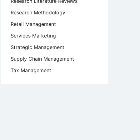
Research Literature Reviews
Research Methodology
Retail Management
Services Marketing
Strategic Management
Supply Chain Management
Tax Management