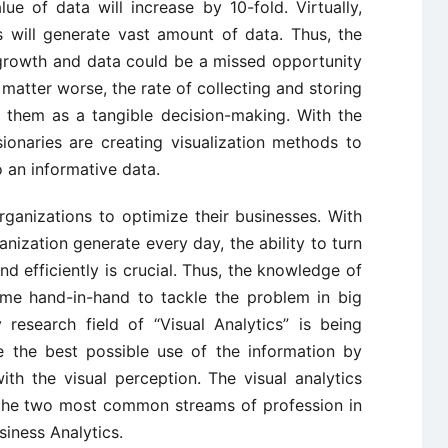
ue of data will increase by 10-fold. Virtually,
s will generate vast amount of data. Thus, the
 growth and data could be a missed opportunity
matter worse, the rate of collecting and storing
se them as a tangible decision-making. With the
ionaries are creating visualization methods to
o an informative data.
ganizations to optimize their businesses. With
ization generate every day, the ability to turn
and efficiently is crucial. Thus, the knowledge of
ome hand-in-hand to tackle the problem in big
 research field of “Visual Analytics” is being
e the best possible use of the information by
ith the visual perception. The visual analytics
 the two most common streams of profession in
siness Analytics.