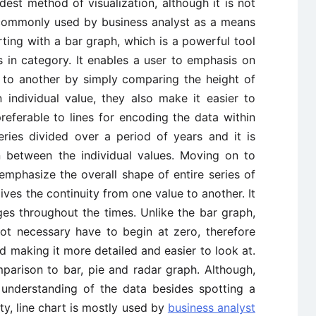
est method of visualization, although it is not
ill commonly used by business analyst as a means
arting with a bar graph, which is a powerful tool
 in category. It enables a user to emphasis on
t to another by simply comparing the height of
individual value, they also make it easier to
referable to lines for encoding the data within
eries divided over a period of years and it is
 between the individual values. Moving on to
emphasize the overall shape of entire series of
gives the continuity from one value to another. It
ges throughout the times. Unlike the bar graph,
not necessary have to begin at zero, therefore
nd making it more detailed and easier to look at.
omparison to bar, pie and radar graph. Although,
 understanding of the data besides spotting a
ity, line chart is mostly used by
business analyst