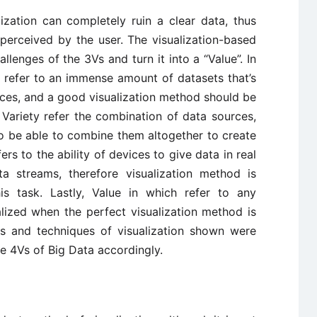
ization can completely ruin a clear data, thus
perceived by the user. The visualization-based
llenges of the 3Vs and turn it into a “Value”. In
 refer to an immense amount of datasets that’s
ices, and a good visualization method should be
 Variety refer the combination of data sources,
o be able to combine them altogether to create
ers to the ability of devices to give data in real
a streams, therefore visualization method is
is task. Lastly, Value in which refer to any
alized when the perfect visualization method is
s and techniques of visualization shown were
e 4Vs of Big Data accordingly.