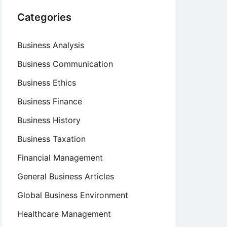
Categories
Business Analysis
Business Communication
Business Ethics
Business Finance
Business History
Business Taxation
Financial Management
General Business Articles
Global Business Environment
Healthcare Management