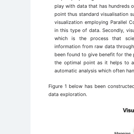
play with data that has hundreds 
point thus standard visualisation s
visualization employing Parallel 
in this type of data. Secondly, vi
which is the process that scie
information from raw data through 
been found to give benefit for the 
the optimal point as it helps to 
automatic analysis which often ha
Figure 1 below has been constructed 
data exploration.