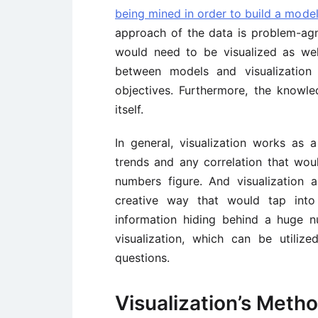
being mined in order to build a mode
approach of the data is problem-agn
would need to be visualized as wel
between models and visualization
objectives. Furthermore, the knowl
itself.
In general, visualization works as 
trends and any correlation that wou
numbers figure. And visualization
creative way that would tap int
information hiding behind a huge 
visualization, which can be utiliz
questions.
Visualization’s Meth