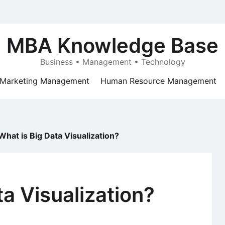
MBA Knowledge Base
Business • Management • Technology
Marketing Management
Human Resource Management
What is Big Data Visualization?
ta Visualization?