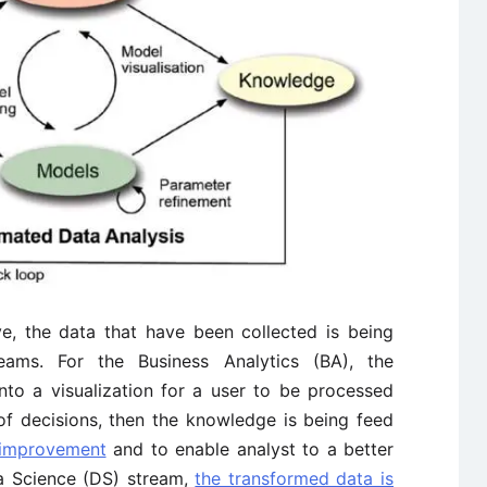
ve, the data that have been collected is being
eams. For the Business Analytics (BA), the
to a visualization for a user to be processed
of decisions, then the knowledge is being feed
 improvement
and to enable analyst to a better
ta Science (DS) stream,
the transformed data is