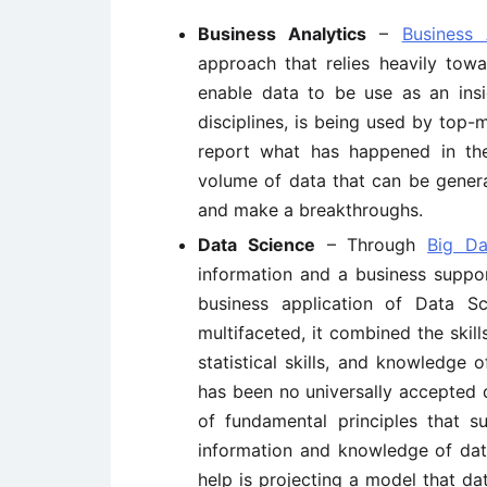
Business Analytics
–
Business 
approach that relies heavily towa
enable data to be use as an insi
disciplines, is being used by top
report what has happened in th
volume of data that can be genera
and make a breakthroughs.
Data Science
– Through
Big Da
information and a business supp
business application of Data S
multifaceted, it combined the skil
statistical skills, and knowledge
has been no universally accepted de
of fundamental principles that s
information and knowledge of data
help is projecting a model that dat