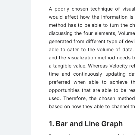
A poorly chosen technique of visual
would affect how the information is 
method has to be able to turn the cha
discussing the four elements, Volume
generated from different type of dev
able to cater to the volume of data.
and the visualization method needs t
a tangible value. Whereas Velocity ref
time and continuously updating dat
preferred when able to achieve th
opportunities that are able to be re
used. Therefore, the chosen method
based on how they able to channel th
1. Bar and Line Graph