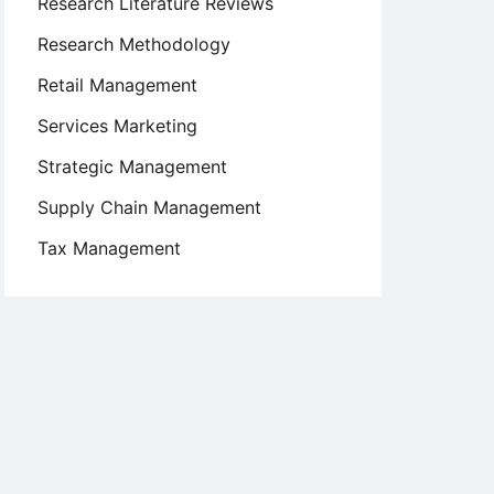
Research Literature Reviews
Research Methodology
Retail Management
Services Marketing
Strategic Management
Supply Chain Management
Tax Management