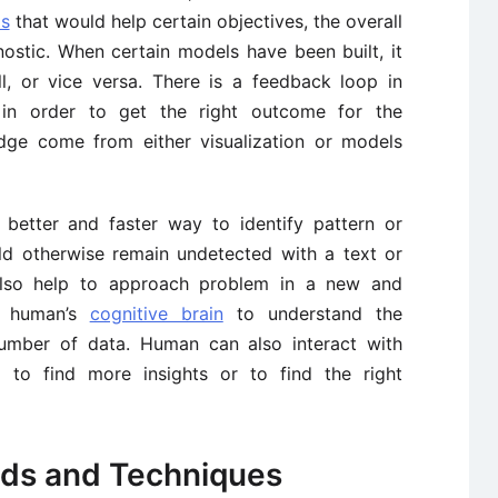
ls
that would help certain objectives, the overall
ostic. When certain models have been built, it
l, or vice versa. There is a feedback loop in
 in order to get the right outcome for the
edge come from either visualization or models
a better and faster way to identify pattern or
ld otherwise remain undetected with a text or
 also help to approach problem in a new and
o human’s
cognitive brain
to understand the
number of data. Human can also interact with
ed to find more insights or to find the right
ods and Techniques