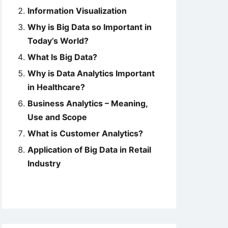
Information Visualization
Why is Big Data so Important in
Today’s World?
What Is Big Data?
Why is Data Analytics Important
in Healthcare?
Business Analytics – Meaning,
Use and Scope
What is Customer Analytics?
Application of Big Data in Retail
Industry