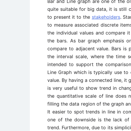
Bar and Line graph are one of the old
quite suitable for big data, it is st
to present it to the
stakeholders
. St
to measure associated discrete items
the individual values and compare i
the bars. As bar graph emphasis on 
compare to adjacent value. Bars is p
the interval scale, where the time s
intended to support the comparison
Line Graph which is typically use to 
value. By having a connected line, it 
is very useful to show trend in chan
the quantitative scale of line does 
filling the data region of the graph a
It easier to spot trends in line in c
one of the downside is the lack of
trend. Furthermore, due to its simplic