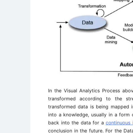
In the Visual Analytics Process abo
transformed according to the str
transformed data is being mapped in
into a knowledge, usually in a form 
back into the data for a
continuous
conclusion in the future. For the Da