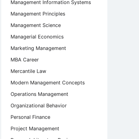
Management Information Systems
Management Principles
Management Science
Managerial Economics
Marketing Management
MBA Career
Mercantile Law
Modern Management Concepts
Operations Management
Organizational Behavior
Personal Finance
Project Management