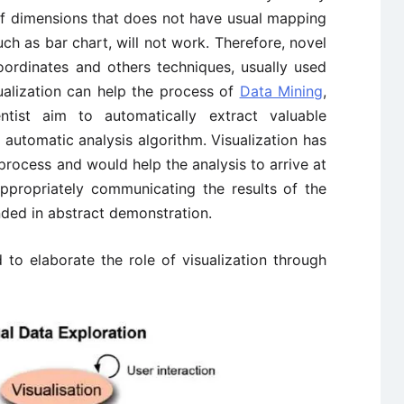
of dimensions that does not have usual mapping
uch as bar chart, will not work. Therefore, novel
Coordinates and others techniques, usually used
sualization can help the process of
Data Mining
,
ntist aim to automatically extract valuable
automatic analysis algorithm. Visualization has
process and would help the analysis to arrive at
appropriately communicating the results of the
nded in abstract demonstration.
to elaborate the role of visualization through