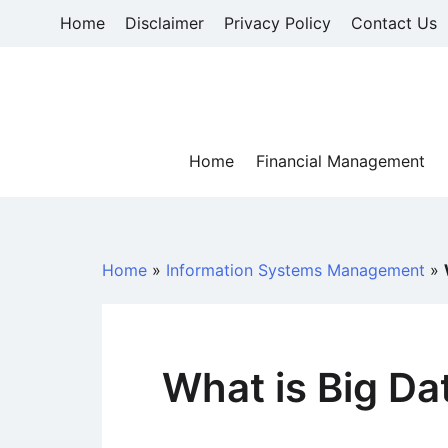
Skip
Home
Disclaimer
Privacy Policy
Contact Us
to
content
Home
Financial Management
Home
»
Information Systems Management
»
What is Big Da