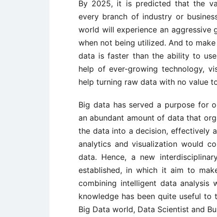
By 2025, it is predicted that the val
every branch of industry or busines
world will experience an aggressive
when not being utilized. And to make 
data is faster than the ability to u
help of ever-growing technology, vis
help turning raw data with no value t
Big data has served a purpose for or
an abundant amount of data that organ
the data into a decision, effectively 
analytics and visualization would c
data. Hence, a new interdisciplinary
established, in which it aim to mak
combining intelligent data analysis w
knowledge has been quite useful to
Big Data world, Data Scientist and Bu