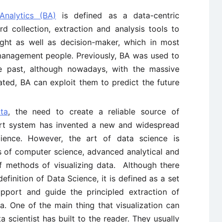
Analytics (BA)
is defined as a data-centric
rd collection, extraction and analysis tools to
ght as well as decision-maker, which in most
-management people. Previously, BA was used to
e past, although nowadays, with the massive
ted, BA can exploit them to predict the future
ta
, the need to create a reliable source of
ort system has invented a new and widespread
cience. However, the art of data science is
ls of computer science, advanced analytical and
 of methods of visualizing data. Although there
finition of Data Science, it is defined as a set
upport and guide the principled extraction of
. One of the main thing that visualization can
a scientist has built to the reader. They usually