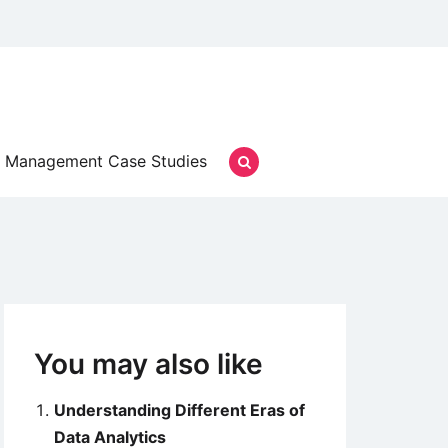
Management Case Studies
You may also like
Understanding Different Eras of
Data Analytics