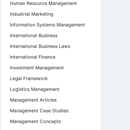
Human Resource Management
Industrial Marketing
Information Systems Management
International Business
International Business Laws
International Finance
Investment Management
Legal Framework
Logistics Management
Management Articles
Management Case Studies
Management Concepts