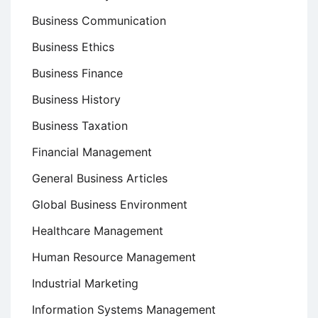
Business Communication
Business Ethics
Business Finance
Business History
Business Taxation
Financial Management
General Business Articles
Global Business Environment
Healthcare Management
Human Resource Management
Industrial Marketing
Information Systems Management