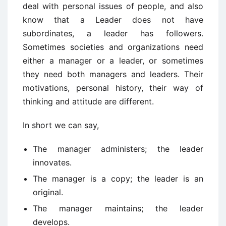
deal with personal issues of people, and also
know that a Leader does not have
subordinates, a leader has followers.
Sometimes societies and organizations need
either a manager or a leader, or sometimes
they need both managers and leaders. Their
motivations, personal history, their way of
thinking and attitude are different.
In short we can say,
The manager administers; the leader
innovates.
The manager is a copy; the leader is an
original.
The manager maintains; the leader
develops.