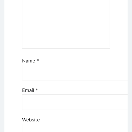
Name
*
Email
*
Website