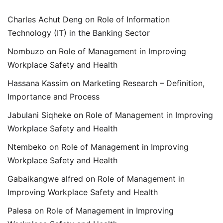
Charles Achut Deng
on
Role of Information
Technology (IT) in the Banking Sector
Nombuzo
on
Role of Management in Improving
Workplace Safety and Health
Hassana Kassim
on
Marketing Research – Definition,
Importance and Process
Jabulani Siqheke
on
Role of Management in Improving
Workplace Safety and Health
Ntembeko
on
Role of Management in Improving
Workplace Safety and Health
Gabaikangwe alfred
on
Role of Management in
Improving Workplace Safety and Health
Palesa
on
Role of Management in Improving