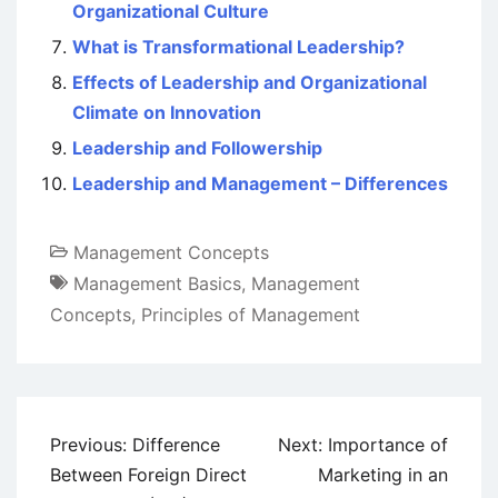
Organizational Culture
What is Transformational Leadership?
Effects of Leadership and Organizational
Climate on Innovation
Leadership and Followership
Leadership and Management – Differences
Management Concepts
Management Basics
,
Management
Concepts
,
Principles of Management
Post
Previous:
Difference
Next:
Importance of
navigation
Between Foreign Direct
Marketing in an