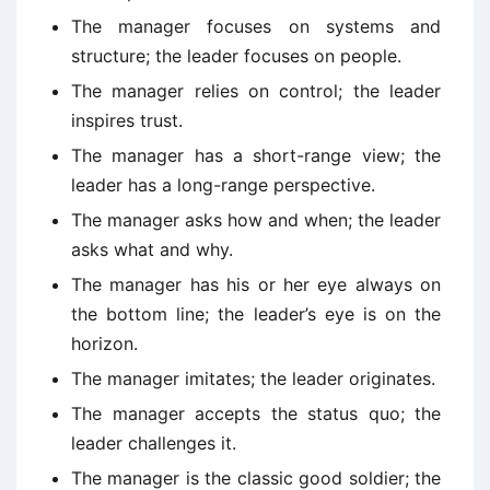
The manager focuses on systems and
structure; the leader focuses on people.
The manager relies on control; the leader
inspires trust.
The manager has a short-range view; the
leader has a long-range perspective.
The manager asks how and when; the leader
asks what and why.
The manager has his or her eye always on
the bottom line; the leader’s eye is on the
horizon.
The manager imitates; the leader originates.
The manager accepts the status quo; the
leader challenges it.
The manager is the classic good soldier; the