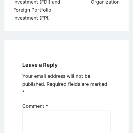
Investment (FDI) and
Organization
Foreign Portfolio
Investment (FPI)
Leave a Reply
Your email address will not be
published.
Required fields are marked
*
Comment
*