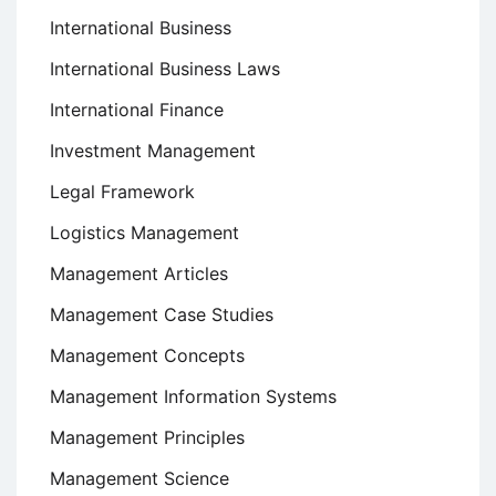
International Business
International Business Laws
International Finance
Investment Management
Legal Framework
Logistics Management
Management Articles
Management Case Studies
Management Concepts
Management Information Systems
Management Principles
Management Science