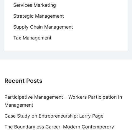
Services Marketing
Strategic Management
Supply Chain Management
Tax Management
Recent Posts
Participative Management – Workers Participation in
Management
Case Study on Entrepreneurship: Larry Page
The Boundaryless Career: Modern Contemperory