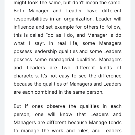
might look the same, but don’t mean the same.
Both Manager and Leader have different
responsibilities in an organization. Leader will
influence and set example for others to follow,
this is called “do as I do, and Manager is do
what I say”. In real life, some Managers
possess leadership qualities and some Leaders
possess some managerial qualities. Managers
and Leaders are two different kinds of
characters. It’s not easy to see the difference
because the qualities of Managers and Leaders
are each combined in the same person.
But if ones observe the qualities in each
person, one will know that Leaders and
Managers are different because Manage tends
to manage the work and rules, and Leaders