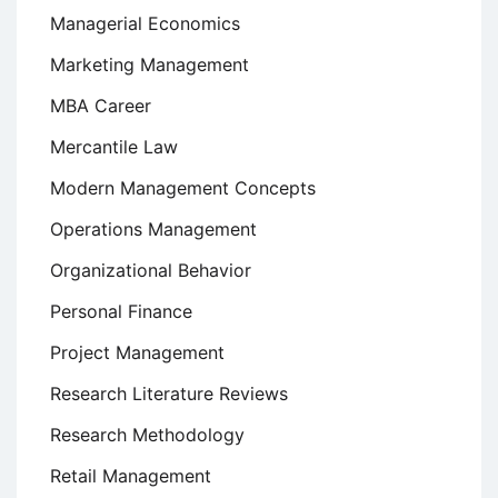
Managerial Economics
Marketing Management
MBA Career
Mercantile Law
Modern Management Concepts
Operations Management
Organizational Behavior
Personal Finance
Project Management
Research Literature Reviews
Research Methodology
Retail Management