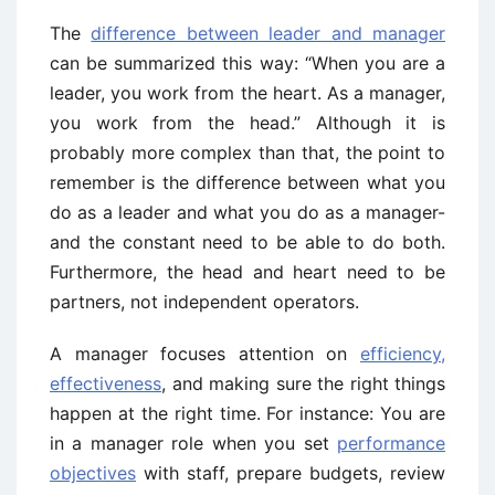
The
difference between leader and manager
can be summarized this way: “When you are a
leader, you work from the heart. As a manager,
you work from the head.” Although it is
probably more complex than that, the point to
remember is the difference between what you
do as a leader and what you do as a manager-
and the constant need to be able to do both.
Furthermore, the head and heart need to be
partners, not independent operators.
A manager focuses attention on
efficiency,
effectiveness
, and making sure the right things
happen at the right time. For instance: You are
in a manager role when you set
performance
objectives
with staff, prepare budgets, review