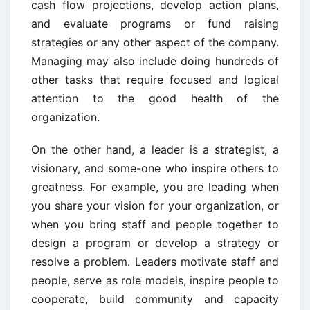
cash flow projections, develop action plans,
and evaluate programs or fund raising
strategies or any other aspect of the company.
Managing may also include doing hundreds of
other tasks that require focused and logical
attention to the good health of the
organization.
On the other hand, a leader is a strategist, a
visionary, and some-one who inspire others to
greatness. For example, you are leading when
you share your vision for your organization, or
when you bring staff and people together to
design a program or develop a strategy or
resolve a problem. Leaders motivate staff and
people, serve as role models, inspire people to
cooperate, build community and capacity