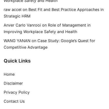
Workplace Safety and Health
raw accel
on
Best Fit and Best Practice Approaches in
Strategic HRM
Anver Carlo Vanrooi
on
Role of Management in
Improving Workplace Safety and Health
WANG YANAN
on
Case Study: Google’s Quest for
Competitive Advantage
Quick Links
Home
Disclaimer
Privacy Policy
Contact Us