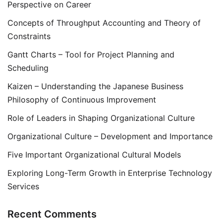
Perspective on Career
Concepts of Throughput Accounting and Theory of
Constraints
Gantt Charts – Tool for Project Planning and
Scheduling
Kaizen – Understanding the Japanese Business
Philosophy of Continuous Improvement
Role of Leaders in Shaping Organizational Culture
Organizational Culture – Development and Importance
Five Important Organizational Cultural Models
Exploring Long-Term Growth in Enterprise Technology
Services
Recent Comments