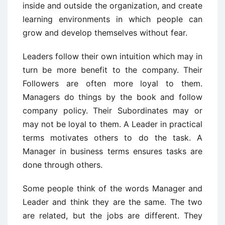
inside and outside the organization, and create
learning environments in which people can
grow and develop themselves without fear.
Leaders follow their own intuition which may in
turn be more benefit to the company. Their
Followers are often more loyal to them.
Managers do things by the book and follow
company policy. Their Subordinates may or
may not be loyal to them. A Leader in practical
terms motivates others to do the task. A
Manager in business terms ensures tasks are
done through others.
Some people think of the words Manager and
Leader and think they are the same. The two
are related, but the jobs are different. They