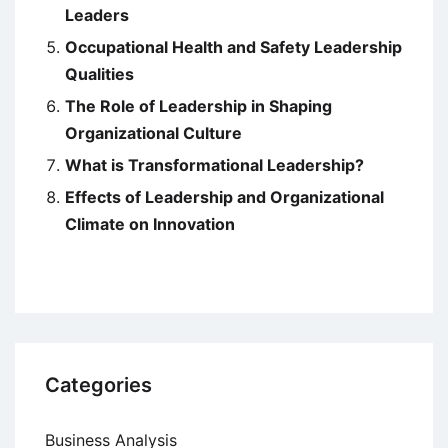
Leaders
Occupational Health and Safety Leadership
Qualities
The Role of Leadership in Shaping
Organizational Culture
What is Transformational Leadership?
Effects of Leadership and Organizational
Climate on Innovation
Categories
Business Analysis