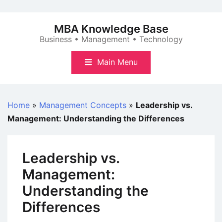
Skip
to
MBA Knowledge Base
content
Business • Management • Technology
Main Menu
Home
»
Management Concepts
»
Leadership vs.
Management: Understanding the Differences
Leadership vs.
Management:
Understanding the
Differences