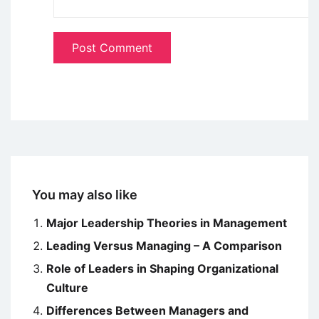
You may also like
Major Leadership Theories in Management
Leading Versus Managing – A Comparison
Role of Leaders in Shaping Organizational
Culture
Differences Between Managers and