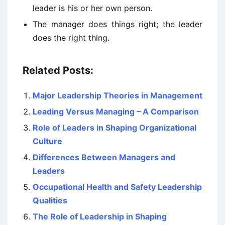
leader is his or her own person.
The manager does things right; the leader
does the right thing.
Related Posts:
Major Leadership Theories in Management
Leading Versus Managing – A Comparison
Role of Leaders in Shaping Organizational
Culture
Differences Between Managers and
Leaders
Occupational Health and Safety Leadership
Qualities
The Role of Leadership in Shaping