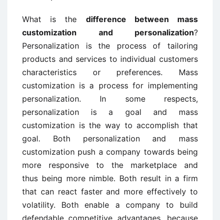
What is the
difference between mass
customization and personalization
?
Personalization is the process of tailoring
products and services to individual customers
characteristics or preferences. Mass
customization is a process for implementing
personalization. In some respects,
personalization is a goal and mass
customization is the way to accomplish that
goal. Both personalization and mass
customization push a company towards being
more responsive to the marketplace and
thus being more nimble. Both result in a firm
that can react faster and more effectively to
volatility. Both enable a company to build
defendable competitive advantages, because