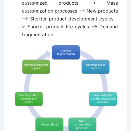
customized products –> Mass
customization processes –> New products
–> Shorter product development cycles –
> Shorter product life cycles –> Demand
fragmentation.