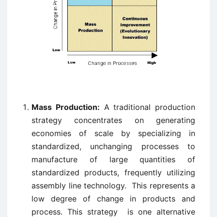
Mass Production:
A traditional production
strategy concentrates on generating
economies of scale by specializing in
standardized, unchanging processes to
manufacture of large quantities of
standardized products, frequently utilizing
assembly line technology. This represents a
low degree of change in products and
process. This strategy is one alternative