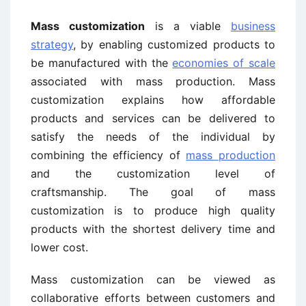
Mass customization
is a viable
business
strategy
, by enabling customized products to
be manufactured with the
economies of scale
associated with mass production. Mass
customization explains how affordable
products and services can be delivered to
satisfy the needs of the individual by
combining the efficiency of
mass production
and the customization level of
craftsmanship. The goal of mass
customization is to produce high quality
products with the shortest delivery time and
lower cost.
Mass customization can be viewed as
collaborative efforts between customers and