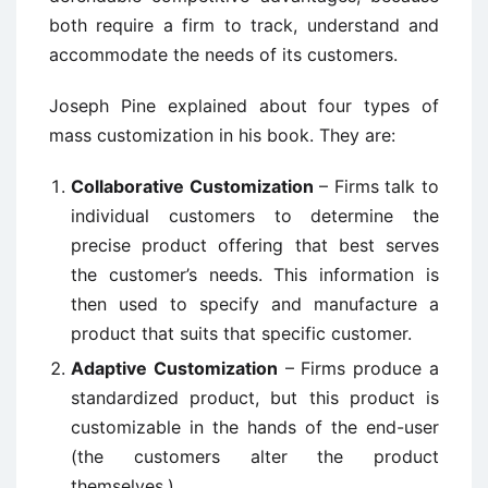
both require a firm to track, understand and
accommodate the needs of its customers.
Joseph Pine explained about four types of
mass customization in his book. They are:
Collaborative Customization
– Firms talk to
individual customers to determine the
precise product offering that best serves
the customer’s needs. This information is
then used to specify and manufacture a
product that suits that specific customer.
Adaptive Customization
– Firms produce a
standardized product, but this product is
customizable in the hands of the end-user
(the customers alter the product
themselves.)