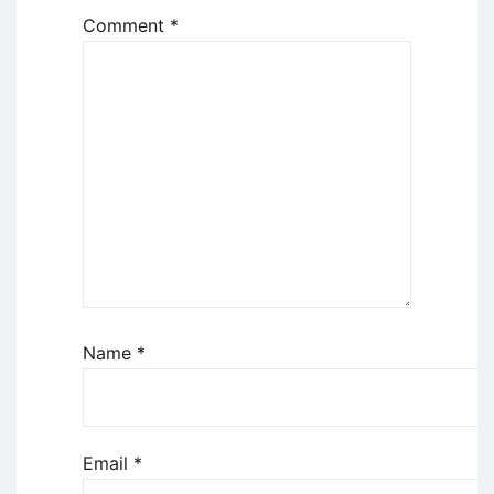
Comment
*
Name
*
Email
*