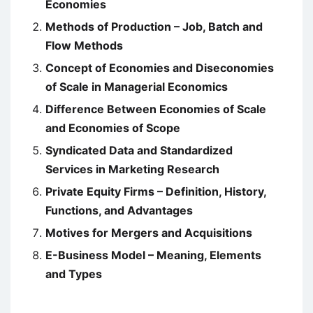
Economies
Methods of Production – Job, Batch and
Flow Methods
Concept of Economies and Diseconomies
of Scale in Managerial Economics
Difference Between Economies of Scale
and Economies of Scope
Syndicated Data and Standardized
Services in Marketing Research
Private Equity Firms – Definition, History,
Functions, and Advantages
Motives for Mergers and Acquisitions
E-Business Model – Meaning, Elements
and Types