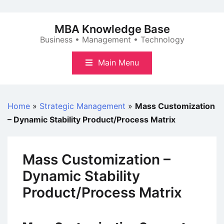
Skip
to
MBA Knowledge Base
content
Business • Management • Technology
Main Menu
Home
»
Strategic Management
»
Mass Customization
– Dynamic Stability Product/Process Matrix
Mass Customization –
Dynamic Stability
Product/Process Matrix