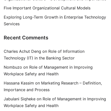
Five Important Organizational Cultural Models
Exploring Long-Term Growth in Enterprise Technology
Services
Recent Comments
Charles Achut Deng
on
Role of Information
Technology (IT) in the Banking Sector
Nombuzo
on
Role of Management in Improving
Workplace Safety and Health
Hassana Kassim
on
Marketing Research – Definition,
Importance and Process
Jabulani Siqheke
on
Role of Management in Improving
Workplace Safety and Health