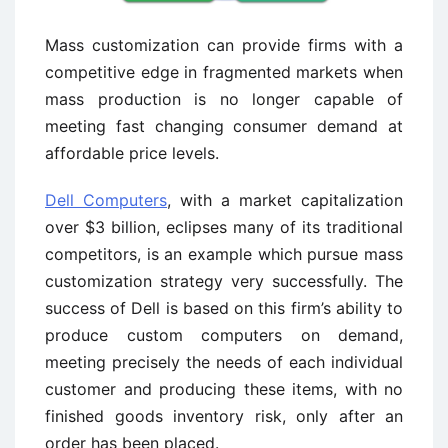
Mass customization can provide firms with a
competitive edge in fragmented markets when
mass production is no longer capable of
meeting fast changing consumer demand at
affordable price levels.
Dell Computers
, with a market capitalization
over $3 billion, eclipses many of its traditional
competitors, is an example which pursue mass
customization strategy very successfully. The
success of Dell is based on this firm’s ability to
produce custom computers on demand,
meeting precisely the needs of each individual
customer and producing these items, with no
finished goods inventory risk, only after an
order has been placed.