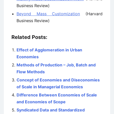
Business Review)
Beyond Mass Customization
(Harvard
Business Review)
Related Posts:
Effect of Agglomeration in Urban
Economies
Methods of Production – Job, Batch and
Flow Methods
Concept of Economies and Diseconomies
of Scale in Managerial Economics
Difference Between Economies of Scale
and Economies of Scope
Syndicated Data and Standardized