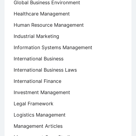
Global Business Environment
Healthcare Management
Human Resource Management
Industrial Marketing
Information Systems Management
International Business
International Business Laws
International Finance
Investment Management
Legal Framework
Logistics Management
Management Articles