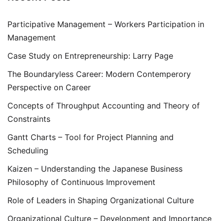
Participative Management – Workers Participation in
Management
Case Study on Entrepreneurship: Larry Page
The Boundaryless Career: Modern Contemperory
Perspective on Career
Concepts of Throughput Accounting and Theory of
Constraints
Gantt Charts – Tool for Project Planning and
Scheduling
Kaizen – Understanding the Japanese Business
Philosophy of Continuous Improvement
Role of Leaders in Shaping Organizational Culture
Organizational Culture – Development and Importance