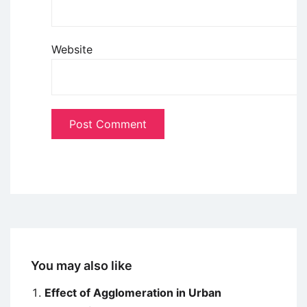
Website
You may also like
Effect of Agglomeration in Urban