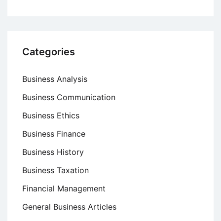
Categories
Business Analysis
Business Communication
Business Ethics
Business Finance
Business History
Business Taxation
Financial Management
General Business Articles