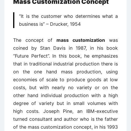
Mass Customization Concept
“It is the customer who determines what a
business is” – Drucker, 1954
The concept of
mass customization
was
coined by Stan Davis in 1987, in his book
“Future Perfect”. In this book, he emphasizes
that in traditional industrial production there is
on the one hand mass production, using
economies of scale to produce goods at low
costs, but with nearly no variety or on the
other hand individual production with a high
degree of variety but in small volumes with
high costs. Joseph Pine, an IBM-executive
turned consultant and author who is the father
of the mass customization concept, in his 1993