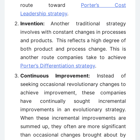
route toward
Porter’s Cost
Leadership strategy
.
Invention:
Another traditional strategy
involves with constant changes in processes
and products. This reflects a high degree of
both product and process change. This is
another route companies take to achieve
Porter’s Differentiation strategy
.
Continuous Improvement:
Instead of
seeking occasional revolutionary changes to
achieve improvement, these companies
have continually sought incremental
improvements in an evolutionary strategy.
When these incremental improvements are
summed up, they often are more significant
than occasional changes brought about by