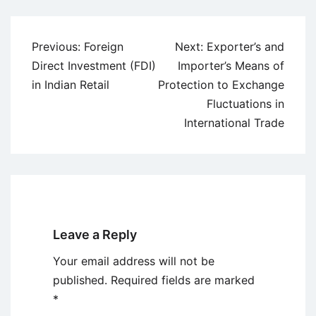
Post
Previous:
Foreign
Next:
Exporter’s and
navigation
Direct Investment (FDI)
Importer’s Means of
in Indian Retail
Protection to Exchange
Fluctuations in
International Trade
Leave a Reply
Your email address will not be
published.
Required fields are marked
*