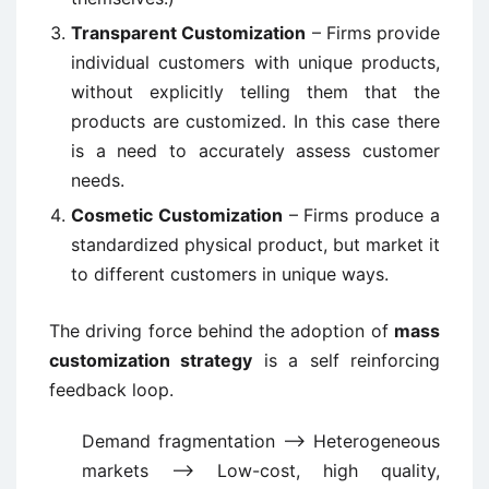
Transparent Customization
– Firms provide
individual customers with unique products,
without explicitly telling them that the
products are customized. In this case there
is a need to accurately assess customer
needs.
Cosmetic Customization
– Firms produce a
standardized physical product, but market it
to different customers in unique ways.
The driving force behind the adoption of
mass
customization strategy
is a self reinforcing
feedback loop.
Demand fragmentation –> Heterogeneous
markets –> Low-cost, high quality,