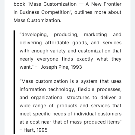
book “Mass Customization — A New Frontier
in Business Competition”, outlines more about
Mass Customization.
“developing, producing, marketing and
delivering affordable goods, and services
with enough variety and customization that
nearly everyone finds exactly what they
want.” – Joseph Pine, 1993
“Mass customization is a system that uses
information technology, flexible processes,
and organizational structures to deliver a
wide range of products and services that
meet specific needs of individual customers
at a cost near that of mass-produced items”
– Hart, 1995