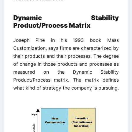
Dynamic Stability
Product/Process Matrix
Joseph Pine in his 1993 book Mass
Customization, says firms are characterized by
their products and their processes. The degree
of change in those products and processes as
measured on the Dynamic Stability
Product/Process matrix. The matrix defines
what kind of strategy the company is pursuing.