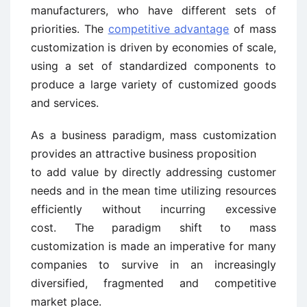
manufacturers, who have different sets of
priorities. The
competitive advantage
of mass
customization is driven by economies of scale,
using a set of standardized components to
produce a large variety of customized goods
and services.
As a business paradigm, mass customization
provides an attractive business proposition
to add value by directly addressing customer
needs and in the mean time utilizing resources
efficiently without incurring excessive
cost. The paradigm shift to mass
customization is made an imperative for many
companies to survive in an increasingly
diversified, fragmented and competitive
market place.