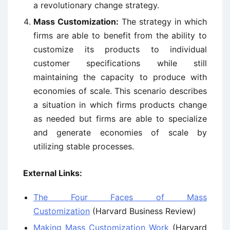
a revolutionary change strategy.
Mass Customization:
The strategy in which
firms are able to benefit from the ability to
customize its products to individual
customer specifications while still
maintaining the capacity to produce with
economies of scale. This scenario describes
a situation in which firms products change
as needed but firms are able to specialize
and generate economies of scale by
utilizing stable processes.
External Links:
The Four Faces of Mass
Customization
(Harvard Business Review)
Making Mass Customization Work
(Harvard