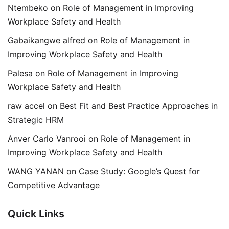
Ntembeko
on
Role of Management in Improving
Workplace Safety and Health
Gabaikangwe alfred
on
Role of Management in
Improving Workplace Safety and Health
Palesa
on
Role of Management in Improving
Workplace Safety and Health
raw accel
on
Best Fit and Best Practice Approaches in
Strategic HRM
Anver Carlo Vanrooi
on
Role of Management in
Improving Workplace Safety and Health
WANG YANAN
on
Case Study: Google’s Quest for
Competitive Advantage
Quick Links