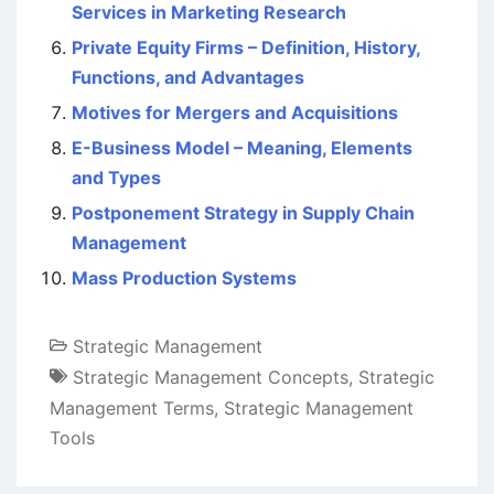
Services in Marketing Research
Private Equity Firms – Definition, History,
Functions, and Advantages
Motives for Mergers and Acquisitions
E-Business Model – Meaning, Elements
and Types
Postponement Strategy in Supply Chain
Management
Mass Production Systems
Strategic Management
Strategic Management Concepts
,
Strategic
Management Terms
,
Strategic Management
Tools