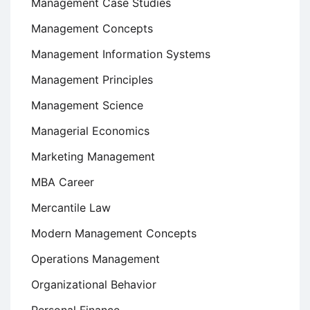
Management Case Studies
Management Concepts
Management Information Systems
Management Principles
Management Science
Managerial Economics
Marketing Management
MBA Career
Mercantile Law
Modern Management Concepts
Operations Management
Organizational Behavior