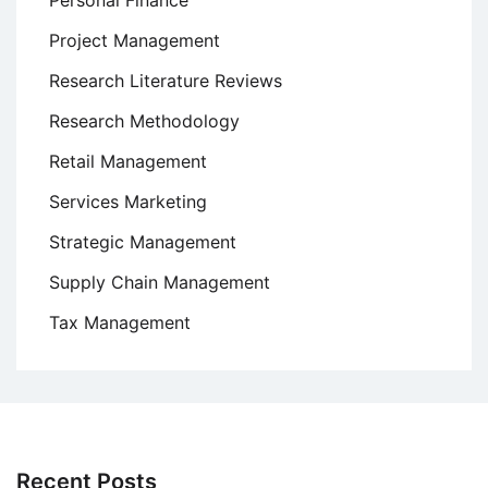
Personal Finance
Project Management
Research Literature Reviews
Research Methodology
Retail Management
Services Marketing
Strategic Management
Supply Chain Management
Tax Management
Recent Posts