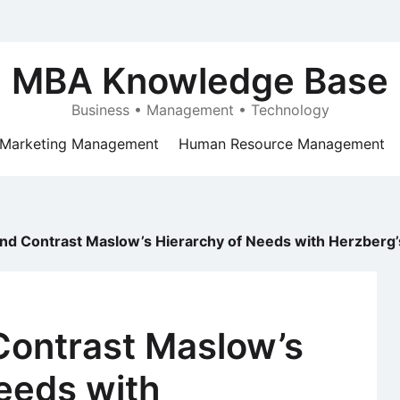
MBA Knowledge Base
Business • Management • Technology
Marketing Management
Human Resource Management
d Contrast Maslow’s Hierarchy of Needs with Herzberg’
ontrast Maslow’s
eeds with