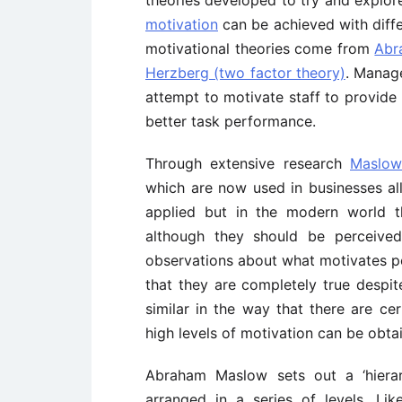
theories developed to try and explor
motivation
can be achieved with diffe
motivational theories come from
Abr
Herzberg (two factor theory)
. Manage
attempt to motivate staff to provide 
better task performance.
Through extensive research
Maslow
which are now used in businesses all
applied but in the modern world t
although they should be perceived
observations about what motivates peo
that they are completely true despite
similar in the way that there are cer
high levels of motivation can be obta
Abraham Maslow sets out a ‘hiera
arranged in a series of levels. Li