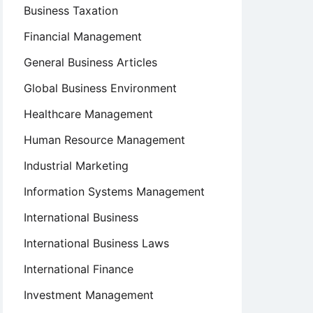
Business Taxation
Financial Management
General Business Articles
Global Business Environment
Healthcare Management
Human Resource Management
Industrial Marketing
Information Systems Management
International Business
International Business Laws
International Finance
Investment Management