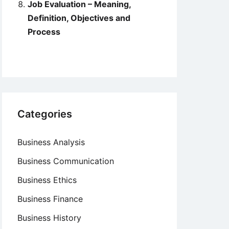
Job Evaluation – Meaning,
Definition, Objectives and
Process
Categories
Business Analysis
Business Communication
Business Ethics
Business Finance
Business History