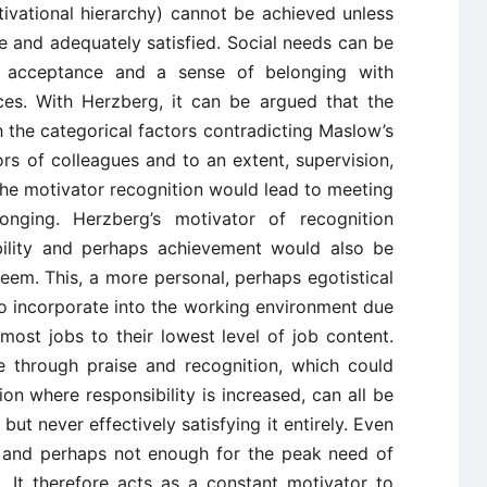
ivational hierarchy) cannot be achieved unless
ace and adequately satisfied. Social needs can be
n, acceptance and a sense of belonging with
ces. With Herzberg, it can be argued that the
h the categorical factors contradicting Maslow’s
ors of colleagues and to an extent, supervision,
n, the motivator recognition would lead to meeting
nging. Herzberg’s motivator of recognition
bility and perhaps achievement would also be
eem. This, a more personal, perhaps egotistical
o incorporate into the working environment due
most jobs to their lowest level of job content.
 through praise and recognition, which could
n where responsibility is increased, can all be
but never effectively satisfying it entirely. Even
ily and perhaps not enough for the peak need of
t. It therefore acts as a constant motivator to