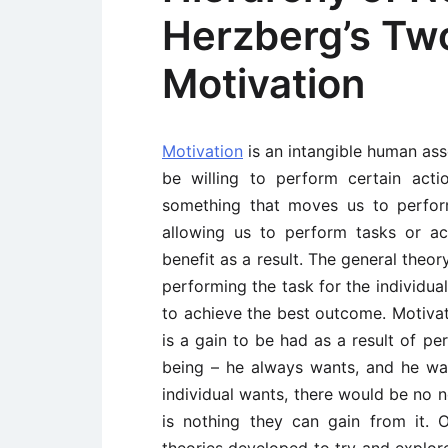
Herzberg’s Tw
Motivation
Motivation
is an intangible human ass
be willing to perform certain acti
something that moves us to perfor
allowing us to perform tasks or a
benefit as a result. The general theor
performing the task for the individua
to achieve the best outcome. Motivat
is a gain to be had as a result of p
being – he always wants, and he wan
individual wants, there would be no n
is nothing they can gain from it.