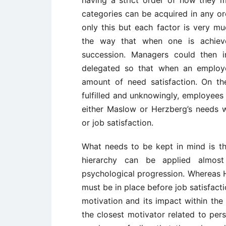
having a strict order of how they m
categories can be acquired in any or
only this but each factor is very m
the way that when one is achieve
succession. Managers could then i
delegated so that when an employe
amount of need satisfaction. On t
fulfilled and unknowingly, employees 
either Maslow or Herzberg’s needs wh
or job satisfaction.
What needs to be kept in mind is th
hierarchy can be applied almost
psychological progression. Whereas H
must be in place before job satisfact
motivation and its impact within the
the closest motivator related to per