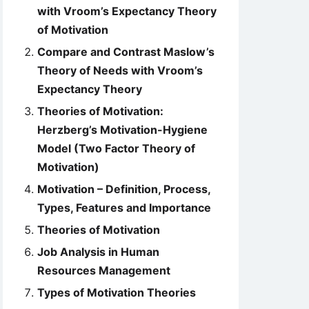
with Vroom’s Expectancy Theory
of Motivation
Compare and Contrast Maslow’s
Theory of Needs with Vroom’s
Expectancy Theory
Theories of Motivation:
Herzberg’s Motivation-Hygiene
Model (Two Factor Theory of
Motivation)
Motivation – Definition, Process,
Types, Features and Importance
Theories of Motivation
Job Analysis in Human
Resources Management
Types of Motivation Theories