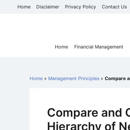
Skip
Home
Disclaimer
Privacy Policy
Contact Us
to
content
Home
Financial Management
Home
»
Management Principles
»
Compare an
Compare and C
Hierarchy of N