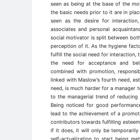
seen as being at the base of the mot
the basic needs prior to it are in pl
seen as the desire for interactio
associates and personal acquaintan
social motivator is split between bot
perception of it. As the hygiene fact
fulfill the social need for interactio
the need for acceptance and belo
combined with promotion, responsi
linked with Maslow’s fourth need, est
need, is much harder for a manager t
to the managerial trend of reducing 
Being noticed for good performance
lead to the achievement of a promotio
contributors towards fulfilling esteem 
if it does, it will only be temporar
self-actualization to start being me