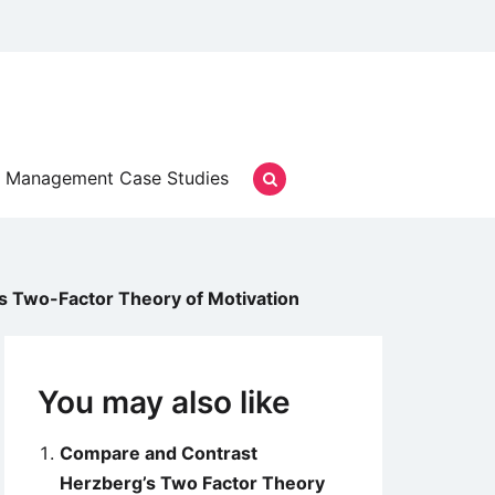
Management Case Studies
s Two-Factor Theory of Motivation
You may also like
Compare and Contrast
Herzberg’s Two Factor Theory