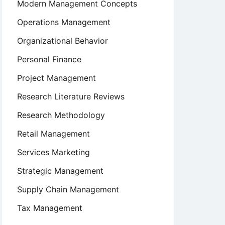
Modern Management Concepts
Operations Management
Organizational Behavior
Personal Finance
Project Management
Research Literature Reviews
Research Methodology
Retail Management
Services Marketing
Strategic Management
Supply Chain Management
Tax Management