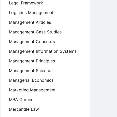
Legal Framework
Logistics Management
Management Articles
Management Case Studies
Management Concepts
Management Information Systems
Management Principles
Management Science
Managerial Economics
Marketing Management
MBA Career
Mercantile Law