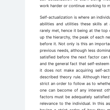
work harder or continue working to m
Self-actualization is where an indivi
abilities and utilities these skills 
rarely met, hence it being at the top
up the hierarchy, the peak of each n
before it. Not only is this an importa
previous needs, although less domina
satisfied before the next factor can 
and the general fact that self-esteem i
it does not make acquiring self-act
described theory rule. Although Herzb
strict an order to follow as to wheth
one can become of any interest oth
factors must be adequately satisfie
relevance to the individual. In this 