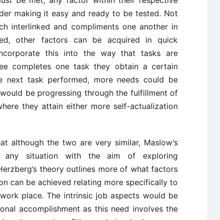
ust be met, any factor within their respective
der making it easy and ready to be tested. Not
uch interlinked and compliments one another in
d, other factors can be acquired in quick
ncorporate this into the way that tasks are
e completes one task they obtain a certain
he next task performed, more needs could be
would be progressing through the fulfillment of
ere they attain either more self-actualization
at although the two are very similar, Maslow’s
 any situation with the aim of exploring
erzberg’s theory outlines more of what factors
ion can be achieved relating more specifically to
 work place. The intrinsic job aspects would be
sonal accomplishment as this need involves the