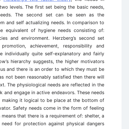
two levels. The first set being the basic needs,
 needs. The second set can be seen as the
em and self actualizing needs. In comparison to
e equivalent of hygiene needs consisting of:
licies and environment. Herzberg’s second set
, promotion, achievement, responsibility and
re individually quite self-explanatory and fairly
low’s hierarchy suggests, the higher motivators
ous and there is an order to which they must be
as not been reasonably satisfied then there will
xt. The physiological needs are reflected in the
ink and engage in active endeavors. These needs
l making it logical to be place at the bottom of
vator. Safety needs come in the form of feeling
 means that there is a requirement of: shelter, a
a need for protection against physical dangers