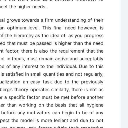
eet the higher needs.
dual grows towards a firm understanding of their
at an optimum level. This final need however, is
 of the hierarchy as the idea of: as you progress
eed that must be passed is higher than the need
nt factor, there is also the requirement that the
nt in focus, must remain active and acceptably
be of any interest to the individual. Due to this
s satisfied in small quantities and not regularly,
ualization an easy task due to the previously
erg’s theory operates similarly, there is not as
er a specific factor must be met before another
er than working on the basis that all hygiene
d before any motivators can begin to be of any
aspect the model is more lenient and due to not