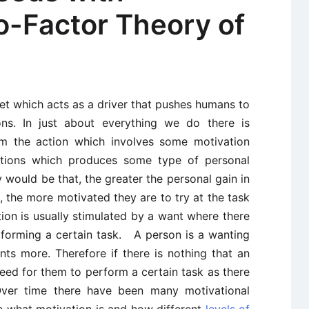
o-Factor Theory of
et which acts as a driver that pushes humans to
ons. In just about everything we do there is
m the action which involves some motivation
ctions which produces some type of personal
y would be that, the greater the personal gain in
l, the more motivated they are to try at the task
ion is usually stimulated by a want where there
erforming a certain task. A person is a wanting
ts more. Therefore if there is nothing that an
eed for them to perform a certain task as there
 Over time there have been many motivational