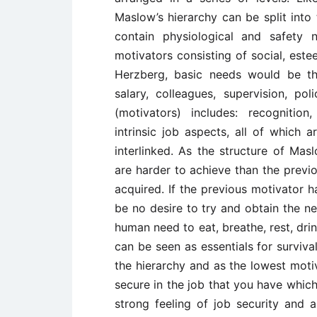
Maslow’s hierarchy can be split into 
contain physiological and safety
motivators consisting of social, este
Herzberg, basic needs would be th
salary, colleagues, supervision, po
(motivators) includes: recognition
intrinsic job aspects, all of which a
interlinked. As the structure of Mas
are harder to achieve than the previ
acquired. If the previous motivator h
be no desire to try and obtain the ne
human need to eat, breathe, rest, dr
can be seen as essentials for surviva
the hierarchy and as the lowest moti
secure in the job that you have which
strong feeling of job security and 