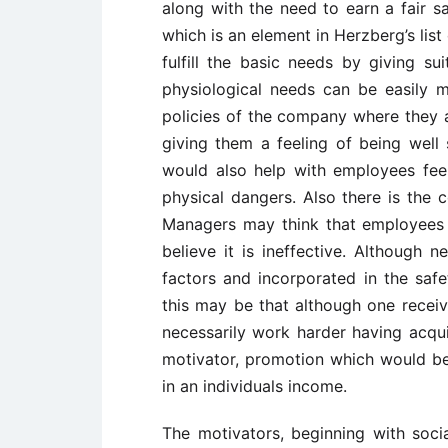
along with the need to earn a fair sa
which is an element in Herzberg’s lis
fulfill the basic needs by giving s
physiological needs can be easily 
policies of the company where they a
giving them a feeling of being well
would also help with employees feel
physical dangers. Also there is the c
Managers may think that employees 
believe it is ineffective. Although 
factors and incorporated in the safe
this may be that although one recei
necessarily work harder having acquir
motivator, promotion which would be
in an individuals income.
The motivators, beginning with soci