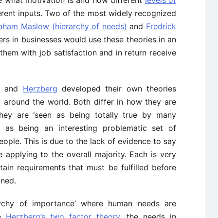
e what motivation is and how different
levels of
rent inputs. Two of the most widely recognized
aham Maslow (hierarchy of needs)
and
Fredrick
rs in businesses would use these theories in an
them with job satisfaction and in return receive
and
Herzberg
developed their own theories
 around the world. Both differ in how they are
hey are ‘seen as being totally true by many
 as being an interesting problematic set of
ple. This is due to the lack of evidence to say
 applying to the overall majority. Each is very
tain requirements that must be fulfilled before
ined.
rchy of importance’ where human needs are
ke
Herzberg’s two factor theory
, the needs in