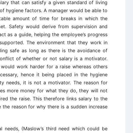
lary that can satisfy a given standard of living
t of hygiene factors. A manager would be able to
uitable amount of time for breaks in which the
met. Safety would derive from supervision and
ct as a guide, helping the employee’s progress
 supported. The environment that they work in
ing safe as long as there is the avoidance of
onflict of whether or not salary is a motivator.
would work harder for a raise whereas others
necessary, hence it being placed in the hygiene
ty needs, it is not a motivator. The reason for
ves more money for what they do, they will not
ed the raise. This therefore links salary to the
 the reason for why there is a sudden increase
al needs, (Maslow’s third need which could be