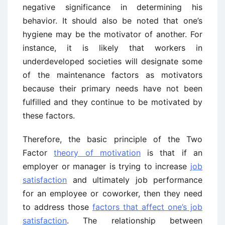
negative significance in determining his
behavior. It should also be noted that one’s
hygiene may be the motivator of another. For
instance, it is likely that workers in
underdeveloped societies will designate some
of the maintenance factors as motivators
because their primary needs have not been
fulfilled and they continue to be motivated by
these factors.
Therefore, the basic principle of the Two
Factor
theory of motivation
is that if an
employer or manager is trying to increase
job
satisfaction
and ultimately job performance
for an employee or coworker, then they need
to address those
factors that affect one’s job
satisfaction
. The relationship between