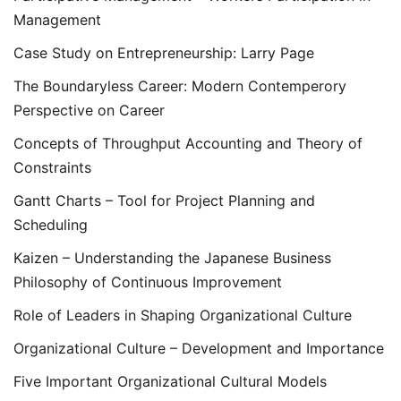
Management
Case Study on Entrepreneurship: Larry Page
The Boundaryless Career: Modern Contemperory
Perspective on Career
Concepts of Throughput Accounting and Theory of
Constraints
Gantt Charts – Tool for Project Planning and
Scheduling
Kaizen – Understanding the Japanese Business
Philosophy of Continuous Improvement
Role of Leaders in Shaping Organizational Culture
Organizational Culture – Development and Importance
Five Important Organizational Cultural Models