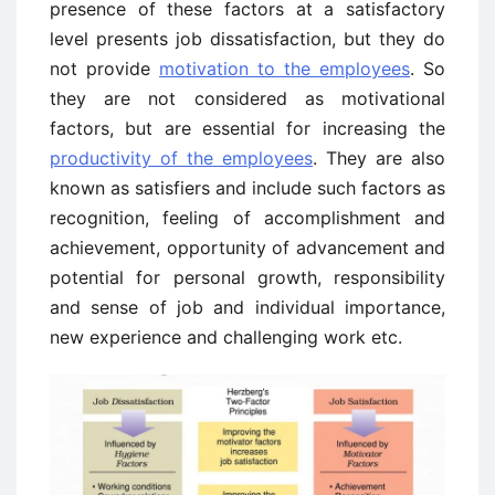
presence of these factors at a satisfactory
level presents job dissatisfaction, but they do
not provide
motivation to the employees
. So
they are not considered as motivational
factors, but are essential for increasing the
productivity of the employees
. They are also
known as satisfiers and include such factors as
recognition, feeling of accomplishment and
achievement, opportunity of advancement and
potential for personal growth, responsibility
and sense of job and individual importance,
new experience and challenging work etc.