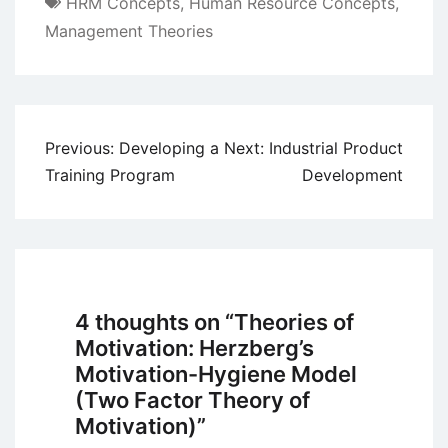
HRM Concepts
,
Human Resource Concepts
,
Management Theories
Post
Previous:
Developing a
Next:
Industrial Product
navigation
Training Program
Development
4 thoughts on “
Theories of
Motivation: Herzberg’s
Motivation-Hygiene Model
(Two Factor Theory of
Motivation)
”