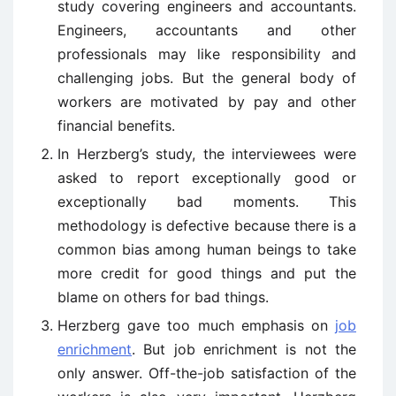
study covering engineers and accountants.
Engineers, accountants and other
professionals may like responsibility and
challenging jobs. But the general body of
workers are motivated by pay and other
financial benefits.
In Herzberg’s study, the interviewees were
asked to report exceptionally good or
exceptionally bad moments. This
methodology is defective because there is a
common bias among human beings to take
more credit for good things and put the
blame on others for bad things.
Herzberg gave too much emphasis on
job
enrichment
. But job enrichment is not the
only answer. Off-the-job satisfaction of the