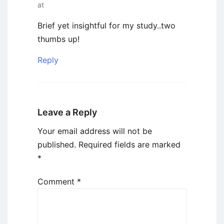
at
Brief yet insightful for my study..two
thumbs up!
Reply
Leave a Reply
Your email address will not be
published.
Required fields are marked
*
Comment
*