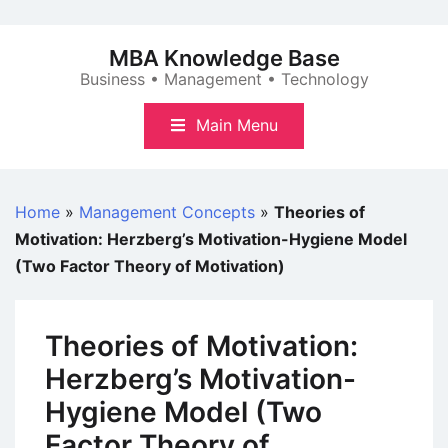
Skip
to
MBA Knowledge Base
content
Business • Management • Technology
Main Menu
Home
»
Management Concepts
»
Theories of
Motivation: Herzberg’s Motivation-Hygiene Model
(Two Factor Theory of Motivation)
Theories of Motivation:
Herzberg’s Motivation-
Hygiene Model (Two
Factor Theory of