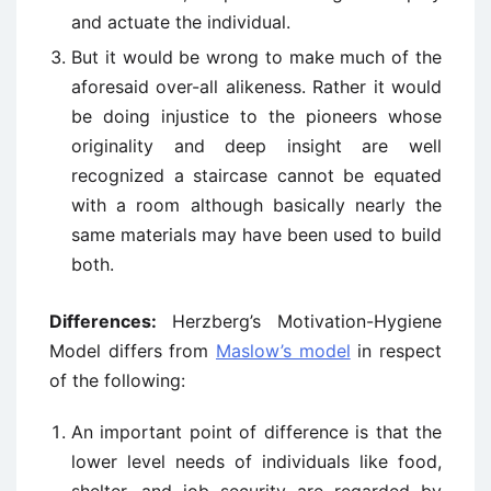
and actuate the individual.
But it would be wrong to make much of the
aforesaid over-all alikeness. Rather it would
be doing injustice to the pioneers whose
originality and deep insight are well
recognized a staircase cannot be equated
with a room although basically nearly the
same materials may have been used to build
both.
Differences:
Herzberg’s Motivation-Hygiene
Model differs from
Maslow’s model
in respect
of the following:
An important point of difference is that the
lower level needs of individuals like food,