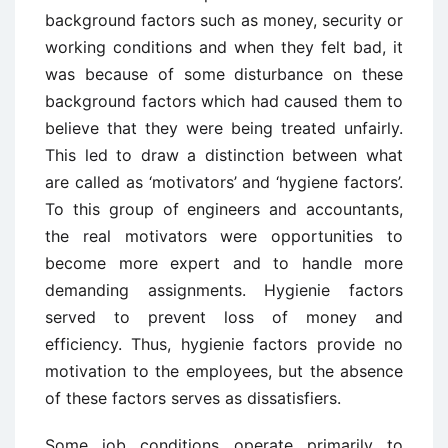
background factors such as money, security or
working conditions and when they felt bad, it
was because of some disturbance on these
background factors which had caused them to
believe that they were being treated unfairly.
This led to draw a distinction between what
are called as ‘motivators’ and ‘hygiene factors’.
To this group of engineers and accountants,
the real motivators were opportunities to
become more expert and to handle more
demanding assignments. Hygienie factors
served to prevent loss of money and
efficiency. Thus, hygienie factors provide no
motivation to the employees, but the absence
of these factors serves as dissatisfiers.
Some job conditions operate primarily to