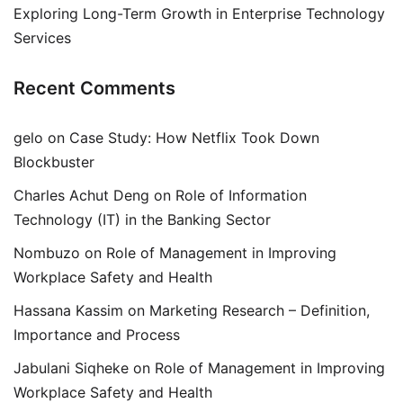
Exploring Long-Term Growth in Enterprise Technology
Services
Recent Comments
gelo
on
Case Study: How Netflix Took Down
Blockbuster
Charles Achut Deng
on
Role of Information
Technology (IT) in the Banking Sector
Nombuzo
on
Role of Management in Improving
Workplace Safety and Health
Hassana Kassim
on
Marketing Research – Definition,
Importance and Process
Jabulani Siqheke
on
Role of Management in Improving
Workplace Safety and Health