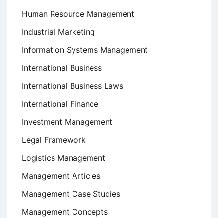
Human Resource Management
Industrial Marketing
Information Systems Management
International Business
International Business Laws
International Finance
Investment Management
Legal Framework
Logistics Management
Management Articles
Management Case Studies
Management Concepts