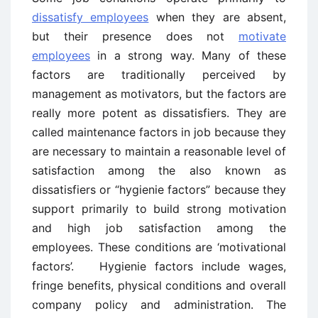
dissatisfy employees
when they are absent,
but their presence does not
motivate
employees
in a strong way. Many of these
factors are traditionally perceived by
management as motivators, but the factors are
really more potent as dissatisfiers. They are
called maintenance factors in job because they
are necessary to maintain a reasonable level of
satisfaction among the also known as
dissatisfiers or “hygienie factors” because they
support primarily to build strong motivation
and high job satisfaction among the
employees. These conditions are ‘motivational
factors’. Hygienie factors include wages,
fringe benefits, physical conditions and overall
company policy and administration. The