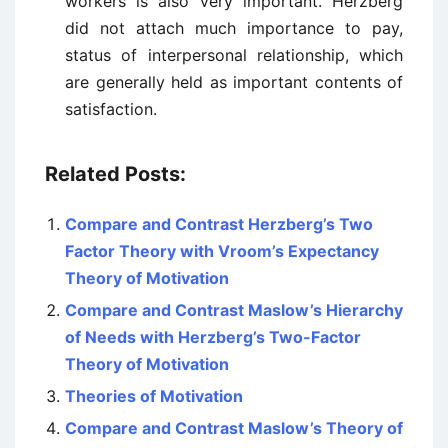
workers is also very important. Herzberg
did not attach much importance to pay,
status of interpersonal relationship, which
are generally held as important contents of
satisfaction.
Related Posts:
Compare and Contrast Herzberg’s Two
Factor Theory with Vroom’s Expectancy
Theory of Motivation
Compare and Contrast Maslow’s Hierarchy
of Needs with Herzberg’s Two-Factor
Theory of Motivation
Theories of Motivation
Compare and Contrast Maslow’s Theory of