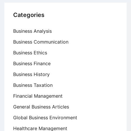
Categories
Business Analysis
Business Communication
Business Ethics
Business Finance
Business History
Business Taxation
Financial Management
General Business Articles
Global Business Environment
Healthcare Management