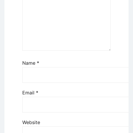
Name
*
Email
*
Website