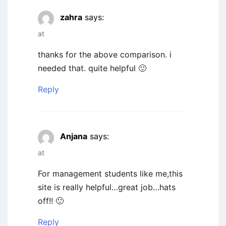
zahra
says:
at
thanks for the above comparison. i
needed that. quite helpful 🙂
Reply
Anjana
says:
at
For management students like me,this
site is really helpful…great job…hats
off!! 🙂
Reply