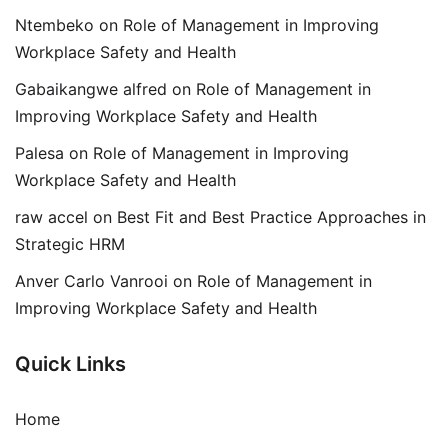
Ntembeko
on
Role of Management in Improving
Workplace Safety and Health
Gabaikangwe alfred
on
Role of Management in
Improving Workplace Safety and Health
Palesa
on
Role of Management in Improving
Workplace Safety and Health
raw accel
on
Best Fit and Best Practice Approaches in
Strategic HRM
Anver Carlo Vanrooi
on
Role of Management in
Improving Workplace Safety and Health
Quick Links
Home