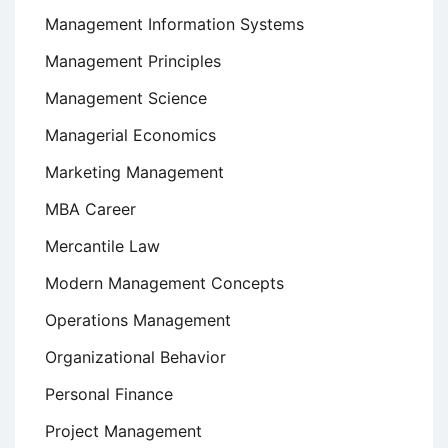
Management Information Systems
Management Principles
Management Science
Managerial Economics
Marketing Management
MBA Career
Mercantile Law
Modern Management Concepts
Operations Management
Organizational Behavior
Personal Finance
Project Management