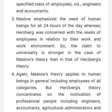
specified class of employees, viz., engineers
and accountants.
Maslow emphasized the need of human
beings for all 24 hours of the day whereas;
Herzberg was concerned with the needs of
employees in relation to their work and
work environment. So, the claim to
universality is stronger in the case of
Maslow’s theory than in that of Herzberg’s
theory.
Again, Maslow’s theory applies to human
beings in general including employees of all
categories. But Herzberg’s theory
concentrates on the motivation of
professional people including engineers,
accountants, agricultural administrators and