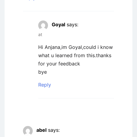
Goyal
says:
at
Hi Anjana,im Goyal,could i know
what u learned from this.thanks
for your feedback
bye
Reply
abel
says: