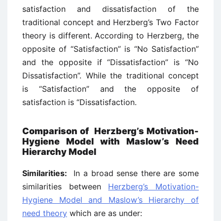
satisfaction and dissatisfaction of the
traditional concept and Herzberg’s Two Factor
theory is different. According to Herzberg, the
opposite of “Satisfaction” is “No Satisfaction”
and the opposite if “Dissatisfaction” is “No
Dissatisfaction”. While the traditional concept
is “Satisfaction” and the opposite of
satisfaction is “Dissatisfaction.
Comparison of Herzberg’s Motivation-
Hygiene Model with Maslow’s Need
Hierarchy Model
Similarities:
In a broad sense there are some
similarities between
Herzberg’s Motivation-
Hygiene Model and Maslow’s Hierarchy of
need theory
which are as under: