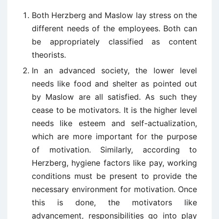
Both Herzberg and Maslow lay stress on the
different needs of the employees. Both can
be appropriately classified as content
theorists.
In an advanced society, the lower level
needs like food and shelter as pointed out
by Maslow are all satisfied. As such they
cease to be motivators. It is the higher level
needs like esteem and self-actualization,
which are more important for the purpose
of motivation. Similarly, according to
Herzberg, hygiene factors like pay, working
conditions must be present to provide the
necessary environment for motivation. Once
this is done, the motivators like
advancement, responsibilities go into play