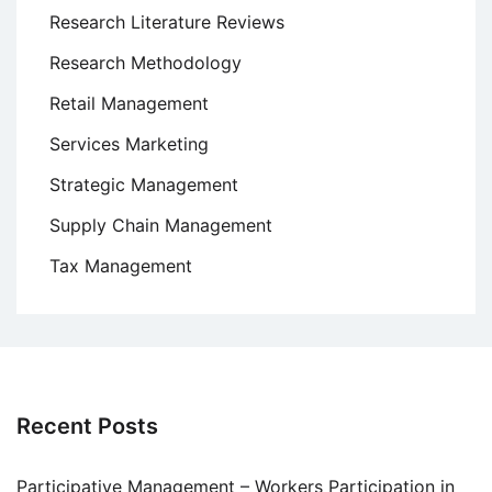
Research Literature Reviews
Research Methodology
Retail Management
Services Marketing
Strategic Management
Supply Chain Management
Tax Management
Recent Posts
Participative Management – Workers Participation in