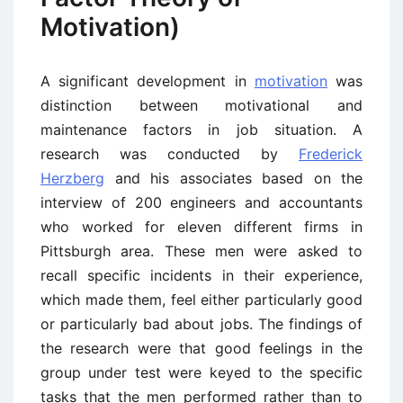
Motivation)
A significant development in
motivation
was
distinction between motivational and
maintenance factors in job situation. A
research was conducted by
Frederick
Herzberg
and his associates based on the
interview of 200 engineers and accountants
who worked for eleven different firms in
Pittsburgh area. These men were asked to
recall specific incidents in their experience,
which made them, feel either particularly good
or particularly bad about jobs. The findings of
the research were that good feelings in the
group under test were keyed to the specific
tasks that the men performed rather than to