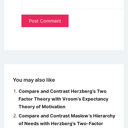
You may also like
Compare and Contrast Herzberg’s Two
Factor Theory with Vroom’s Expectancy
Theory of Motivation
Compare and Contrast Maslow’s Hierarchy
of Needs with Herzberg’s Two-Factor