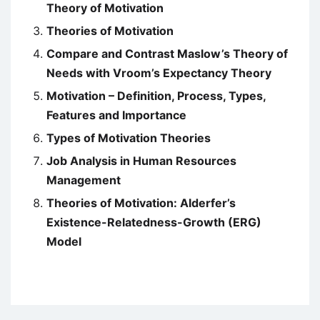
Theory of Motivation
Theories of Motivation
Compare and Contrast Maslow’s Theory of
Needs with Vroom’s Expectancy Theory
Motivation – Definition, Process, Types,
Features and Importance
Types of Motivation Theories
Job Analysis in Human Resources
Management
Theories of Motivation: Alderfer’s
Existence-Relatedness-Growth (ERG)
Model