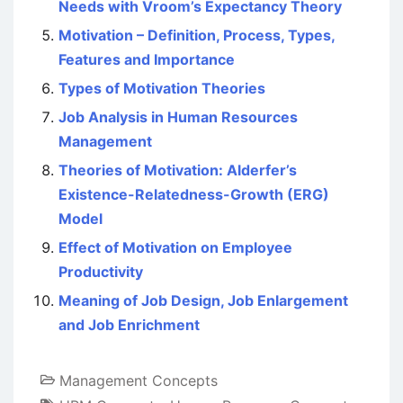
Needs with Vroom’s Expectancy Theory
Motivation – Definition, Process, Types,
Features and Importance
Types of Motivation Theories
Job Analysis in Human Resources
Management
Theories of Motivation: Alderfer’s
Existence-Relatedness-Growth (ERG)
Model
Effect of Motivation on Employee
Productivity
Meaning of Job Design, Job Enlargement
and Job Enrichment
Management Concepts