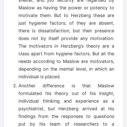
shelter, and job security are regarded by
Maslow as having the power or potency to
motivate them. But to Herzberg these are
just hygienie factors; of they are absent,
there is dissatisfaction, but their presence
does not by itself provide any motivation.
The motivators in Herzberg’s theory are a
class apart from hygiene factors. But all the
needs according to Maslow are motivators,
depending on the mental level, in which an
individual is placed.
Another difference is that Maslow
formulated his theory out of his insight,
individual thinking and experience as a
psychiatrist, but Herzberg arrived at his
findings from the responses to questions
put by his team of researchers to a