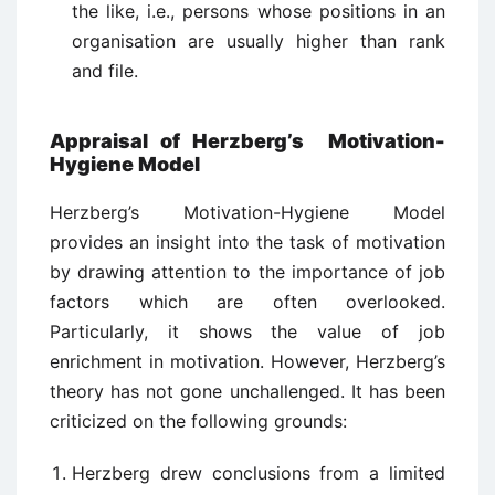
the like, i.e., persons whose positions in an
organisation are usually higher than rank
and file.
Appraisal of Herzberg’s Motivation-
Hygiene Model
Herzberg’s Motivation-Hygiene Model
provides an insight into the task of motivation
by drawing attention to the importance of job
factors which are often overlooked.
Particularly, it shows the value of job
enrichment in motivation. However, Herzberg’s
theory has not gone unchallenged. It has been
criticized on the following grounds:
Herzberg drew conclusions from a limited