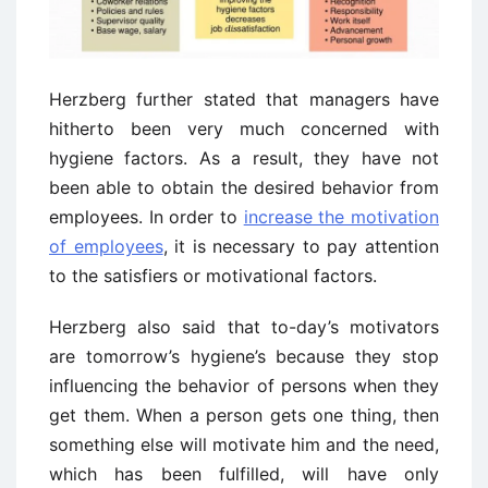
Herzberg further stated that managers have
hitherto been very much concerned with
hygiene factors. As a result, they have not
been able to obtain the desired behavior from
employees. In order to
increase the motivation
of employees
, it is necessary to pay attention
to the satisfiers or motivational factors.
Herzberg also said that to-day’s motivators
are tomorrow’s hygiene’s because they stop
influencing the behavior of persons when they
get them. When a person gets one thing, then
something else will motivate him and the need,
which has been fulfilled, will have only