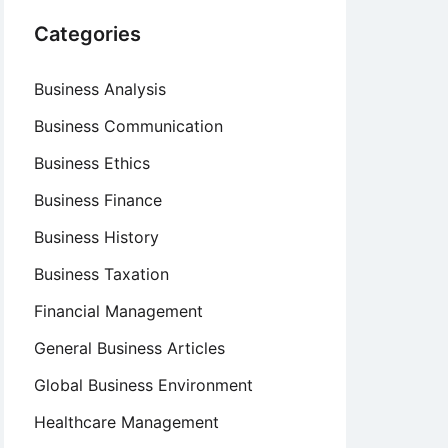
Categories
Business Analysis
Business Communication
Business Ethics
Business Finance
Business History
Business Taxation
Financial Management
General Business Articles
Global Business Environment
Healthcare Management