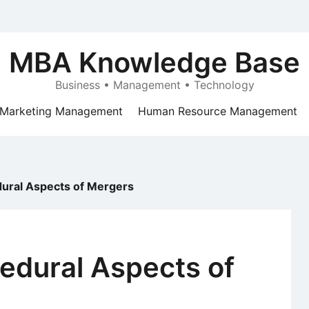
MBA Knowledge Base
Business • Management • Technology
Marketing Management
Human Resource Management
dural Aspects of Mergers
edural Aspects of