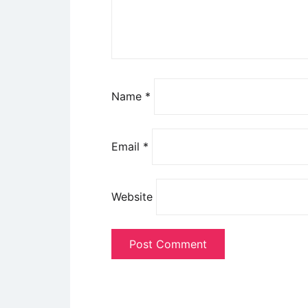
Name
*
Email
*
Website