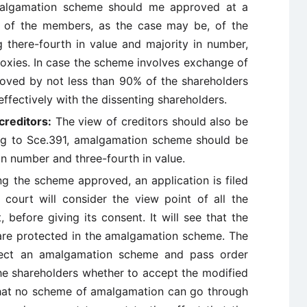
malgamation scheme should me approved at a
 of the members, as the case may be, of the
 there-fourth in value and majority in number,
roxies. In case the scheme involves exchange of
proved by not less than 90% of the shareholders
ffectively with the dissenting shareholders.
creditors:
The view of creditors should also be
ing to Sce.391, amalgamation scheme should be
in number and three-fourth in value.
ng the scheme approved, an application is filed
e court will consider the view point of all the
, before giving its consent. It will see that the
s are protected in the amalgamation scheme. The
ject an amalgamation scheme and pass order
the shareholders whether to accept the modified
hat no scheme of amalgamation can go through