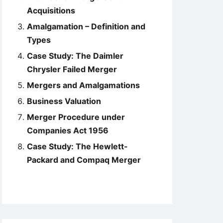
Acquisitions
Amalgamation – Definition and
Types
Case Study: The Daimler
Chrysler Failed Merger
Mergers and Amalgamations
Business Valuation
Merger Procedure under
Companies Act 1956
Case Study: The Hewlett-
Packard and Compaq Merger