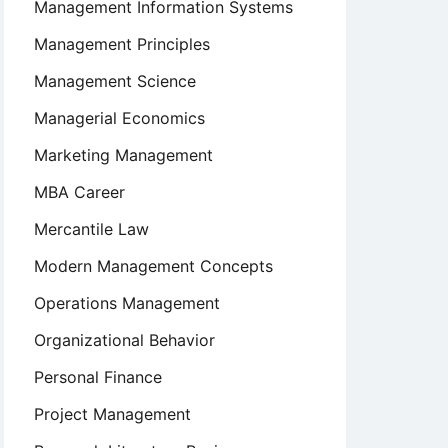
Management Information Systems
Management Principles
Management Science
Managerial Economics
Marketing Management
MBA Career
Mercantile Law
Modern Management Concepts
Operations Management
Organizational Behavior
Personal Finance
Project Management