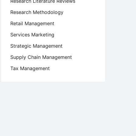
Research Literature Reviews
Research Methodology
Retail Management
Services Marketing
Strategic Management
Supply Chain Management
Tax Management