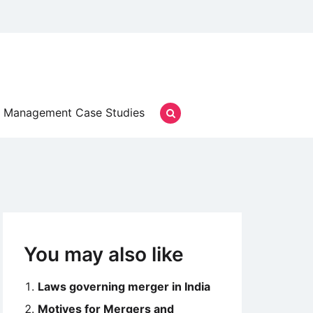
Management Case Studies
You may also like
Laws governing merger in India
Motives for Mergers and