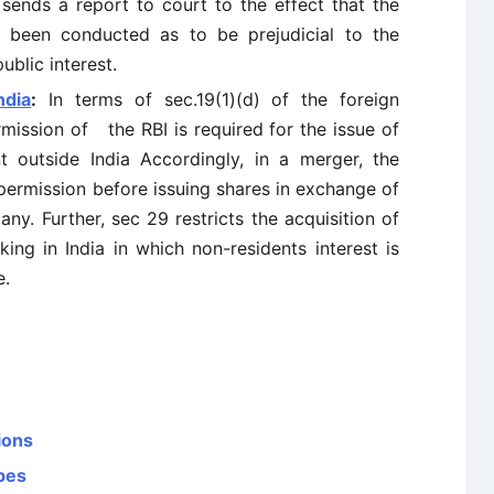
 sends a report to court to the effect that the
 been conducted as to be prejudicial to the
ublic interest.
ndia
:
In terms of sec.19(1)(d) of the foreign
mission of the RBI is required for the issue of
t outside India Accordingly, in a merger, the
permission before issuing shares in exchange of
ny. Further, sec 29 restricts the acquisition of
ing in India in which non-residents interest is
e.
ions
pes