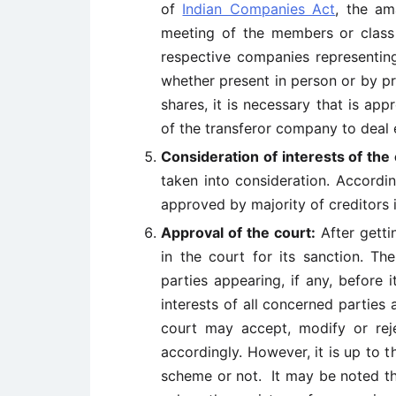
of
Indian Companies Act
, the a
meeting of the members or class
respective companies representing
whether present in person or by p
shares, it is necessary that is ap
of the transferor company to deal e
Consideration of interests of the 
taken into consideration. Accord
approved by majority of creditors 
Approval of the court:
After getti
in the court for its sanction. Th
parties appearing, if any, before it
interests of all concerned partie
court may accept, modify or re
accordingly. However, it is up to 
scheme or not. It may be noted t