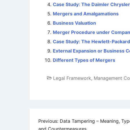
Case Study: The Daimler Chrysler
Mergers and Amalgamations
Business Valuation
Merger Procedure under Compan
Case Study: The Hewlett-Packar
External Expansion or Business C
Different Types of Mergers
Legal Framework
,
Management Co
Post
Previous:
Data Tampering – Meaning, Typ
and Countermeasures