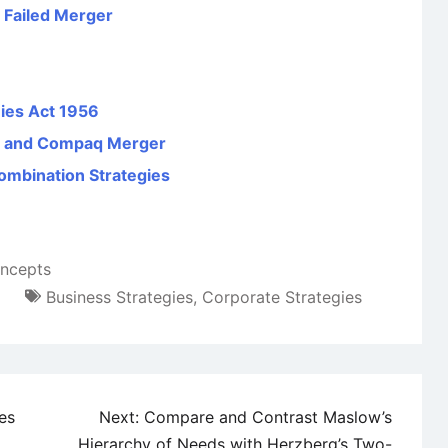
 Failed Merger
ies Act 1956
d and Compaq Merger
ombination Strategies
ncepts
Business Strategies
,
Corporate Strategies
es
Next:
Compare and Contrast Maslow’s
Hierarchy of Needs with Herzberg’s Two-