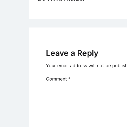
navigation
Leave a Reply
Your email address will not be publis
Comment
*