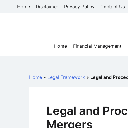
Skip
Home
Disclaimer
Privacy Policy
Contact Us
to
content
Home
Financial Management
Home
»
Legal Framework
»
Legal and Proce
Legal and Proc
Mergers