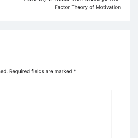
Factor Theory of Motivation
hed.
Required fields are marked
*