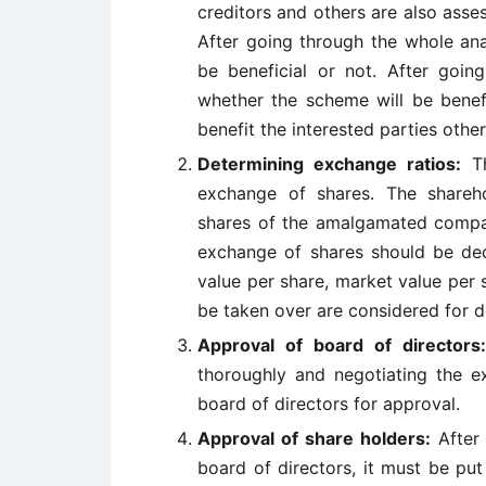
creditors and others are also asses
After going through the whole ana
be beneficial or not. After goin
whether the scheme will be benefici
benefit the interested parties othe
Determining exchange ratios:
Th
exchange of shares. The shareh
shares of the amalgamated company
exchange of shares should be dec
value per share, market value per s
be taken over are considered for d
Approval of board of directors
thoroughly and negotiating the ex
board of directors for approval.
Approval of share holders:
After 
board of directors, it must be pu