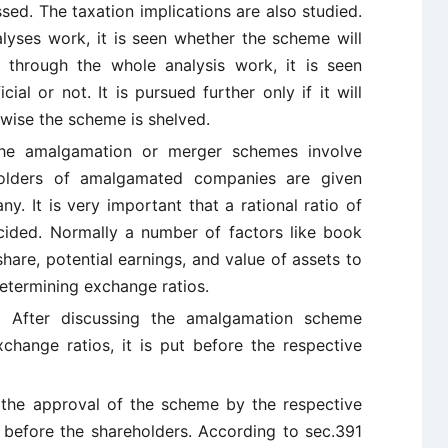
sed. The taxation implications are also studied.
lyses work, it is seen whether the scheme will
g through the whole analysis work, it is seen
al or not. It is pursued further only if it will
rwise the scheme is shelved.
e amalgamation or merger schemes involve
olders of amalgamated companies are given
. It is very important that a rational ratio of
ided. Normally a number of factors like book
hare, potential earnings, and value of assets to
etermining exchange ratios.
:
After discussing the amalgamation scheme
change ratios, it is put before the respective
the approval of the scheme by the respective
t before the shareholders. According to sec.391