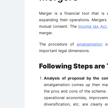
Merger is a financial tool that i
expanding their operations. Merger
mutual consent. The
income tax Act,
merger.
The procedure of
amalgamation
or
important legal dimensions.
Following Steps are 
Analysis of proposal by the co
amalgamation comes up then man
the pros and cons of the scheme. 
operational economies, improvemen
diversification, etc. are clearly 