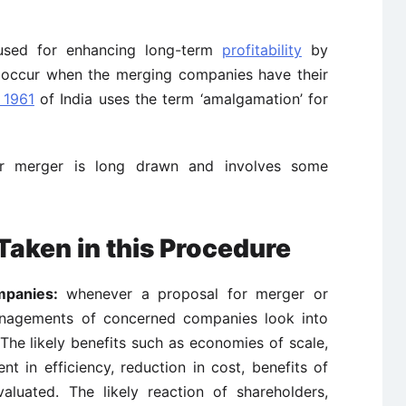
s used for enhancing long-term
profitability
by
s occur when the merging companies have their
 1961
of India uses the term ‘amalgamation’ for
 merger is long drawn and involves some
Taken in this Procedure
mpanies:
whenever a proposal for merger or
agements of concerned companies look into
The likely benefits such as economies of scale,
t in efficiency, reduction in cost, benefits of
evaluated. The likely reaction of shareholders,