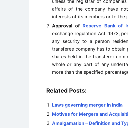
unless the registrar of companies
affairs of the company have not
interests of its members or to the p
Approval of
Reserve Bank of I
exchange regulation Act, 1973, per
any security to a person residen
transferee company has to obtain 
shares held in the transferor compa
whole or any part of any undertak
more than the specified percentag
Related Posts:
Laws governing merger in India
Motives for Mergers and Acquisit
Amalgamation – Definition and Ty