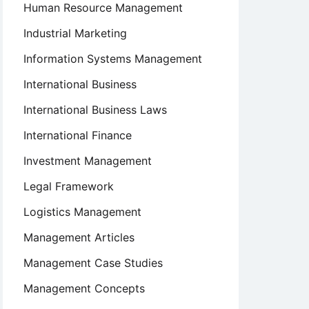
Human Resource Management
Industrial Marketing
Information Systems Management
International Business
International Business Laws
International Finance
Investment Management
Legal Framework
Logistics Management
Management Articles
Management Case Studies
Management Concepts