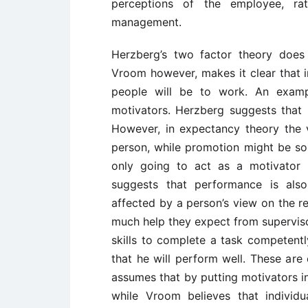
perceptions of the employee, ra
management.
Herzberg’s two factor theory does 
Vroom however, makes it clear that i
people will be to work. An examp
motivators. Herzberg suggests that 
However, in expectancy theory the 
person, while promotion might be sou
only going to act as a motivato
suggests that performance is also
affected by a person’s view on the re
much help they expect from supervisor
skills to complete a task competentl
that he will perform well. These ar
assumes that by putting motivators in 
while Vroom believes that individu