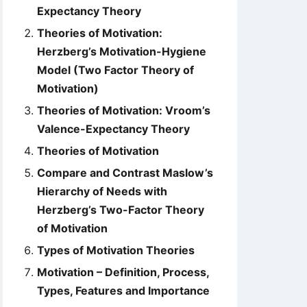
Expectancy Theory
Theories of Motivation:
Herzberg’s Motivation-Hygiene
Model (Two Factor Theory of
Motivation)
Theories of Motivation: Vroom’s
Valence-Expectancy Theory
Theories of Motivation
Compare and Contrast Maslow’s
Hierarchy of Needs with
Herzberg’s Two-Factor Theory
of Motivation
Types of Motivation Theories
Motivation – Definition, Process,
Types, Features and Importance