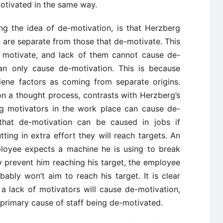
otivated in the same way.
ng the idea of de-motivation, is that Herzberg
 are separate from those that de-motivate. This
y motivate, and lack of them cannot cause de-
can only cause de-motivation. This is because
ene factors as coming from separate origins.
on a thought process, contrasts with Herzberg’s
ng motivators in the work place can cause de-
that de-motivation can be caused in jobs if
ing in extra effort they will reach targets. An
ployee expects a machine he is using to break
y prevent him reaching his target, the employee
ably won’t aim to reach his target. It is clear
a lack of motivators will cause de-motivation,
 primary cause of staff being de-motivated.