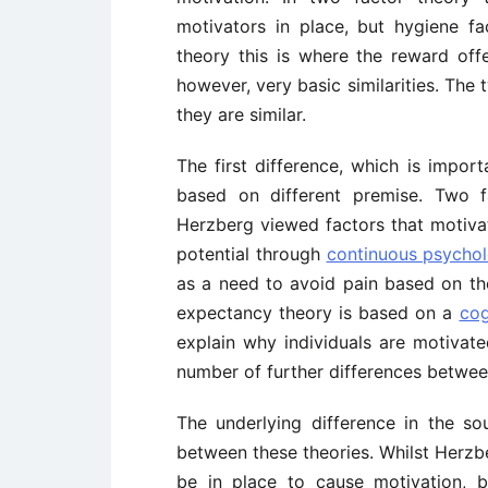
motivators in place, but hygiene fa
theory this is where the reward of
however, very basic similarities. The
they are similar.
The first difference, which is import
based on different premise. Two f
Herzberg viewed factors that motiva
potential through
continuous psychol
as a need to avoid pain based on th
expectancy theory is based on a
cog
explain why individuals are motivate
number of further differences betwee
The underlying difference in the so
between these theories. Whilst Herzb
be in place to cause motivation, 