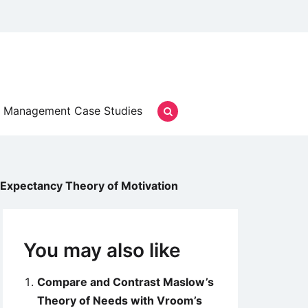
Management Case Studies
Expectancy Theory of Motivation
You may also like
Compare and Contrast Maslow’s
Theory of Needs with Vroom’s