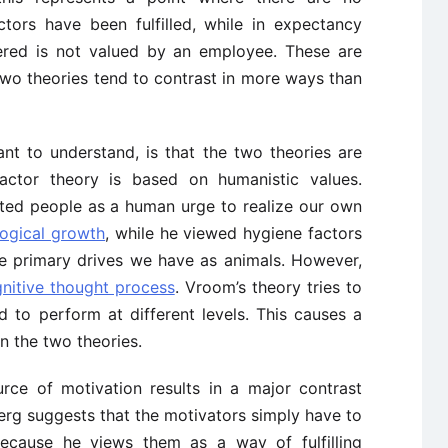
ctors have been fulfilled, while in expectancy
fered is not valued by an employee. These are
 two theories tend to contrast in more ways than
ant to understand, is that the two theories are
actor theory is based on humanistic values.
ted people as a human urge to realize our own
ogical growth
, while he viewed hygiene factors
e primary drives we have as animals. However,
nitive thought process
. Vroom’s theory tries to
d to perform at different levels. This causes a
n the two theories.
urce of motivation results in a major contrast
erg suggests that the motivators simply have to
because he views them as a way of fulfilling