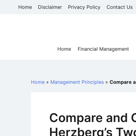
Skip
Home
Disclaimer
Privacy Policy
Contact Us
to
content
Home
Financial Management
Home
»
Management Principles
»
Compare an
Compare and C
Herzberg’s Tw