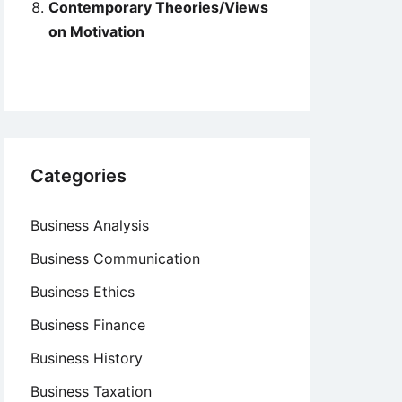
Contemporary Theories/Views
on Motivation
Categories
Business Analysis
Business Communication
Business Ethics
Business Finance
Business History
Business Taxation