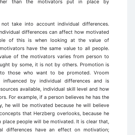
ther than the motivators put in place by
not take into account individual differences.
ndividual differences can affect how motivated
le of this is when looking at the value of
motivators have the same value to all people.
value of the motivators varies from person to
ght by some, it is not by others. Promotion is
r to those who want to be promoted. Vroom
 influenced by individual differences and is
sources available, individual skill level and how
s. For example, if a person believes he has the
y, he will be motivated because he will believe
e concepts that Herzberg overlooks, because he
place people will be motivated. It is clear that,
al differences have an effect on motivation;