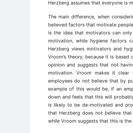
Herzberg assumes that everyone is m
The main difference, when consideri
believed factors that motivate people
is the idea that motivators can onl
motivation, while hygiene factors 
Herzberg views motivators and hygi
Vroom’s theory, because it is based 
opinion and suggests that not havi
motivation. Vroom makes it clear 
employees do not believe that by putt
example of this would be, if an em
down and feels that this will probabl
is likely to be de-motivated and prob
that Herzberg does not believe that 
while Vroom suggests that this is the