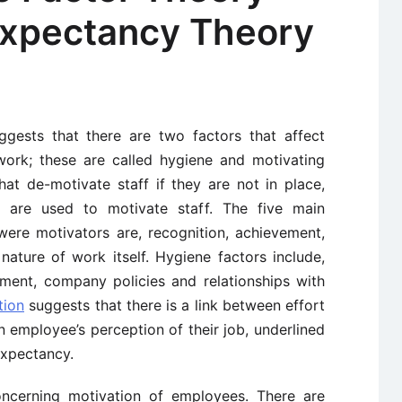
Expectancy Theory
gests that there are two factors that affect
ork; these are called hygiene and motivating
hat de-motivate staff if they are not in place,
 are used to motivate staff. The five main
were motivators are, recognition, achievement,
nature of work itself. Hygiene factors include,
nment, company policies and relationships with
tion
suggests that there is a link between effort
 employee’s perception of their job, underlined
expectancy.
oncerning motivation of employees. There are