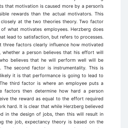
s that motivation is caused more by a person’s
ible rewards than the actual motivators. This
losely at the two theories theory. Two factor
s of what motivates employees. Herzberg does
at lead to satisfaction, but refers to processes.
 three factors clearly influence how motivated
, whether a person believes that his effort will
ho believes that he will perform well will be
The second factor is instrumentality. This is
ely it is that performance is going to lead to
 The third factor is where an employee puts a
e factors then determine how hard a person
eive the reward as equal to the effort required
rk hard. It is clear that while Herzberg believed
in the design of jobs, then this will result in
ing the job, expectancy theory is based on the