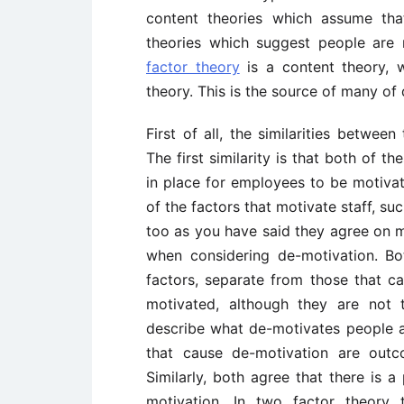
content theories which assume th
theories which suggest people are 
factor theory
is a content theory, 
theory. This is the source of many of
First of all, the similarities betwee
The first similarity is that both of 
in place for employees to be motivat
of the factors that motivate staff, s
too as you have said they agree on ma
when considering de-motivation. B
factors, separate from those that c
motivated, although they are not 
describe what de-motivates people 
that cause de-motivation are outc
Similarly, both agree that there is 
motivation. In two factor theory 