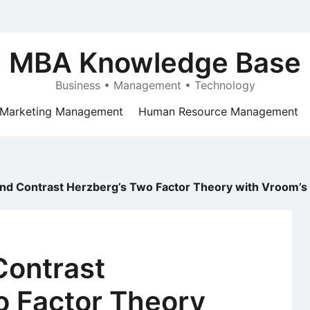
MBA Knowledge Base
Business • Management • Technology
Marketing Management
Human Resource Management
d Contrast Herzberg’s Two Factor Theory with Vroom’s 
ontrast
o Factor Theory