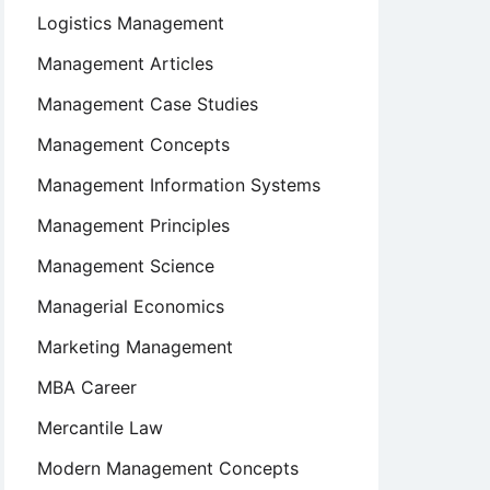
Logistics Management
Management Articles
Management Case Studies
Management Concepts
Management Information Systems
Management Principles
Management Science
Managerial Economics
Marketing Management
MBA Career
Mercantile Law
Modern Management Concepts