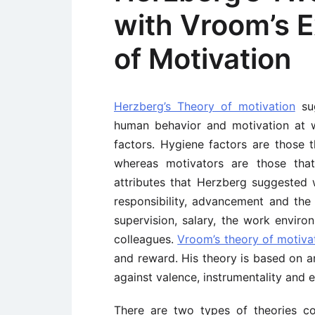
with Vroom’s 
of Motivation
Herzberg’s Theory of motivation
sug
human behavior and motivation at w
factors. Hygiene factors are those t
whereas motivators are those that
attributes that Herzberg suggested 
responsibility, advancement and the 
supervision, salary, the work enviro
colleagues.
Vroom’s theory of motiva
and reward. His theory is based on an
against valence, instrumentality and 
There are two types of theories c