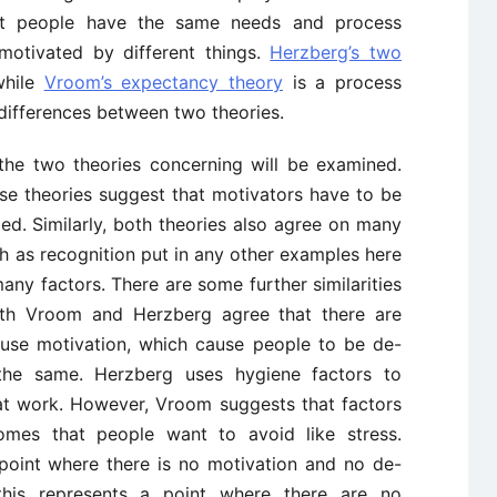
at people have the same needs and process
motivated by different things.
Herzberg’s two
while
Vroom’s expectancy theory
is a process
 differences between two theories.
n the two theories concerning will be examined.
these theories suggest that motivators have to be
ed. Similarly, both theories also agree on many
uch as recognition put in any other examples here
ny factors. There are some further similarities
oth Vroom and Herzberg agree that there are
ause motivation, which cause people to be de-
the same. Herzberg uses hygiene factors to
at work. However, Vroom suggests that factors
omes that people want to avoid like stress.
a point where there is no motivation and no de-
this represents a point where there are no