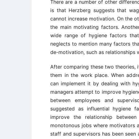
There are a number of other differenc
is that Herzberg suggests that wag
cannot increase motivation. On the o
the main motivating factors. Anothe
wide range of hygiene factors tha
neglects to mention many factors tha
de-motivation, such as relationships w
After comparing these two theories, 
them in the work place. When addre
can implement it by dealing with hy
managers attempt to improve hygiene f
between employees and supervis
suggested as influential hygiene 
improve the relationship between
monotonous jobs where motivators ar
staff and supervisors has been seen 