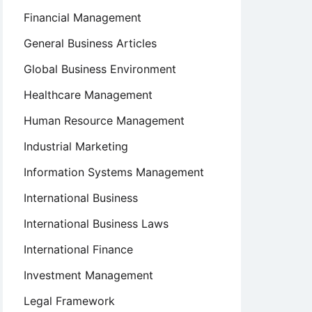
Financial Management
General Business Articles
Global Business Environment
Healthcare Management
Human Resource Management
Industrial Marketing
Information Systems Management
International Business
International Business Laws
International Finance
Investment Management
Legal Framework