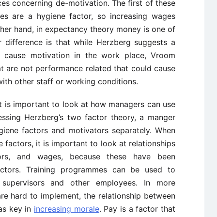
es concerning de-motivation. The first of these
es are a hygiene factor, so increasing wages
ther hand, in expectancy theory money is one of
r difference is that while Herzberg suggests a
t cause motivation in the work place, Vroom
t are not performance related that could cause
ith other staff or working conditions.
it is important to look at how managers can use
ssing Herzberg’s two factor theory, a manger
giene factors and motivators separately. When
actors, it is important to look at relationships
ors, and wages, because these have been
factors. Training programmes can be used to
 supervisors and other employees. In more
e hard to implement, the relationship between
as key in
increasing morale
. Pay is a factor that