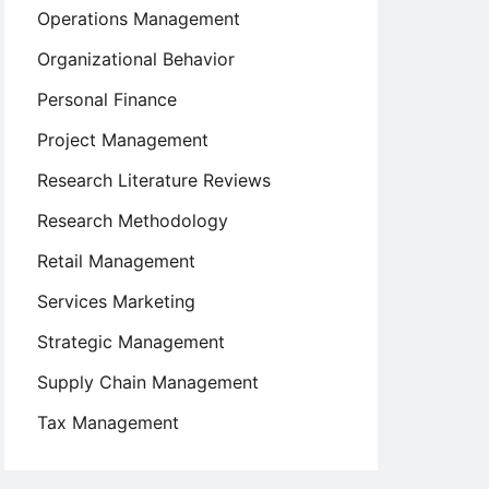
Operations Management
Organizational Behavior
Personal Finance
Project Management
Research Literature Reviews
Research Methodology
Retail Management
Services Marketing
Strategic Management
Supply Chain Management
Tax Management