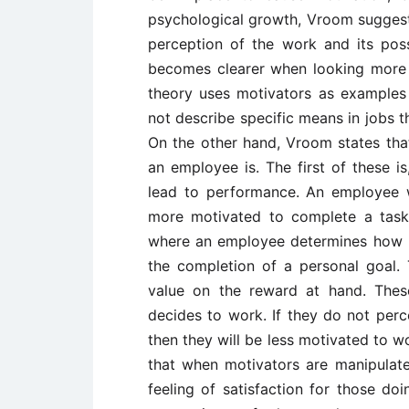
psychological growth, Vroom suggest
perception of the work and its poss
becomes clearer when looking more c
theory uses motivators as example
not describe specific means in jobs th
On the other hand, Vroom states that
an employee is. The first of these is
lead to performance. An employee w
more motivated to complete a task. 
where an employee determines how lik
the completion of a personal goal.
value on the reward at hand. Thes
decides to work. If they do not perc
then they will be less motivated to wo
that when motivators are manipulated 
feeling of satisfaction for those do