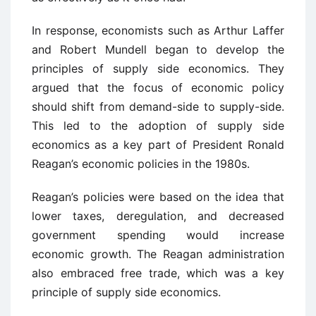
In response, economists such as Arthur Laffer
and Robert Mundell began to develop the
principles of supply side economics. They
argued that the focus of economic policy
should shift from demand-side to supply-side.
This led to the adoption of supply side
economics as a key part of President Ronald
Reagan’s economic policies in the 1980s.
Reagan’s policies were based on the idea that
lower taxes, deregulation, and decreased
government spending would increase
economic growth. The Reagan administration
also embraced free trade, which was a key
principle of supply side economics.