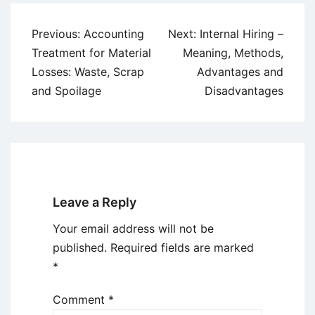
Post
Previous:
Accounting
Next:
Internal Hiring –
navigation
Treatment for Material
Meaning, Methods,
Losses: Waste, Scrap
Advantages and
and Spoilage
Disadvantages
Leave a Reply
Your email address will not be
published.
Required fields are marked
*
Comment
*