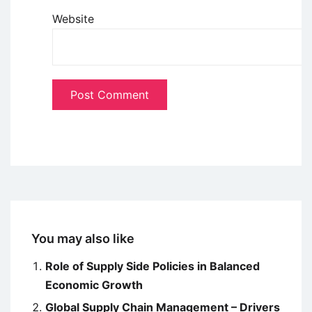
Website
You may also like
Role of Supply Side Policies in Balanced
Economic Growth
Global Supply Chain Management – Drivers