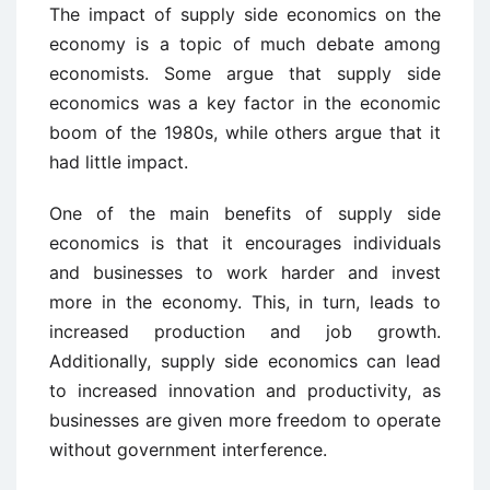
The impact of supply side economics on the
economy is a topic of much debate among
economists. Some argue that supply side
economics was a key factor in the economic
boom of the 1980s, while others argue that it
had little impact.
One of the main benefits of supply side
economics is that it encourages individuals
and businesses to work harder and invest
more in the economy. This, in turn, leads to
increased production and job growth.
Additionally, supply side economics can lead
to increased innovation and productivity, as
businesses are given more freedom to operate
without government interference.