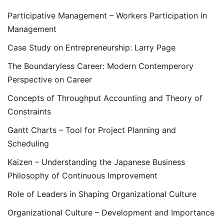
Participative Management – Workers Participation in
Management
Case Study on Entrepreneurship: Larry Page
The Boundaryless Career: Modern Contemperory
Perspective on Career
Concepts of Throughput Accounting and Theory of
Constraints
Gantt Charts – Tool for Project Planning and
Scheduling
Kaizen – Understanding the Japanese Business
Philosophy of Continuous Improvement
Role of Leaders in Shaping Organizational Culture
Organizational Culture – Development and Importance