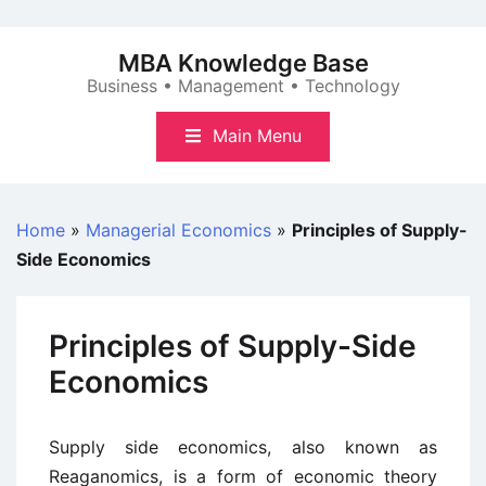
Skip
to
MBA Knowledge Base
content
Business • Management • Technology
Main Menu
Home
»
Managerial Economics
»
Principles of Supply-
Side Economics
Principles of Supply-Side
Economics
Supply side economics, also known as
Reaganomics, is a form of economic theory