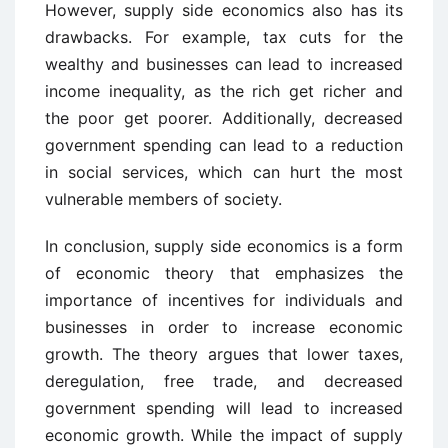
However, supply side economics also has its
drawbacks. For example, tax cuts for the
wealthy and businesses can lead to increased
income inequality, as the rich get richer and
the poor get poorer. Additionally, decreased
government spending can lead to a reduction
in social services, which can hurt the most
vulnerable members of society.
In conclusion, supply side economics is a form
of economic theory that emphasizes the
importance of incentives for individuals and
businesses in order to increase economic
growth. The theory argues that lower taxes,
deregulation, free trade, and decreased
government spending will lead to increased
economic growth. While the impact of supply