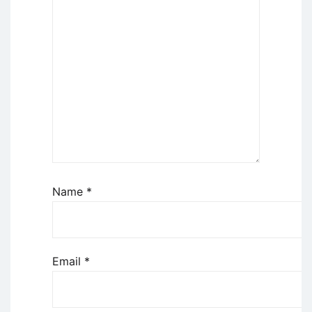
Name
*
Email
*