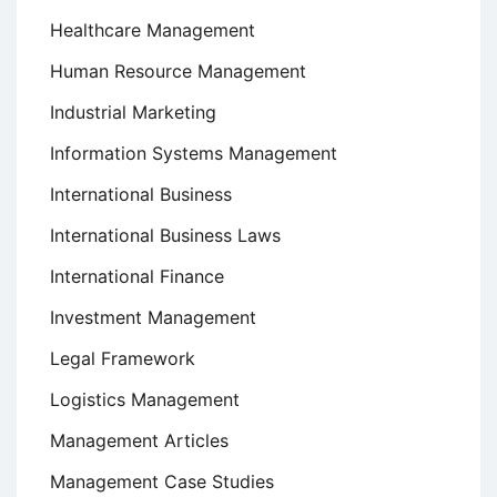
Healthcare Management
Human Resource Management
Industrial Marketing
Information Systems Management
International Business
International Business Laws
International Finance
Investment Management
Legal Framework
Logistics Management
Management Articles
Management Case Studies