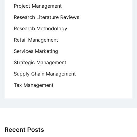
Project Management
Research Literature Reviews
Research Methodology
Retail Management
Services Marketing
Strategic Management
Supply Chain Management
Tax Management
Recent Posts