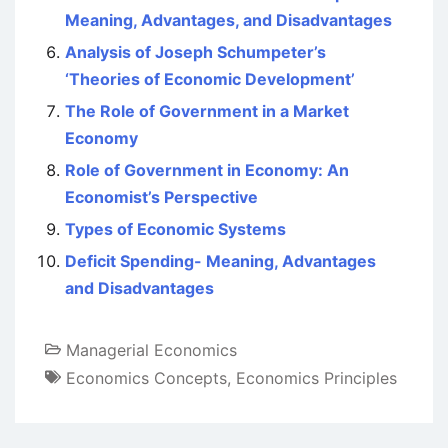
Meaning, Advantages, and Disadvantages
Analysis of Joseph Schumpeter’s
‘Theories of Economic Development’
The Role of Government in a Market
Economy
Role of Government in Economy: An
Economist’s Perspective
Types of Economic Systems
Deficit Spending- Meaning, Advantages
and Disadvantages
Managerial Economics
Economics Concepts
,
Economics Principles