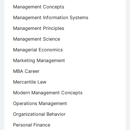
Management Concepts
Management Information Systems
Management Principles
Management Science
Managerial Economics
Marketing Management
MBA Career
Mercantile Law
Modern Management Concepts
Operations Management
Organizational Behavior
Personal Finance