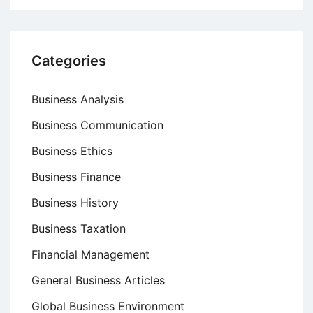
Categories
Business Analysis
Business Communication
Business Ethics
Business Finance
Business History
Business Taxation
Financial Management
General Business Articles
Global Business Environment