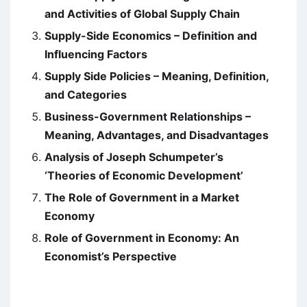
and Activities of Global Supply Chain
Supply-Side Economics – Definition and
Influencing Factors
Supply Side Policies – Meaning, Definition,
and Categories
Business-Government Relationships –
Meaning, Advantages, and Disadvantages
Analysis of Joseph Schumpeter’s
‘Theories of Economic Development’
The Role of Government in a Market
Economy
Role of Government in Economy: An
Economist’s Perspective