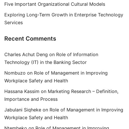
Five Important Organizational Cultural Models
Exploring Long-Term Growth in Enterprise Technology
Services
Recent Comments
Charles Achut Deng
on
Role of Information
Technology (IT) in the Banking Sector
Nombuzo
on
Role of Management in Improving
Workplace Safety and Health
Hassana Kassim
on
Marketing Research – Definition,
Importance and Process
Jabulani Siqheke
on
Role of Management in Improving
Workplace Safety and Health
Ntembeko
on
Role of Management in Improving