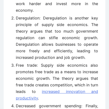
work harder and invest more in the
economy.
Deregulation: Deregulation is another key
principle of supply side economics. The
theory argues that too much government
regulation can stifle economic growth.
Deregulation allows businesses to operate
more freely and efficiently, leading to
increased production and job growth.
Free trade: Supply side economics also
promotes free trade as a means to increase
economic growth. The theory argues that
free trade creates competition, which in turn
leads to
increased innovation and
productivity
.
Decreased government spending: Finally,