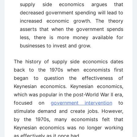
supply side economics argues that
decreased government spending will lead to
increased economic growth. The theory
asserts that when the government spends
less, there is more money available for
businesses to invest and grow.
The history of supply side economics dates
back to the 1970s when economists first
began to question the effectiveness of
Keynesian economics. Keynesian economics,
which was popular in the post-World War II era,
focused on
government intervention
to
stimulate demand and create jobs. However,
by the 1970s, many economists felt that
Keynesian economics was no longer working
as effectively as it once had.