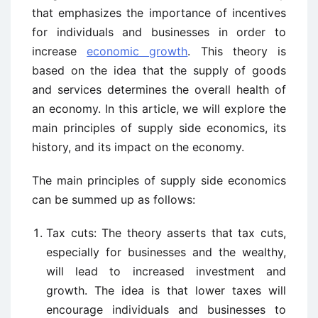
that emphasizes the importance of incentives
for individuals and businesses in order to
increase
economic growth
. This theory is
based on the idea that the supply of goods
and services determines the overall health of
an economy. In this article, we will explore the
main principles of supply side economics, its
history, and its impact on the economy.
The main principles of supply side economics
can be summed up as follows:
Tax cuts: The theory asserts that tax cuts,
especially for businesses and the wealthy,
will lead to increased investment and
growth. The idea is that lower taxes will
encourage individuals and businesses to