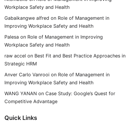
Workplace Safety and Health
Gabaikangwe alfred
on
Role of Management in
Improving Workplace Safety and Health
Palesa
on
Role of Management in Improving
Workplace Safety and Health
raw accel
on
Best Fit and Best Practice Approaches in
Strategic HRM
Anver Carlo Vanrooi
on
Role of Management in
Improving Workplace Safety and Health
WANG YANAN
on
Case Study: Google’s Quest for
Competitive Advantage
Quick Links