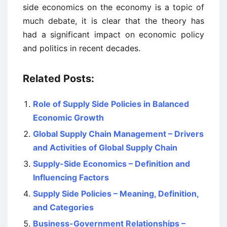
side economics on the economy is a topic of
much debate, it is clear that the theory has
had a significant impact on economic policy
and politics in recent decades.
Related Posts:
Role of Supply Side Policies in Balanced
Economic Growth
Global Supply Chain Management – Drivers
and Activities of Global Supply Chain
Supply-Side Economics – Definition and
Influencing Factors
Supply Side Policies – Meaning, Definition,
and Categories
Business-Government Relationships –