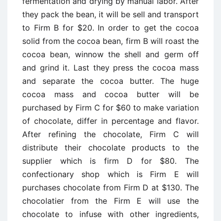
fermentation and drying by manual labor. After
they pack the bean, it will be sell and transport
to Firm B for $20. In order to get the cocoa
solid from the cocoa bean, firm B will roast the
cocoa bean, winnow the shell and germ off
and grind it. Last they press the cocoa mass
and separate the cocoa butter. The huge
cocoa mass and cocoa butter will be
purchased by Firm C for $60 to make variation
of chocolate, differ in percentage and flavor.
After refining the chocolate, Firm C will
distribute their chocolate products to the
supplier which is firm D for $80. The
confectionary shop which is Firm E will
purchases chocolate from Firm D at $130. The
chocolatier from the Firm E will use the
chocolate to infuse with other ingredients,