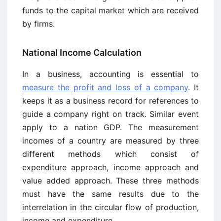
funds to the capital market which are received
by firms.
National Income Calculation
In a business, accounting is essential to
measure the profit and loss of a company
. It
keeps it as a business record for references to
guide a company right on track. Similar event
apply to a nation GDP. The measurement
incomes of a country are measured by three
different methods which consist of
expenditure approach, income approach and
value added approach. These three methods
must have the same results due to the
interrelation in the circular flow of production,
income and expenditure.