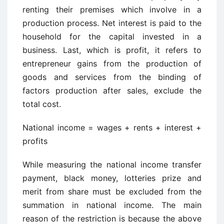
renting their premises which involve in a
production process. Net interest is paid to the
household for the capital invested in a
business. Last, which is profit, it refers to
entrepreneur gains from the production of
goods and services from the binding of
factors production after sales, exclude the
total cost.
National income = wages + rents + interest +
profits
While measuring the national income transfer
payment, black money, lotteries prize and
merit from share must be excluded from the
summation in national income. The main
reason of the restriction is because the above