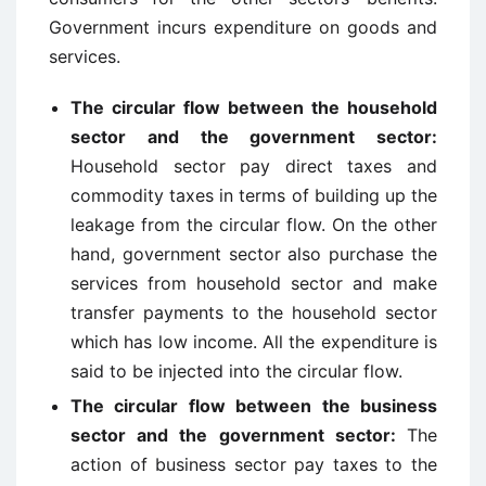
Government incurs expenditure on goods and
services.
The circular flow between the household
sector and the government sector:
Household sector pay direct taxes and
commodity taxes in terms of building up the
leakage from the circular flow. On the other
hand, government sector also purchase the
services from household sector and make
transfer payments to the household sector
which has low income. All the expenditure is
said to be injected into the circular flow.
The circular flow between the business
sector and the government sector:
The
action of business sector pay taxes to the