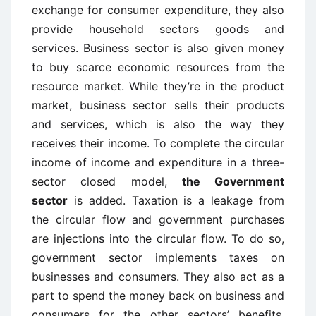
exchange for consumer expenditure, they also
provide household sectors goods and
services. Business sector is also given money
to buy scarce economic resources from the
resource market. While they’re in the product
market, business sector sells their products
and services, which is also the way they
receives their income. To complete the circular
income of income and expenditure in a three-
sector closed model,
the Government
sector
is added. Taxation is a leakage from
the circular flow and government purchases
are injections into the circular flow. To do so,
government sector implements taxes on
businesses and consumers. They also act as a
part to spend the money back on business and
consumers for the other sectors’ benefits.