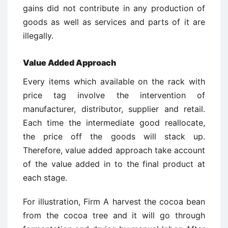
gains did not contribute in any production of
goods as well as services and parts of it are
illegally.
Value Added Approach
Every items which available on the rack with
price tag involve the intervention of
manufacturer, distributor, supplier and retail.
Each time the intermediate good reallocate,
the price off the goods will stack up.
Therefore, value added approach take account
of the value added in to the final product at
each stage.
For illustration, Firm A harvest the cocoa bean
from the cocoa tree and it will go through