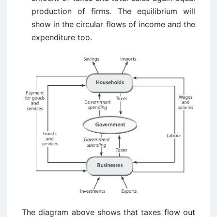
production of firms. The equilibrium will
show in the circular flows of income and the
expenditure too.
The diagram above shows that taxes flow out