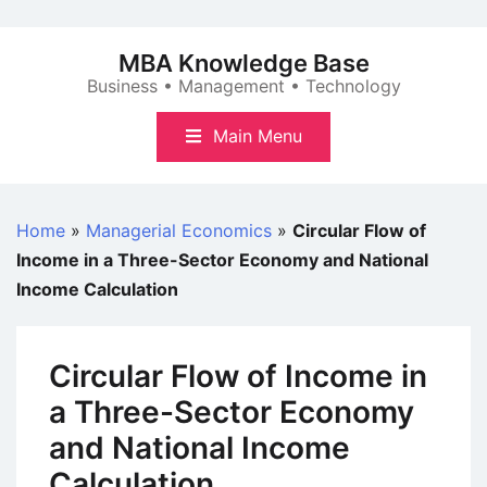
Skip
to
MBA Knowledge Base
content
Business • Management • Technology
Main Menu
Home
»
Managerial Economics
»
Circular Flow of
Income in a Three-Sector Economy and National
Income Calculation
Circular Flow of Income in
a Three-Sector Economy
and National Income
Calculation