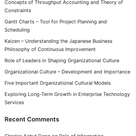
Concepts of Throughput Accounting and Theory of
Constraints
Gantt Charts – Tool for Project Planning and
Scheduling
Kaizen – Understanding the Japanese Business
Philosophy of Continuous Improvement
Role of Leaders in Shaping Organizational Culture
Organizational Culture – Development and Importance
Five Important Organizational Cultural Models
Exploring Long-Term Growth in Enterprise Technology
Services
Recent Comments
Charles Achut Deng
on
Role of Information