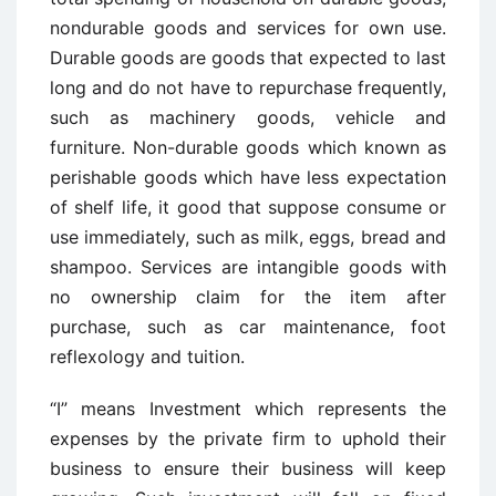
nondurable goods and services for own use.
Durable goods are goods that expected to last
long and do not have to repurchase frequently,
such as machinery goods, vehicle and
furniture. Non-durable goods which known as
perishable goods which have less expectation
of shelf life, it good that suppose consume or
use immediately, such as milk, eggs, bread and
shampoo. Services are intangible goods with
no ownership claim for the item after
purchase, such as car maintenance, foot
reflexology and tuition.
“I” means Investment which represents the
expenses by the private firm to uphold their
business to ensure their business will keep