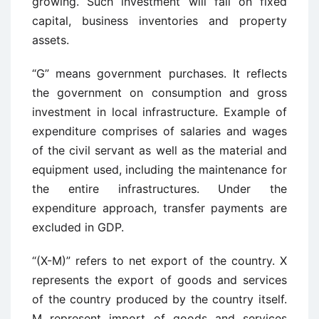
growing. Such investment will fall on fixed
capital, business inventories and property
assets.
“G” means government purchases. It reflects
the government on consumption and gross
investment in local infrastructure. Example of
expenditure comprises of salaries and wages
of the civil servant as well as the material and
equipment used, including the maintenance for
the entire infrastructures. Under the
expenditure approach, transfer payments are
excluded in GDP.
“(X-M)” refers to net export of the country. X
represents the export of goods and services
of the country produced by the country itself.
M represent import of goods and services