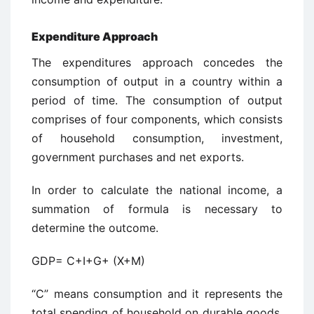
Expenditure Approach
The expenditures approach concedes the
consumption of output in a country within a
period of time. The consumption of output
comprises of four components, which consists
of household consumption, investment,
government purchases and net exports.
In order to calculate the national income, a
summation of formula is necessary to
determine the outcome.
GDP= C+I+G+ (X+M)
“C” means consumption and it represents the
total spending of household on durable goods,