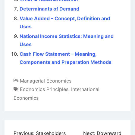
Determinants of Demand
Value Added – Concept, Definition and
Uses
National Income Statistics: Meaning and
Uses
Cash Flow Statement – Meaning,
Components and Preparation Methods
Managerial Economics
Economics Principles
,
International
Economics
Post
Previous:
Stakeholders
Next:
Downward