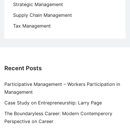
Strategic Management
Supply Chain Management
Tax Management
Recent Posts
Participative Management – Workers Participation in
Management
Case Study on Entrepreneurship: Larry Page
The Boundaryless Career: Modern Contemperory
Perspective on Career