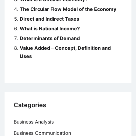
The Circular Flow Model of the Economy
Direct and Indirect Taxes
What is National Income?
Determinants of Demand
Value Added – Concept, Definition and
Uses
Categories
Business Analysis
Business Communication