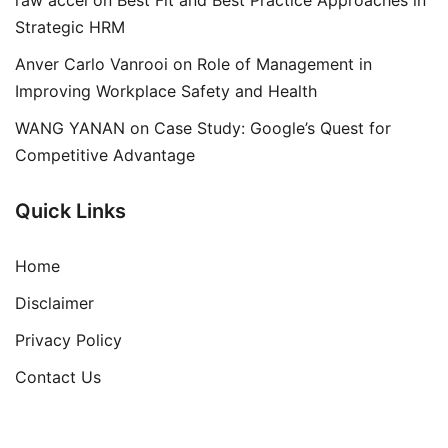
Strategic HRM
Anver Carlo Vanrooi
on
Role of Management in
Improving Workplace Safety and Health
WANG YANAN
on
Case Study: Google’s Quest for
Competitive Advantage
Quick Links
Home
Disclaimer
Privacy Policy
Contact Us