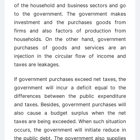
of the household and business sectors and go
to the government. The government makes
investment and the purchases goods from
firms and also factors of production from
households. On the other hand, government
purchases of goods and services are an
injection in the circular flow of income and
taxes are leakages.
If government purchases exceed net taxes, the
government will incur a deficit equal to the
differences between the public expenditure
and taxes. Besides, government purchases will
also cause a budget surplus when the net
taxes are being exceeded. When such situation
occurs, the government will initiate reduce in
the public debt. The government also supplies