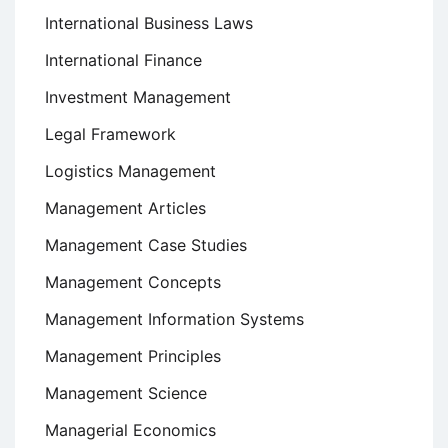
International Business Laws
International Finance
Investment Management
Legal Framework
Logistics Management
Management Articles
Management Case Studies
Management Concepts
Management Information Systems
Management Principles
Management Science
Managerial Economics