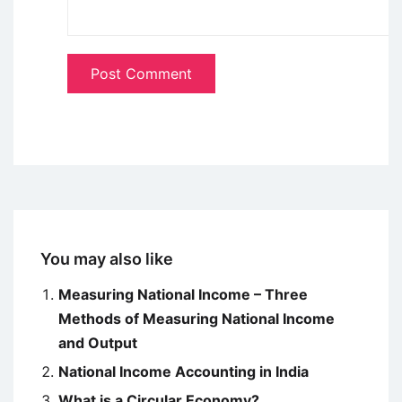
You may also like
Measuring National Income – Three
Methods of Measuring National Income
and Output
National Income Accounting in India
What is a Circular Economy?