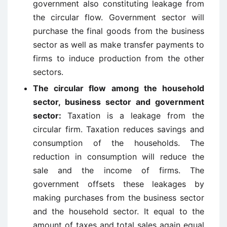
government also constituting leakage from
the circular flow. Government sector will
purchase the final goods from the business
sector as well as make transfer payments to
firms to induce production from the other
sectors.
The circular flow among the household
sector, business sector and government
sector:
Taxation is a leakage from the
circular firm. Taxation reduces savings and
consumption of the households. The
reduction in consumption will reduce the
sale and the income of firms. The
government offsets these leakages by
making purchases from the business sector
and the household sector. It equal to the
amount of taxes and total sales again equal