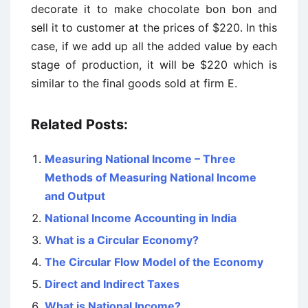
decorate it to make chocolate bon bon and
sell it to customer at the prices of $220. In this
case, if we add up all the added value by each
stage of production, it will be $220 which is
similar to the final goods sold at firm E.
Related Posts:
Measuring National Income – Three
Methods of Measuring National Income
and Output
National Income Accounting in India
What is a Circular Economy?
The Circular Flow Model of the Economy
Direct and Indirect Taxes
What is National Income?