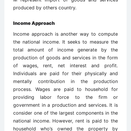
produced by others country.
Income Approach
Income approach is another way to compute
the national income. It seeks to measure the
total amount of income generate by the
production of goods and services in the form
of wages, rent, net interest and profit.
Individuals are paid for their physically and
mentally contribution in the production
process. Wages are paid to household for
providing labor force to the firm or
government in a production and services. It is
consider one of the largest components in the
national income. However, rent is paid to the
household who’s owned the property by