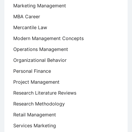
Marketing Management
MBA Career
Mercantile Law
Modern Management Concepts
Operations Management
Organizational Behavior
Personal Finance
Project Management
Research Literature Reviews
Research Methodology
Retail Management
Services Marketing