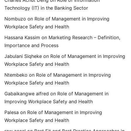
Technology (IT) in the Banking Sector
Nombuzo
on
Role of Management in Improving
Workplace Safety and Health
Hassana Kassim
on
Marketing Research – Definition,
Importance and Process
Jabulani Siqheke
on
Role of Management in Improving
Workplace Safety and Health
Ntembeko
on
Role of Management in Improving
Workplace Safety and Health
Gabaikangwe alfred
on
Role of Management in
Improving Workplace Safety and Health
Palesa
on
Role of Management in Improving
Workplace Safety and Health
raw accel
on
Best Fit and Best Practice Approaches in