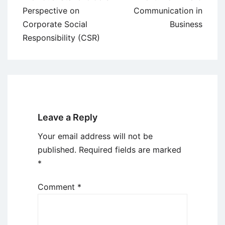
navigation
Perspective on
Communication in
Corporate Social
Business
Responsibility (CSR)
Leave a Reply
Your email address will not be
published.
Required fields are marked
*
Comment
*