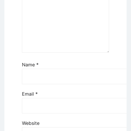
Name
*
Email
*
Website