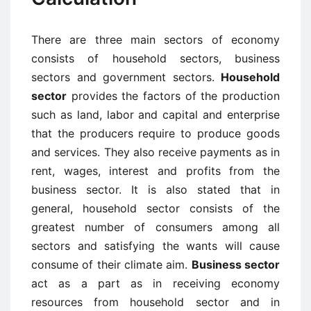
There are three main sectors of economy
consists of household sectors, business
sectors and government sectors.
Household
sector
provides the factors of the production
such as land, labor and capital and enterprise
that the producers require to produce goods
and services. They also receive payments as in
rent, wages, interest and profits from the
business sector. It is also stated that in
general, household sector consists of the
greatest number of consumers among all
sectors and satisfying the wants will cause
consume of their climate aim.
Business sector
act as a part as in receiving economy
resources from household sector and in