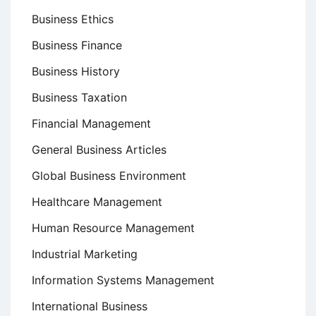
Business Ethics
Business Finance
Business History
Business Taxation
Financial Management
General Business Articles
Global Business Environment
Healthcare Management
Human Resource Management
Industrial Marketing
Information Systems Management
International Business