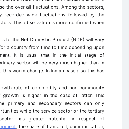
se the over all fluctuations. Among the sectors,
y recorded wide fluctuations followed by the
ectors. This observation is more confirmed when
ors to the Net Domestic Product (NDP) will vary
for a country from time to time depending upon
nt. It is usual that in the initial stage of
rimary sector will be very much higher than in
 this would change. In Indian case also this has
owth rate of commodity and non-commodity
 growth is higher in the case of latter. This
he primary and secondary sectors can only
unities while the service sector or the tertiary
ector has greater potential in respect of
lopment
, the share of transport, communication,