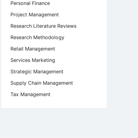
Personal Finance
Project Management
Research Literature Reviews
Research Methodology
Retail Management
Services Marketing
Strategic Management
Supply Chain Management
Tax Management