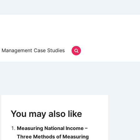
Management Case Studies
You may also like
Measuring National Income –
Three Methods of Measuring