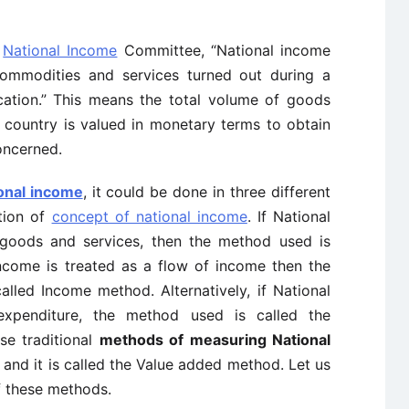
e
National Income
Committee, “National income
ommodities and services turned out during a
cation.” This means the total volume of goods
 country is valued in monetary terms to obtain
ncerned.
onal income
, it could be done in three different
tion of
concept of national income
. If National
 goods and services, then the method used is
income is treated as a flow of income then the
alled Income method. Alternatively, if National
xpenditure, the method used is called the
se traditional
methods of measuring National
and it is called the Value added method. Let us
f these methods.