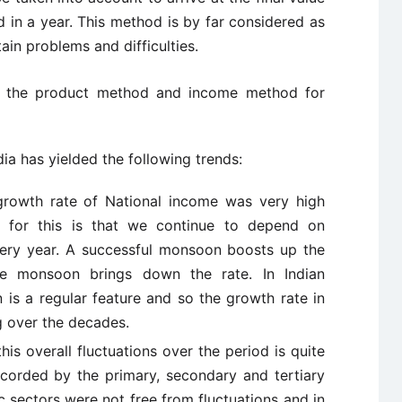
 in a year. This method is by far considered as
tain problems and difficulties.
f the product method and income method for
dia has yielded the following trends:
growth rate of National income was very high
 for this is that we continue to depend on
ery year. A successful monsoon boosts up the
e monsoon brings down the rate. In Indian
 is a regular feature and so the growth rate in
g over the decades.
his overall fluctuations over the period is quite
recorded by the primary, secondary and tertiary
c sectors were not free from fluctuations and in