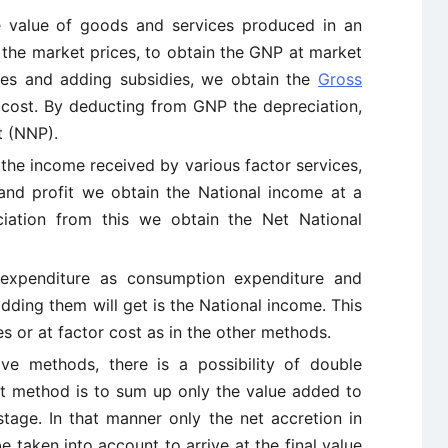
e value of goods and services produced in an
 the market prices, to obtain the GNP at market
axes and adding subsidies, we obtain the
Gross
cost. By deducting from GNP the depreciation,
t (NNP).
e income received by various factor services,
t and profit we obtain the National income at a
ciation from this we obtain the Net National
 expenditure as consumption expenditure and
dding them will get is the National income. This
s or at factor cost as in the other methods.
ve methods, there is a possibility of double
st method is to sum up only the value added to
stage. In that manner only the net accretion in
e taken into account to arrive at the final value