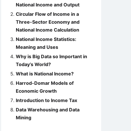
National Income and Output
Circular Flow of Income in a
Three-Sector Economy and
National Income Calculation
National Income Statistics:
Meaning and Uses
Why is Big Data so Important in
Today’s World?
What is National Income?
Harrod-Domar Models of
Economic Growth
Introduction to Income Tax
Data Warehousing and Data
Mining