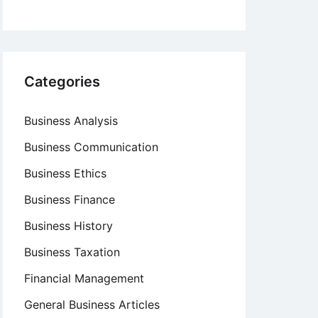
Categories
Business Analysis
Business Communication
Business Ethics
Business Finance
Business History
Business Taxation
Financial Management
General Business Articles