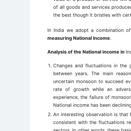
of all goods and services produced
the best though it bristles with cer
In India we adopt a combination o
measuring National Income
.
Analysis of the National income in
In
Changes and fluctuations in the 
between years. The main reason
uncertain monsoon to succeed ev
rate of growth while an advers
experience, the failure of monsoon
National income has been declinin
An interesting observation is that t
consistent with the fluctuations 
sectors. In other words, these basi