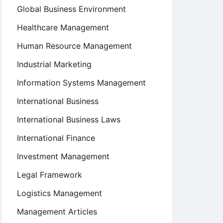
Global Business Environment
Healthcare Management
Human Resource Management
Industrial Marketing
Information Systems Management
International Business
International Business Laws
International Finance
Investment Management
Legal Framework
Logistics Management
Management Articles