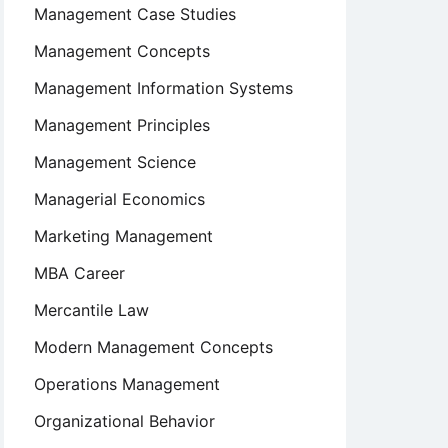
Management Case Studies
Management Concepts
Management Information Systems
Management Principles
Management Science
Managerial Economics
Marketing Management
MBA Career
Mercantile Law
Modern Management Concepts
Operations Management
Organizational Behavior