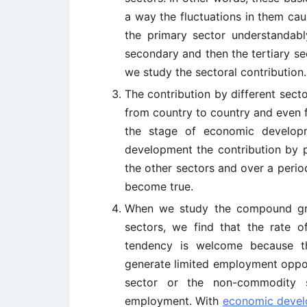
a way the fluctuations in them cau
the primary sector understandabl
secondary and then the tertiary s
we study the sectoral contribution.
The contribution by different sect
from country to country and even 
the stage of economic developme
development the contribution by p
the other sectors and over a period
become true.
When we study the compound gr
sectors, we find that the rate of
tendency is welcome because t
generate limited employment opport
sector or the non-commodity s
employment. With
economic deve