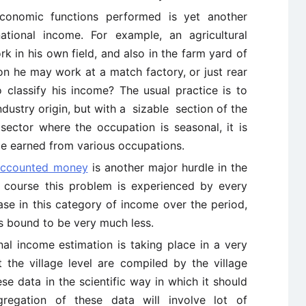
e economic functions performed is yet another
national income. For example, an agricultural
 in his own field, and also in the farm yard of
n he may work at a match factory, or just rear
o classify his income? The usual practice is to
dustry origin, but with a sizable section of the
sector where the occupation is seasonal, it is
ome earned from various occupations.
accounted money
is another major hurdle in the
f course this problem is experienced by every
ase in this category of income over the period,
is bound to be very much less.
nal income estimation is taking place in a very
 the village level are compiled by the village
e data in the scientific way in which it should
gregation of these data will involve lot of