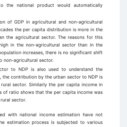
to the national product would automatically
ion of GDP in agricultural and non-agricultural
cades the per capita distribution is more in the
an the agricultural sector. The reasons for this
high in the non-agricultural sector than in the
opulation increases, there is no significant shift
o non-agricultural sector.
ector to NDP is also used to understand the
, the contribution by the urban sector to NDP is
rural sector. Similarly the per capita income in
ms of ratio shows that the per capita income was
rural sector.
ted with national income estimation have not
the estimation process is subjected to various