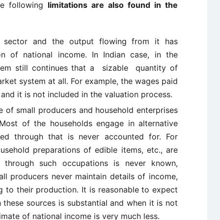
he following
limitations are also found in the
 sector and the output flowing from it has
n of national income. In Indian case, in the
stem still continues that a sizable quantity of
rket system at all. For example, the wages paid
y and it is not included in the valuation process.
me of small producers and household enterprises
. Most of the households engage in alternative
ed through that is never accounted for. For
usehold preparations of edible items, etc., are
 through such occupations is never known,
mall producers never maintain details of income,
 to their production. It is reasonable to expect
these sources is substantial and when it is not
imate of national income is very much less.