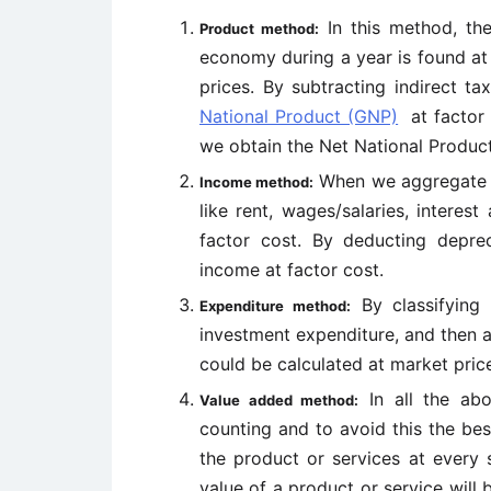
In this method, th
Product method:
economy during a year is found at
prices. By subtracting indirect t
National Product (GNP)
at factor 
we obtain the Net National Produc
When we aggregate th
Income method:
like rent, wages/salaries, interes
factor cost. By deducting depre
income at factor cost.
By classifying
Expenditure method:
investment expenditure, and then a
could be calculated at market price
In all the abo
Value added method:
counting and to avoid this the be
the product or services at every 
value of a product or service will b