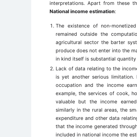
interpretations. Apart from these t
National income estimation
:
The existence of non-monetized
remained outside the computatio
agricultural sector the barter sy
produce does not enter into the ma
in kind itself is substantial quantit
Lack of data relating to the inco
is yet another serious limitation
occupation and the income earn
example, the services of cook, ho
valuable but the income earned
similarly in the rural areas, the s
expenditure and other data relating
that the income generated through 
included in national income the est