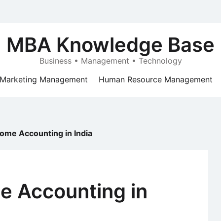
MBA Knowledge Base
Business • Management • Technology
Marketing Management
Human Resource Management
come Accounting in India
e Accounting in