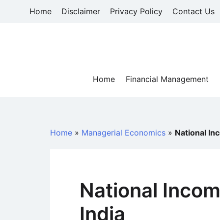
Skip
Home
Disclaimer
Privacy Policy
Contact Us
to
content
Home
Financial Management
Home
»
Managerial Economics
»
National In
National Incom
India