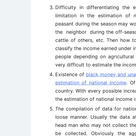
Difficulty in differentiating th
limitation in the estimation of 
peasant during the season may work
the neighbor during the off-seaso
cattle of others, etc. Then how t
classify the income earned under in
people depending on agricultural 
very difficult to estimate the inc
Existence of
black money and un
estimation of national income
. O
country. With every possible incre
the estimation of national income 
The compilation of data for natio
loose manner. Usually the data at
head man who may not collect thes
be collected. Obviously the ag