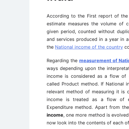
According to the First report of th
estimate measures the volume of c
given period, counted without dupli
and services produced in a year in a
the
National income of the country
co
Regarding the
measurement of Nati
ways depending upon the interpreta
income is considered as a flow of
called Product method. If National 
relevant method of measuring it is c
income is treated as a flow of e
Expenditure method. Apart from the
income
, one more method is evolved 
now look into the contents of each o