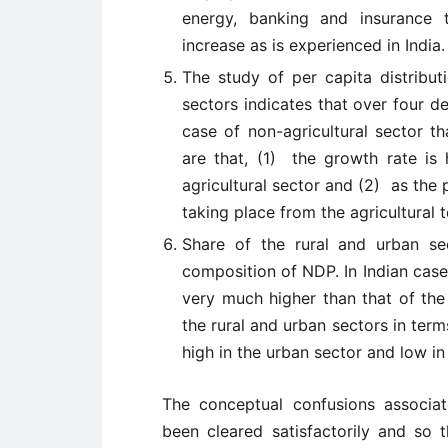
energy, banking and insurance 
increase as is experienced in India.
The study of per capita distribut
sectors indicates that over four de
case of non-agricultural sector th
are that, (1) the growth rate is 
agricultural sector and (2) as the p
taking place from the agricultural t
Share of the rural and urban s
composition of NDP. In Indian case
very much higher than that of the 
the rural and urban sectors in ter
high in the urban sector and low in 
The conceptual confusions associa
been cleared satisfactorily and so 