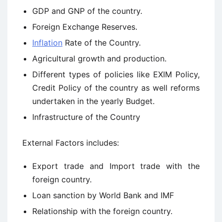
GDP and GNP of the country.
Foreign Exchange Reserves.
Inflation
Rate of the Country.
Agricultural growth and production.
Different types of policies like EXIM Policy,
Credit Policy of the country as well reforms
undertaken in the yearly Budget.
Infrastructure of the Country
External Factors includes:
Export trade and Import trade with the
foreign country.
Loan sanction by World Bank and IMF
Relationship with the foreign country.