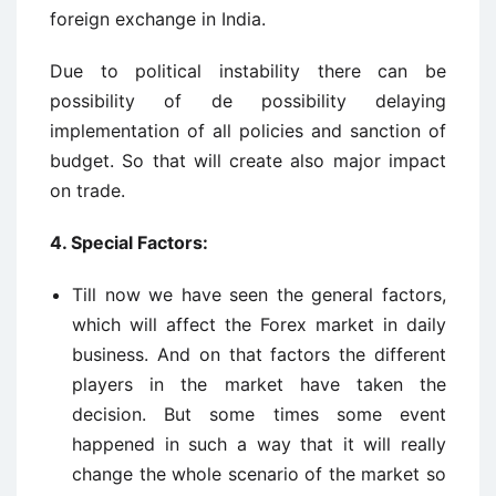
foreign exchange in India.
Due to political instability there can be
possibility of de possibility delaying
implementation of all policies and sanction of
budget. So that will create also major impact
on trade.
4. Special Factors:
Till now we have seen the general factors,
which will affect the Forex market in daily
business. And on that factors the different
players in the market have taken the
decision. But some times some event
happened in such a way that it will really
change the whole scenario of the market so