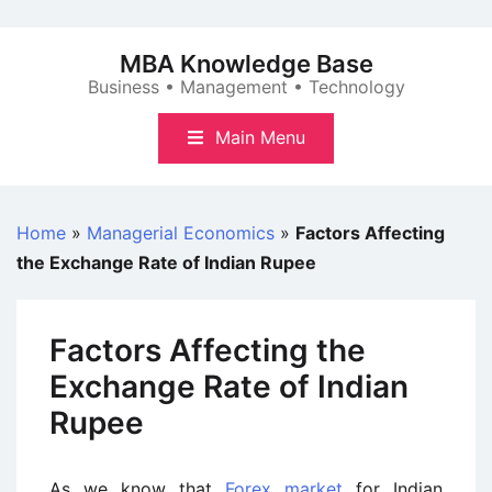
Skip
to
MBA Knowledge Base
content
Business • Management • Technology
Main Menu
Home
»
Managerial Economics
»
Factors Affecting
the Exchange Rate of Indian Rupee
Factors Affecting the
Exchange Rate of Indian
Rupee
As we know that
Forex market
for Indian