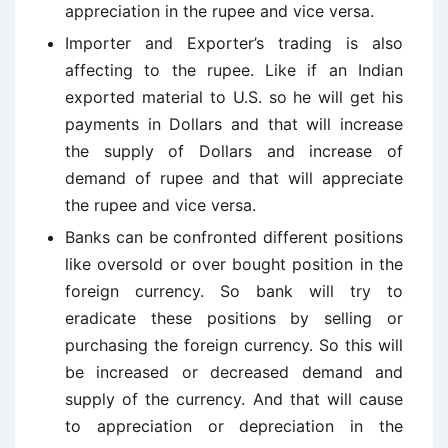
appreciation in the rupee and vice versa.
Importer and Exporter’s trading is also
affecting to the rupee. Like if an Indian
exported material to U.S. so he will get his
payments in Dollars and that will increase
the supply of Dollars and increase of
demand of rupee and that will appreciate
the rupee and vice versa.
Banks can be confronted different positions
like oversold or over bought position in the
foreign currency. So bank will try to
eradicate these positions by selling or
purchasing the foreign currency. So this will
be increased or decreased demand and
supply of the currency. And that will cause
to appreciation or depreciation in the