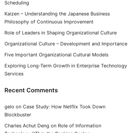
Scheduling
Kaizen – Understanding the Japanese Business
Philosophy of Continuous Improvement
Role of Leaders in Shaping Organizational Culture
Organizational Culture – Development and Importance
Five Important Organizational Cultural Models
Exploring Long-Term Growth in Enterprise Technology
Services
Recent Comments
gelo
on
Case Study: How Netflix Took Down
Blockbuster
Charles Achut Deng
on
Role of Information