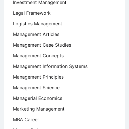
Investment Management
Legal Framework
Logistics Management
Management Articles
Management Case Studies
Management Concepts
Management Information Systems
Management Principles
Management Science
Managerial Economics
Marketing Management
MBA Career