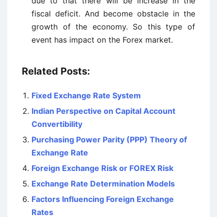
due to that there will be increase in the
fiscal deficit. And become obstacle in the
growth of the economy. So this type of
event has impact on the Forex market.
Related Posts:
Fixed Exchange Rate System
Indian Perspective on Capital Account
Convertibility
Purchasing Power Parity (PPP) Theory of
Exchange Rate
Foreign Exchange Risk or FOREX Risk
Exchange Rate Determination Models
Factors Influencing Foreign Exchange
Rates