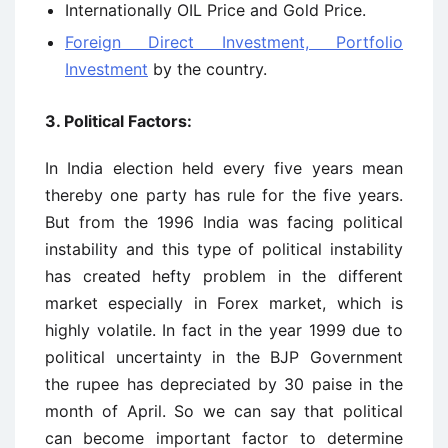
Internationally OIL Price and Gold Price.
Foreign Direct Investment, Portfolio
Investment
by the country.
3. Political Factors:
In India election held every five years mean
thereby one party has rule for the five years.
But from the 1996 India was facing political
instability and this type of political instability
has created hefty problem in the different
market especially in Forex market, which is
highly volatile. In fact in the year 1999 due to
political uncertainty in the BJP Government
the rupee has depreciated by 30 paise in the
month of April. So we can say that political
can become important factor to determine