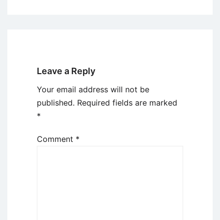
Leave a Reply
Your email address will not be
published.
Required fields are marked
*
Comment
*