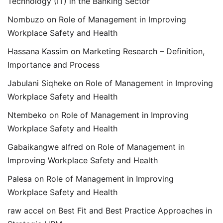
Technology (IT) in the Banking Sector
Nombuzo
on
Role of Management in Improving
Workplace Safety and Health
Hassana Kassim
on
Marketing Research – Definition,
Importance and Process
Jabulani Siqheke
on
Role of Management in Improving
Workplace Safety and Health
Ntembeko
on
Role of Management in Improving
Workplace Safety and Health
Gabaikangwe alfred
on
Role of Management in
Improving Workplace Safety and Health
Palesa
on
Role of Management in Improving
Workplace Safety and Health
raw accel
on
Best Fit and Best Practice Approaches in