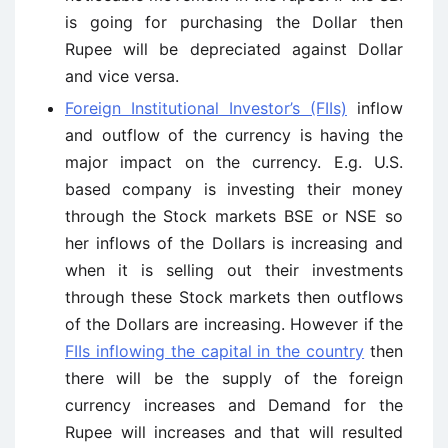
is going for purchasing the Dollar then
Rupee will be depreciated against Dollar
and vice versa.
Foreign Institutional Investor’s (FIIs)
inflow
and outflow of the currency is having the
major impact on the currency. E.g. U.S.
based company is investing their money
through the Stock markets BSE or NSE so
her inflows of the Dollars is increasing and
when it is selling out their investments
through these Stock markets then outflows
of the Dollars are increasing. However if the
FIIs inflowing the capital in the country
then
there will be the supply of the foreign
currency increases and Demand for the
Rupee will increases and that will resulted