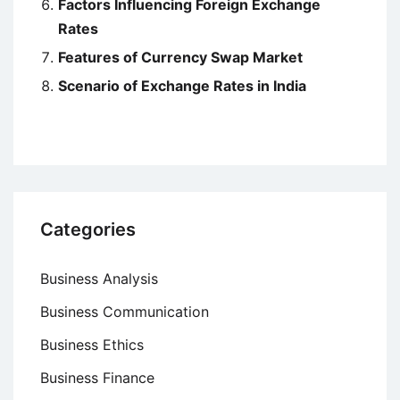
Factors Influencing Foreign Exchange
Rates
Features of Currency Swap Market
Scenario of Exchange Rates in India
Categories
Business Analysis
Business Communication
Business Ethics
Business Finance