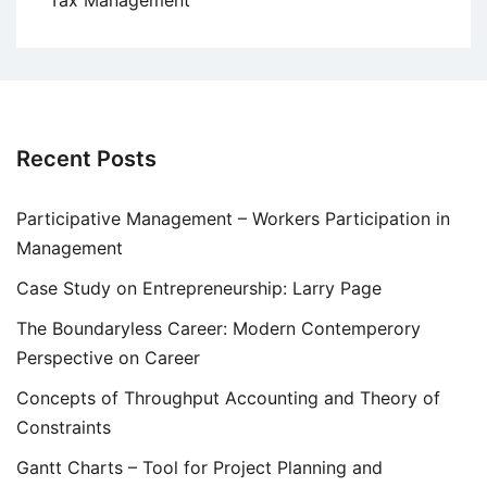
Tax Management
Recent Posts
Participative Management – Workers Participation in
Management
Case Study on Entrepreneurship: Larry Page
The Boundaryless Career: Modern Contemperory
Perspective on Career
Concepts of Throughput Accounting and Theory of
Constraints
Gantt Charts – Tool for Project Planning and