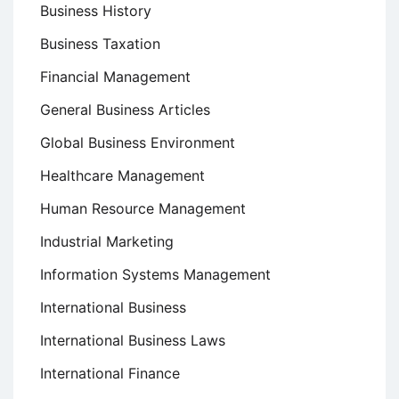
Business History
Business Taxation
Financial Management
General Business Articles
Global Business Environment
Healthcare Management
Human Resource Management
Industrial Marketing
Information Systems Management
International Business
International Business Laws
International Finance