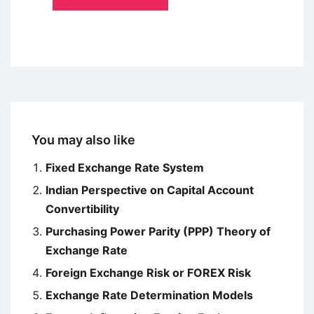
You may also like
Fixed Exchange Rate System
Indian Perspective on Capital Account
Convertibility
Purchasing Power Parity (PPP) Theory of
Exchange Rate
Foreign Exchange Risk or FOREX Risk
Exchange Rate Determination Models