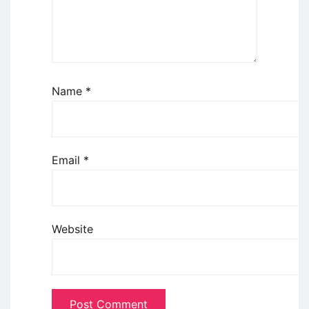
Name
*
Email
*
Website