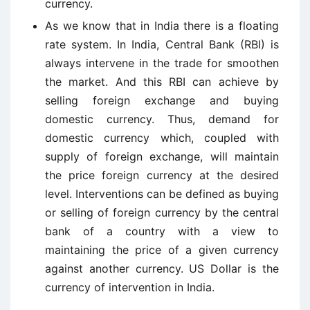
currency.
As we know that in India there is a floating
rate system. In India, Central Bank (RBI) is
always intervene in the trade for smoothen
the market. And this RBI can achieve by
selling foreign exchange and buying
domestic currency. Thus, demand for
domestic currency which, coupled with
supply of foreign exchange, will maintain
the price foreign currency at the desired
level. Interventions can be defined as buying
or selling of foreign currency by the central
bank of a country with a view to
maintaining the price of a given currency
against another currency. US Dollar is the
currency of intervention in India.