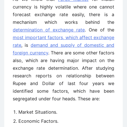
currency is highly volatile where one cannot
forecast exchange rate easily, there is a
mechanism which works behind the
determination of exchange rate
. One of the
most important factors, which affect exchange
rate
, is
demand and supply of domestic and
foreign currency
. There are some other factors
also, which are having major impact on the
exchange rate determination. After studying
research reports on relationship between
Rupee and Dollar of last four years we
identified some factors, which have been
segregated under four heads. These are:
Market Situations.
Economic Factors.