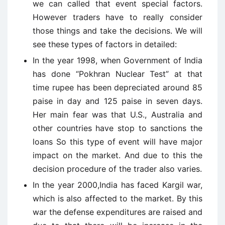
we can called that event special factors.
However traders have to really consider
those things and take the decisions. We will
see these types of factors in detailed:
In the year 1998, when Government of India
has done “Pokhran Nuclear Test” at that
time rupee has been depreciated around 85
paise in day and 125 paise in seven days.
Her main fear was that U.S., Australia and
other countries have stop to sanctions the
loans So this type of event will have major
impact on the market. And due to this the
decision procedure of the trader also varies.
In the year 2000,India has faced Kargil war,
which is also affected to the market. By this
war the defense expenditures are raised and