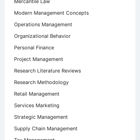
Mercantile Law
Modern Management Concepts
Operations Management
Organizational Behavior
Personal Finance
Project Management
Research Literature Reviews
Research Methodology
Retail Management
Services Marketing
Strategic Management
Supply Chain Management