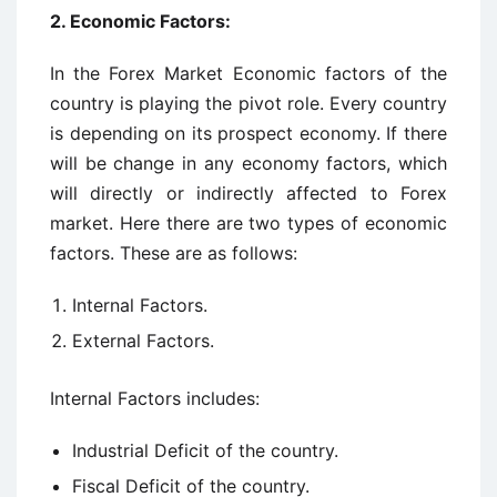
2. Economic Factors:
In the Forex Market Economic factors of the
country is playing the pivot role. Every country
is depending on its prospect economy. If there
will be change in any economy factors, which
will directly or indirectly affected to Forex
market. Here there are two types of economic
factors. These are as follows:
Internal Factors.
External Factors.
Internal Factors includes:
Industrial Deficit of the country.
Fiscal Deficit of the country.