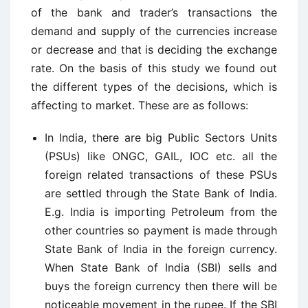
of the bank and trader’s transactions the
demand and supply of the currencies increase
or decrease and that is deciding the exchange
rate. On the basis of this study we found out
the different types of the decisions, which is
affecting to market. These are as follows:
In India, there are big Public Sectors Units
(PSUs) like ONGC, GAIL, IOC etc. all the
foreign related transactions of these PSUs
are settled through the State Bank of India.
E.g. India is importing Petroleum from the
other countries so payment is made through
State Bank of India in the foreign currency.
When State Bank of India (SBI) sells and
buys the foreign currency then there will be
noticeable movement in the rupee. If the SBI