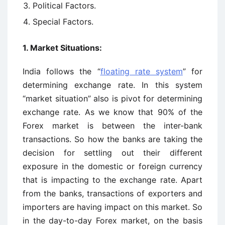
Political Factors.
Special Factors.
1. Market Situations:
India follows the “
floating rate system
” for
determining exchange rate. In this system
“market situation” also is pivot for determining
exchange rate. As we know that 90% of the
Forex market is between the inter-bank
transactions. So how the banks are taking the
decision for settling out their different
exposure in the domestic or foreign currency
that is impacting to the exchange rate. Apart
from the banks, transactions of exporters and
importers are having impact on this market. So
in the day-to-day Forex market, on the basis