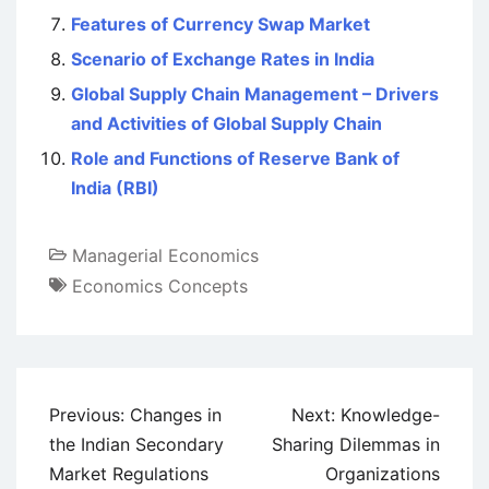
Features of Currency Swap Market
Scenario of Exchange Rates in India
Global Supply Chain Management – Drivers
and Activities of Global Supply Chain
Role and Functions of Reserve Bank of
India (RBI)
Managerial Economics
Economics Concepts
Post
Previous:
Changes in
Next:
Knowledge-
navigation
the Indian Secondary
Sharing Dilemmas in
Market Regulations
Organizations