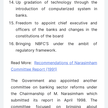
Up gradation of technology through the
introduction of computerized system in
banks.
Freedom to appoint chief executive and
officers of the banks and changes in the
constitutions of the board
Bringing NBFC’S under the ambit of
regulatory framework.
Read More:
Recommendations of Narasimham
Committee Report (1991)
The Government also appointed another
committee on banking sector reforms under
the Chairmanship of M. Narasimham which
submitted its report in April 1998. The
committee focused on bringing about