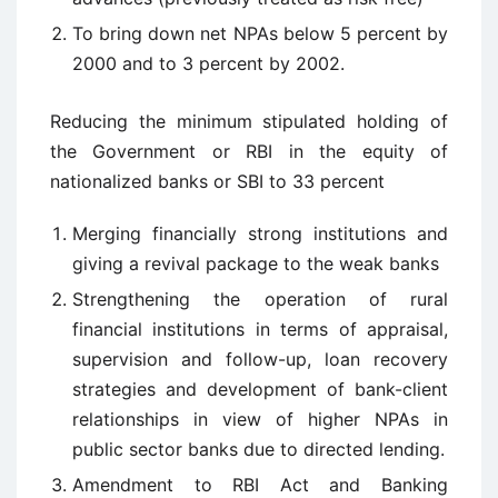
To bring down net NPAs below 5 percent by
2000 and to 3 percent by 2002.
Reducing the minimum stipulated holding of
the Government or RBI in the equity of
nationalized banks or SBI to 33 percent
Merging financially strong institutions and
giving a revival package to the weak banks
Strengthening the operation of rural
financial institutions in terms of appraisal,
supervision and follow-up, loan recovery
strategies and development of bank-client
relationships in view of higher NPAs in
public sector banks due to directed lending.
Amendment to RBI Act and Banking