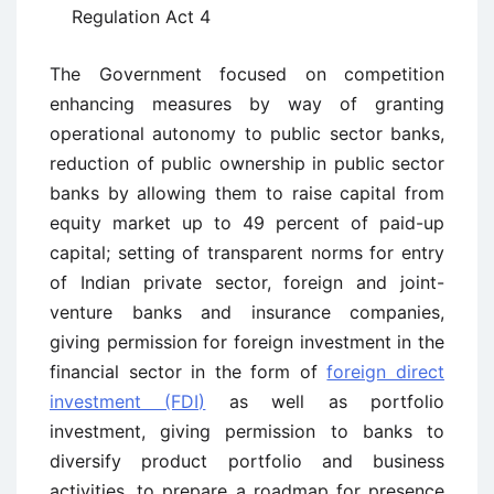
Regulation Act 4
The Government focused on competition
enhancing measures by way of granting
operational autonomy to public sector banks,
reduction of public ownership in public sector
banks by allowing them to raise capital from
equity market up to 49 percent of paid-up
capital; setting of transparent norms for entry
of Indian private sector, foreign and joint-
venture banks and insurance companies,
giving permission for foreign investment in the
financial sector in the form of
foreign direct
investment (FDI)
as well as portfolio
investment, giving permission to banks to
diversify product portfolio and business
activities, to prepare a roadmap for presence