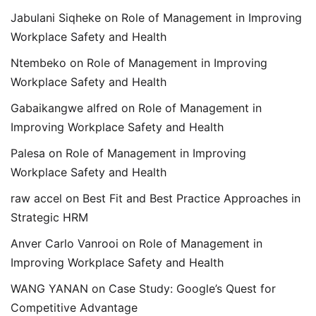
Jabulani Siqheke
on
Role of Management in Improving
Workplace Safety and Health
Ntembeko
on
Role of Management in Improving
Workplace Safety and Health
Gabaikangwe alfred
on
Role of Management in
Improving Workplace Safety and Health
Palesa
on
Role of Management in Improving
Workplace Safety and Health
raw accel
on
Best Fit and Best Practice Approaches in
Strategic HRM
Anver Carlo Vanrooi
on
Role of Management in
Improving Workplace Safety and Health
WANG YANAN
on
Case Study: Google’s Quest for
Competitive Advantage