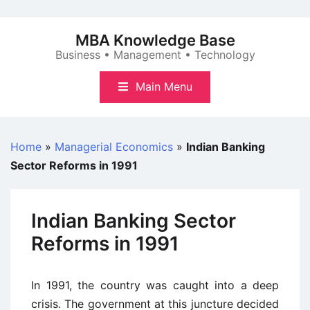
Skip
to
MBA Knowledge Base
content
Business • Management • Technology
Main Menu
Home
»
Managerial Economics
»
Indian Banking
Sector Reforms in 1991
Indian Banking Sector
Reforms in 1991
In 1991, the country was caught into a deep
crisis. The government at this juncture decided