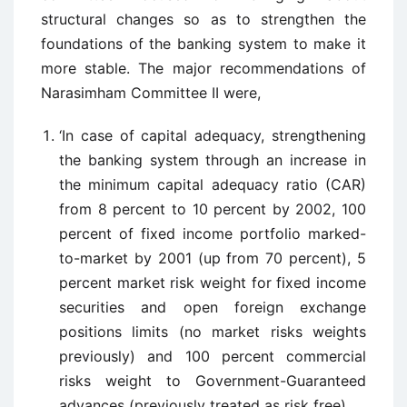
structural changes so as to strengthen the
foundations of the banking system to make it
more stable. The major recommendations of
Narasimham Committee II were,
‘In case of capital adequacy, strengthening
the banking system through an increase in
the minimum capital adequacy ratio (CAR)
from 8 percent to 10 percent by 2002, 100
percent of fixed income portfolio marked-
to-market by 2001 (up from 70 percent), 5
percent market risk weight for fixed income
securities and open foreign exchange
positions limits (no market risks weights
previously) and 100 percent commercial
risks weight to Government-Guaranteed
advances (previously treated as risk free)