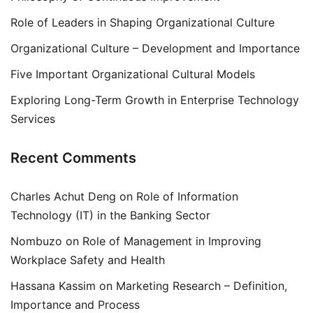
Role of Leaders in Shaping Organizational Culture
Organizational Culture – Development and Importance
Five Important Organizational Cultural Models
Exploring Long-Term Growth in Enterprise Technology
Services
Recent Comments
Charles Achut Deng
on
Role of Information
Technology (IT) in the Banking Sector
Nombuzo
on
Role of Management in Improving
Workplace Safety and Health
Hassana Kassim
on
Marketing Research – Definition,
Importance and Process