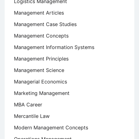
Logistics Management
Management Articles
Management Case Studies
Management Concepts
Management Information Systems
Management Principles
Management Science
Managerial Economics
Marketing Management
MBA Career
Mercantile Law
Modern Management Concepts