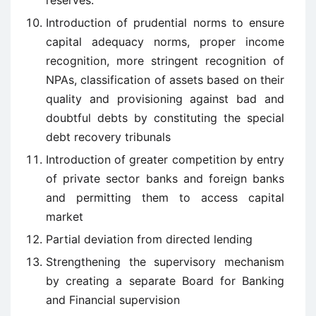
reserves.
Introduction of prudential norms to ensure
capital adequacy norms, proper income
recognition, more stringent recognition of
NPAs, classification of assets based on their
quality and provisioning against bad and
doubtful debts by constituting the special
debt recovery tribunals
Introduction of greater competition by entry
of private sector banks and foreign banks
and permitting them to access capital
market
Partial deviation from directed lending
Strengthening the supervisory mechanism
by creating a separate Board for Banking
and Financial supervision