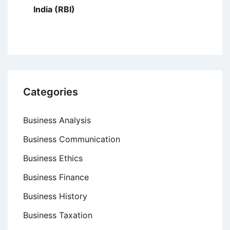
India (RBI)
Categories
Business Analysis
Business Communication
Business Ethics
Business Finance
Business History
Business Taxation