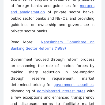
of foreign banks and guidelines for
mergers
and amalgamation
of private sector banks,
public sector banks and NBFCs, and providing
guidelines on ownership and governance in
private sector banks.
Read More:
Narasimham Committee on
Banking Sector Reforms (1998)
Government focused through reform process
on enhancing the role of market forces by
making sharp reduction in pre-emption
through reserve requirement, market
determined pricing for
government securities
,
disbanding of
administered interest rates
with
a few exceptions and enhanced transparency
and disclosure norms to facilitate market