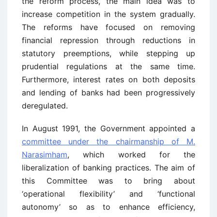
the reform process, the main idea was to
increase competition in the system gradually.
The reforms have focused on removing
financial repression through reductions in
statutory preemptions, while stepping up
prudential regulations at the same time.
Furthermore, interest rates on both deposits
and lending of banks had been progressively
deregulated.
In August 1991, the Government appointed a
committee under the chairmanship of M.
Narasimham
, which worked for the
liberalization of banking practices. The aim of
this Committee was to bring about
‘operational flexibility’ and ‘functional
autonomy’ so as to enhance efficiency,