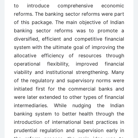
to introduce comprehensive economic
reforms. The banking sector reforms were part
of this package. The main objective of Indian
banking sector reforms was to promote a
diversified, efficient and competitive financial
system with the ultimate goal of improving the
allocative efficiency of resources through
operational flexibility, improved financial
viability and institutional strengthening. Many
of the regulatory and supervisory norms were
initiated first for the commercial banks and
were later extended to other types of financial
intermediaries. While nudging the Indian
banking system to better health through the
introduction of international best practices in
prudential regulation and supervision early in