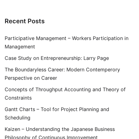
Recent Posts
Participative Management – Workers Participation in
Management
Case Study on Entrepreneurship: Larry Page
The Boundaryless Career: Modern Contemperory
Perspective on Career
Concepts of Throughput Accounting and Theory of
Constraints
Gantt Charts – Tool for Project Planning and
Scheduling
Kaizen – Understanding the Japanese Business
Philosophy of Continuous Improvement