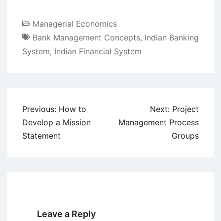
Managerial Economics
Bank Management Concepts
,
Indian Banking
System
,
Indian Financial System
Post
Previous:
How to
Next:
Project
navigation
Develop a Mission
Management Process
Statement
Groups
Leave a Reply