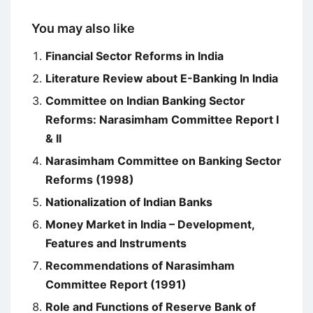
You may also like
Financial Sector Reforms in India
Literature Review about E-Banking In India
Committee on Indian Banking Sector
Reforms: Narasimham Committee Report I
& II
Narasimham Committee on Banking Sector
Reforms (1998)
Nationalization of Indian Banks
Money Market in India – Development,
Features and Instruments
Recommendations of Narasimham
Committee Report (1991)
Role and Functions of Reserve Bank of