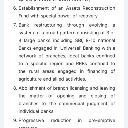
Establishment of an Assets Reconstruction
Fund with special power of recovery
Bank restructuring through evolving a
system of a broad pattern consisting of 3 or
4 large banks including SBI, 8-10 national
Banks engaged in ‘Universal’ Banking with a
network of branches, local banks confined
to a specific region and RRBs confined to
the rural areas engaged in financing of
agriculture and allied activities.
Abolishment of branch licensing and leaving
the matter of opening and closing of
branches to the commercial judgment of
individual banks
Progressive reduction in pre-emptive