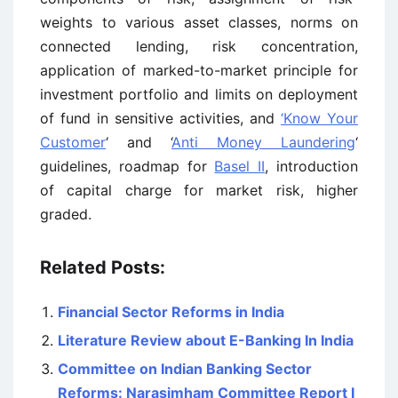
weights to various asset classes, norms on
connected lending, risk concentration,
application of marked-to-market principle for
investment portfolio and limits on deployment
of fund in sensitive activities, and
‘Know Your
Customer
‘ and ‘
Anti Money Laundering
‘
guidelines, roadmap for
Basel II
, introduction
of capital charge for market risk, higher
graded.
Related Posts:
Financial Sector Reforms in India
Literature Review about E-Banking In India
Committee on Indian Banking Sector
Reforms: Narasimham Committee Report I