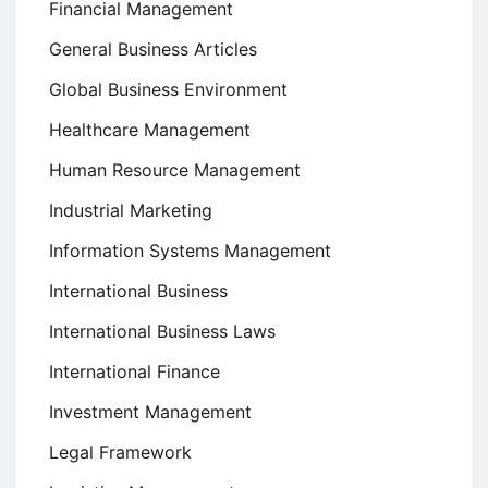
Financial Management
General Business Articles
Global Business Environment
Healthcare Management
Human Resource Management
Industrial Marketing
Information Systems Management
International Business
International Business Laws
International Finance
Investment Management
Legal Framework