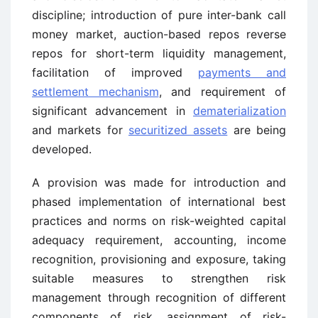
discipline; introduction of pure inter-bank call
money market, auction-based repos reverse
repos for short-term liquidity management,
facilitation of improved
payments and
settlement mechanism
, and requirement of
significant advancement in
dematerialization
and markets for
securitized assets
are being
developed.
A provision was made for introduction and
phased implementation of international best
practices and norms on risk-weighted capital
adequacy requirement, accounting, income
recognition, provisioning and exposure, taking
suitable measures to strengthen risk
management through recognition of different
components of risk, assignment of risk-