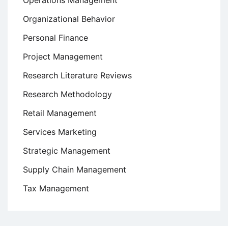
Operations Management
Organizational Behavior
Personal Finance
Project Management
Research Literature Reviews
Research Methodology
Retail Management
Services Marketing
Strategic Management
Supply Chain Management
Tax Management