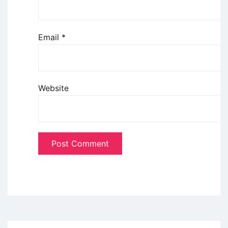
Email
*
Website