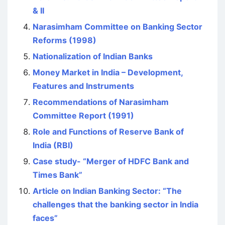
& II
Narasimham Committee on Banking Sector
Reforms (1998)
Nationalization of Indian Banks
Money Market in India – Development,
Features and Instruments
Recommendations of Narasimham
Committee Report (1991)
Role and Functions of Reserve Bank of
India (RBI)
Case study- “Merger of HDFC Bank and
Times Bank”
Article on Indian Banking Sector: “The
challenges that the banking sector in India
faces”