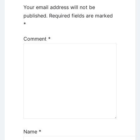
Your email address will not be
published.
Required fields are marked
*
Comment
*
Name
*