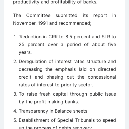
productivity and profitability of banks.
The Committee submitted its report in
November, 1991 and recommended;
‘Reduction in CRR to 8.5 percent and SLR to
25 percent over a period of about five
years.
Deregulation of interest rates structure and
decreasing the emphasis laid on directed
credit and phasing out the concessional
rates of interest to priority sector.
To raise fresh capital through public issue
by the profit making banks.
Transparency in Balance sheets
Establishment of Special Tribunals to speed
up the process of debts recovery