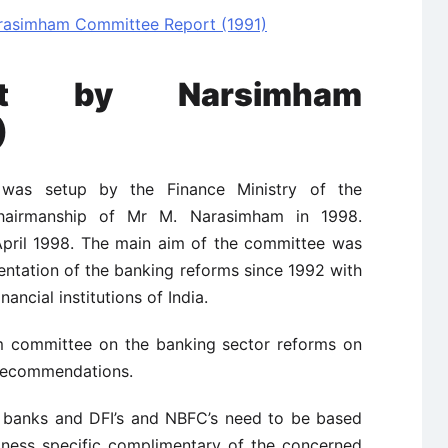
asimham Committee Report (1991)
rt by Narsimham
)
s setup by the Finance Ministry of the
hairmanship of Mr M. Narasimham in 1998.
April 1998. The main aim of the committee was
entation of the banking reforms since 1992 with
nancial institutions of India.
m committee on the banking sector reforms on
 recommendations.
banks and DFI’s and NBFC’s need to be based
iness specific complimentary of the concerned