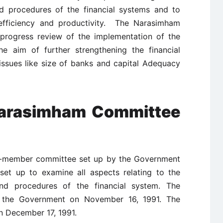
and procedures of the financial systems and to
fficiency and productivity. The Narasimham
progress review of the implementation of the
e aim of further strengthening the financial
 issues like size of banks and capital Adequacy
 Narasimham Committee
-member committee set up by the Government
set up to examine all aspects relating to the
 and procedures of the financial system. The
o the Government on November 16, 1991. The
n December 17, 1991.