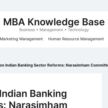
MBA Knowledge Base
Business • Management • Technology
Marketing Management
Human Resource Management
n Indian Banking Sector Reforms: Narasimham Committee
Indian Banking
s: Narasimham