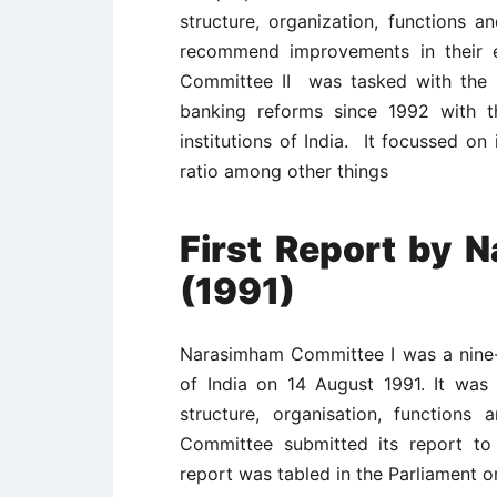
structure, organization, functions 
recommend improvements in their e
Committee II was tasked with the 
banking reforms since 1992 with th
institutions of India. It focussed on
ratio among other things
First Report by
(1991)
Narasimham Committee I was a nine
of India on 14 August 1991. It was 
structure, organisation, functions
Committee submitted its report t
report was tabled in the Parliament o