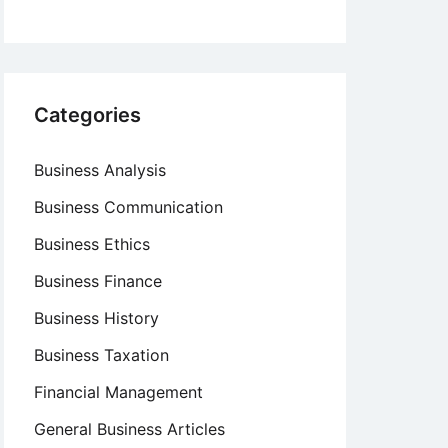
Categories
Business Analysis
Business Communication
Business Ethics
Business Finance
Business History
Business Taxation
Financial Management
General Business Articles