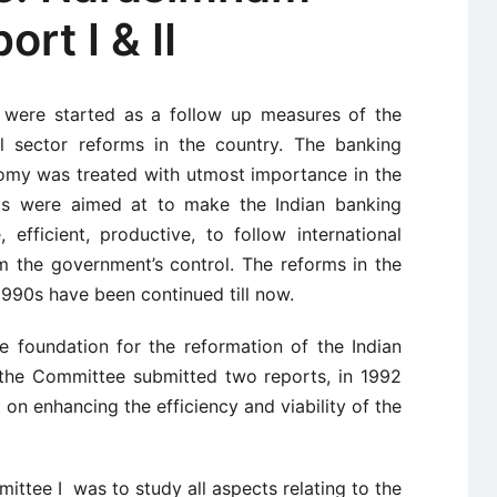
rt I & II
a were started as a follow up measures of the
al sector reforms in the country. The banking
onomy was treated with utmost importance in the
rms were aimed at to make the Indian banking
 efficient, productive, to follow international
m the government’s control. The reforms in the
 1990s have been continued till now.
foundation for the reformation of the Indian
, the Committee submitted two reports, in 1992
t on enhancing the efficiency and viability of the
tee I was to study all aspects relating to the