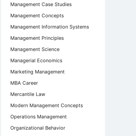
Management Case Studies
Management Concepts
Management Information Systems
Management Principles
Management Science
Managerial Economics
Marketing Management
MBA Career
Mercantile Law
Modern Management Concepts
Operations Management
Organizational Behavior