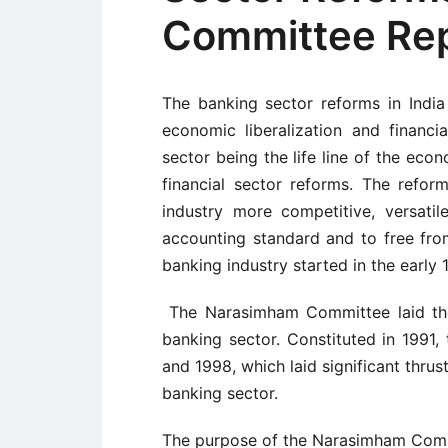
Committee Repo
The banking sector reforms in Indi
economic liberalization and financi
sector being the life line of the ec
financial sector reforms. The refo
industry more competitive, versatile,
accounting standard and to free fro
banking industry started in the early
The Narasimham Committee laid the 
banking sector. Constituted in 1991
and 1998, which laid significant thrus
banking sector.
The purpose of the Narasimham Commit