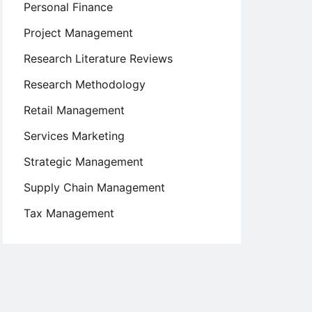
Personal Finance
Project Management
Research Literature Reviews
Research Methodology
Retail Management
Services Marketing
Strategic Management
Supply Chain Management
Tax Management