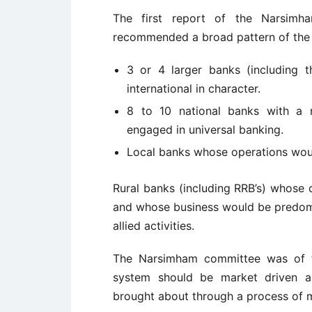
The first report of the Narsimh
recommended a broad pattern of the 
3 or 4 larger banks (including 
international in character.
8 to 10 national banks with a 
engaged in universal banking.
Local banks whose operations would
Rural banks (including RRB’s) whose 
and whose business would be predomin
allied activities.
The Narsimham committee was of t
system should be market driven an
brought about through a process of m