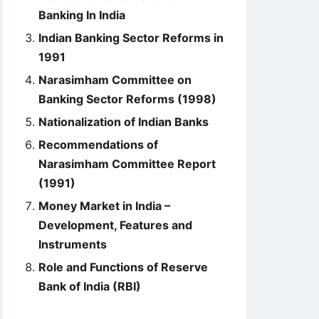
Banking In India
Indian Banking Sector Reforms in
1991
Narasimham Committee on
Banking Sector Reforms (1998)
Nationalization of Indian Banks
Recommendations of
Narasimham Committee Report
(1991)
Money Market in India –
Development, Features and
Instruments
Role and Functions of Reserve
Bank of India (RBI)