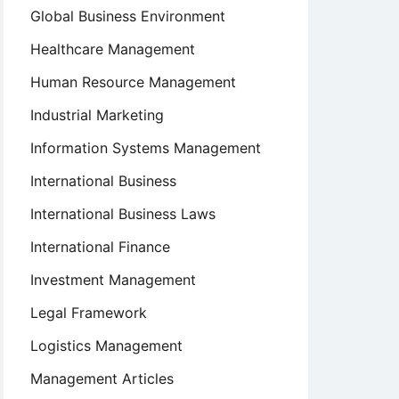
Global Business Environment
Healthcare Management
Human Resource Management
Industrial Marketing
Information Systems Management
International Business
International Business Laws
International Finance
Investment Management
Legal Framework
Logistics Management
Management Articles