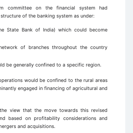
am committee on the financial system had
structure of the banking system as under:
the State Bank of India) which could become
network of branches throughout the country
 be generally confined to a specific region.
operations would be confined to the rural areas
antly engaged in financing of agricultural and
he view that the move towards this revised
d based on profitability considerations and
ergers and acquisitions.