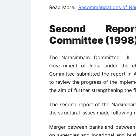
Read More:
Recommendations of Nar
Second Repo
Committee (1998
The Narasimham Committee II wa
Government of India under the c
Committee submitted the report in 
to review the progress of the implem
the aim of further strengthening the fi
The second report of the Narsimha
the structural issues made following
Merger between banks and between 
on synergies and locational and bus