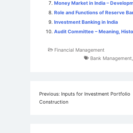
Money Market in India – Developm
Role and Functions of Reserve Ban
Investment Banking in India
Audit Committee – Meaning, Histor
Financial Management
Bank Management
Post
Previous:
Inputs for Investment Portfolio
Construction
navigation