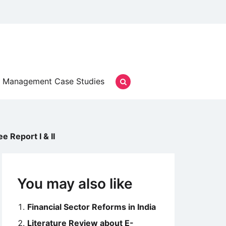
Management Case Studies
 Report I & II
You may also like
Financial Sector Reforms in India
Literature Review about E-