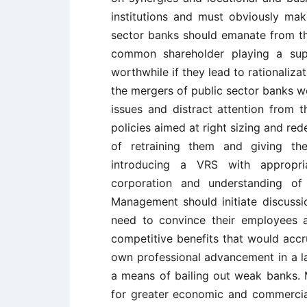
institutions and must obviously ma
sector banks should emanate from t
common shareholder playing a sup
worthwhile if they lead to rationaliz
the mergers of public sector banks 
issues and distract attention from t
policies aimed at right sizing and re
of retraining them and giving th
introducing a VRS with appropria
corporation and understanding of
Management should initiate discussi
need to convince their employees a
competitive benefits that would acc
own professional advancement in a la
a means of bailing out weak banks.
for greater economic and commercia