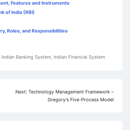
ent, Features and Instruments
k of India (RBI)
y, Roles, and Responsibilities
,
Indian Banking System
,
Indian Financial System
Next:
Technology Management Framework –
Gregory’s Five-Process Model