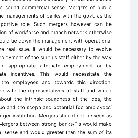
ke sound commercial sense. Mergers of public
he managements of banks with the govt. as the
portive role. Such mergers however can be
ation of workforce and branch network otherwise
would tie down the management with operational
he real issue. It would be necessary to evolve
deployment of the surplus staff either by the way
em appropriate alternate employment or by
te incentives. This would necessitate the
 the employees and towards this direction.
on with the representatives of staff and would
bout the intrinsic soundness of the idea, the
rue and the scope and potential foe employees’
rger institution. Mergers should not be seen as
 Mergers between strong banks/FIs would make
l sense and would greater than the sum of its