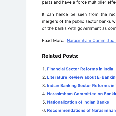
parts and have a force multiplier effe
It can hence be seen from the re
mergers of the public sector banks
of the banks with government as com
Read More:
Narasimham Committee o
Related Posts:
Financial Sector Reforms in India
Literature Review about E-Banking
Indian Banking Sector Reforms in
Narasimham Committee on Bankin
Nationalization of Indian Banks
Recommendations of Narasimham