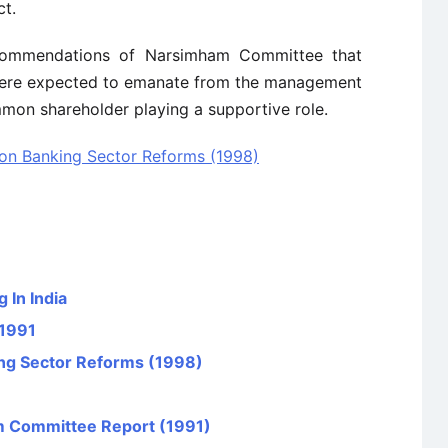
ct.
commendations of Narsimham Committee that
 were expected to emanate from the management
mon shareholder playing a supportive role.
n Banking Sector Reforms (1998)
 In India
 1991
g Sector Reforms (1998)
 Committee Report (1991)