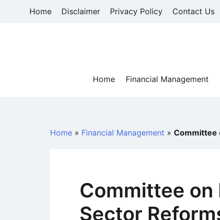
Skip
Home
Disclaimer
Privacy Policy
Contact Us
to
content
Home
Financial Management
Home
»
Financial Management
»
Committee o
Committee on 
Sector Reform