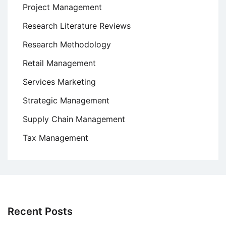
Project Management
Research Literature Reviews
Research Methodology
Retail Management
Services Marketing
Strategic Management
Supply Chain Management
Tax Management
Recent Posts