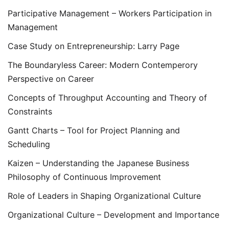
Participative Management – Workers Participation in
Management
Case Study on Entrepreneurship: Larry Page
The Boundaryless Career: Modern Contemperory
Perspective on Career
Concepts of Throughput Accounting and Theory of
Constraints
Gantt Charts – Tool for Project Planning and
Scheduling
Kaizen – Understanding the Japanese Business
Philosophy of Continuous Improvement
Role of Leaders in Shaping Organizational Culture
Organizational Culture – Development and Importance