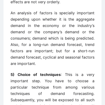
effects are not very orderly.
An analysis of factors is specially important
depending upon whether it is the aggregate
demand in the economy or the industry’s
demand or the company’s demand or the
consumers; demand which is being predicted.
Also, for a long-run demand forecast, trend
factors are important; but for a short-run
demand forecast, cyclical and seasonal factors
are important.
5) Choice of techniques
: This is a very
important step. You have to choose a
particular technique from among various
techniques of demand forecasting.
Subsequently, you will be exposed to all such