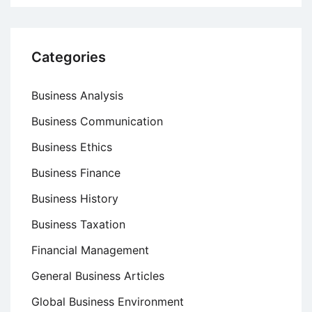
Categories
Business Analysis
Business Communication
Business Ethics
Business Finance
Business History
Business Taxation
Financial Management
General Business Articles
Global Business Environment