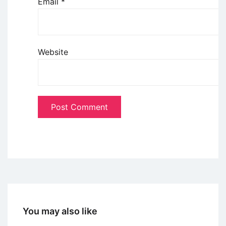
Email
*
Website
You may also like