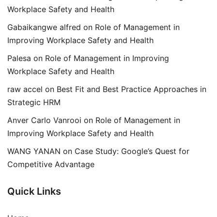
Workplace Safety and Health
Gabaikangwe alfred
on
Role of Management in
Improving Workplace Safety and Health
Palesa
on
Role of Management in Improving
Workplace Safety and Health
raw accel
on
Best Fit and Best Practice Approaches in
Strategic HRM
Anver Carlo Vanrooi
on
Role of Management in
Improving Workplace Safety and Health
WANG YANAN
on
Case Study: Google’s Quest for
Competitive Advantage
Quick Links