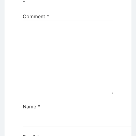
*
Comment
*
Name
*