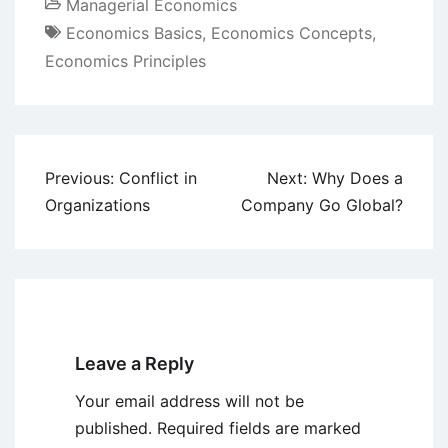
Managerial Economics
Economics Basics
,
Economics Concepts
,
Economics Principles
Post
Previous:
Conflict in
Next:
Why Does a
navigation
Organizations
Company Go Global?
Leave a Reply
Your email address will not be
published.
Required fields are marked