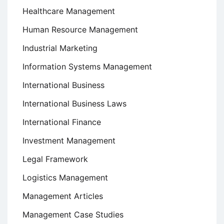
Healthcare Management
Human Resource Management
Industrial Marketing
Information Systems Management
International Business
International Business Laws
International Finance
Investment Management
Legal Framework
Logistics Management
Management Articles
Management Case Studies