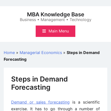
Skip
to
MBA Knowledge Base
content
Business • Management • Technology
Main Menu
Home
»
Managerial Economics
»
Steps in Demand
Forecasting
Steps in Demand
Forecasting
Demand or sales forecasting
is a scientific
exercise. It has to go through a number of