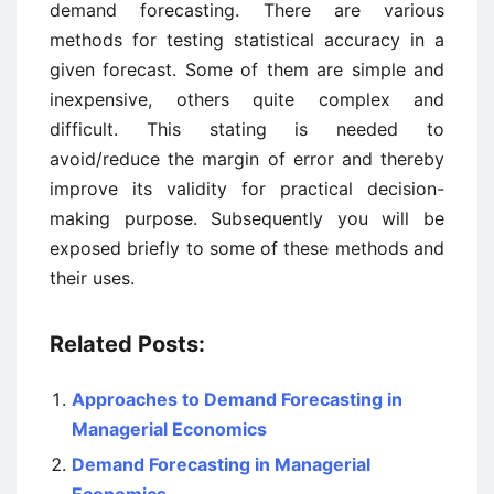
demand forecasting. There are various
methods for testing statistical accuracy in a
given forecast. Some of them are simple and
inexpensive, others quite complex and
difficult. This stating is needed to
avoid/reduce the margin of error and thereby
improve its validity for practical decision-
making purpose. Subsequently you will be
exposed briefly to some of these methods and
their uses.
Related Posts:
Approaches to Demand Forecasting in
Managerial Economics
Demand Forecasting in Managerial