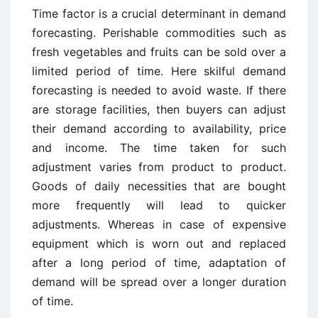
Time factor is a crucial determinant in demand
forecasting. Perishable commodities such as
fresh vegetables and fruits can be sold over a
limited period of time. Here skilful demand
forecasting is needed to avoid waste. If there
are storage facilities, then buyers can adjust
their demand according to availability, price
and income. The time taken for such
adjustment varies from product to product.
Goods of daily necessities that are bought
more frequently will lead to quicker
adjustments. Whereas in case of expensive
equipment which is worn out and replaced
after a long period of time, adaptation of
demand will be spread over a longer duration
of time.