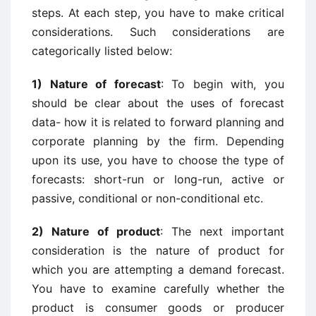
steps. At each step, you have to make critical
considerations. Such considerations are
categorically listed below:
1) Nature of forecast
: To begin with, you
should be clear about the uses of forecast
data- how it is related to forward planning and
corporate planning by the firm. Depending
upon its use, you have to choose the type of
forecasts: short-run or long-run, active or
passive, conditional or non-conditional etc.
2) Nature of product
: The next important
consideration is the nature of product for
which you are attempting a demand forecast.
You have to examine carefully whether the
product is consumer goods or producer