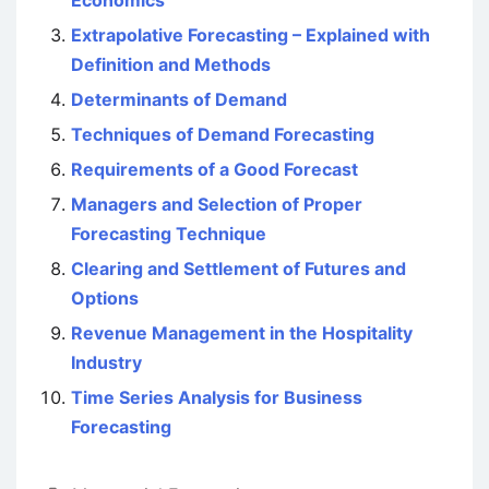
Economics
Extrapolative Forecasting – Explained with
Definition and Methods
Determinants of Demand
Techniques of Demand Forecasting
Requirements of a Good Forecast
Managers and Selection of Proper
Forecasting Technique
Clearing and Settlement of Futures and
Options
Revenue Management in the Hospitality
Industry
Time Series Analysis for Business
Forecasting