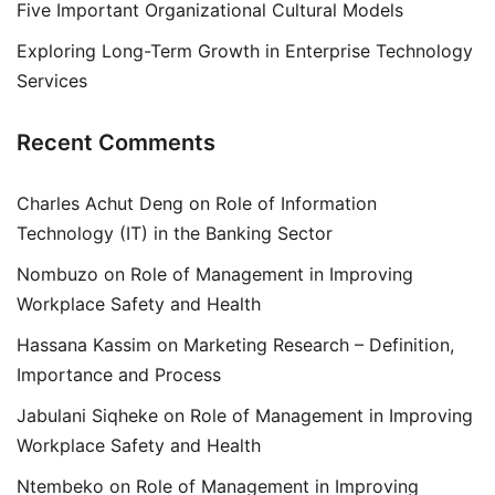
Five Important Organizational Cultural Models
Exploring Long-Term Growth in Enterprise Technology
Services
Recent Comments
Charles Achut Deng
on
Role of Information
Technology (IT) in the Banking Sector
Nombuzo
on
Role of Management in Improving
Workplace Safety and Health
Hassana Kassim
on
Marketing Research – Definition,
Importance and Process
Jabulani Siqheke
on
Role of Management in Improving
Workplace Safety and Health
Ntembeko
on
Role of Management in Improving