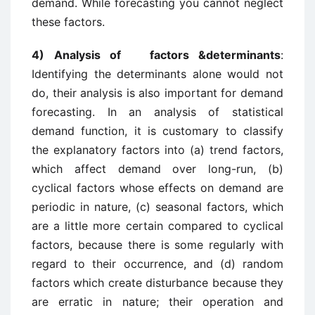
demand. While forecasting you cannot neglect
these factors.
4) Analysis of factors &determinants
:
Identifying the determinants alone would not
do, their analysis is also important for demand
forecasting. In an analysis of statistical
demand function, it is customary to classify
the explanatory factors into (a) trend factors,
which affect demand over long-run, (b)
cyclical factors whose effects on demand are
periodic in nature, (c) seasonal factors, which
are a little more certain compared to cyclical
factors, because there is some regularly with
regard to their occurrence, and (d) random
factors which create disturbance because they
are erratic in nature; their operation and