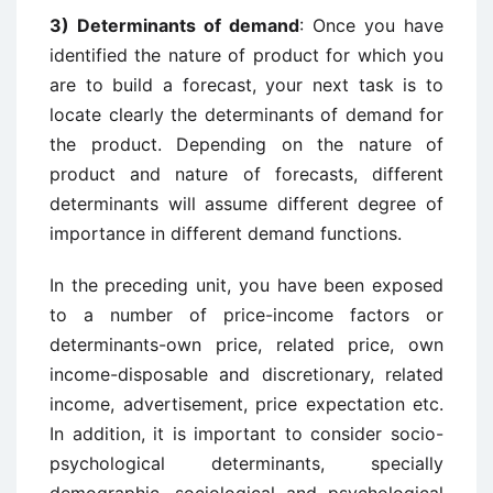
3) Determinants of demand
: Once you have
identified the nature of product for which you
are to build a forecast, your next task is to
locate clearly the determinants of demand for
the product. Depending on the nature of
product and nature of forecasts, different
determinants will assume different degree of
importance in different demand functions.
In the preceding unit, you have been exposed
to a number of price-income factors or
determinants-own price, related price, own
income-disposable and discretionary, related
income, advertisement, price expectation etc.
In addition, it is important to consider socio-
psychological determinants, specially