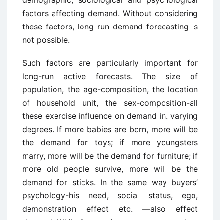
demographic, sociological and psychological
factors affecting demand. Without considering
these factors, long-run demand forecasting is
not possible.
Such factors are particularly important for
long-run active forecasts. The size of
population, the age-composition, the location
of household unit, the sex-composition-all
these exercise influence on demand in. varying
degrees. If more babies are born, more will be
the demand for toys; if more youngsters
marry, more will be the demand for furniture; if
more old people survive, more will be the
demand for sticks. In the same way buyers’
psychology-his need, social status, ego,
demonstration effect etc. —also effect