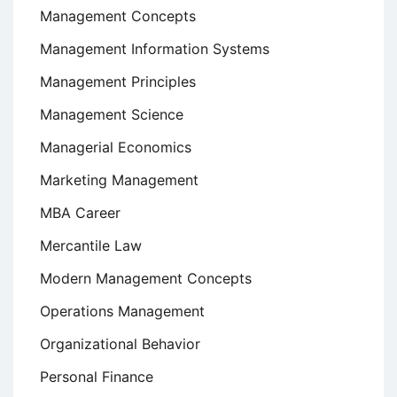
Management Concepts
Management Information Systems
Management Principles
Management Science
Managerial Economics
Marketing Management
MBA Career
Mercantile Law
Modern Management Concepts
Operations Management
Organizational Behavior
Personal Finance