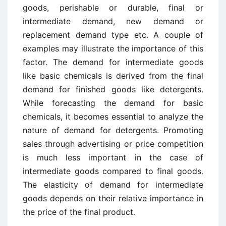
goods, perishable or durable, final or
intermediate demand, new demand or
replacement demand type etc. A couple of
examples may illustrate the importance of this
factor. The demand for intermediate goods
like basic chemicals is derived from the final
demand for finished goods like detergents.
While forecasting the demand for basic
chemicals, it becomes essential to analyze the
nature of demand for detergents. Promoting
sales through advertising or price competition
is much less important in the case of
intermediate goods compared to final goods.
The elasticity of demand for intermediate
goods depends on their relative importance in
the price of the final product.