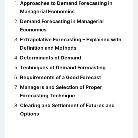
Approaches to Demand Forecasting in
Managerial Economics
Demand Forecasting in Managerial
Economics
Extrapolative Forecasting – Explained with
Definition and Methods
Determinants of Demand
Techniques of Demand Forecasting
Requirements of a Good Forecast
Managers and Selection of Proper
Forecasting Technique
Clearing and Settlement of Futures and
Options