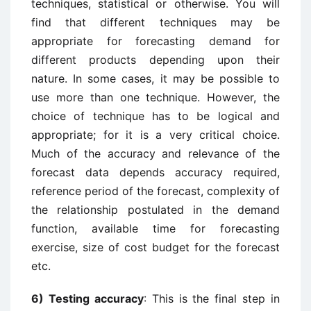
techniques, statistical or otherwise. You will
find that different techniques may be
appropriate for forecasting demand for
different products depending upon their
nature. In some cases, it may be possible to
use more than one technique. However, the
choice of technique has to be logical and
appropriate; for it is a very critical choice.
Much of the accuracy and relevance of the
forecast data depends accuracy required,
reference period of the forecast, complexity of
the relationship postulated in the demand
function, available time for forecasting
exercise, size of cost budget for the forecast
etc.
6) Testing accuracy
: This is the final step in