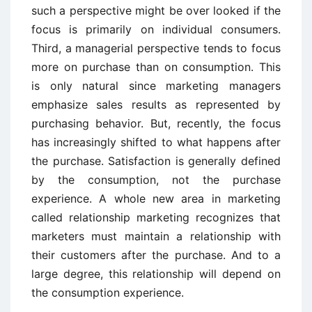
such a perspective might be over looked if the
focus is primarily on individual consumers.
Third, a managerial perspective tends to focus
more on purchase than on consumption. This
is only natural since marketing managers
emphasize sales results as represented by
purchasing behavior. But, recently, the focus
has increasingly shifted to what happens after
the purchase. Satisfaction is generally defined
by the consumption, not the purchase
experience. A whole new area in marketing
called relationship marketing recognizes that
marketers must maintain a relationship with
their customers after the purchase. And to a
large degree, this relationship will depend on
the consumption experience.