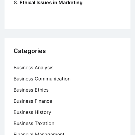
Ethical Issues in Marketing
Categories
Business Analysis
Business Communication
Business Ethics
Business Finance
Business History
Business Taxation
Financial Management