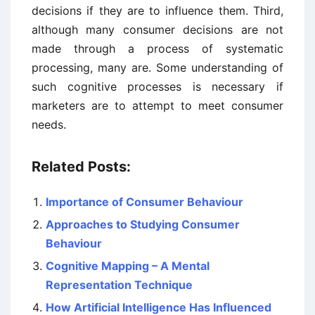
decisions if they are to influence them. Third,
although many consumer decisions are not
made through a process of systematic
processing, many are. Some understanding of
such cognitive processes is necessary if
marketers are to attempt to meet consumer
needs.
Related Posts:
Importance of Consumer Behaviour
Approaches to Studying Consumer
Behaviour
Cognitive Mapping – A Mental
Representation Technique
How Artificial Intelligence Has Influenced