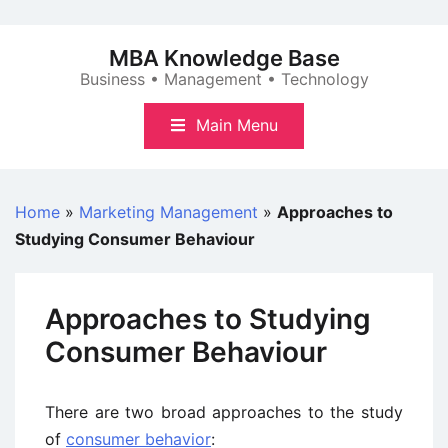
Skip
to
MBA Knowledge Base
content
Business • Management • Technology
Main Menu
Home
»
Marketing Management
»
Approaches to
Studying Consumer Behaviour
Approaches to Studying
Consumer Behaviour
There are two broad approaches to the study
of
consumer behavior
: