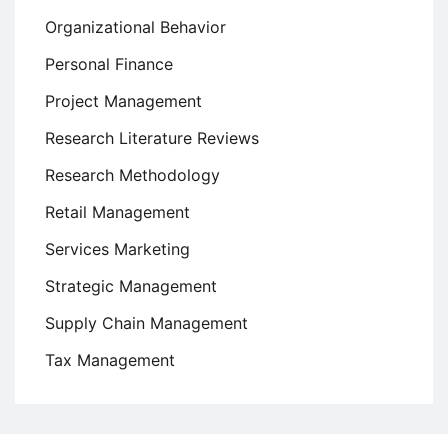
Organizational Behavior
Personal Finance
Project Management
Research Literature Reviews
Research Methodology
Retail Management
Services Marketing
Strategic Management
Supply Chain Management
Tax Management