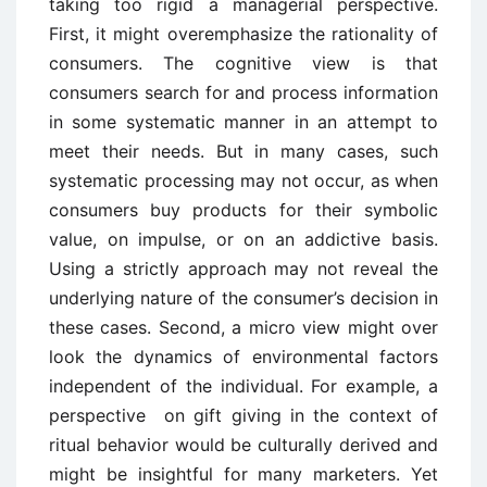
taking too rigid a managerial perspective.
First, it might overemphasize the rationality of
consumers. The cognitive view is that
consumers search for and process information
in some systematic manner in an attempt to
meet their needs. But in many cases, such
systematic processing may not occur, as when
consumers buy products for their symbolic
value, on impulse, or on an addictive basis.
Using a strictly approach may not reveal the
underlying nature of the consumer’s decision in
these cases. Second, a micro view might over
look the dynamics of environmental factors
independent of the individual. For example, a
perspective on gift giving in the context of
ritual behavior would be culturally derived and
might be insightful for many marketers. Yet