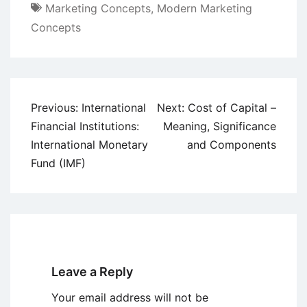
Marketing Concepts
,
Modern Marketing
Concepts
Post
Previous:
International
Next:
Cost of Capital –
navigation
Financial Institutions:
Meaning, Significance
International Monetary
and Components
Fund (IMF)
Leave a Reply
Your email address will not be