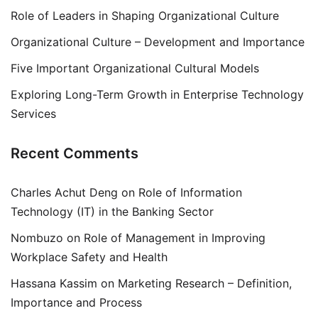
Role of Leaders in Shaping Organizational Culture
Organizational Culture – Development and Importance
Five Important Organizational Cultural Models
Exploring Long-Term Growth in Enterprise Technology
Services
Recent Comments
Charles Achut Deng
on
Role of Information
Technology (IT) in the Banking Sector
Nombuzo
on
Role of Management in Improving
Workplace Safety and Health
Hassana Kassim
on
Marketing Research – Definition,
Importance and Process