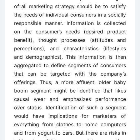
of all marketing strategy should be to satisfy
the needs of individual consumers in a socially
responsible manner. Information is collected
on the consumer’s needs (desired product
benefit), thought processes (attitudes and
perceptions), and characteristics (lifestyles
and demographics). This information is then
aggregated to define segments of consumers
that can be targeted with the company’s
offerings. Thus, a more affluent, older baby
boom segment might be identified that likes
causal wear and emphasizes performance
over status. Identification of such a segment
would have implications for marketers of
everything from clothes to home computers
and from yogurt to cars. But there are risks in