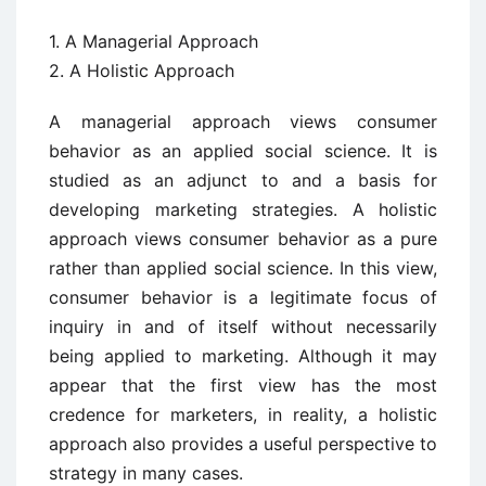
1. A Managerial Approach
2. A Holistic Approach
A managerial approach views consumer
behavior as an applied social science. It is
studied as an adjunct to and a basis for
developing marketing strategies. A holistic
approach views consumer behavior as a pure
rather than applied social science. In this view,
consumer behavior is a legitimate focus of
inquiry in and of itself without necessarily
being applied to marketing. Although it may
appear that the first view has the most
credence for marketers, in reality, a holistic
approach also provides a useful perspective to
strategy in many cases.