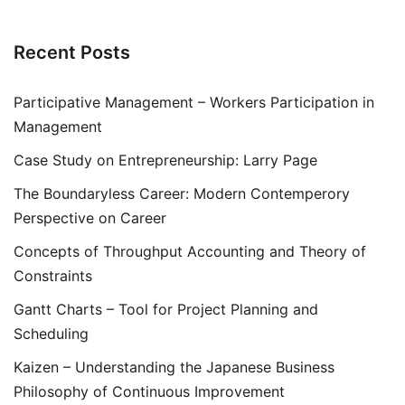
Recent Posts
Participative Management – Workers Participation in
Management
Case Study on Entrepreneurship: Larry Page
The Boundaryless Career: Modern Contemperory
Perspective on Career
Concepts of Throughput Accounting and Theory of
Constraints
Gantt Charts – Tool for Project Planning and
Scheduling
Kaizen – Understanding the Japanese Business
Philosophy of Continuous Improvement