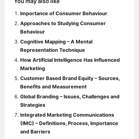
You may also like
Importance of Consumer Behaviour
Approaches to Studying Consumer
Behaviour
Cognitive Mapping – A Mental
Representation Technique
How Artificial Intelligence Has Influenced
Marketing
Customer Based Brand Equity – Sources,
Benefits and Measurement
Global Branding – Issues, Challenges and
Strategies
Integrated Marketing Communications
(IMC) – Definitions, Process, Importance
and Barriers