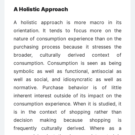
A Holistic Approach
A holistic approach is more macro in its
orientation. It tends to focus more on the
nature of consumption experience than on the
purchasing process because it stresses the
broader, culturally derived context of
consumption. Consumption is seen as being
symbolic as well as functional, antisocial as
well as social, and idiosyncratic as well as
normative. Purchase behavior is of little
inherent interest outside of its impact on the
consumption experience. When it is studied, it
is in the context of shopping rather than
decision making because shopping is
frequently culturally derived. Where as a