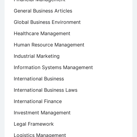
General Business Articles
Global Business Environment
Healthcare Management
Human Resource Management
Industrial Marketing
Information Systems Management
International Business
International Business Laws
International Finance
Investment Management
Legal Framework
Logistics Management