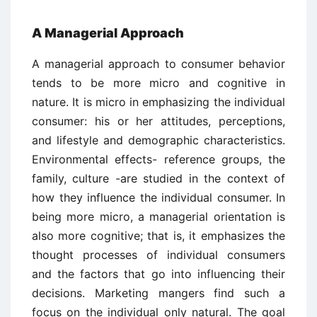
A Managerial Approach
A managerial approach to consumer behavior
tends to be more micro and cognitive in
nature. It is micro in emphasizing the individual
consumer: his or her attitudes, perceptions,
and lifestyle and demographic characteristics.
Environmental effects- reference groups, the
family, culture -are studied in the context of
how they influence the individual consumer. In
being more micro, a managerial orientation is
also more cognitive; that is, it emphasizes the
thought processes of individual consumers
and the factors that go into influencing their
decisions. Marketing mangers find such a
focus on the individual only natural. The goal