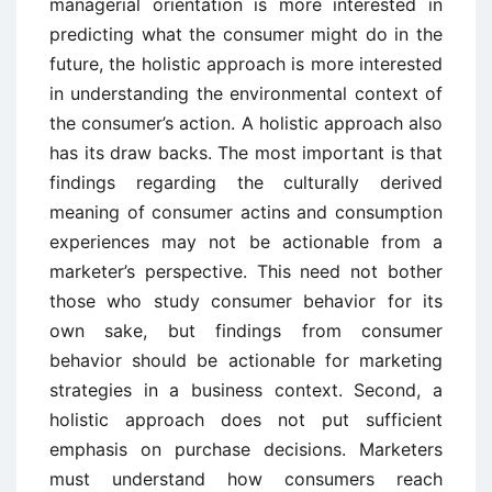
managerial orientation is more interested in
predicting what the consumer might do in the
future, the holistic approach is more interested
in understanding the environmental context of
the consumer’s action. A holistic approach also
has its draw backs. The most important is that
findings regarding the culturally derived
meaning of consumer actins and consumption
experiences may not be actionable from a
marketer’s perspective. This need not bother
those who study consumer behavior for its
own sake, but findings from consumer
behavior should be actionable for marketing
strategies in a business context. Second, a
holistic approach does not put sufficient
emphasis on purchase decisions. Marketers
must understand how consumers reach