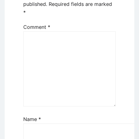
published.
Required fields are marked
*
Comment
*
Name
*