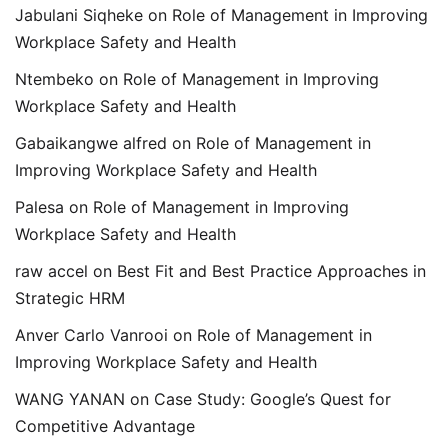
Jabulani Siqheke
on
Role of Management in Improving
Workplace Safety and Health
Ntembeko
on
Role of Management in Improving
Workplace Safety and Health
Gabaikangwe alfred
on
Role of Management in
Improving Workplace Safety and Health
Palesa
on
Role of Management in Improving
Workplace Safety and Health
raw accel
on
Best Fit and Best Practice Approaches in
Strategic HRM
Anver Carlo Vanrooi
on
Role of Management in
Improving Workplace Safety and Health
WANG YANAN
on
Case Study: Google’s Quest for
Competitive Advantage