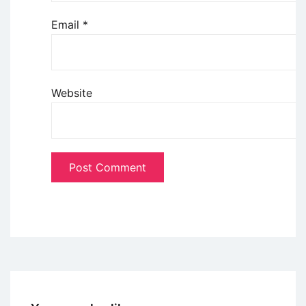
Email
*
Website