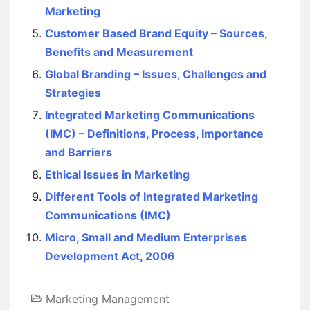
Marketing
Customer Based Brand Equity – Sources,
Benefits and Measurement
Global Branding – Issues, Challenges and
Strategies
Integrated Marketing Communications
(IMC) – Definitions, Process, Importance
and Barriers
Ethical Issues in Marketing
Different Tools of Integrated Marketing
Communications (IMC)
Micro, Small and Medium Enterprises
Development Act, 2006
Marketing Management