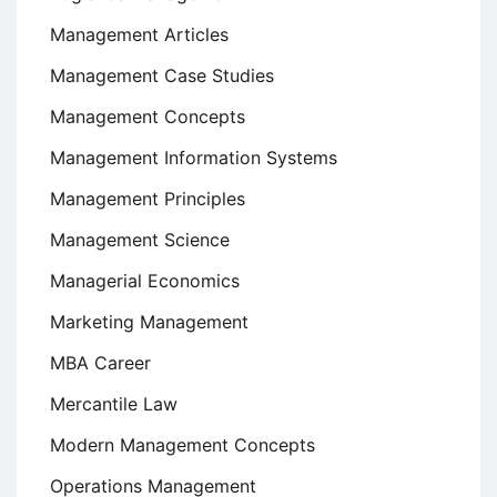
Management Articles
Management Case Studies
Management Concepts
Management Information Systems
Management Principles
Management Science
Managerial Economics
Marketing Management
MBA Career
Mercantile Law
Modern Management Concepts
Operations Management