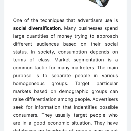
One of the techniques that advertisers use is
social diversification
. Many businesses spend
large quantities of money trying to approach
different audiences based on their social
status. In society, consumption depends on
terms of class. Market segmentation is a
common tactic for many marketers. The main
purpose is to separate people in various
homogeneous groups. Target particular
markets based on demographic groups can
raise differentiation among people. Advertisers
seek for information that indentifies possible
consumers. They usually target people who
are in a good economic situation. They have
databases on hundreds of people who might