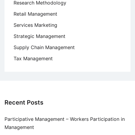
Research Methodology
Retail Management
Services Marketing
Strategic Management
Supply Chain Management
Tax Management
Recent Posts
Participative Management – Workers Participation in
Management