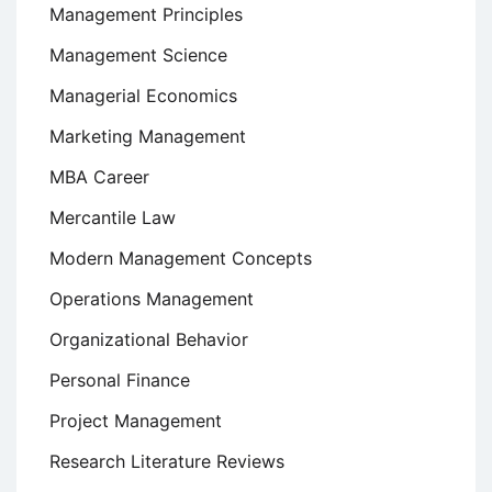
Management Principles
Management Science
Managerial Economics
Marketing Management
MBA Career
Mercantile Law
Modern Management Concepts
Operations Management
Organizational Behavior
Personal Finance
Project Management
Research Literature Reviews