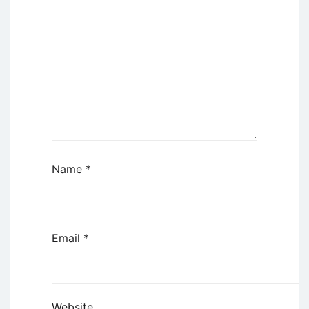
Name
*
Email
*
Website