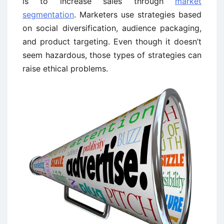
is to increase sales through
market
segmentation
. Marketers use strategies based
on social diversification, audience packaging,
and product targeting. Even though it doesn’t
seem hazardous, those types of strategies can
raise ethical problems.