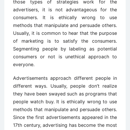
those types of strategies work for the
advertisers, it is not advantageous for the
consumers. It is ethically wrong to use
methods that manipulate and persuade others.
Usually, it is common to hear that the purpose
of marketing is to satisfy the consumers.
Segmenting people by labeling as potential
consumers or not is unethical approach to
everyone.
Advertisements approach different people in
different ways. Usually, people don’t realize
they have been swayed such as programs that
people watch buy. It is ethically wrong to use
methods that manipulate and persuade others.
Since the first advertisements appeared in the
17th century, advertising has become the most