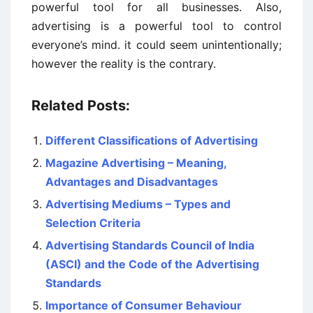
powerful tool for all businesses. Also,
advertising is a powerful tool to control
everyone’s mind. it could seem unintentionally;
however the reality is the contrary.
Related Posts:
Different Classifications of Advertising
Magazine Advertising – Meaning,
Advantages and Disadvantages
Advertising Mediums – Types and
Selection Criteria
Advertising Standards Council of India
(ASCI) and the Code of the Advertising
Standards
Importance of Consumer Behaviour