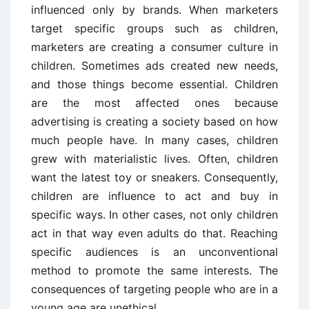
influenced only by brands. When marketers
target specific groups such as children,
marketers are creating a consumer culture in
children. Sometimes ads created new needs,
and those things become essential. Children
are the most affected ones because
advertising is creating a society based on how
much people have. In many cases, children
grew with materialistic lives. Often, children
want the latest toy or sneakers. Consequently,
children are influence to act and buy in
specific ways. In other cases, not only children
act in that way even adults do that. Reaching
specific audiences is an unconventional
method to promote the same interests. The
consequences of targeting people who are in a
young age are unethical.