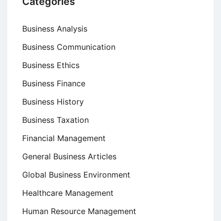
Categories
Business Analysis
Business Communication
Business Ethics
Business Finance
Business History
Business Taxation
Financial Management
General Business Articles
Global Business Environment
Healthcare Management
Human Resource Management