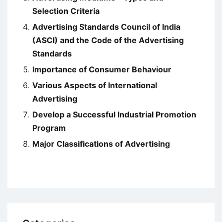
Selection Criteria
Advertising Standards Council of India
(ASCI) and the Code of the Advertising
Standards
Importance of Consumer Behaviour
Various Aspects of International
Advertising
Develop a Successful Industrial Promotion
Program
Major Classifications of Advertising