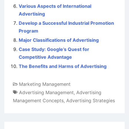
Various Aspects of International
Advertising
Develop a Successful Industrial Promotion
Program
Major Classifications of Advertising
Case Study: Google’s Quest for
Competitive Advantage
The Benefits and Harms of Advertising
Marketing Management
Advertising Management
,
Advertising
Management Concepts
,
Advertising Strategies