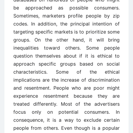
be approached as possible consumers.
Sometimes, marketers profile people by zip
codes. In addition, the principal intention of
targeting specific markets is to prioritize some
groups. On the other hand, it will bring
inequalities toward others. Some people
question themselves about if it is ethical to
approach specific groups based on social
characteristics. Some of the ethical
implications are the increase of discrimination
and resentment. People who are poor might
experience resentment because they are
treated differently. Most of the advertisers
focus only on potential consumers. In
consequence, it is a way to exclude certain
people from others. Even though is a popular