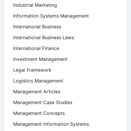
Industrial Marketing
Information Systems Management
International Business
International Business Laws
International Finance
Investment Management
Legal Framework
Logistics Management
Management Articles
Management Case Studies
Management Concepts
Management Information Systems