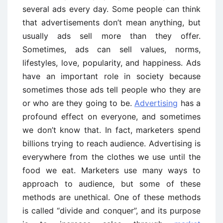
several ads every day. Some people can think
that advertisements don’t mean anything, but
usually ads sell more than they offer.
Sometimes, ads can sell values, norms,
lifestyles, love, popularity, and happiness. Ads
have an important role in society because
sometimes those ads tell people who they are
or who are they going to be.
Advertising
has a
profound effect on everyone, and sometimes
we don’t know that. In fact, marketers spend
billions trying to reach audience. Advertising is
everywhere from the clothes we use until the
food we eat. Marketers use many ways to
approach to audience, but some of these
methods are unethical. One of these methods
is called “divide and conquer”, and its purpose