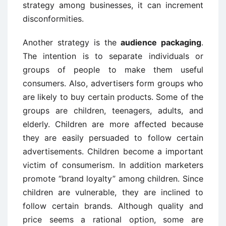
strategy among businesses, it can increment
disconformities.
Another strategy is the
audience packaging
.
The intention is to separate individuals or
groups of people to make them useful
consumers. Also, advertisers form groups who
are likely to buy certain products. Some of the
groups are children, teenagers, adults, and
elderly. Children are more affected because
they are easily persuaded to follow certain
advertisements. Children become a important
victim of consumerism. In addition marketers
promote “brand loyalty” among children. Since
children are vulnerable, they are inclined to
follow certain brands. Although quality and
price seems a rational option, some are