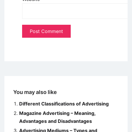
You may also like
Different Classifications of Advertising
Magazine Advertising – Meaning,
Advantages and Disadvantages
Advertising Mediums – Types and