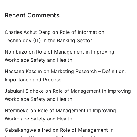
Recent Comments
Charles Achut Deng
on
Role of Information
Technology (IT) in the Banking Sector
Nombuzo
on
Role of Management in Improving
Workplace Safety and Health
Hassana Kassim
on
Marketing Research – Definition,
Importance and Process
Jabulani Siqheke
on
Role of Management in Improving
Workplace Safety and Health
Ntembeko
on
Role of Management in Improving
Workplace Safety and Health
Gabaikangwe alfred
on
Role of Management in