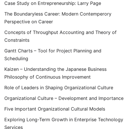
Case Study on Entrepreneurship: Larry Page
The Boundaryless Career: Modern Contemperory
Perspective on Career
Concepts of Throughput Accounting and Theory of
Constraints
Gantt Charts – Tool for Project Planning and
Scheduling
Kaizen – Understanding the Japanese Business
Philosophy of Continuous Improvement
Role of Leaders in Shaping Organizational Culture
Organizational Culture – Development and Importance
Five Important Organizational Cultural Models
Exploring Long-Term Growth in Enterprise Technology
Services