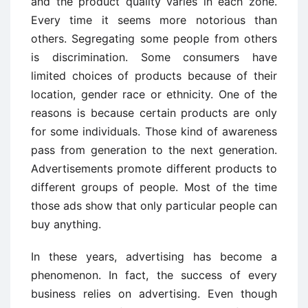
and the product quality varies in each zone.
Every time it seems more notorious than
others. Segregating some people from others
is discrimination. Some consumers have
limited choices of products because of their
location, gender race or ethnicity. One of the
reasons is because certain products are only
for some individuals. Those kind of awareness
pass from generation to the next generation.
Advertisements promote different products to
different groups of people. Most of the time
those ads show that only particular people can
buy anything.
In these years, advertising has become a
phenomenon. In fact, the success of every
business relies on advertising. Even though