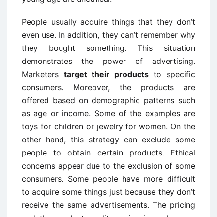
People usually acquire things that they don’t
even use. In addition, they can’t remember why
they bought something. This situation
demonstrates the power of advertising.
Marketers
target their products
to specific
consumers. Moreover, the products are
offered based on demographic patterns such
as age or income. Some of the examples are
toys for children or jewelry for women. On the
other hand, this strategy can exclude some
people to obtain certain products. Ethical
concerns appear due to the exclusion of some
consumers. Some people have more difficult
to acquire some things just because they don’t
receive the same advertisements. The pricing