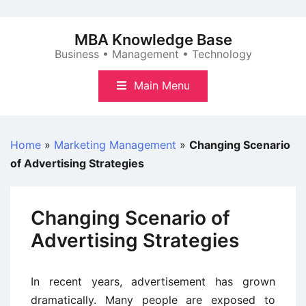
Skip
to
MBA Knowledge Base
content
Business • Management • Technology
Main Menu
Home
»
Marketing Management
»
Changing Scenario
of Advertising Strategies
Changing Scenario of
Advertising Strategies
In recent years, advertisement has grown
dramatically. Many people are exposed to