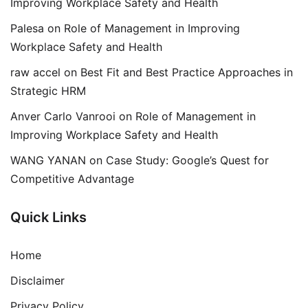
Improving Workplace Safety and Health
Palesa
on
Role of Management in Improving
Workplace Safety and Health
raw accel
on
Best Fit and Best Practice Approaches in
Strategic HRM
Anver Carlo Vanrooi
on
Role of Management in
Improving Workplace Safety and Health
WANG YANAN
on
Case Study: Google’s Quest for
Competitive Advantage
Quick Links
Home
Disclaimer
Privacy Policy