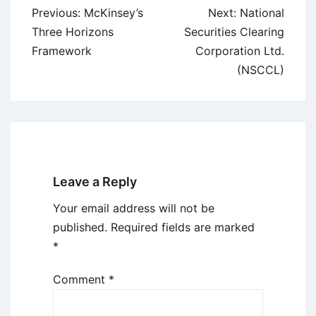
Post
Previous:
McKinsey’s
Next:
National
navigation
Three Horizons
Securities Clearing
Framework
Corporation Ltd.
(NSCCL)
Leave a Reply
Your email address will not be
published.
Required fields are marked
*
Comment
*