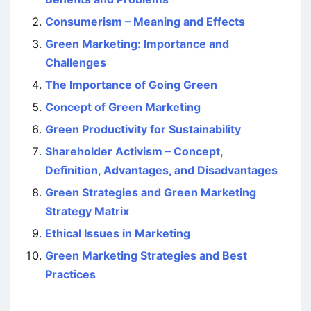
Consumerism – Meaning and Effects
Green Marketing: Importance and
Challenges
The Importance of Going Green
Concept of Green Marketing
Green Productivity for Sustainability
Shareholder Activism – Concept,
Definition, Advantages, and Disadvantages
Green Strategies and Green Marketing
Strategy Matrix
Ethical Issues in Marketing
Green Marketing Strategies and Best
Practices