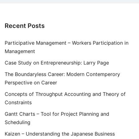
Recent Posts
Participative Management – Workers Participation in
Management
Case Study on Entrepreneurship: Larry Page
The Boundaryless Career: Modern Contemperory
Perspective on Career
Concepts of Throughput Accounting and Theory of
Constraints
Gantt Charts – Tool for Project Planning and
Scheduling
Kaizen – Understanding the Japanese Business