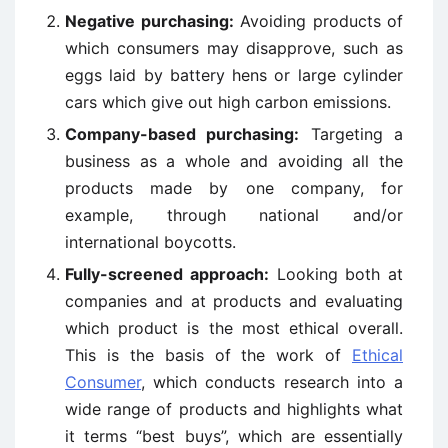
Negative purchasing:
Avoiding products of
which consumers may disapprove, such as
eggs laid by battery hens or large cylinder
cars which give out high carbon emissions.
Company-based purchasing:
Targeting a
business as a whole and avoiding all the
products made by one company, for
example, through national and/or
international boycotts.
Fully-screened approach:
Looking both at
companies and at products and evaluating
which product is the most ethical overall.
This is the basis of the work of
Ethical
Consumer
, which conducts research into a
wide range of products and highlights what
it terms “best buys”, which are essentially