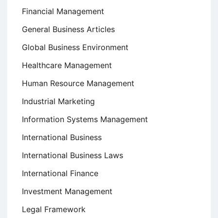
Financial Management
General Business Articles
Global Business Environment
Healthcare Management
Human Resource Management
Industrial Marketing
Information Systems Management
International Business
International Business Laws
International Finance
Investment Management
Legal Framework