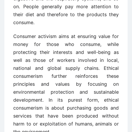
on. People generally pay more attention to
their diet and therefore to the products they
consume.
Consumer activism aims at ensuring value for
money for those who consume, while
protecting their interests and well-being as
well as those of workers involved in local,
national and global supply chains. Ethical
consumerism further reinforces these
principles and values by focusing on
environmental protection and sustainable
development. In its purest form, ethical
consumerism is about purchasing goods and
services that have been produced without
harm to or exploitation of humans, animals or
the environment.