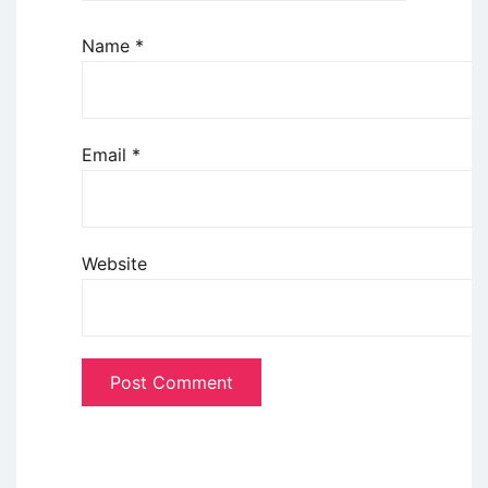
Name
*
Email
*
Website