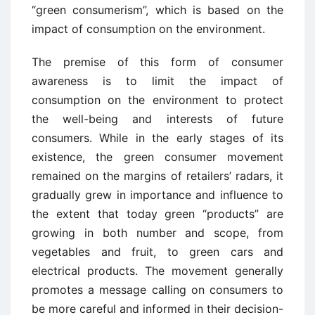
“green consumerism”, which is based on the
impact of consumption on the environment.
The premise of this form of consumer
awareness is to limit the impact of
consumption on the environment to protect
the well-being and interests of future
consumers. While in the early stages of its
existence, the green consumer movement
remained on the margins of retailers’ radars, it
gradually grew in importance and influence to
the extent that today green “products” are
growing in both number and scope, from
vegetables and fruit, to green cars and
electrical products. The movement generally
promotes a message calling on consumers to
be more careful and informed in their decision-