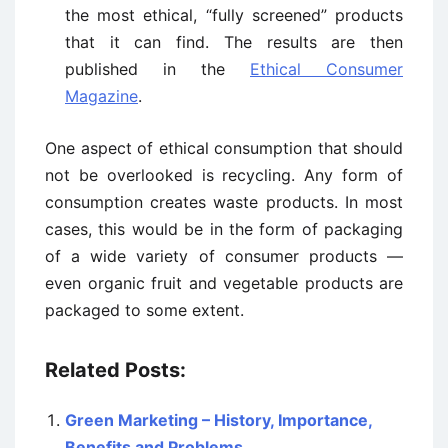
the most ethical, “fully screened” products
that it can find. The results are then
published in the
Ethical Consumer
Magazine
.
One aspect of ethical consumption that should
not be overlooked is recycling. Any form of
consumption creates waste products. In most
cases, this would be in the form of packaging
of a wide variety of consumer products —
even organic fruit and vegetable products are
packaged to some extent.
Related Posts:
Green Marketing – History, Importance,
Benefits and Problems