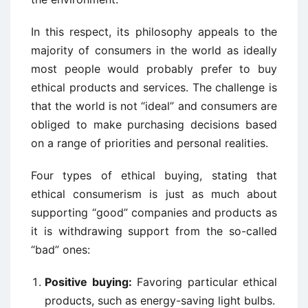
In this respect, its philosophy appeals to the
majority of consumers in the world as ideally
most people would probably prefer to buy
ethical products and services. The challenge is
that the world is not “ideal” and consumers are
obliged to make purchasing decisions based
on a range of priorities and personal realities.
Four types of ethical buying, stating that
ethical consumerism is just as much about
supporting “good” companies and products as
it is withdrawing support from the so-called
“bad” ones:
Positive buying:
Favoring particular ethical
products, such as energy-saving light bulbs.