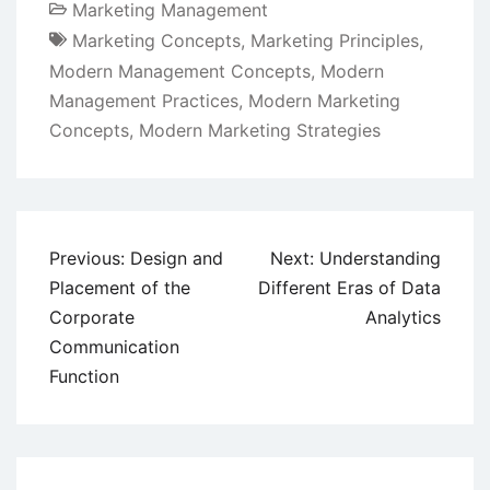
Marketing Management
Marketing Concepts
,
Marketing Principles
,
Modern Management Concepts
,
Modern
Management Practices
,
Modern Marketing
Concepts
,
Modern Marketing Strategies
Post
Previous:
Design and
Next:
Understanding
navigation
Placement of the
Different Eras of Data
Corporate
Analytics
Communication
Function