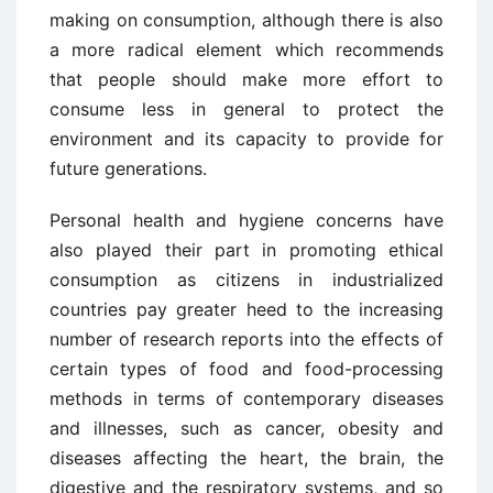
making on consumption, although there is also
a more radical element which recommends
that people should make more effort to
consume less in general to protect the
environment and its capacity to provide for
future generations.
Personal health and hygiene concerns have
also played their part in promoting ethical
consumption as citizens in industrialized
countries pay greater heed to the increasing
number of research reports into the effects of
certain types of food and food-processing
methods in terms of contemporary diseases
and illnesses, such as cancer, obesity and
diseases affecting the heart, the brain, the
digestive and the respiratory systems, and so