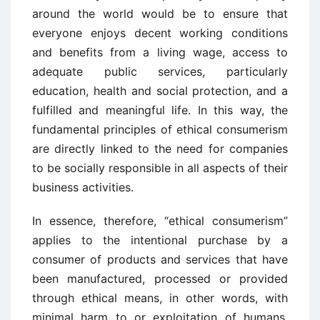
around the world would be to ensure that
everyone enjoys decent working conditions
and benefits from a living wage, access to
adequate public services, particularly
education, health and social protection, and a
fulfilled and meaningful life. In this way, the
fundamental principles of ethical consumerism
are directly linked to the need for companies
to be socially responsible in all aspects of their
business activities.
In essence, therefore, “ethical consumerism”
applies to the intentional purchase by a
consumer of products and services that have
been manufactured, processed or provided
through ethical means, in other words, with
minimal harm to or exploitation of humans,