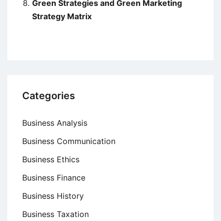
Green Strategies and Green Marketing
Strategy Matrix
Categories
Business Analysis
Business Communication
Business Ethics
Business Finance
Business History
Business Taxation