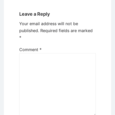
Leave a Reply
Your email address will not be
published.
Required fields are marked
*
Comment
*