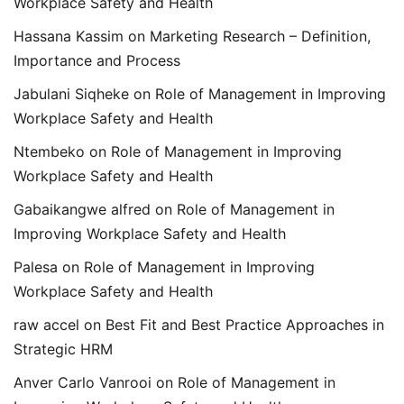
Workplace Safety and Health
Hassana Kassim
on
Marketing Research – Definition,
Importance and Process
Jabulani Siqheke
on
Role of Management in Improving
Workplace Safety and Health
Ntembeko
on
Role of Management in Improving
Workplace Safety and Health
Gabaikangwe alfred
on
Role of Management in
Improving Workplace Safety and Health
Palesa
on
Role of Management in Improving
Workplace Safety and Health
raw accel
on
Best Fit and Best Practice Approaches in
Strategic HRM
Anver Carlo Vanrooi
on
Role of Management in