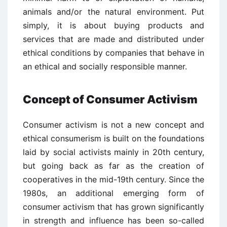
animals and/or the natural environment. Put
simply, it is about buying products and
services that are made and distributed under
ethical conditions by companies that behave in
an ethical and socially responsible manner.
Concept of Consumer Activism
Consumer activism is not a new concept and
ethical consumerism is built on the foundations
laid by social activists mainly in 20th century,
but going back as far as the creation of
cooperatives in the mid-19th century. Since the
1980s, an additional emerging form of
consumer activism that has grown significantly
in strength and influence has been so-called