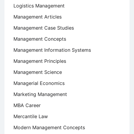
Logistics Management
Management Articles
Management Case Studies
Management Concepts
Management Information Systems
Management Principles
Management Science
Managerial Economics
Marketing Management
MBA Career
Mercantile Law
Modern Management Concepts