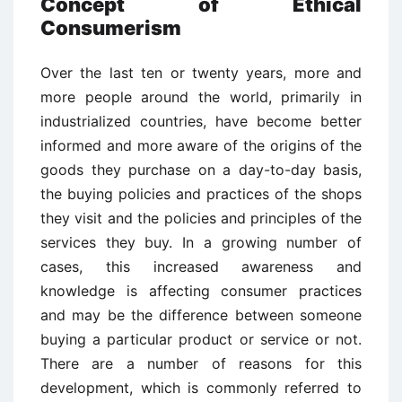
Concept of Ethical
Consumerism
Over the last ten or twenty years, more and
more people around the world, primarily in
industrialized countries, have become better
informed and more aware of the origins of the
goods they purchase on a day-to-day basis,
the buying policies and practices of the shops
they visit and the policies and principles of the
services they buy. In a growing number of
cases, this increased awareness and
knowledge is affecting consumer practices
and may be the difference between someone
buying a particular product or service or not.
There are a number of reasons for this
development, which is commonly referred to