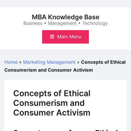
Skip
to
MBA Knowledge Base
content
Business • Management • Technology
Main Menu
Home
»
Marketing Management
»
Concepts of Ethical
Consumerism and Consumer Activism
Concepts of Ethical
Consumerism and
Consumer Activism