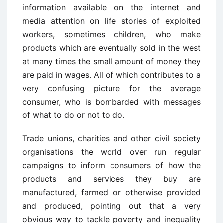
information available on the internet and
media attention on life stories of exploited
workers, sometimes children, who make
products which are eventually sold in the west
at many times the small amount of money they
are paid in wages. All of which contributes to a
very confusing picture for the average
consumer, who is bombarded with messages
of what to do or not to do.
Trade unions, charities and other civil society
organisations the world over run regular
campaigns to inform consumers of how the
products and services they buy are
manufactured, farmed or otherwise provided
and produced, pointing out that a very
obvious way to tackle poverty and inequality