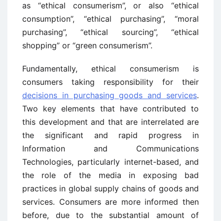
as “ethical consumerism”, or also “ethical
consumption”, “ethical purchasing”, “moral
purchasing”, “ethical sourcing”, “ethical
shopping” or “green consumerism”.
Fundamentally, ethical consumerism is
consumers taking responsibility for their
decisions in purchasing goods and services
.
Two key elements that have contributed to
this development and that are interrelated are
the significant and rapid progress in
Information and Communications
Technologies, particularly internet-based, and
the role of the media in exposing bad
practices in global supply chains of goods and
services. Consumers are more informed then
before, due to the substantial amount of