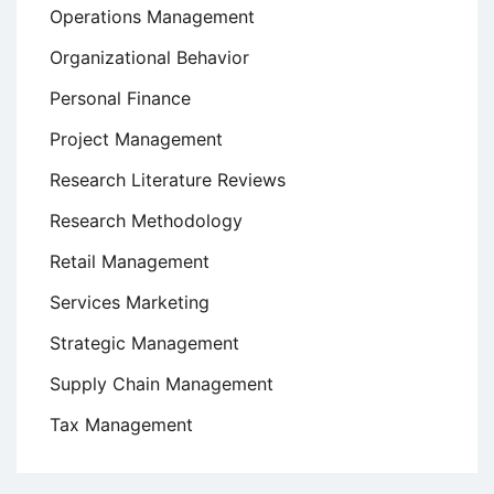
Operations Management
Organizational Behavior
Personal Finance
Project Management
Research Literature Reviews
Research Methodology
Retail Management
Services Marketing
Strategic Management
Supply Chain Management
Tax Management