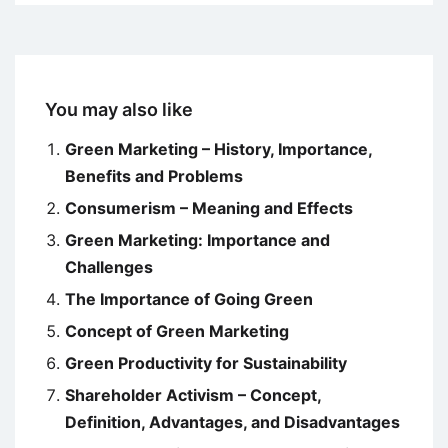
You may also like
Green Marketing – History, Importance,
Benefits and Problems
Consumerism – Meaning and Effects
Green Marketing: Importance and
Challenges
The Importance of Going Green
Concept of Green Marketing
Green Productivity for Sustainability
Shareholder Activism – Concept,
Definition, Advantages, and Disadvantages