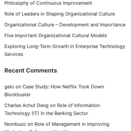
Philosophy of Continuous Improvement
Role of Leaders in Shaping Organizational Culture
Organizational Culture – Development and Importance
Five Important Organizational Cultural Models
Exploring Long-Term Growth in Enterprise Technology
Services
Recent Comments
gelo
on
Case Study: How Netflix Took Down
Blockbuster
Charles Achut Deng
on
Role of Information
Technology (IT) in the Banking Sector
Nombuzo
on
Role of Management in Improving