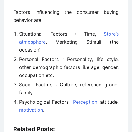
Factors influencing the consumer buying
behavior are
Situational Factors : Time,
Store’s
atmosphere
, Marketing Stimuli (the
occasion)
Personal Factors : Personality, life style,
other demographic factors like age, gender,
occupation etc.
Social Factors : Culture, reference group,
family.
Psychological Factors :
Perception
, attitude,
motivation
.
Related Posts: