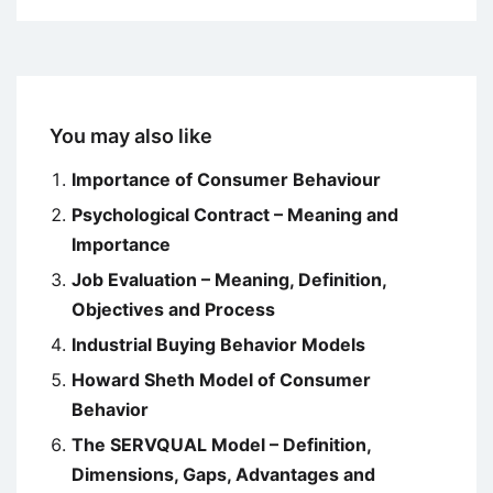
You may also like
Importance of Consumer Behaviour
Psychological Contract – Meaning and
Importance
Job Evaluation – Meaning, Definition,
Objectives and Process
Industrial Buying Behavior Models
Howard Sheth Model of Consumer
Behavior
The SERVQUAL Model – Definition,
Dimensions, Gaps, Advantages and