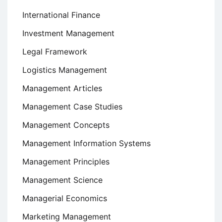
International Finance
Investment Management
Legal Framework
Logistics Management
Management Articles
Management Case Studies
Management Concepts
Management Information Systems
Management Principles
Management Science
Managerial Economics
Marketing Management