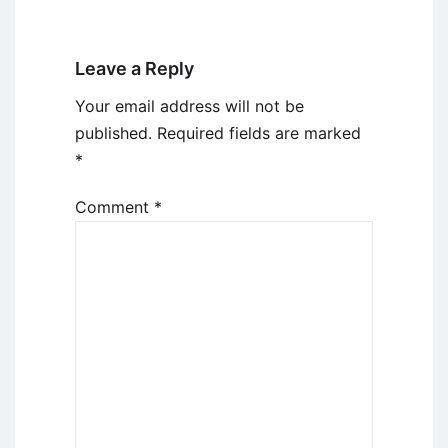
Leave a Reply
Your email address will not be
published.
Required fields are marked
*
Comment
*