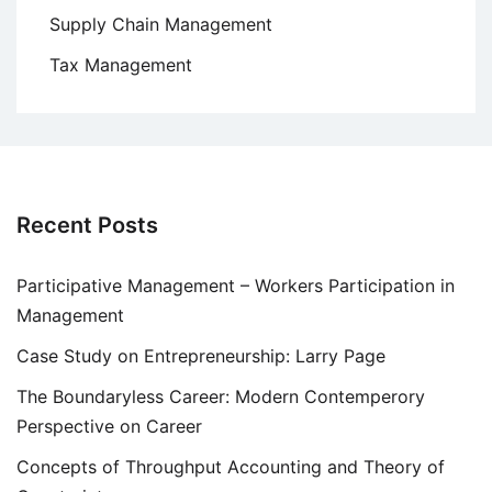
Supply Chain Management
Tax Management
Recent Posts
Participative Management – Workers Participation in
Management
Case Study on Entrepreneurship: Larry Page
The Boundaryless Career: Modern Contemperory
Perspective on Career
Concepts of Throughput Accounting and Theory of