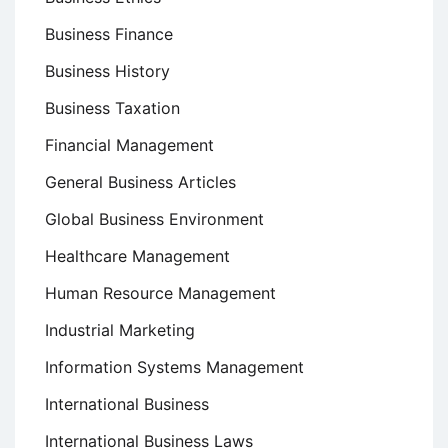
Business Finance
Business History
Business Taxation
Financial Management
General Business Articles
Global Business Environment
Healthcare Management
Human Resource Management
Industrial Marketing
Information Systems Management
International Business
International Business Laws