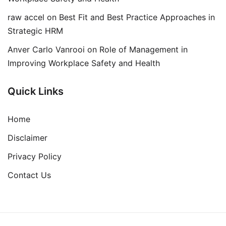
raw accel
on
Best Fit and Best Practice Approaches in
Strategic HRM
Anver Carlo Vanrooi
on
Role of Management in
Improving Workplace Safety and Health
Quick Links
Home
Disclaimer
Privacy Policy
Contact Us