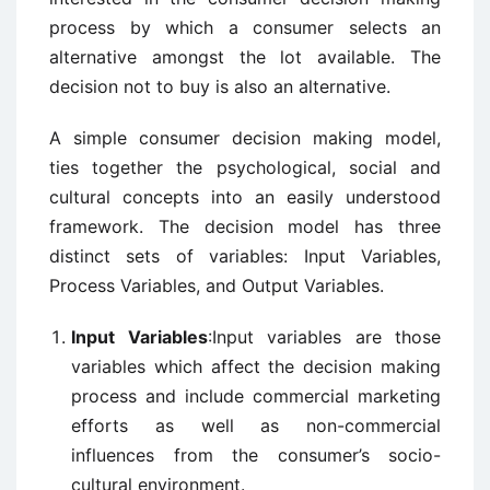
process by which a consumer selects an
alternative amongst the lot available. The
decision not to buy is also an alternative.
A simple consumer decision making model,
ties together the psychological, social and
cultural concepts into an easily understood
framework. The decision model has three
distinct sets of variables: Input Variables,
Process Variables, and Output Variables.
Input Variables
:Input variables are those
variables which affect the decision making
process and include commercial marketing
efforts as well as non-commercial
influences from the consumer’s socio-
cultural environment.