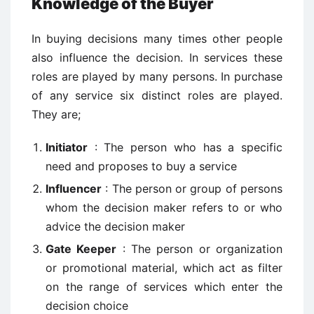
Knowledge of the Buyer
In buying decisions many times other people
also influence the decision. In services these
roles are played by many persons. In purchase
of any service six distinct roles are played.
They are;
Initiator
: The person who has a specific
need and proposes to buy a service
Influencer
: The person or group of persons
whom the decision maker refers to or who
advice the decision maker
Gate Keeper
: The person or organization
or promotional material, which act as filter
on the range of services which enter the
decision choice