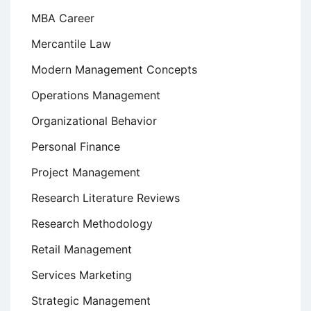
MBA Career
Mercantile Law
Modern Management Concepts
Operations Management
Organizational Behavior
Personal Finance
Project Management
Research Literature Reviews
Research Methodology
Retail Management
Services Marketing
Strategic Management