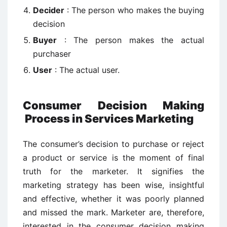
Decider
: The person who makes the buying
decision
Buyer
: The person makes the actual
purchaser
User
: The actual user.
Consumer Decision Making
Process in Services Marketing
The consumer’s decision to purchase or reject
a product or service is the moment of final
truth for the marketer. It signifies the
marketing strategy has been wise, insightful
and effective, whether it was poorly planned
and missed the mark. Marketer are, therefore,
interested in the consumer decision making