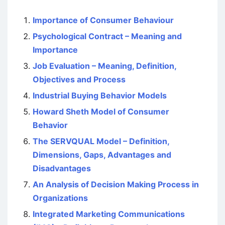
Importance of Consumer Behaviour
Psychological Contract – Meaning and
Importance
Job Evaluation – Meaning, Definition,
Objectives and Process
Industrial Buying Behavior Models
Howard Sheth Model of Consumer
Behavior
The SERVQUAL Model – Definition,
Dimensions, Gaps, Advantages and
Disadvantages
An Analysis of Decision Making Process in
Organizations
Integrated Marketing Communications