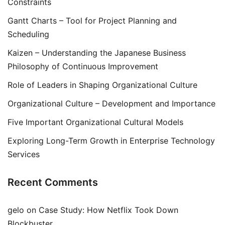
Constraints
Gantt Charts – Tool for Project Planning and
Scheduling
Kaizen – Understanding the Japanese Business
Philosophy of Continuous Improvement
Role of Leaders in Shaping Organizational Culture
Organizational Culture – Development and Importance
Five Important Organizational Cultural Models
Exploring Long-Term Growth in Enterprise Technology
Services
Recent Comments
gelo
on
Case Study: How Netflix Took Down
Blockbuster