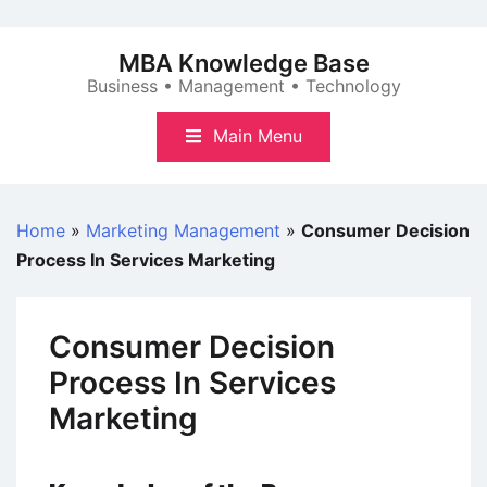
Skip
to
MBA Knowledge Base
content
Business • Management • Technology
Main Menu
Home
»
Marketing Management
»
Consumer Decision
Process In Services Marketing
Consumer Decision
Process In Services
Marketing