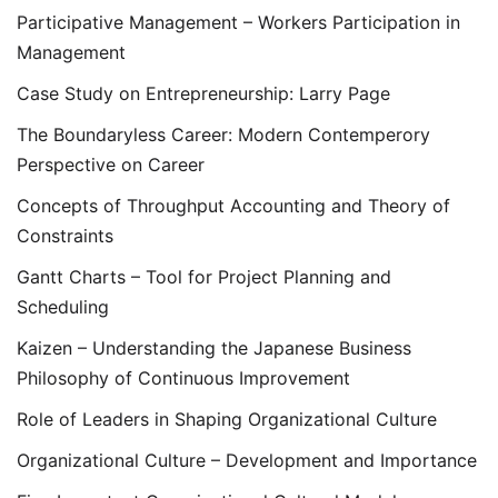
Participative Management – Workers Participation in
Management
Case Study on Entrepreneurship: Larry Page
The Boundaryless Career: Modern Contemperory
Perspective on Career
Concepts of Throughput Accounting and Theory of
Constraints
Gantt Charts – Tool for Project Planning and
Scheduling
Kaizen – Understanding the Japanese Business
Philosophy of Continuous Improvement
Role of Leaders in Shaping Organizational Culture
Organizational Culture – Development and Importance