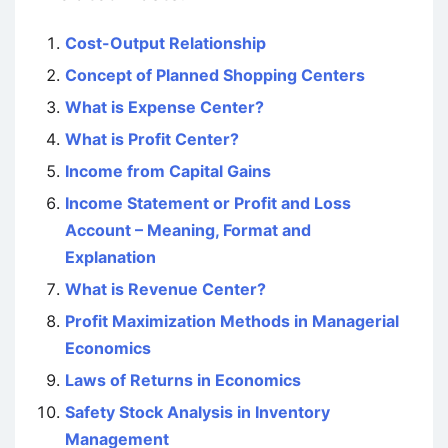
Cost-Output Relationship
Concept of Planned Shopping Centers
What is Expense Center?
What is Profit Center?
Income from Capital Gains
Income Statement or Profit and Loss
Account – Meaning, Format and
Explanation
What is Revenue Center?
Profit Maximization Methods in Managerial
Economics
Laws of Returns in Economics
Safety Stock Analysis in Inventory
Management