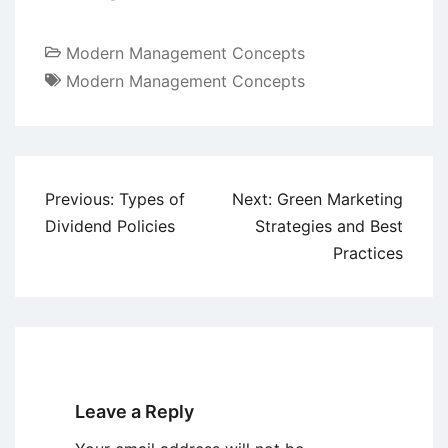
Modern Management Concepts
Modern Management Concepts
Post
Previous:
Types of
Next:
Green Marketing
navigation
Dividend Policies
Strategies and Best
Practices
Leave a Reply