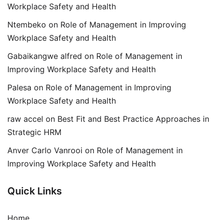
Workplace Safety and Health
Ntembeko
on
Role of Management in Improving
Workplace Safety and Health
Gabaikangwe alfred
on
Role of Management in
Improving Workplace Safety and Health
Palesa
on
Role of Management in Improving
Workplace Safety and Health
raw accel
on
Best Fit and Best Practice Approaches in
Strategic HRM
Anver Carlo Vanrooi
on
Role of Management in
Improving Workplace Safety and Health
Quick Links
Home