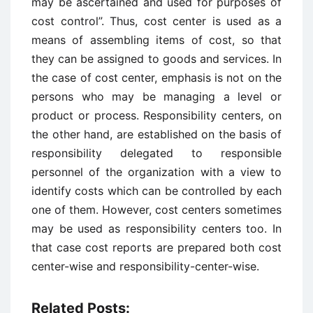
may be ascertained and used for purposes of
cost control”. Thus, cost center is used as a
means of assembling items of cost, so that
they can be assigned to goods and services. In
the case of cost center, emphasis is not on the
persons who may be managing a level or
product or process. Responsibility centers, on
the other hand, are established on the basis of
responsibility delegated to responsible
personnel of the organization with a view to
identify costs which can be controlled by each
one of them. However, cost centers sometimes
may be used as responsibility centers too. In
that case cost reports are prepared both cost
center-wise and responsibility-center-wise.
Related Posts: