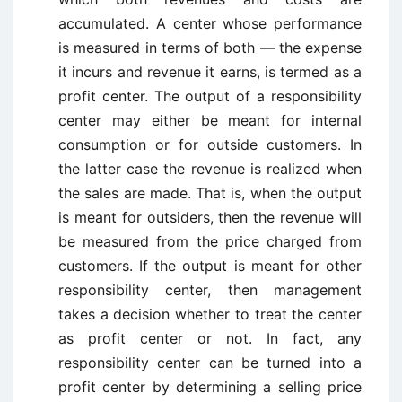
accumulated. A center whose performance
is measured in terms of both — the expense
it incurs and revenue it earns, is termed as a
profit center. The output of a responsibility
center may either be meant for internal
consumption or for outside customers. In
the latter case the revenue is realized when
the sales are made. That is, when the output
is meant for outsiders, then the revenue will
be measured from the price charged from
customers. If the output is meant for other
responsibility center, then management
takes a decision whether to treat the center
as profit center or not. In fact, any
responsibility center can be turned into a
profit center by determining a selling price