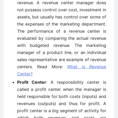
revenue. A revenue center manager does
not possess control over cost, investment in
assets, but usually has control over some of
the expenses of the marketing department.
The performance of a revenue center is
evaluated by comparing the actual revenue
with budgeted revenue. The marketing
manager of a product line, or an individual
sales representative are example of revenue
centers. Read More:
What is Revenue
Center?
Profit Center
: A responsibility center is
called a profit center when the manager is
held responsible for both costs (inputs) and
revenues (outputs) and thus for profit. A
profit center is a big segment of activity for
which both revenues and costs are