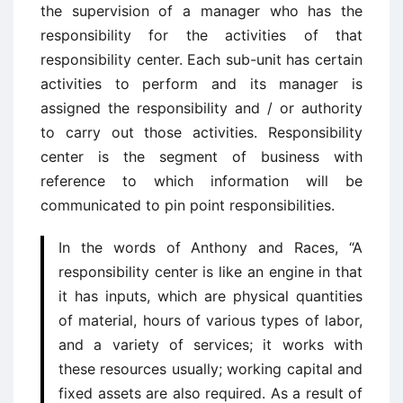
the supervision of a manager who has the
responsibility for the activities of that
responsibility center. Each sub-unit has certain
activities to perform and its manager is
assigned the responsibility and / or authority
to carry out those activities. Responsibility
center is the segment of business with
reference to which information will be
communicated to pin point responsibilities.
In the words of Anthony and Races, “A
responsibility center is like an engine in that
it has inputs, which are physical quantities
of material, hours of various types of labor,
and a variety of services; it works with
these resources usually; working capital and
fixed assets are also required. As a result of