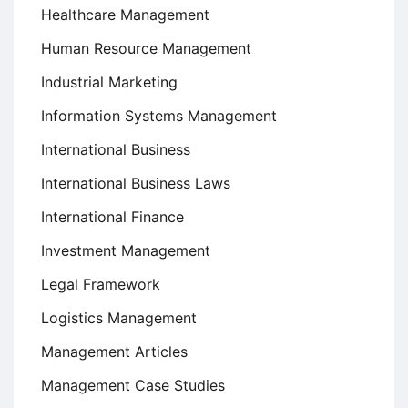
Healthcare Management
Human Resource Management
Industrial Marketing
Information Systems Management
International Business
International Business Laws
International Finance
Investment Management
Legal Framework
Logistics Management
Management Articles
Management Case Studies