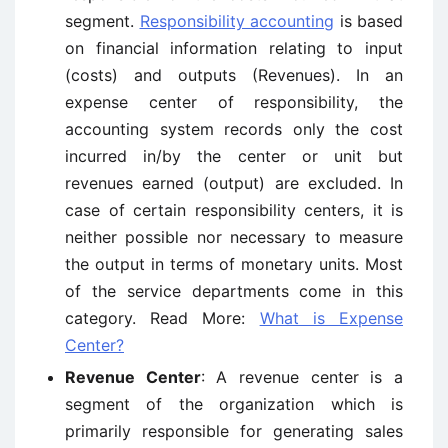
segment.
Responsibility accounting
is based
on financial information relating to input
(costs) and outputs (Revenues). In an
expense center of responsibility, the
accounting system records only the cost
incurred in/by the center or unit but
revenues earned (output) are excluded. In
case of certain responsibility centers, it is
neither possible nor necessary to measure
the output in terms of monetary units. Most
of the service departments come in this
category. Read More:
What is Expense
Center?
Revenue Center
: A revenue center is a
segment of the organization which is
primarily responsible for generating sales