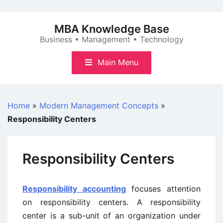
Skip
to
MBA Knowledge Base
content
Business • Management • Technology
Main Menu
Home
»
Modern Management Concepts
»
Responsibility Centers
Responsibility Centers
Responsibility accounting
focuses attention
on responsibility centers. A responsibility
center is a sub-unit of an organization under