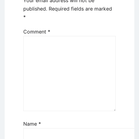
Your email address will not be
published.
Required fields are marked
*
Comment
*
Name
*