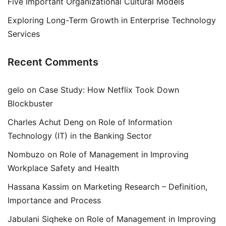
Five Important Organizational Cultural Models
Exploring Long-Term Growth in Enterprise Technology
Services
Recent Comments
gelo
on
Case Study: How Netflix Took Down
Blockbuster
Charles Achut Deng
on
Role of Information
Technology (IT) in the Banking Sector
Nombuzo
on
Role of Management in Improving
Workplace Safety and Health
Hassana Kassim
on
Marketing Research – Definition,
Importance and Process
Jabulani Siqheke
on
Role of Management in Improving