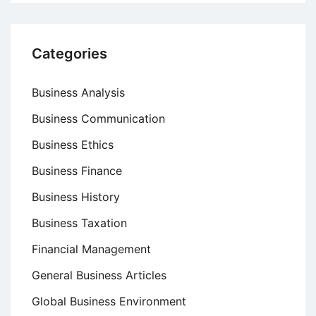
Categories
Business Analysis
Business Communication
Business Ethics
Business Finance
Business History
Business Taxation
Financial Management
General Business Articles
Global Business Environment