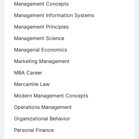
Management Concepts
Management Information Systems
Management Principles
Management Science
Managerial Economics
Marketing Management
MBA Career
Mercantile Law
Modern Management Concepts
Operations Management
Organizational Behavior
Personal Finance