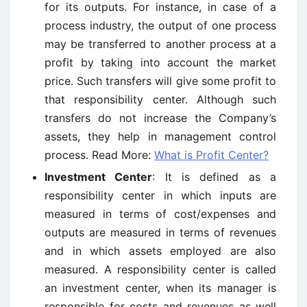
for its outputs. For instance, in case of a
process industry, the output of one process
may be transferred to another process at a
profit by taking into account the market
price. Such transfers will give some profit to
that responsibility center. Although such
transfers do not increase the Company’s
assets, they help in management control
process. Read More:
What is Profit Center?
Investment Center
: It is defined as a
responsibility center in which inputs are
measured in terms of cost/expenses and
outputs are measured in terms of revenues
and in which assets employed are also
measured. A responsibility center is called
an investment center, when its manager is
responsible for costs and revenues as well