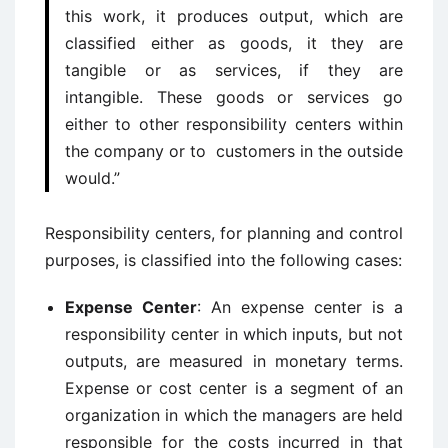
this work, it produces output, which are
classified either as goods, it they are
tangible or as services, if they are
intangible. These goods or services go
either to other responsibility centers within
the company or to customers in the outside
would.”
Responsibility centers, for planning and control
purposes, is classified into the following cases:
Expense Center
: An expense center is a
responsibility center in which inputs, but not
outputs, are measured in monetary terms.
Expense or cost center is a segment of an
organization in which the managers are held
responsible for the costs incurred in that