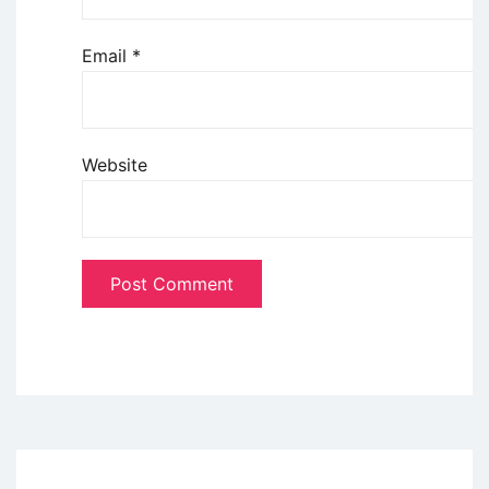
Email
*
Website