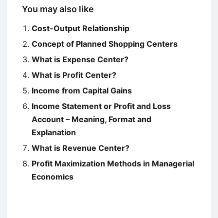
You may also like
Cost-Output Relationship
Concept of Planned Shopping Centers
What is Expense Center?
What is Profit Center?
Income from Capital Gains
Income Statement or Profit and Loss
Account – Meaning, Format and
Explanation
What is Revenue Center?
Profit Maximization Methods in Managerial
Economics