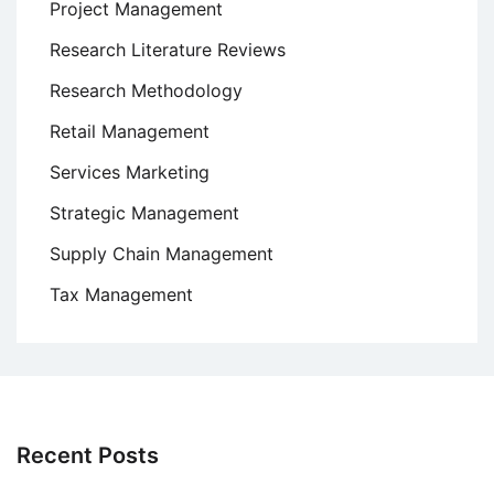
Project Management
Research Literature Reviews
Research Methodology
Retail Management
Services Marketing
Strategic Management
Supply Chain Management
Tax Management
Recent Posts