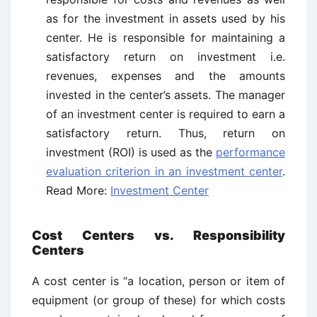
as for the investment in assets used by his
center. He is responsible for maintaining a
satisfactory return on investment i.e.
revenues, expenses and the amounts
invested in the center’s assets. The manager
of an investment center is required to earn a
satisfactory return. Thus, return on
investment (ROI) is used as the
performance
evaluation criterion in an investment center
.
Read More:
Investment Center
Cost Centers vs. Responsibility
Centers
A cost center is “a location, person or item of
equipment (or group of these) for which costs