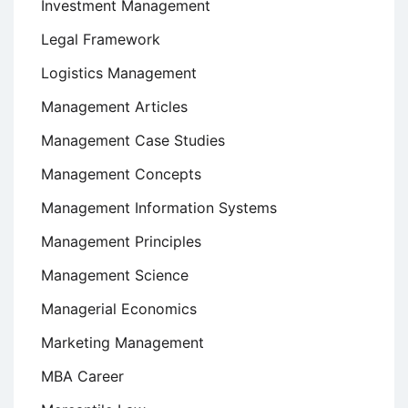
Investment Management
Legal Framework
Logistics Management
Management Articles
Management Case Studies
Management Concepts
Management Information Systems
Management Principles
Management Science
Managerial Economics
Marketing Management
MBA Career