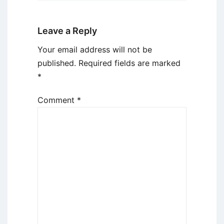
Leave a Reply
Your email address will not be
published.
Required fields are marked
*
Comment
*