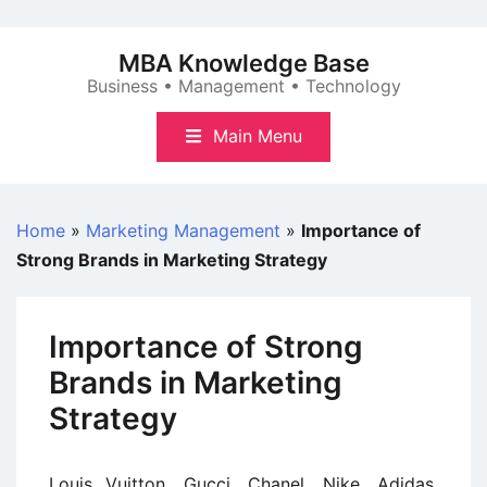
Skip
to
MBA Knowledge Base
content
Business • Management • Technology
Main Menu
Home
»
Marketing Management
»
Importance of
Strong Brands in Marketing Strategy
Importance of Strong
Brands in Marketing
Strategy
Louis Vuitton, Gucci, Chanel, Nike, Adidas,