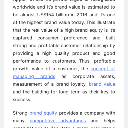
worldwide and it’s brand value is estimated to
be almost US$154 billion in 2016 and it’s one
of the highest brand value today. This illustrate
that the real value of a high brand equity is it’s
captured consumer preference and built
strong and profitable customer relationship by
providing a high quality product and good
performance to customers. Thus, profitable
growth, value of a customer, the
concept of
managing brands
as corporate assets,
measurement of a brand loyalty,
brand value
and the building for long-term as their key to
success.
Strong
brand equity
provides a company with
many
competitive advantages
and helps