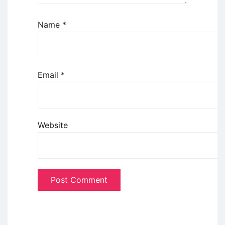
Name
*
Email
*
Website