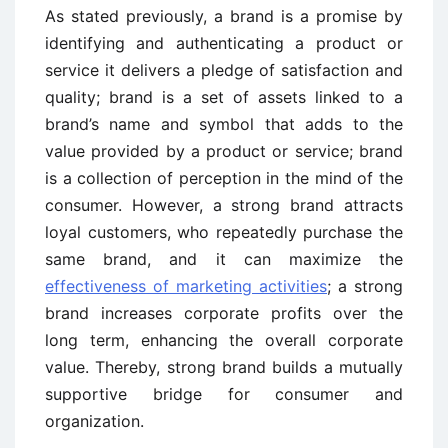
As stated previously, a brand is a promise by
identifying and authenticating a product or
service it delivers a pledge of satisfaction and
quality; brand is a set of assets linked to a
brand’s name and symbol that adds to the
value provided by a product or service; brand
is a collection of perception in the mind of the
consumer. However, a strong brand attracts
loyal customers, who repeatedly purchase the
same brand, and it can maximize the
effectiveness of marketing activities
; a strong
brand increases corporate profits over the
long term, enhancing the overall corporate
value. Thereby, strong brand builds a mutually
supportive bridge for consumer and
organization.