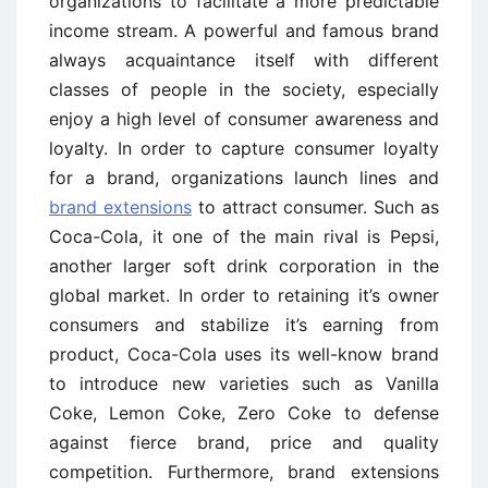
organizations to facilitate a more predictable
income stream. A powerful and famous brand
always acquaintance itself with different
classes of people in the society, especially
enjoy a high level of consumer awareness and
loyalty. In order to capture consumer loyalty
for a brand, organizations launch lines and
brand extensions
to attract consumer. Such as
Coca-Cola, it one of the main rival is Pepsi,
another larger soft drink corporation in the
global market. In order to retaining it’s owner
consumers and stabilize it’s earning from
product, Coca-Cola uses its well-know brand
to introduce new varieties such as Vanilla
Coke, Lemon Coke, Zero Coke to defense
against fierce brand, price and quality
competition. Furthermore, brand extensions