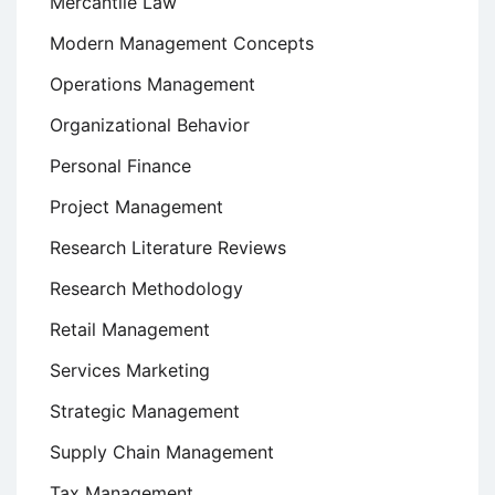
Mercantile Law
Modern Management Concepts
Operations Management
Organizational Behavior
Personal Finance
Project Management
Research Literature Reviews
Research Methodology
Retail Management
Services Marketing
Strategic Management
Supply Chain Management
Tax Management