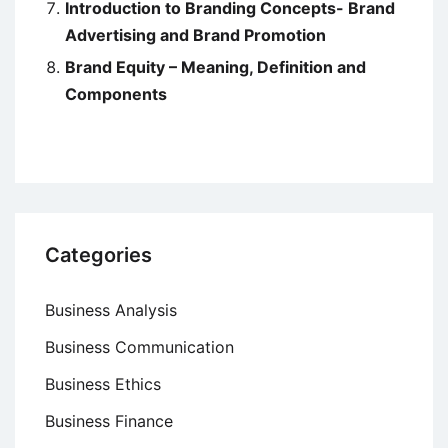
Introduction to Branding Concepts- Brand
Advertising and Brand Promotion
Brand Equity – Meaning, Definition and
Components
Categories
Business Analysis
Business Communication
Business Ethics
Business Finance