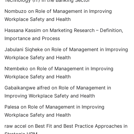
Nombuzo
on
Role of Management in Improving
Workplace Safety and Health
Hassana Kassim
on
Marketing Research – Definition,
Importance and Process
Jabulani Siqheke
on
Role of Management in Improving
Workplace Safety and Health
Ntembeko
on
Role of Management in Improving
Workplace Safety and Health
Gabaikangwe alfred
on
Role of Management in
Improving Workplace Safety and Health
Palesa
on
Role of Management in Improving
Workplace Safety and Health
raw accel
on
Best Fit and Best Practice Approaches in
Strategic HRM