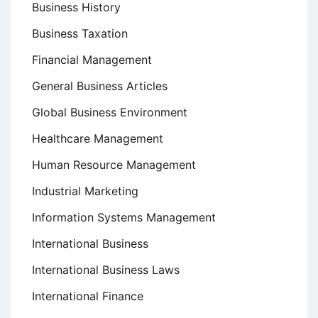
Business History
Business Taxation
Financial Management
General Business Articles
Global Business Environment
Healthcare Management
Human Resource Management
Industrial Marketing
Information Systems Management
International Business
International Business Laws
International Finance