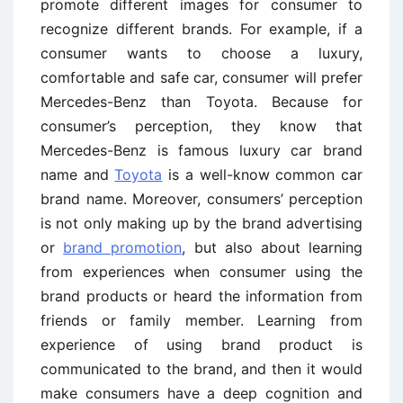
promote different images for consumer to
recognize different brands. For example, if a
consumer wants to choose a luxury,
comfortable and safe car, consumer will prefer
Mercedes-Benz than Toyota. Because for
consumer’s perception, they know that
Mercedes-Benz is famous luxury car brand
name and
Toyota
is a well-know common car
brand name. Moreover, consumers’ perception
is not only making up by the brand advertising
or
brand promotion
, but also about learning
from experiences when consumer using the
brand products or heard the information from
friends or family member. Learning from
experience of using brand product is
communicated to the brand, and then it would
make consumers have a deep cognition and