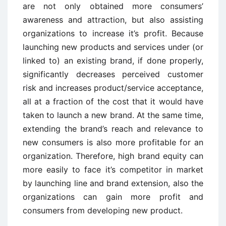
are not only obtained more consumers’
awareness and attraction, but also assisting
organizations to increase it’s profit. Because
launching new products and services under (or
linked to) an existing brand, if done properly,
significantly decreases perceived customer
risk and increases product/service acceptance,
all at a fraction of the cost that it would have
taken to launch a new brand. At the same time,
extending the brand’s reach and relevance to
new consumers is also more profitable for an
organization. Therefore, high brand equity can
more easily to face it’s competitor in market
by launching line and brand extension, also the
organizations can gain more profit and
consumers from developing new product.