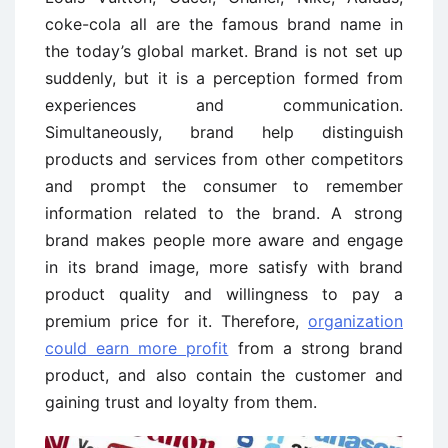
coke-cola all are the famous brand name in
the today’s global market. Brand is not set up
suddenly, but it is a perception formed from
experiences and communication.
Simultaneously, brand help distinguish
products and services from other competitors
and prompt the consumer to remember
information related to the brand. A strong
brand makes people more aware and engage
in its brand image, more satisfy with brand
product quality and willingness to pay a
premium price for it. Therefore,
organization
could earn more profit
from a strong brand
product, and also contain the customer and
gaining trust and loyalty from them.