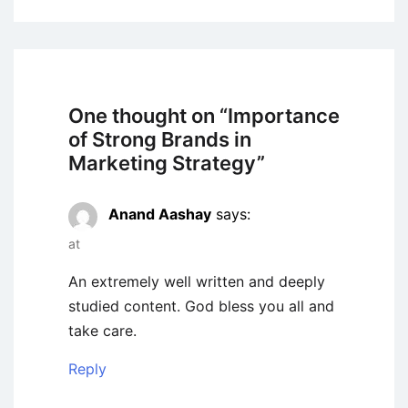
One thought on “
Importance
of Strong Brands in
Marketing Strategy
”
Anand Aashay
says:
at
An extremely well written and deeply
studied content. God bless you all and
take care.
Reply