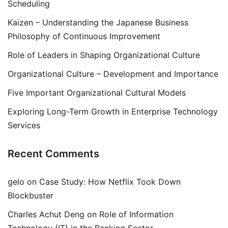
Scheduling
Kaizen – Understanding the Japanese Business
Philosophy of Continuous Improvement
Role of Leaders in Shaping Organizational Culture
Organizational Culture – Development and Importance
Five Important Organizational Cultural Models
Exploring Long-Term Growth in Enterprise Technology
Services
Recent Comments
gelo
on
Case Study: How Netflix Took Down
Blockbuster
Charles Achut Deng
on
Role of Information
Technology (IT) in the Banking Sector