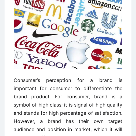
Consumer’s perception for a brand is
important for consumer to differentiate the
brand product. For consumer, brand is a
symbol of high class; it is signal of high quality
and stands for high percentage of satisfaction.
However, a brand has their own target
audience and position in market, which it will