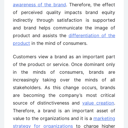
awareness of the brand
. Therefore, the effect
of perceived quality impacts brand equity
indirectly through satisfaction is supported
and brand helps communicate the image of
product and assists the
differentiation of the
product
in the mind of consumers.
Customers view a brand as an important part
of the product or service. Once dominant only
in the minds of consumers, brands are
increasingly taking over the minds of all
stakeholders. As this change occurs, brands
are becoming the company’s most critical
source of distinctiveness and
value creation
.
Therefore, a brand is an important asset of
value to the organizations and it is a
marketing
strategy for organizations
to charge higher