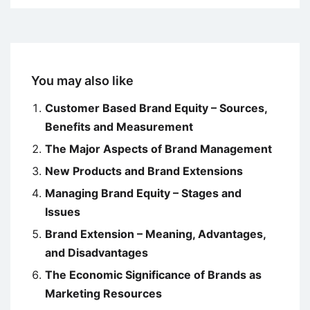
You may also like
Customer Based Brand Equity – Sources,
Benefits and Measurement
The Major Aspects of Brand Management
New Products and Brand Extensions
Managing Brand Equity – Stages and
Issues
Brand Extension – Meaning, Advantages,
and Disadvantages
The Economic Significance of Brands as
Marketing Resources