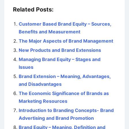
Related Posts:
Customer Based Brand Equity – Sources,
Benefits and Measurement
The Major Aspects of Brand Management
New Products and Brand Extensions
Managing Brand Equity – Stages and
Issues
Brand Extension – Meaning, Advantages,
and Disadvantages
The Economic Significance of Brands as
Marketing Resources
Introduction to Branding Concepts- Brand
Advertising and Brand Promotion
Brand Equity – Meaning, Definition and