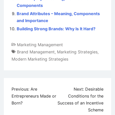
Components
Brand Attributes – Meaning, Components
and Importance
Building Strong Brands: Why Is It Hard?
Marketing Management
Brand Management
,
Marketing Strategies
,
Modern Marketing Strategies
Post
Previous:
Are
Next:
Desirable
navigation
Entrepreneurs Made or
Conditions for the
Born?
Success of an Incentive
Scheme