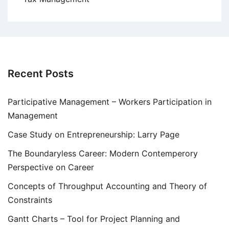
Recent Posts
Participative Management – Workers Participation in
Management
Case Study on Entrepreneurship: Larry Page
The Boundaryless Career: Modern Contemperory
Perspective on Career
Concepts of Throughput Accounting and Theory of
Constraints
Gantt Charts – Tool for Project Planning and