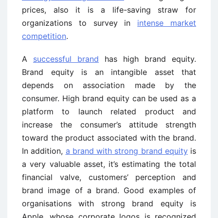
prices, also it is a life-saving straw for
organizations to survey in
intense market
competition
.
A
successful brand
has high brand equity.
Brand equity is an intangible asset that
depends on association made by the
consumer. High brand equity can be used as a
platform to launch related product and
increase the consumer’s attitude strength
toward the product associated with the brand.
In addition,
a brand with strong brand equity
is
a very valuable asset, it’s estimating the total
financial valve, customers’ perception and
brand image of a brand. Good examples of
organisations with strong brand equity is
Apple, whose corporate logos is recognized