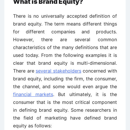
What is Brand Equity?
There is no universally accepted definition of
brand equity. The term means different things
for different companies and products.
However, there are several common
characteristics of the many definitions that are
used today. From the following examples it is
clear that brand equity is multi-dimensional.
There are
several stakeholders
concerned with
brand equity, including the firm, the consumer,
the channel, and some would even argue the
financial markets
. But ultimately, it is the
consumer that is the most critical component
in defining brand equity. Some researchers in
the field of marketing have defined brand
equity as follows: