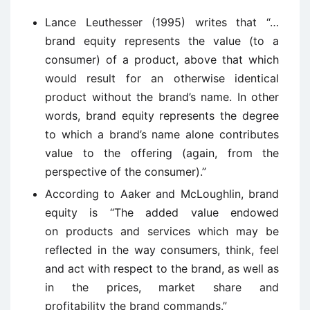
Lance Leuthesser (1995) writes that “…
brand equity represents the value (to a
consumer) of a product, above that which
would result for an otherwise identical
product without the brand’s name. In other
words, brand equity represents the degree
to which a brand’s name alone contributes
value to the offering (again, from the
perspective of the consumer).”
According to Aaker and McLoughlin, brand
equity is “
The added value endowed
on
products and services which may be
reflected in the way consumers, think, feel
and act with respect to the brand, as well as
in the prices, market share and
profitability the brand commands.”