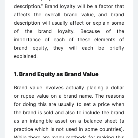
description.” Brand loyalty will be a factor that
affects the overall brand value, and brand
description will usually affect or explain some
of the brand loyalty. Because of the
importance of each of these elements of
brand equity, they will each be briefly
explained.
1. Brand Equity as Brand Value
Brand value involves actually placing a dollar
or rupee value on a brand name. The reasons
for doing this are usually to set a price when
the brand is sold and also to include the brand
as an intangible asset on a balance sheet (a
practice which is not used in some countries).
While there are many methods for making this