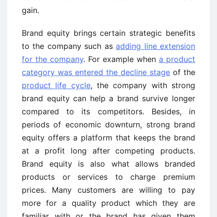
gain.
Brand equity brings certain strategic benefits
to the company such as
adding line extension
for the company
. For example when
a product
category was entered the decline stage
of the
product life cycle
, the company with strong
brand equity can help a brand survive longer
compared to its competitors. Besides, in
periods of economic downturn, strong brand
equity offers a platform that keeps the brand
at a profit long after competing products.
Brand equity is also what allows branded
products or services to charge premium
prices. Many customers are willing to pay
more for a quality product which they are
familiar with or the brand has given them