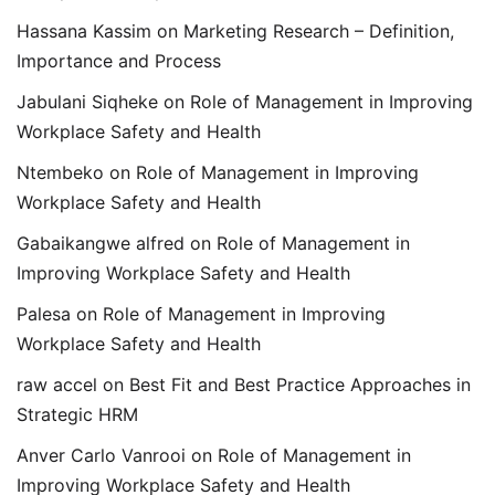
Hassana Kassim
on
Marketing Research – Definition,
Importance and Process
Jabulani Siqheke
on
Role of Management in Improving
Workplace Safety and Health
Ntembeko
on
Role of Management in Improving
Workplace Safety and Health
Gabaikangwe alfred
on
Role of Management in
Improving Workplace Safety and Health
Palesa
on
Role of Management in Improving
Workplace Safety and Health
raw accel
on
Best Fit and Best Practice Approaches in
Strategic HRM
Anver Carlo Vanrooi
on
Role of Management in
Improving Workplace Safety and Health