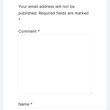
Your email address will not be
published.
Required fields are marked
*
Comment
*
Name
*