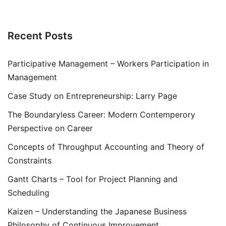
Recent Posts
Participative Management – Workers Participation in
Management
Case Study on Entrepreneurship: Larry Page
The Boundaryless Career: Modern Contemperory
Perspective on Career
Concepts of Throughput Accounting and Theory of
Constraints
Gantt Charts – Tool for Project Planning and
Scheduling
Kaizen – Understanding the Japanese Business
Philosophy of Continuous Improvement