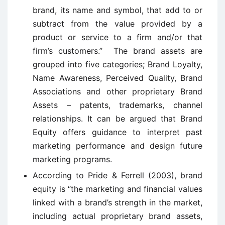
brand, its name and symbol, that add to or
subtract from the value provided by a
product or service to a firm and/or that
firm’s customers.” The brand assets are
grouped into five categories; Brand Loyalty,
Name Awareness, Perceived Quality, Brand
Associations and other proprietary Brand
Assets – patents, trademarks, channel
relationships. It can be argued that Brand
Equity offers guidance to interpret past
marketing performance and design future
marketing programs.
According to Pride & Ferrell (2003), brand
equity is “the marketing and financial values
linked with a brand’s strength in the market,
including actual proprietary brand assets,