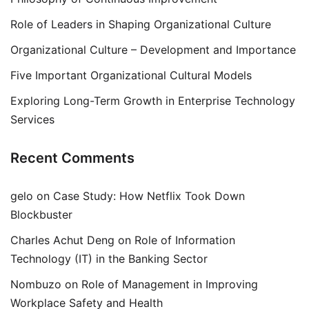
Role of Leaders in Shaping Organizational Culture
Organizational Culture – Development and Importance
Five Important Organizational Cultural Models
Exploring Long-Term Growth in Enterprise Technology
Services
Recent Comments
gelo
on
Case Study: How Netflix Took Down
Blockbuster
Charles Achut Deng
on
Role of Information
Technology (IT) in the Banking Sector
Nombuzo
on
Role of Management in Improving
Workplace Safety and Health