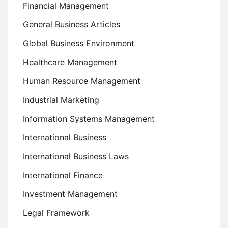
Financial Management
General Business Articles
Global Business Environment
Healthcare Management
Human Resource Management
Industrial Marketing
Information Systems Management
International Business
International Business Laws
International Finance
Investment Management
Legal Framework