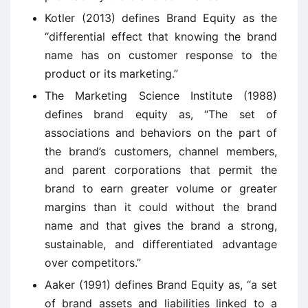
Kotler (2013) defines Brand Equity as the
“differential effect that knowing the brand
name has on customer response to the
product or its marketing.”
The Marketing Science Institute (1988)
defines brand equity as, “The set of
associations and behaviors on the part of
the brand’s customers, channel members,
and parent corporations that permit the
brand to earn greater volume or greater
margins than it could without the brand
name and that gives the brand a strong,
sustainable, and differentiated advantage
over competitors.”
Aaker (1991) defines Brand Equity as, “a set
of brand assets and liabilities linked to a