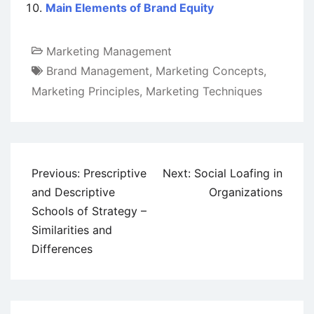
Main Elements of Brand Equity
Marketing Management
Brand Management
,
Marketing Concepts
,
Marketing Principles
,
Marketing Techniques
Post
Previous:
Prescriptive
Next:
Social Loafing in
navigation
and Descriptive
Organizations
Schools of Strategy –
Similarities and
Differences