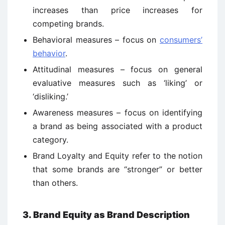
increases than price increases for
competing brands.
Behavioral measures – focus on
consumers’
behavior
.
Attitudinal measures – focus on general
evaluative measures such as ‘liking’ or
‘disliking.’
Awareness measures – focus on identifying
a brand as being associated with a product
category.
Brand Loyalty and Equity refer to the notion
that some brands are “stronger” or better
than others.
3. Brand Equity as Brand Description