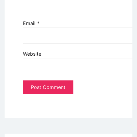
Email
*
Website