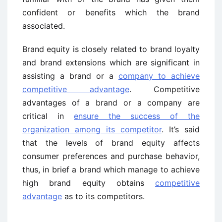
confident or benefits which the brand
associated.
Brand equity is closely related to brand loyalty
and brand extensions which are significant in
assisting a brand or a
company to achieve
competitive advantage
. Competitive
advantages of a brand or a company are
critical in
ensure the success of the
organization among its competitor
. It’s said
that the levels of brand equity affects
consumer preferences and purchase behavior,
thus, in brief a brand which manage to achieve
high brand equity obtains
competitive
advantage
as to its competitors.