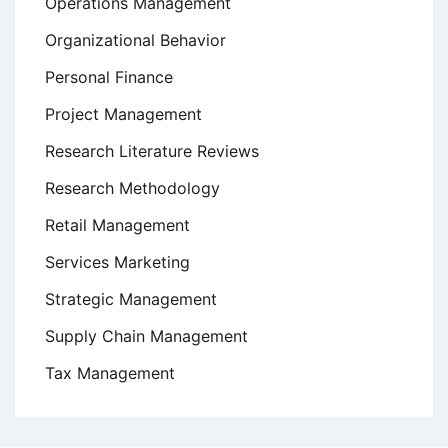
Operations Management
Organizational Behavior
Personal Finance
Project Management
Research Literature Reviews
Research Methodology
Retail Management
Services Marketing
Strategic Management
Supply Chain Management
Tax Management