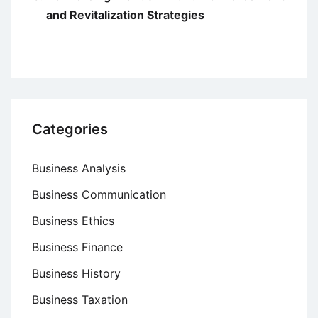
and Revitalization Strategies
Categories
Business Analysis
Business Communication
Business Ethics
Business Finance
Business History
Business Taxation