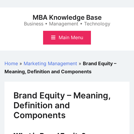
Skip
to
MBA Knowledge Base
content
Business • Management • Technology
Main Menu
Home
»
Marketing Management
»
Brand Equity –
Meaning, Definition and Components
Brand Equity – Meaning,
Definition and
Components