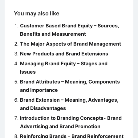
You may also like
Customer Based Brand Equity – Sources,
Benefits and Measurement
The Major Aspects of Brand Management
New Products and Brand Extensions
Managing Brand Equity – Stages and
Issues
Brand Attributes – Meaning, Components
and Importance
Brand Extension – Meaning, Advantages,
and Disadvantages
Introduction to Branding Concepts- Brand
Advertising and Brand Promotion
Reinforcing Brands – Brand Reinforcement