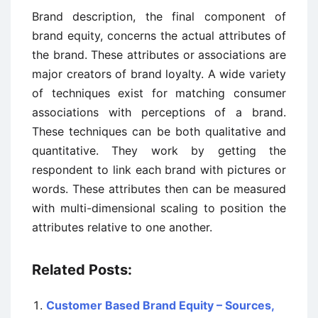
Brand description, the final component of
brand equity, concerns the actual attributes of
the brand. These attributes or associations are
major creators of brand loyalty. A wide variety
of techniques exist for matching consumer
associations with perceptions of a brand.
These techniques can be both qualitative and
quantitative. They work by getting the
respondent to link each brand with pictures or
words. These attributes then can be measured
with multi-dimensional scaling to position the
attributes relative to one another.
Related Posts:
Customer Based Brand Equity – Sources,