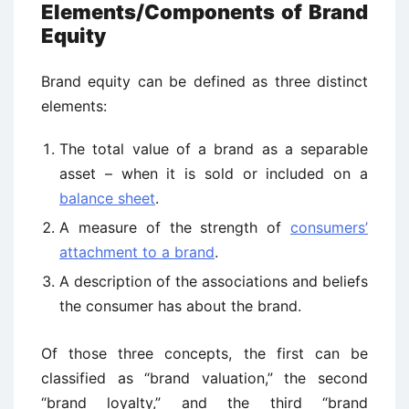
Elements/Components of Brand
Equity
Brand equity can be defined as three distinct
elements:
The total value of a brand as a separable
asset – when it is sold or included on a
balance sheet
.
A measure of the strength of
consumers’
attachment to a brand
.
A description of the associations and beliefs
the consumer has about the brand.
Of those three concepts, the first can be
classified as “brand valuation,” the second
“brand loyalty,” and the third “brand