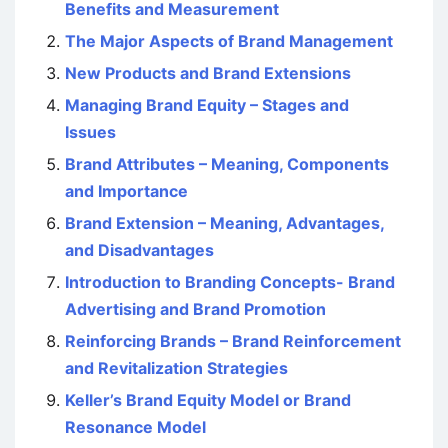
Benefits and Measurement
The Major Aspects of Brand Management
New Products and Brand Extensions
Managing Brand Equity – Stages and
Issues
Brand Attributes – Meaning, Components
and Importance
Brand Extension – Meaning, Advantages,
and Disadvantages
Introduction to Branding Concepts- Brand
Advertising and Brand Promotion
Reinforcing Brands – Brand Reinforcement
and Revitalization Strategies
Keller’s Brand Equity Model or Brand
Resonance Model