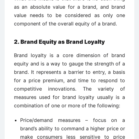
as an absolute value for a brand, and brand
value needs to be considered as only one
component of the overall equity of a brand.
2. Brand Equity as Brand Loyalty
Brand loyalty is a core dimension of brand
equity and is a way to gauge the strength of a
brand. It represents a barrier to entry, a basis
for a price premium, and time to respond to
competitive innovations. The variety of
measures used for brand loyalty usually is a
combination of one or more of the following:
Price/demand measures – focus on a
brand’s ability to command a higher price or
make consumers less sensitive to price