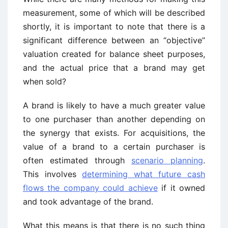
measurement, some of which will be described
shortly, it is important to note that there is a
significant difference between an “objective”
valuation created for balance sheet purposes,
and the actual price that a brand may get
when sold?
A brand is likely to have a much greater value
to one purchaser than another depending on
the synergy that exists. For acquisitions, the
value of a brand to a certain purchaser is
often estimated through
scenario planning
.
This involves
determining what future cash
flows the company could achieve
if it owned
and took advantage of the brand.
What this means is that there is no such thing