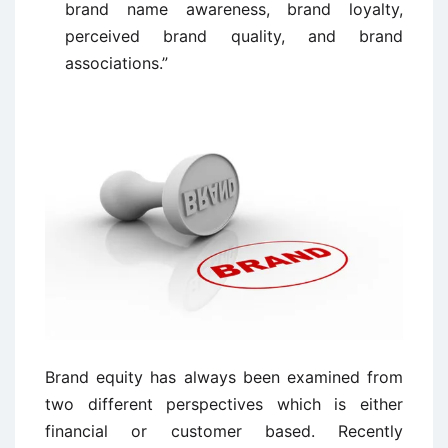
brand name awareness, brand loyalty,
perceived brand quality, and brand
associations.”
Brand equity has always been examined from
two different perspectives which is
either
financial or customer based. Recently