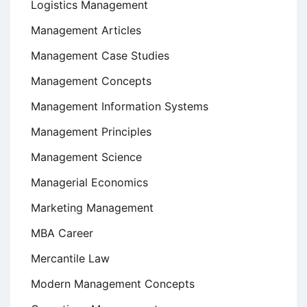
Logistics Management
Management Articles
Management Case Studies
Management Concepts
Management Information Systems
Management Principles
Management Science
Managerial Economics
Marketing Management
MBA Career
Mercantile Law
Modern Management Concepts