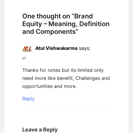
One thought on “
Brand
Equity – Meaning, Definition
and Components
”
Atul Vishwakarma
says:
at
Thanks for notes but its limited only
need more like benefit, Challenges and
opportunities and more.
Reply
Leave a Reply