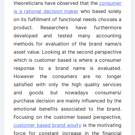
theoreticians have observed that the
consumer
is a rational decision maker
who based solely
on its fulfillment of
functional needs chooses a
product. Researchers have furthermore
developed and
tested many accounting
methods for evaluation of the brand name/s
asset value. L
ooking at the second perspective
which is customer based is where a consumer
response to a brand name is evaluated.
However
the consumers are no longer
satisfied with only the high quality services
and goods
but nowadays consumers/
purchase decision are mai
nly influenced by the
emotional
benefits associated to the brand.
F
ocusing on the customer based
perspective,
customer based brand equity
is the motivating
force for constant increase in the financial