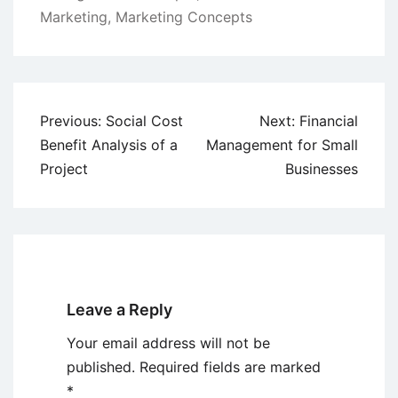
Marketing
,
Marketing Concepts
Post
Previous:
Social Cost
Next:
Financial
navigation
Benefit Analysis of a
Management for Small
Project
Businesses
Leave a Reply
Your email address will not be
published.
Required fields are marked
*