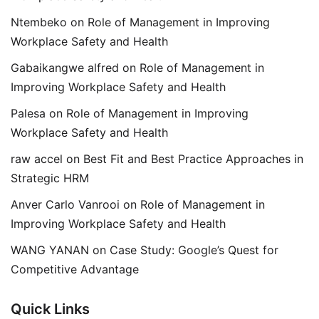
Ntembeko
on
Role of Management in Improving
Workplace Safety and Health
Gabaikangwe alfred
on
Role of Management in
Improving Workplace Safety and Health
Palesa
on
Role of Management in Improving
Workplace Safety and Health
raw accel
on
Best Fit and Best Practice Approaches in
Strategic HRM
Anver Carlo Vanrooi
on
Role of Management in
Improving Workplace Safety and Health
WANG YANAN
on
Case Study: Google’s Quest for
Competitive Advantage
Quick Links