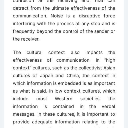
confusion at the receiving end, that can
detract from the ultimate effectiveness of the
communication. Noise is a disruptive force
interfering with the process at any step and is
frequently beyond the control of the sender or
the receiver.
The cultural context also impacts the
effectiveness of communication. In “high
context” cultures, such as the collectivist Asian
cultures of Japan and China, the context in
which information is embedded is as important
as what is said. In low context cultures, which
include most Western societies, the
information is contained in the verbal
messages. In these cultures, it is important to
provide adequate information relating to the