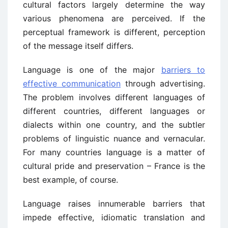
cultural factors largely determine the way
various phenomena are perceived. If the
perceptual framework is different, perception
of the message itself differs.
Language is one of the major
barriers to
effective communication
through advertising.
The problem involves different languages of
different countries, different languages or
dialects within one country, and the subtler
problems of linguistic nuance and vernacular.
For many countries language is a matter of
cultural pride and preservation – France is the
best example, of course.
Language raises innumerable barriers that
impede effective, idiomatic translation and