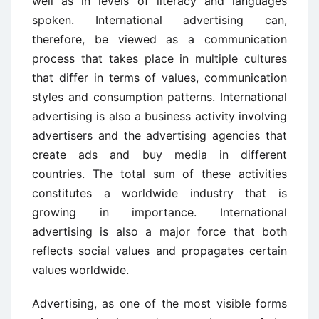
well as in levels of literacy and languages
spoken. International advertising can,
therefore, be viewed as a communication
process that takes place in multiple cultures
that differ in terms of values, communication
styles and consumption patterns. International
advertising is also a business activity involving
advertisers and the advertising agencies that
create ads and buy media in different
countries. The total sum of these activities
constitutes a worldwide industry that is
growing in importance. International
advertising is also a major force that both
reflects social values and propagates certain
values worldwide.
Advertising, as one of the most visible forms