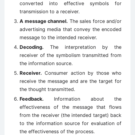
converted into effective symbols for
transmission to a receiver.
A message channel.
The sales force and/or
advertising media that convey the encoded
message to the intended receiver.
Decoding.
The interpretation by the
receiver of the symbolism transmitted from
the information source.
Receiver.
Consumer action by those who
receive the message and are the target for
the thought transmitted.
Feedback.
Information about the
effectiveness of the message that flows
from the receiver (the intended target) back
to the information source for evaluation of
the effectiveness of the process.