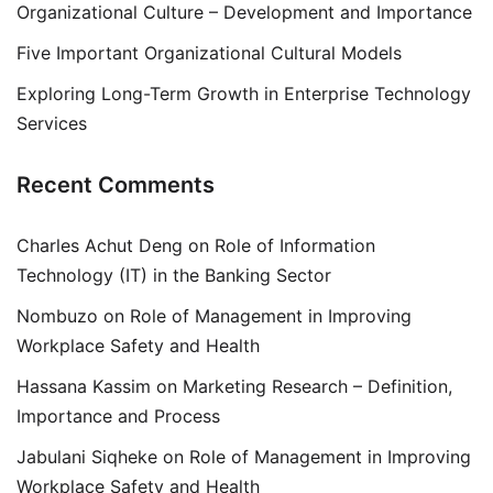
Organizational Culture – Development and Importance
Five Important Organizational Cultural Models
Exploring Long-Term Growth in Enterprise Technology
Services
Recent Comments
Charles Achut Deng
on
Role of Information
Technology (IT) in the Banking Sector
Nombuzo
on
Role of Management in Improving
Workplace Safety and Health
Hassana Kassim
on
Marketing Research – Definition,
Importance and Process
Jabulani Siqheke
on
Role of Management in Improving
Workplace Safety and Health