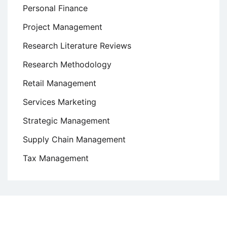
Personal Finance
Project Management
Research Literature Reviews
Research Methodology
Retail Management
Services Marketing
Strategic Management
Supply Chain Management
Tax Management