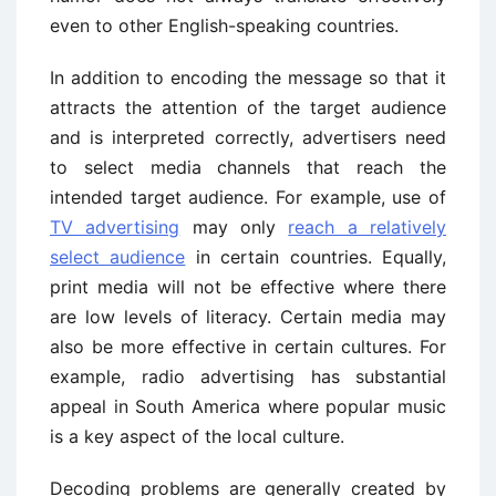
even to other English-speaking countries.
In addition to encoding the message so that it
attracts the attention of the target audience
and is interpreted correctly, advertisers need
to select media channels that reach the
intended target audience. For example, use of
TV advertising
may only
reach a relatively
select audience
in certain countries. Equally,
print media will not be effective where there
are low levels of literacy. Certain media may
also be more effective in certain cultures. For
example, radio advertising has substantial
appeal in South America where popular music
is a key aspect of the local culture.
Decoding problems are generally created by