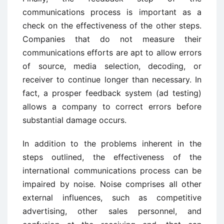
communications process is important as a
check on the effectiveness of the other steps.
Companies that do not measure their
communications efforts are apt to allow errors
of source, media selection, decoding, or
receiver to continue longer than necessary. In
fact, a prosper feedback system (ad testing)
allows a company to correct errors before
substantial damage occurs.
In addition to the problems inherent in the
steps outlined, the effectiveness of the
international communications process can be
impaired by noise. Noise comprises all other
external influences, such as competitive
advertising, other sales personnel, and