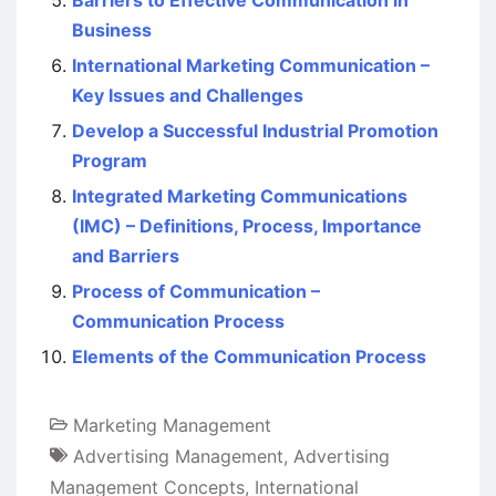
Business
International Marketing Communication –
Key Issues and Challenges
Develop a Successful Industrial Promotion
Program
Integrated Marketing Communications
(IMC) – Definitions, Process, Importance
and Barriers
Process of Communication –
Communication Process
Elements of the Communication Process
Marketing Management
Advertising Management
,
Advertising
Management Concepts
,
International