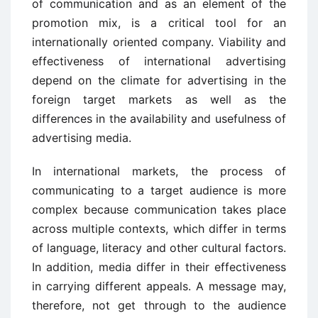
of communication and as an element of the
promotion mix, is a critical tool for an
internationally oriented company. Viability and
effectiveness of international advertising
depend on the climate for advertising in the
foreign target markets as well as the
differences in the availability and usefulness of
advertising media.
In international markets, the process of
communicating to a target audience is more
complex because communication takes place
across multiple contexts, which differ in terms
of language, literacy and other cultural factors.
In addition, media differ in their effectiveness
in carrying different appeals. A message may,
therefore, not get through to the audience