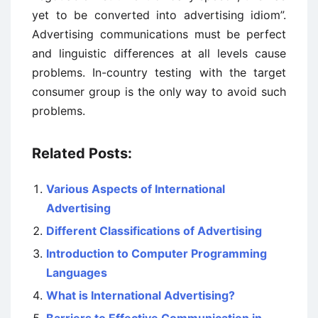
yet to be converted into advertising idiom”.
Advertising communications must be perfect
and linguistic differences at all levels cause
problems. In-country testing with the target
consumer group is the only way to avoid such
problems.
Related Posts:
Various Aspects of International
Advertising
Different Classifications of Advertising
Introduction to Computer Programming
Languages
What is International Advertising?
Barriers to Effective Communication in