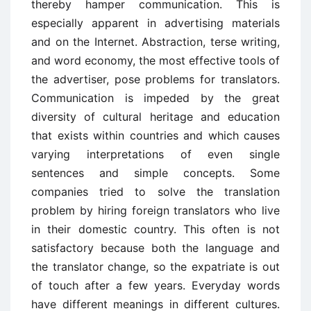
thereby hamper communication. This is
especially apparent in advertising materials
and on the Internet. Abstraction, terse writing,
and word economy, the most effective tools of
the advertiser, pose problems for translators.
Communication is impeded by the great
diversity of cultural heritage and education
that exists within countries and which causes
varying interpretations of even single
sentences and simple concepts. Some
companies tried to solve the translation
problem by hiring foreign translators who live
in their domestic country. This often is not
satisfactory because both the language and
the translator change, so the expatriate is out
of touch after a few years. Everyday words
have different meanings in different cultures.