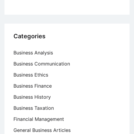
Categories
Business Analysis
Business Communication
Business Ethics
Business Finance
Business History
Business Taxation
Financial Management
General Business Articles