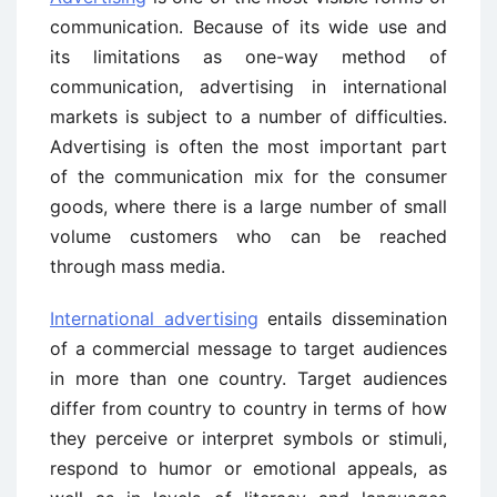
communication. Because of its wide use and
its limitations as one-way method of
communication, advertising in international
markets is subject to a number of difficulties.
Advertising is often the most important part
of the communication mix for the consumer
goods, where there is a large number of small
volume customers who can be reached
through mass media.
International advertising
entails dissemination
of a commercial message to target audiences
in more than one country. Target audiences
differ from country to country in terms of how
they perceive or interpret symbols or stimuli,
respond to humor or emotional appeals, as