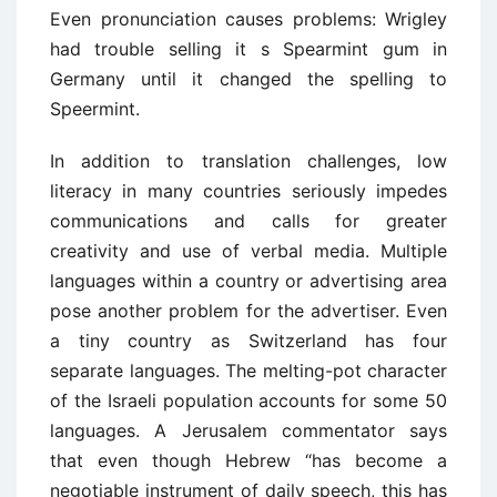
Even pronunciation causes problems: Wrigley
had trouble selling it s Spearmint gum in
Germany until it changed the spelling to
Speermint.
In addition to translation challenges, low
literacy in many countries seriously impedes
communications and calls for greater
creativity and use of verbal media. Multiple
languages within a country or advertising area
pose another problem for the advertiser. Even
a tiny country as Switzerland has four
separate languages. The melting-pot character
of the Israeli population accounts for some 50
languages. A Jerusalem commentator says
that even though Hebrew “has become a
negotiable instrument of daily speech, this has