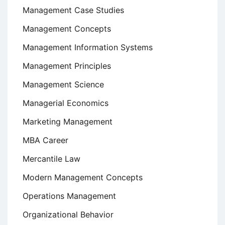
Management Case Studies
Management Concepts
Management Information Systems
Management Principles
Management Science
Managerial Economics
Marketing Management
MBA Career
Mercantile Law
Modern Management Concepts
Operations Management
Organizational Behavior