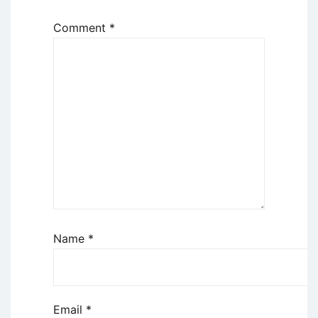
Comment
*
Name
*
Email
*