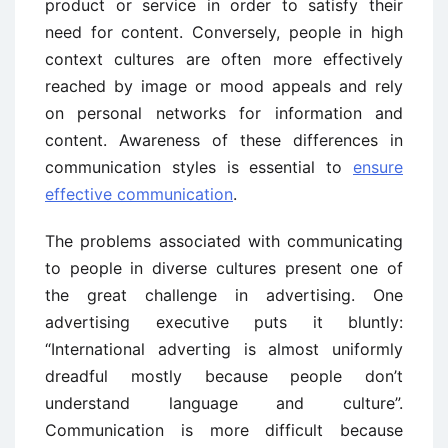
product or service in order to satisfy their
need for content. Conversely, people in high
context cultures are often more effectively
reached by image or mood appeals and rely
on personal networks for information and
content. Awareness of these differences in
communication styles is essential to
ensure
effective communication
.
The problems associated with communicating
to people in diverse cultures present one of
the great challenge in advertising. One
advertising executive puts it bluntly:
“International adverting is almost uniformly
dreadful mostly because people don’t
understand language and culture”.
Communication is more difficult because