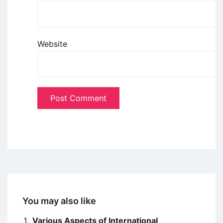
Website
You may also like
Various Aspects of International