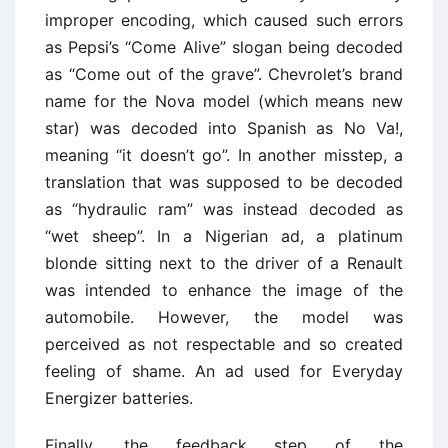
improper encoding, which caused such errors
as Pepsi’s “Come Alive” slogan being decoded
as “Come out of the grave”. Chevrolet’s brand
name for the Nova model (which means new
star) was decoded into Spanish as No Va!,
meaning “it doesn’t go”. In another misstep, a
translation that was supposed to be decoded
as “hydraulic ram” was instead decoded as
“wet sheep”. In a Nigerian ad, a platinum
blonde sitting next to the driver of a Renault
was intended to enhance the image of the
automobile. However, the model was
perceived as not respectable and so created
feeling of shame. An ad used for Everyday
Energizer batteries.
Finally, the feedback step of the