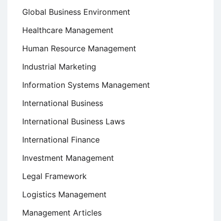
Global Business Environment
Healthcare Management
Human Resource Management
Industrial Marketing
Information Systems Management
International Business
International Business Laws
International Finance
Investment Management
Legal Framework
Logistics Management
Management Articles