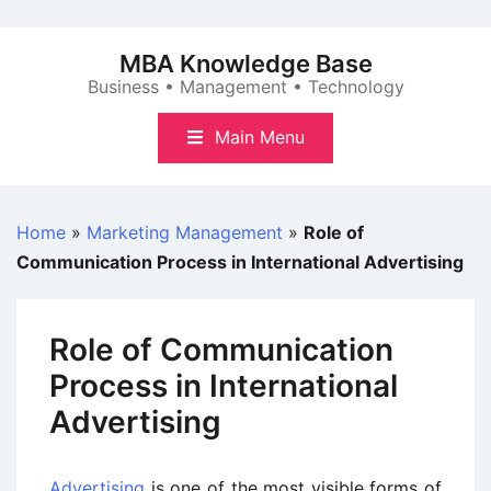
Skip
to
MBA Knowledge Base
content
Business • Management • Technology
Main Menu
Home
»
Marketing Management
»
Role of
Communication Process in International Advertising
Role of Communication
Process in International
Advertising
Advertising
is one of the most visible forms of