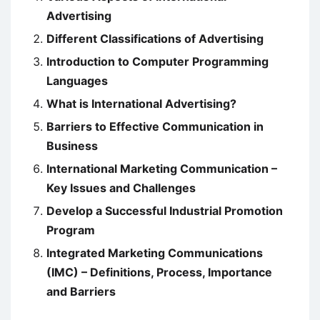
Advertising
Different Classifications of Advertising
Introduction to Computer Programming
Languages
What is International Advertising?
Barriers to Effective Communication in
Business
International Marketing Communication –
Key Issues and Challenges
Develop a Successful Industrial Promotion
Program
Integrated Marketing Communications
(IMC) – Definitions, Process, Importance
and Barriers