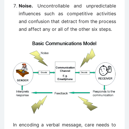
Noise.
Uncontrollable and unpredictable
influences such as competitive activities
and confusion that detract from the process
and affect any or all of the other six steps.
In encoding a verbal message, care needs to