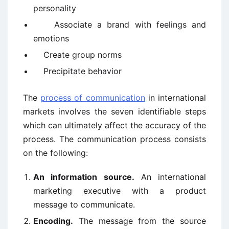
personality
Associate a brand with feelings and
emotions
Create group norms
Precipitate behavior
The
process of communication
in international
markets involves the seven identifiable steps
which can ultimately affect the accuracy of the
process. The communication process consists
on the following:
An information source.
An international
marketing executive with a product
message to communicate.
Encoding.
The message from the source