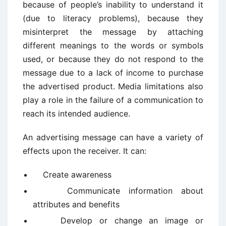
because of people’s inability to understand it
(due to literacy problems), because they
misinterpret the message by attaching
different meanings to the words or symbols
used, or because they do not respond to the
message due to a lack of income to purchase
the advertised product. Media limitations also
play a role in the failure of a communication to
reach its intended audience.
An advertising message can have a variety of
effects upon the receiver. It can:
Create awareness
Communicate information about
attributes and benefits
Develop or change an image or