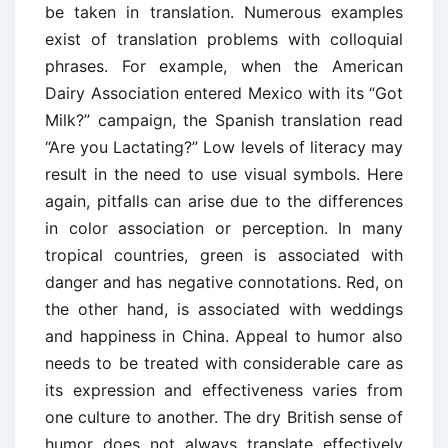
be taken in translation. Numerous examples
exist of translation problems with colloquial
phrases. For example, when the American
Dairy Association entered Mexico with its “Got
Milk?” campaign, the Spanish translation read
“Are you Lactating?” Low levels of literacy may
result in the need to use visual symbols. Here
again, pitfalls can arise due to the differences
in color association or perception. In many
tropical countries, green is associated with
danger and has negative connotations. Red, on
the other hand, is associated with weddings
and happiness in China. Appeal to humor also
needs to be treated with considerable care as
its expression and effectiveness varies from
one culture to another. The dry British sense of
humor does not always translate effectively