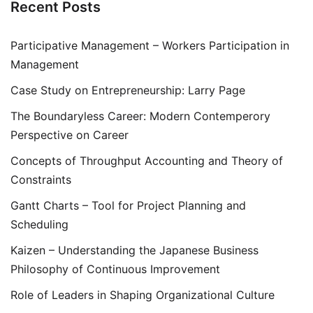
Recent Posts
Participative Management – Workers Participation in
Management
Case Study on Entrepreneurship: Larry Page
The Boundaryless Career: Modern Contemperory
Perspective on Career
Concepts of Throughput Accounting and Theory of
Constraints
Gantt Charts – Tool for Project Planning and
Scheduling
Kaizen – Understanding the Japanese Business
Philosophy of Continuous Improvement
Role of Leaders in Shaping Organizational Culture