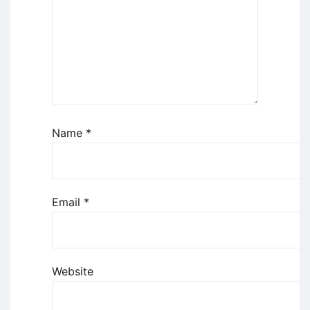
Name
*
Email
*
Website