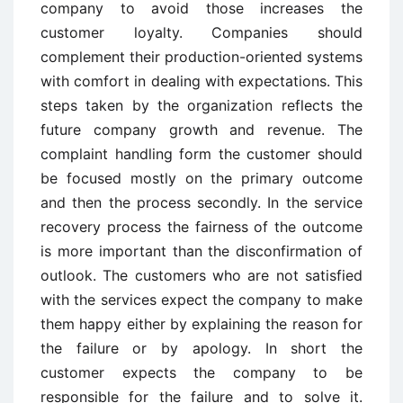
company to avoid those increases the
customer loyalty. Companies should
complement their production-oriented systems
with comfort in dealing with expectations. This
steps taken by the organization reflects the
future company growth and revenue. The
complaint handling form the customer should
be focused mostly on the primary outcome
and then the process secondly. In the service
recovery process the fairness of the outcome
is more important than the disconfirmation of
outlook. The customers who are not satisfied
with the services expect the company to make
them happy either by explaining the reason for
the failure or by apology. In short the
customer expects the company to be
responsible for the failure and to solve it.