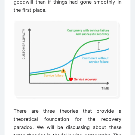
goodwill than if things had gone smoothly in
the first place.
There are three theories that provide a
theoretical foundation for the recovery
paradox. We will be discussing about these