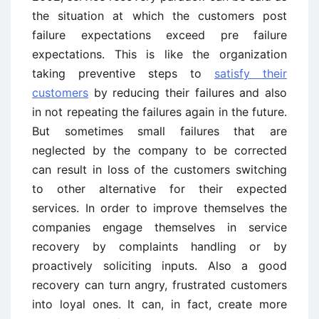
the situation at which the customers post
failure expectations exceed pre failure
expectations. This is like the organization
taking preventive steps to
satisfy their
customers
by reducing their failures and also
in not repeating the failures again in the future.
But sometimes small failures that are
neglected by the company to be corrected
can result in loss of the customers switching
to other alternative for their expected
services. In order to improve themselves the
companies engage themselves in service
recovery by complaints handling or by
proactively soliciting inputs. Also a good
recovery can turn angry, frustrated customers
into loyal ones. It can, in fact, create more