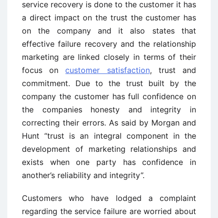
service recovery is done to the customer it has
a direct impact on the trust the customer has
on the company and it also states that
effective failure recovery and the relationship
marketing are linked closely in terms of their
focus on
customer satisfaction
, trust and
commitment. Due to the trust built by the
company the customer has full confidence on
the companies honesty and integrity in
correcting their errors. As said by Morgan and
Hunt “trust is an integral component in the
development of marketing relationships and
exists when one party has confidence in
another’s reliability and integrity”.
Customers who have lodged a complaint
regarding the service failure are worried about