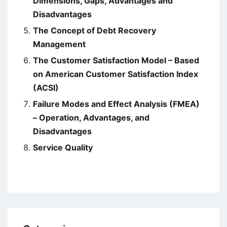
Dimensions, Gaps, Advantages and
Disadvantages
The Concept of Debt Recovery
Management
The Customer Satisfaction Model – Based
on American Customer Satisfaction Index
(ACSI)
Failure Modes and Effect Analysis (FMEA)
– Operation, Advantages, and
Disadvantages
Service Quality