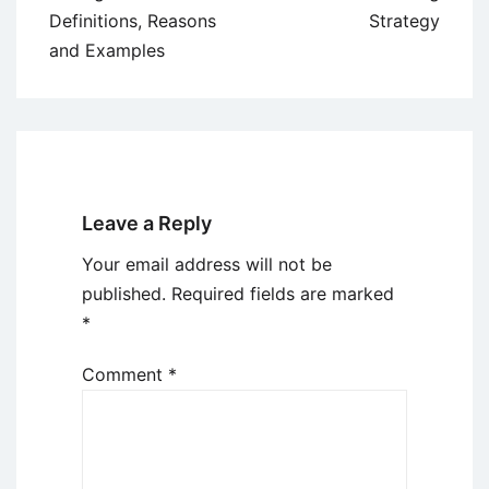
Definitions, Reasons
Strategy
and Examples
Leave a Reply
Your email address will not be
published.
Required fields are marked
*
Comment
*