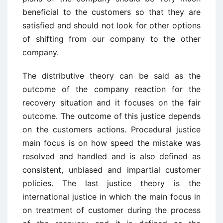
beneficial to the customers so that they are
satisfied and should not look for other options
of shifting from our company to the other
company.
The distributive theory can be said as the
outcome of the company reaction for the
recovery situation and it focuses on the fair
outcome. The outcome of this justice depends
on the customers actions. Procedural justice
main focus is on how speed the mistake was
resolved and handled and is also defined as
consistent, unbiased and impartial customer
policies. The last justice theory is the
international justice in which the main focus in
on treatment of customer during the process