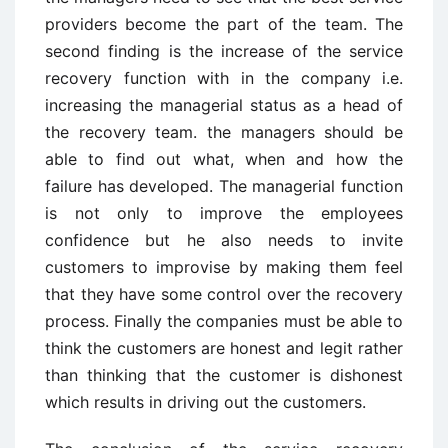
providers become the part of the team. The
second finding is the increase of the service
recovery function with in the company i.e.
increasing the managerial status as a head of
the recovery team. the managers should be
able to find out what, when and how the
failure has developed. The managerial function
is not only to improve the employees
confidence but he also needs to invite
customers to improvise by making them feel
that they have some control over the recovery
process. Finally the companies must be able to
think the customers are honest and legit rather
than thinking that the customer is dishonest
which results in driving out the customers.