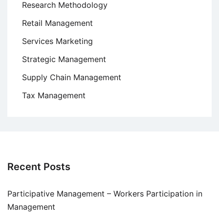
Research Methodology
Retail Management
Services Marketing
Strategic Management
Supply Chain Management
Tax Management
Recent Posts
Participative Management – Workers Participation in
Management