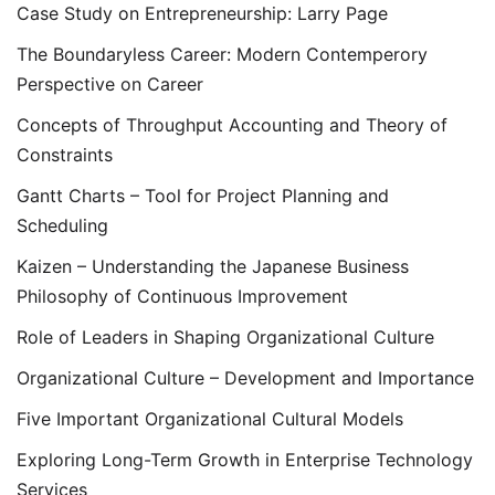
Case Study on Entrepreneurship: Larry Page
The Boundaryless Career: Modern Contemperory
Perspective on Career
Concepts of Throughput Accounting and Theory of
Constraints
Gantt Charts – Tool for Project Planning and
Scheduling
Kaizen – Understanding the Japanese Business
Philosophy of Continuous Improvement
Role of Leaders in Shaping Organizational Culture
Organizational Culture – Development and Importance
Five Important Organizational Cultural Models
Exploring Long-Term Growth in Enterprise Technology
Services