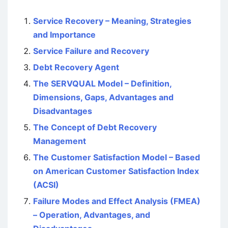
Service Recovery – Meaning, Strategies
and Importance
Service Failure and Recovery
Debt Recovery Agent
The SERVQUAL Model – Definition,
Dimensions, Gaps, Advantages and
Disadvantages
The Concept of Debt Recovery
Management
The Customer Satisfaction Model – Based
on American Customer Satisfaction Index
(ACSI)
Failure Modes and Effect Analysis (FMEA)
– Operation, Advantages, and