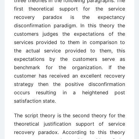
three theories in the following paragraphs. The
first theoretical support for the service
recovery paradox is the expectancy
disconfirmation paradigm. In this theory the
customers judges the expectations of the
services provided to them in comparison to
the actual service provided to them, this
expectations by the customers serve as
benchmark for the organization. If the
customer has received an excellent recovery
strategy then the positive disconfirmation
occurs resulting in a heightened post
satisfaction state.
The script theory is the second theory for the
theoretical justification support of service
recovery paradox. According to this theory