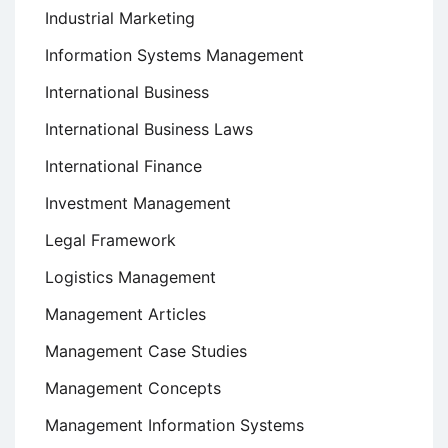
Industrial Marketing
Information Systems Management
International Business
International Business Laws
International Finance
Investment Management
Legal Framework
Logistics Management
Management Articles
Management Case Studies
Management Concepts
Management Information Systems