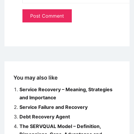
You may also like
Service Recovery – Meaning, Strategies
and Importance
Service Failure and Recovery
Debt Recovery Agent
The SERVQUAL Model – Definition,