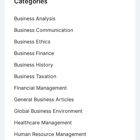
Categories
Business Analysis
Business Communication
Business Ethics
Business Finance
Business History
Business Taxation
Financial Management
General Business Articles
Global Business Environment
Healthcare Management
Human Resource Management