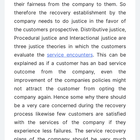
their fairness from the company to them. So
therefore the recovery establishment by the
company needs to do justice in the favor of
the customers prospective. Distributive justice,
Procedural justice and Interactional justice are
three justice theories in which the customers
evaluate the
service encounters
. This can be
explained as if a customer has an bad service
outcome from the company, even the
improvement of the companies policies might
not attract the customer from opting the
company again. Hence some why there should
be a very care concerned during the recovery
process likewise few customers are satisfied
with the services of the company if they
experience less failures. The service recovery
plans of the company should be very much