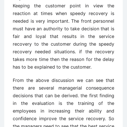
Keeping the customer point in view the
reaction at times when speedy recovery is
needed is very important. The front personnel
must have an authority to take decision that is
fair and loyal that results in the service
recovery to the customer during the speedy
recovery needed situations. if the recovery
takes more time then the reason for the delay
has to be explained to the customer.
From the above discussion we can see that
there are several managerial consequence
decisions that can be derived. the first finding
in the evaluation is the training of the
employees in increasing their ability and
confidence improve the service recovery. So
the managers need to see that the best service