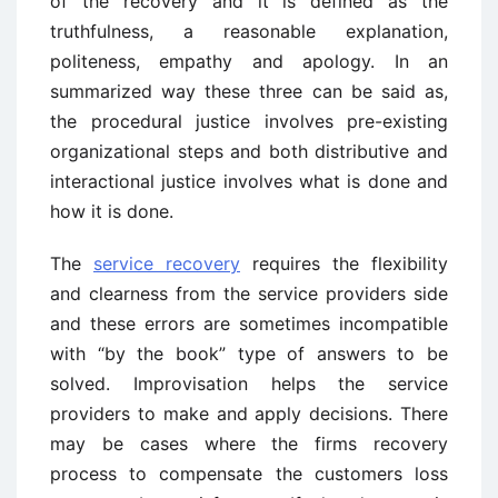
of the recovery and it is defined as the
truthfulness, a reasonable explanation,
politeness, empathy and apology. In an
summarized way these three can be said as,
the procedural justice involves pre-existing
organizational steps and both distributive and
interactional justice involves what is done and
how it is done.
The
service recovery
requires the flexibility
and clearness from the service providers side
and these errors are sometimes incompatible
with “by the book” type of answers to be
solved. Improvisation helps the service
providers to make and apply decisions. There
may be cases where the firms recovery
process to compensate the customers loss