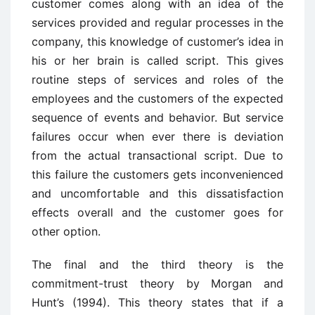
customer comes along with an idea of the
services provided and regular processes in the
company, this knowledge of customer’s idea in
his or her brain is called script. This gives
routine steps of services and roles of the
employees and the customers of the expected
sequence of events and behavior. But service
failures occur when ever there is deviation
from the actual transactional script. Due to
this failure the customers gets inconvenienced
and uncomfortable and this dissatisfaction
effects overall and the customer goes for
other option.
The final and the third theory is the
commitment-trust theory by Morgan and
Hunt’s (1994). This theory states that if a