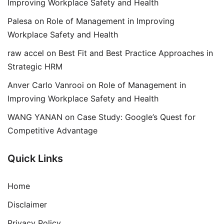
Improving Workplace Safety and Health
Palesa
on
Role of Management in Improving
Workplace Safety and Health
raw accel
on
Best Fit and Best Practice Approaches in
Strategic HRM
Anver Carlo Vanrooi
on
Role of Management in
Improving Workplace Safety and Health
WANG YANAN
on
Case Study: Google’s Quest for
Competitive Advantage
Quick Links
Home
Disclaimer
Privacy Policy