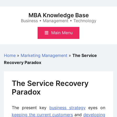
Skip
to
MBA Knowledge Base
content
Business • Management • Technology
Main Menu
Home
»
Marketing Management
»
The Service
Recovery Paradox
The Service Recovery
Paradox
The present key
business strategy
eyes on
keeping the current customers
and
developing