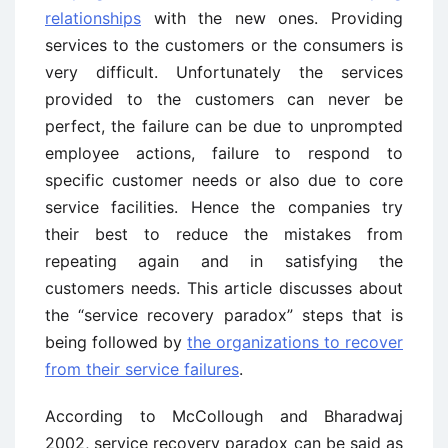
relationships
with the new ones. Providing
services to the customers or the consumers is
very difficult. Unfortunately the services
provided to the customers can never be
perfect, the failure can be due to unprompted
employee actions, failure to respond to
specific customer needs or also due to core
service facilities. Hence the companies try
their best to reduce the mistakes from
repeating again and in satisfying the
customers needs. This article discusses about
the “service recovery paradox” steps that is
being followed by
the organizations to recover
from their service failures
.
According to McCollough and Bharadwaj
2002, service recovery paradox can be said as