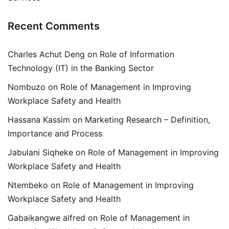
Recent Comments
Charles Achut Deng
on
Role of Information
Technology (IT) in the Banking Sector
Nombuzo
on
Role of Management in Improving
Workplace Safety and Health
Hassana Kassim
on
Marketing Research – Definition,
Importance and Process
Jabulani Siqheke
on
Role of Management in Improving
Workplace Safety and Health
Ntembeko
on
Role of Management in Improving
Workplace Safety and Health
Gabaikangwe alfred
on
Role of Management in