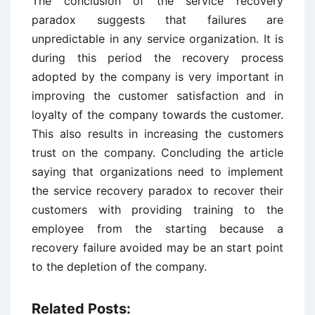
The conclusion of the service recovery
paradox suggests that failures are
unpredictable in any service organization. It is
during this period the recovery process
adopted by the company is very important in
improving the customer satisfaction and in
loyalty of the company towards the customer.
This also results in increasing the customers
trust on the company. Concluding the article
saying that organizations need to implement
the service recovery paradox to recover their
customers with providing training to the
employee from the starting because a
recovery failure avoided may be an start point
to the depletion of the company.
Related Posts: