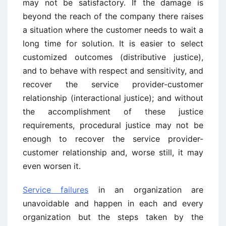
may not be satisfactory. If the damage is
beyond the reach of the company there raises
a situation where the customer needs to wait a
long time for solution. It is easier to select
customized outcomes (distributive justice),
and to behave with respect and sensitivity, and
recover the service provider-customer
relationship (interactional justice); and without
the accomplishment of these justice
requirements, procedural justice may not be
enough to recover the service provider-
customer relationship and, worse still, it may
even worsen it.
Service failures
in an organization are
unavoidable and happen in each and every
organization but the steps taken by the