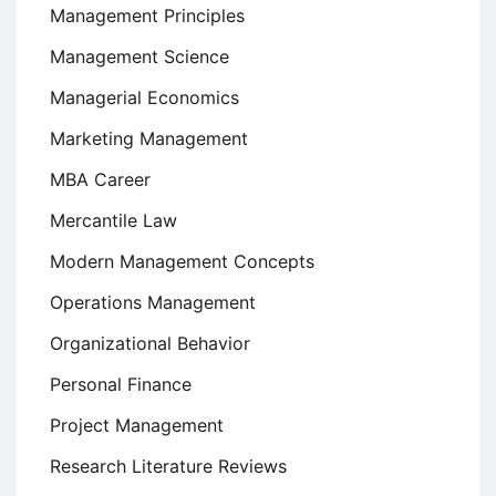
Management Principles
Management Science
Managerial Economics
Marketing Management
MBA Career
Mercantile Law
Modern Management Concepts
Operations Management
Organizational Behavior
Personal Finance
Project Management
Research Literature Reviews