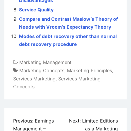
Disadvantages
Service Quality
Compare and Contrast Maslow’s Theory of
Needs with Vroom’s Expectancy Theory
Modes of debt recovery other than normal
debt recovery procedure
Marketing Management
Marketing Concepts
,
Marketing Principles
,
Services Marketing
,
Services Marketing
Concepts
Post
Previous:
Earnings
Next:
Limited Editions
navigation
Management –
as a Marketing