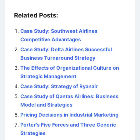
Related Posts:
Case Study: Southwest Airlines
Competitive Advantages
Case Study: Delta Airlines Successful
Business Turnaround Strategy
The Effects of Organizational Culture on
Strategic Management
Case Study: Strategy of Ryanair
Case Study of Qantas Airlines: Business
Model and Strategies
Pricing Decisions in Industrial Marketing
Porter’s Five Forces and Three Generic
Strategies