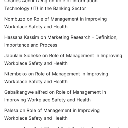
Charles Achut Deng
on
Role of Information
Technology (IT) in the Banking Sector
Nombuzo
on
Role of Management in Improving
Workplace Safety and Health
Hassana Kassim
on
Marketing Research – Definition,
Importance and Process
Jabulani Siqheke
on
Role of Management in Improving
Workplace Safety and Health
Ntembeko
on
Role of Management in Improving
Workplace Safety and Health
Gabaikangwe alfred
on
Role of Management in
Improving Workplace Safety and Health
Palesa
on
Role of Management in Improving
Workplace Safety and Health