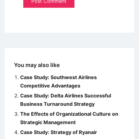
You may also like
Case Study: Southwest Airlines
Competitive Advantages
Case Study: Delta Airlines Successful
Business Turnaround Strategy
The Effects of Organizational Culture on
Strategic Management
Case Study: Strategy of Ryanair