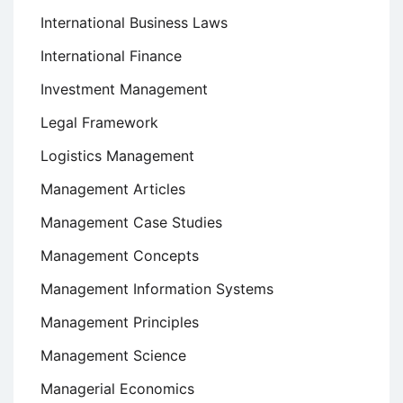
International Business Laws
International Finance
Investment Management
Legal Framework
Logistics Management
Management Articles
Management Case Studies
Management Concepts
Management Information Systems
Management Principles
Management Science
Managerial Economics