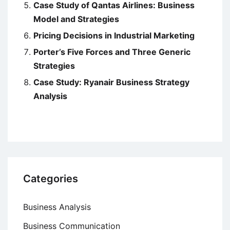
Case Study of Qantas Airlines: Business
Model and Strategies
Pricing Decisions in Industrial Marketing
Porter’s Five Forces and Three Generic
Strategies
Case Study: Ryanair Business Strategy
Analysis
Categories
Business Analysis
Business Communication