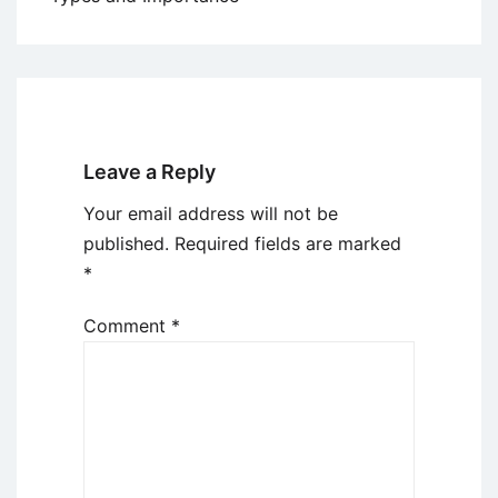
Leave a Reply
Your email address will not be
published.
Required fields are marked
*
Comment
*