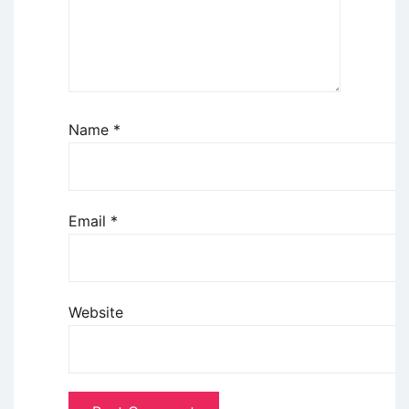
Name
*
Email
*
Website