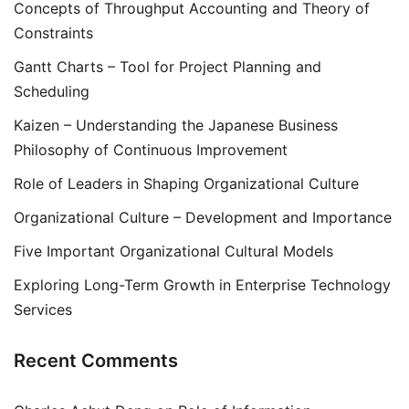
Concepts of Throughput Accounting and Theory of
Constraints
Gantt Charts – Tool for Project Planning and
Scheduling
Kaizen – Understanding the Japanese Business
Philosophy of Continuous Improvement
Role of Leaders in Shaping Organizational Culture
Organizational Culture – Development and Importance
Five Important Organizational Cultural Models
Exploring Long-Term Growth in Enterprise Technology
Services
Recent Comments