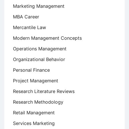
Marketing Management
MBA Career
Mercantile Law
Modern Management Concepts
Operations Management
Organizational Behavior
Personal Finance
Project Management
Research Literature Reviews
Research Methodology
Retail Management
Services Marketing