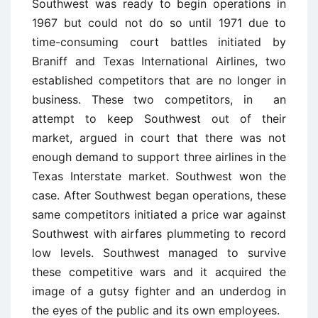
Southwest was ready to begin operations in
1967 but could not do so until 1971 due to
time-consuming court battles initiated by
Braniff and Texas International Airlines, two
established competitors that are no longer in
business. These two competitors, in an
attempt to keep Southwest out of their
market, argued in court that there was not
enough demand to support three airlines in the
Texas Interstate market. Southwest won the
case. After Southwest began operations, these
same competitors initiated a price war against
Southwest with airfares plummeting to record
low levels. Southwest managed to survive
these competitive wars and it acquired the
image of a gutsy fighter and an underdog in
the eyes of the public and its own employees.