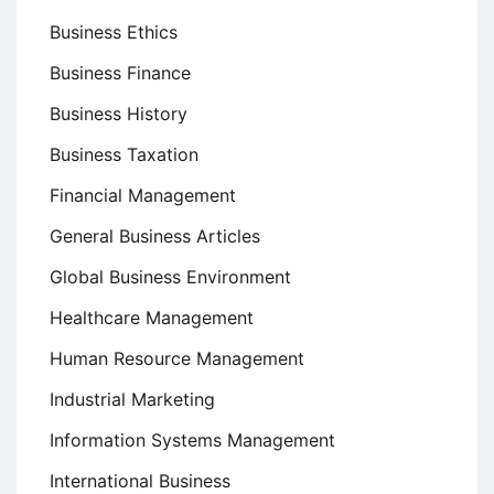
Business Ethics
Business Finance
Business History
Business Taxation
Financial Management
General Business Articles
Global Business Environment
Healthcare Management
Human Resource Management
Industrial Marketing
Information Systems Management
International Business