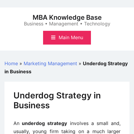
Skip
to
MBA Knowledge Base
content
Business • Management • Technology
Main Menu
Home
»
Marketing Management
»
Underdog Strategy
in Business
Underdog Strategy in
Business
An
underdog strategy
involves a small and,
usually, young firm taking on a much larger