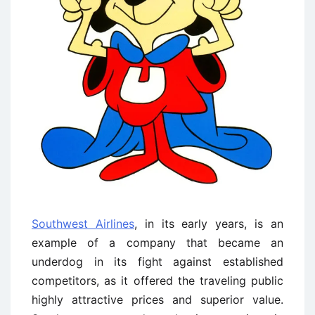
Southwest Airlines
, in its early years, is an
example of a company that became an
underdog in its fight against established
competitors, as it offered the traveling public
highly attractive prices and superior value.