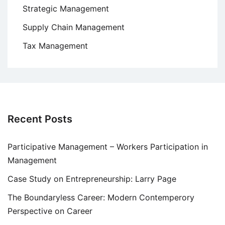
Strategic Management
Supply Chain Management
Tax Management
Recent Posts
Participative Management – Workers Participation in
Management
Case Study on Entrepreneurship: Larry Page
The Boundaryless Career: Modern Contemperory
Perspective on Career