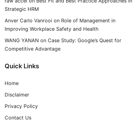
raw accel
on
Best Fit and Best Practice Approaches in
Strategic HRM
Anver Carlo Vanrooi
on
Role of Management in
Improving Workplace Safety and Health
WANG YANAN
on
Case Study: Google’s Quest for
Competitive Advantage
Quick Links
Home
Disclaimer
Privacy Policy
Contact Us