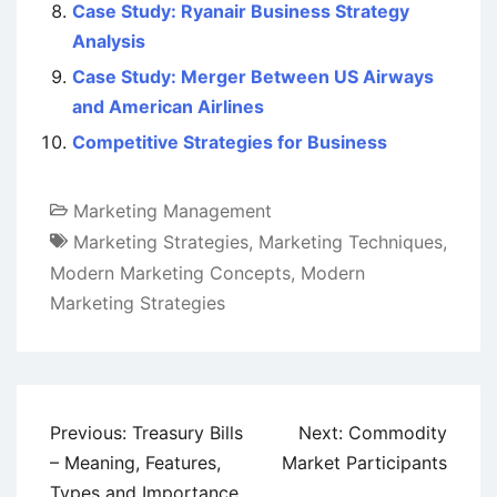
Case Study: Ryanair Business Strategy
Analysis
Case Study: Merger Between US Airways
and American Airlines
Competitive Strategies for Business
Marketing Management
Marketing Strategies
,
Marketing Techniques
,
Modern Marketing Concepts
,
Modern
Marketing Strategies
Post
Previous:
Treasury Bills
Next:
Commodity
navigation
– Meaning, Features,
Market Participants
Types and Importance