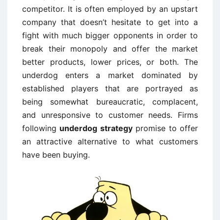
competitor. It is often employed by an upstart
company that doesn’t hesitate to get into a
fight with much bigger opponents in order to
break their monopoly and offer the market
better products, lower prices, or both. The
underdog enters a market dominated by
established players that are portrayed as
being somewhat bureaucratic, complacent,
and unresponsive to customer needs. Firms
following
underdog strategy
promise to offer
an attractive alternative to what customers
have been buying.