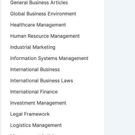
General Business Articles
Global Business Environment
Healthcare Management
Human Resource Management
Industrial Marketing
Information Systems Management
International Business
International Business Laws
International Finance
Investment Management
Legal Framework
Logistics Management