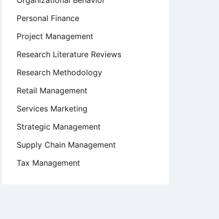
Organizational Behavior
Personal Finance
Project Management
Research Literature Reviews
Research Methodology
Retail Management
Services Marketing
Strategic Management
Supply Chain Management
Tax Management