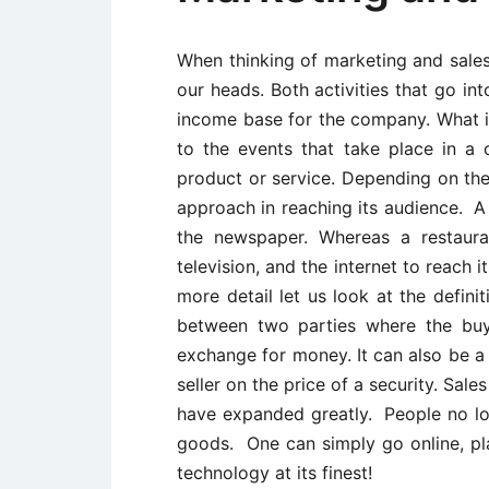
When thinking of marketing and sales
our heads. Both activities that go in
income base for the company. What is
to the events that take place in a
product or service. Depending on the
approach in reaching its audience. A 
the newspaper. Whereas a restaura
television, and the internet to reach
more detail let us look at the defini
between two parties where the buye
exchange for money. It can also be 
seller on the price of a security. Sal
have expanded greatly. People no lo
goods. One can simply go online, plac
technology at its finest!