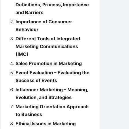
Definitions, Process, Importance
and Barriers
Importance of Consumer
Behaviour
Different Tools of Integrated
Marketing Communications
(IMC)
Sales Promotion in Marketing
Event Evaluation – Evaluating the
Success of Events
Influencer Marketing – Meaning,
Evolution, and Strategies
Marketing Orientation Approach
to Business
Ethical Issues in Marketing