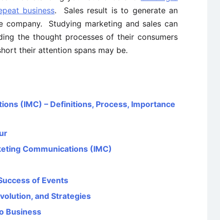
repeat business
. Sales result is to generate an
the company. Studying marketing and sales can
ding the thought processes of their consumers
short their attention spans may be.
ons (IMC) – Definitions, Process, Importance
ur
rketing Communications (IMC)
 Success of Events
volution, and Strategies
to Business