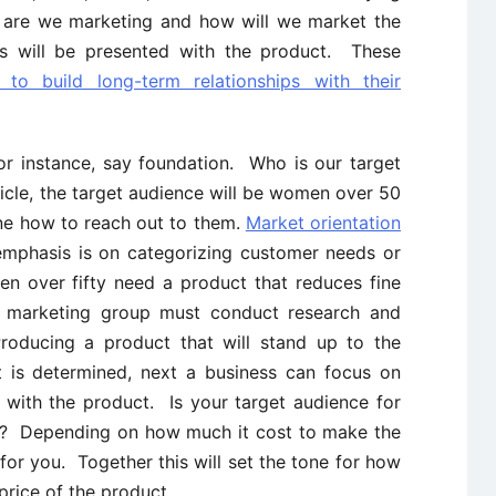
e are we marketing and how will we market the
will be presented with the product. These
 to build long-term relationships with their
or instance, say foundation. Who is our target
icle, the target audience will be women over 50
ne how to reach out to them.
Market orientation
 emphasis is on categorizing customer needs or
 over fifty need a product that reduces fine
e marketing group must conduct research and
roducing a product that will stand up to the
 is determined, next a business can focus on
 with the product. Is your target audience for
up? Depending on how much it cost to make the
for you. Together this will set the tone for how
price of the product.