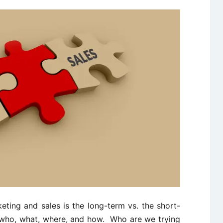
ting and sales is the long-term vs. the short-
 who, what, where, and how. Who are we trying