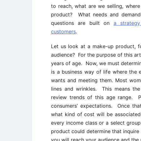
to reach, what are we selling, wher
product? What needs and demands 
questions are built on
a strategy
customers
.
Let us look at a make-up product, f
audience? For the purpose of this art
years of age. Now, we must determi
is a business way of life where the
wants and meeting them. Most women
lines and wrinkles. This means th
review trends of this age range. P
consumers’ expectations. Once that
what kind of cost will be associated
every income class or a select gro
product could determine that inquire 
you will reach your audience and the 