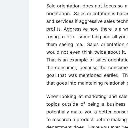
Sale orientation does not focus so 
orientation. Sales orientation is bas
and services if aggressive sales techn
profits. Aggressive now there is a 
trying to offer something and all you
them seeing me. Sales orientation 
would not even think twice about it.
That is an example of sales orientat
the consumer, because the consumer 
goal that was mentioned earlier. The
that goes into maintaining relationshi
When looking at marketing and sal
topics outside of being a busines
potentially make you a better cons
to research a product before making 
department does. Have you ever been