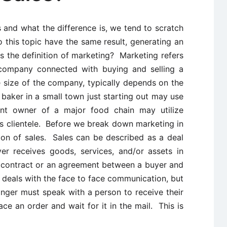
 and what the difference is, we tend to scratch
to this topic have the same result, generating an
 the definition of marketing? Marketing refers
 company connected with buying and selling a
 size of the company, typically depends on the
baker in a small town just starting out may use
nt owner of a major food chain may utilize
 its clientele. Before we break down marketing in
tion of sales. Sales can be described as a deal
r receives goods, services, and/or assets in
a contract or an agreement between a buyer and
es deals with the face to face communication, but
nger must speak with a person to receive their
e an order and wait for it in the mail. This is