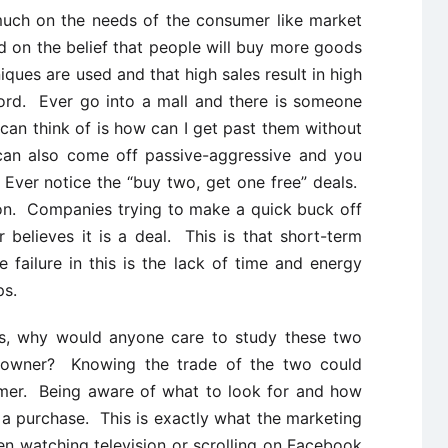
much on the needs of the consumer like market
ed on the belief that people will buy more goods
iques are used and that high sales result in high
word. Ever go into a mall and there is someone
 can think of is how can I get past them without
can also come off passive-aggressive and you
 Ever notice the “buy two, get one free” deals.
ion. Companies trying to make a quick buck off
believes it is a deal. This is that short-term
 failure in this is the lack of time and energy
ps.
es, why would anyone care to study these two
s owner? Knowing the trade of the two could
umer. Being aware of what to look for and how
a purchase. This is exactly what the marketing
 watching television or scrolling on Facebook