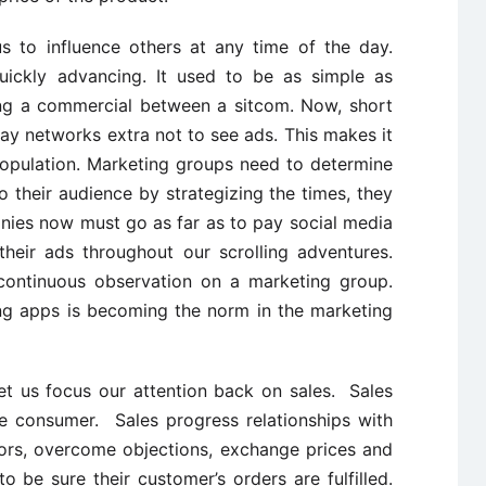
 to influence others at any time of the day.
uickly advancing. It used to be as simple as
ing a commercial between a sitcom. Now, short
ay networks extra not to see ads. This makes it
 population. Marketing groups need to determine
their audience by strategizing the times, they
nies now must go as far as to pay social media
their ads throughout our scrolling adventures.
continuous observation on a marketing group.
ng apps is becoming the norm in the marketing
t us focus our attention back on sales. Sales
he consumer. Sales progress relationships with
rs, overcome objections, exchange prices and
 be sure their customer’s orders are fulfilled.