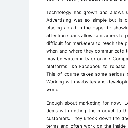
Technology has grown and allows us
Advertising was so simple but is q
placing an ad in the paper to show
attention spans allow consumers to p
difficult for marketers to reach the
when and where they communicate to 
may be watching tv or online. Compa
platforms like Facebook to release 
This of course takes some serious 
Working with websites and developi
world.
Enough about marketing for now. Le
deals with getting the product to t
customers. They knock down the doo
terms and often work on the inside to