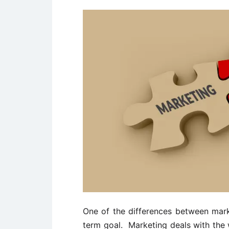
One of the differences between marke
term goal. Marketing deals with the