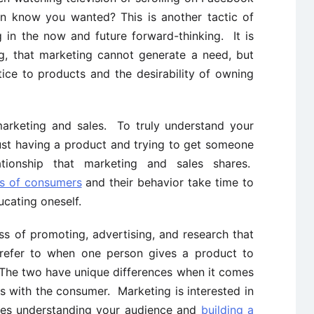
n know you wanted? This is another tactic of
 in the now and future forward-thinking. It is
g, that marketing cannot generate a need, but
ice to products and the desirability of owning
arketing and sales. To truly understand your
ust having a product and trying to get someone
tionship that marketing and sales shares.
es of consumers
and their behavior take time to
cating oneself.
ss of promoting, advertising, and research that
 refer to when one person gives a product to
The two have unique differences when it comes
s with the consumer. Marketing is interested in
kes understanding your audience and
building a