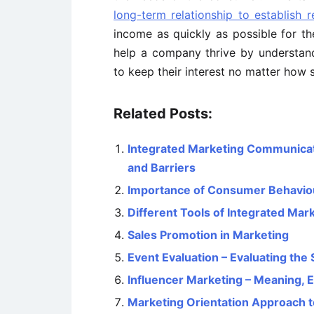
long-term relationship to establish 
income as quickly as possible for 
help a company thrive by understan
to keep their interest no matter how 
Related Posts:
Integrated Marketing Communicati
and Barriers
Importance of Consumer Behavio
Different Tools of Integrated Ma
Sales Promotion in Marketing
Event Evaluation – Evaluating the
Influencer Marketing – Meaning, E
Marketing Orientation Approach 