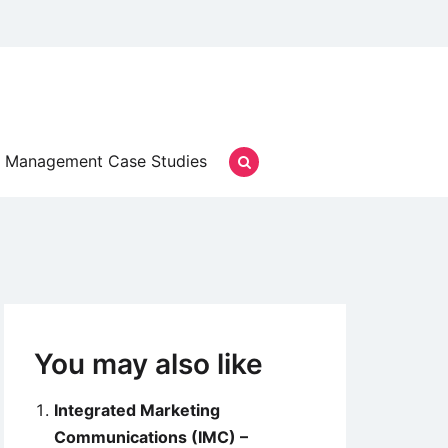
Management Case Studies
You may also like
Integrated Marketing
Communications (IMC) –