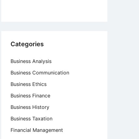
Categories
Business Analysis
Business Communication
Business Ethics
Business Finance
Business History
Business Taxation
Financial Management