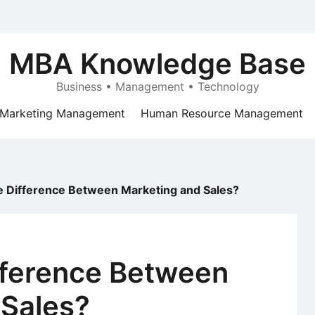
MBA Knowledge Base
Business • Management • Technology
Marketing Management
Human Resource Management
e Difference Between Marketing and Sales?
fference Between
 Sales?