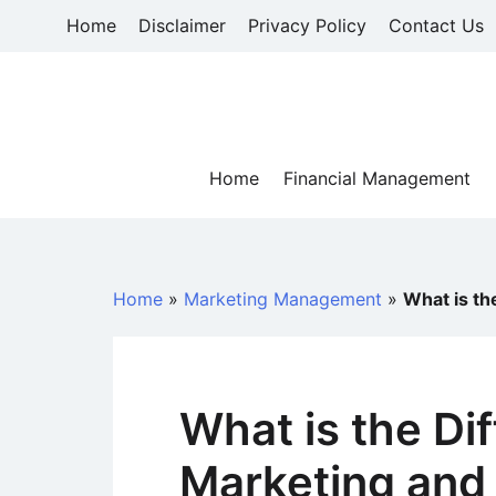
Skip
Home
Disclaimer
Privacy Policy
Contact Us
to
content
Home
Financial Management
Home
»
Marketing Management
»
What is th
What is the Di
Marketing and