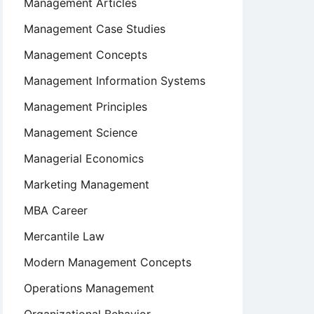
Management Articles
Management Case Studies
Management Concepts
Management Information Systems
Management Principles
Management Science
Managerial Economics
Marketing Management
MBA Career
Mercantile Law
Modern Management Concepts
Operations Management