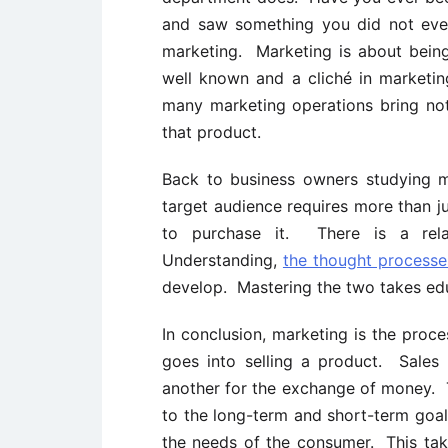
and saw something you did not eve
marketing. Marketing is about being
well known and a cliché in marketin
many marketing operations bring not
that product.
Back to business owners studying m
target audience requires more than j
to purchase it. There is a rela
Understanding,
the thought process
develop. Mastering the two takes edu
In conclusion, marketing is the proce
goes into selling a product. Sales
another for the exchange of money. 
to the long-term and short-term goal
the needs of the consumer. This ta