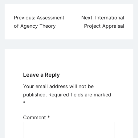
Post
Previous:
Assessment
Next:
International
navigation
of Agency Theory
Project Appraisal
Leave a Reply
Your email address will not be
published.
Required fields are marked
*
Comment
*