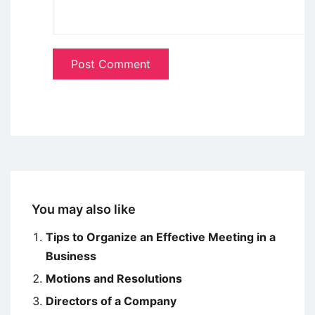
You may also like
Tips to Organize an Effective Meeting in a
Business
Motions and Resolutions
Directors of a Company