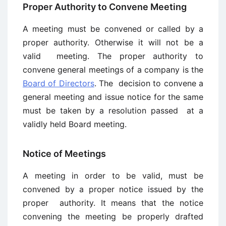
Proper Authority to Convene Meeting
A meeting must be convened or called by a
proper authority. Otherwise it will not be a
valid meeting. The proper authority to
convene general meetings of a company is the
Board of Directors
. The decision to convene a
general meeting and issue notice for the same
must be taken by a resolution passed at a
validly held Board meeting.
Notice of Meetings
A meeting in order to be valid, must be
convened by a proper notice issued by the
proper authority. It means that the notice
convening the meeting be properly drafted