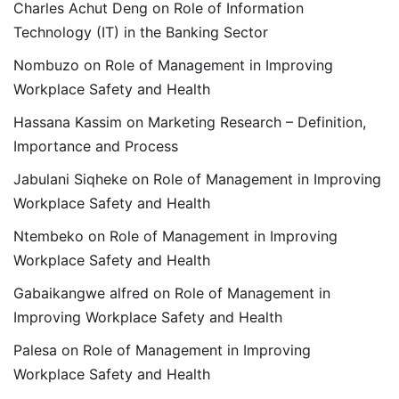
Charles Achut Deng
on
Role of Information
Technology (IT) in the Banking Sector
Nombuzo
on
Role of Management in Improving
Workplace Safety and Health
Hassana Kassim
on
Marketing Research – Definition,
Importance and Process
Jabulani Siqheke
on
Role of Management in Improving
Workplace Safety and Health
Ntembeko
on
Role of Management in Improving
Workplace Safety and Health
Gabaikangwe alfred
on
Role of Management in
Improving Workplace Safety and Health
Palesa
on
Role of Management in Improving
Workplace Safety and Health