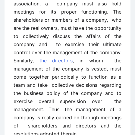
association, a company must also hold
meetings for its proper functioning. The
shareholders or members of a company, who
are the real owners, must have the opportunity
to collectively discuss the affairs of the
company and to exercise their ultimate
control over the management of the company.
Similarly,
the directors
, in whom the
management of the company is vested, must
come together periodically to function as a
team and take collective decisions regarding
the business policy of the company and to
exercise overall supervision over the
management. Thus, the management of a
company is really carried on through meetings
of shareholders and directors and the
resolutions adopted therein.