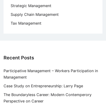
Strategic Management
Supply Chain Management
Tax Management
Recent Posts
Participative Management – Workers Participation in
Management
Case Study on Entrepreneurship: Larry Page
The Boundaryless Career: Modern Contemperory
Perspective on Career