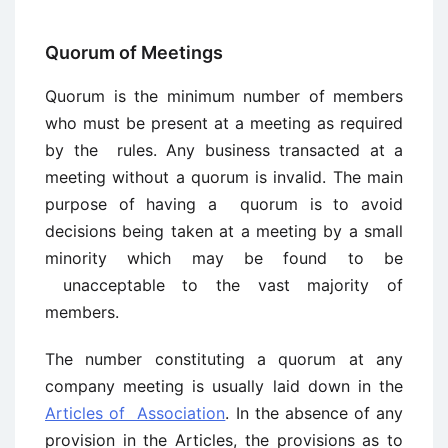
Quorum of Meetings
Quorum is the minimum number of members
who must be present at a meeting as required
by the rules. Any business transacted at a
meeting without a quorum is invalid. The main
purpose of having a quorum is to avoid
decisions being taken at a meeting by a small
minority which may be found to be
unacceptable to the vast majority of
members.
The number constituting a quorum at any
company meeting is usually laid down in the
Articles of Association
. In the absence of any
provision in the Articles, the provisions as to