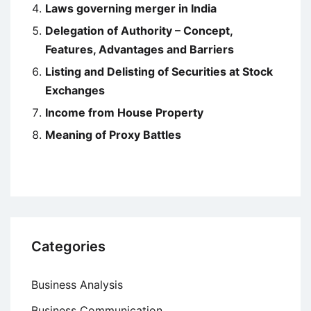
Laws governing merger in India
Delegation of Authority – Concept,
Features, Advantages and Barriers
Listing and Delisting of Securities at Stock
Exchanges
Income from House Property
Meaning of Proxy Battles
Categories
Business Analysis
Business Communication