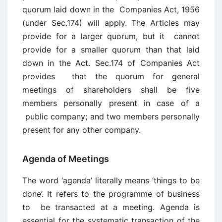
quorum laid down in the Companies Act, 1956
(under Sec.174) will apply. The Articles may
provide for a larger quorum, but it cannot
provide for a smaller quorum than that laid
down in the Act. Sec.174 of Companies Act
provides that the quorum for general
meetings of shareholders shall be five
members personally present in case of a
public company; and two members personally
present for any other company.
Agenda of Meetings
The word ‘agenda’ literally means ‘things to be
done’. It refers to the programme of business
to be transacted at a meeting. Agenda is
essential for the systematic transaction of the