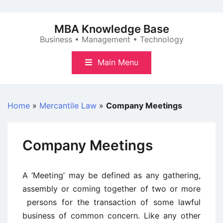
Skip
to
MBA Knowledge Base
content
Business • Management • Technology
Main Menu
Home
»
Mercantile Law
»
Company Meetings
Company Meetings
A ‘Meeting’ may be defined as any gathering,
assembly or coming together of two or more
persons for the transaction of some lawful
business of common concern. Like any other