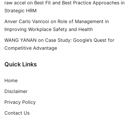
raw accel
on
Best Fit and Best Practice Approaches in
Strategic HRM
Anver Carlo Vanrooi
on
Role of Management in
Improving Workplace Safety and Health
WANG YANAN
on
Case Study: Google’s Quest for
Competitive Advantage
Quick Links
Home
Disclaimer
Privacy Policy
Contact Us