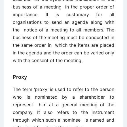
business of a meeting in the proper order of
importance. It is customary for all
organisations to send an agenda along with
the notice of a meeting to all members. The
business of the meeting must be conducted in
the same order in which the items are placed
in the agenda and the order can be varied only
with the consent of the meeting.
Proxy
The term ‘proxy’ is used to refer to the person
who is nominated by a shareholder to
represent him at a general meeting of the
company. It also refers to the instrument
through which such a nominee is named and