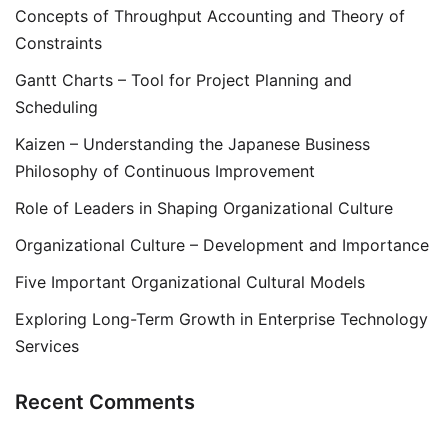
Concepts of Throughput Accounting and Theory of
Constraints
Gantt Charts – Tool for Project Planning and
Scheduling
Kaizen – Understanding the Japanese Business
Philosophy of Continuous Improvement
Role of Leaders in Shaping Organizational Culture
Organizational Culture – Development and Importance
Five Important Organizational Cultural Models
Exploring Long-Term Growth in Enterprise Technology
Services
Recent Comments