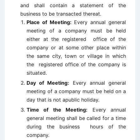
and shall contain a statement of the
business to be transacted thereat.
Place of Meeting:
Every annual general
meeting of a company must be held
either at the registered office of the
company or at some other place within
the same city, town or village in which
the registered office of the company is
situated.
Day of Meeting:
Every annual general
meeting of a company must be held on a
day that is not apublic holiday.
Time of the Meeting:
Every annual
general meeting shall be called for a time
during the business hours of the
company.