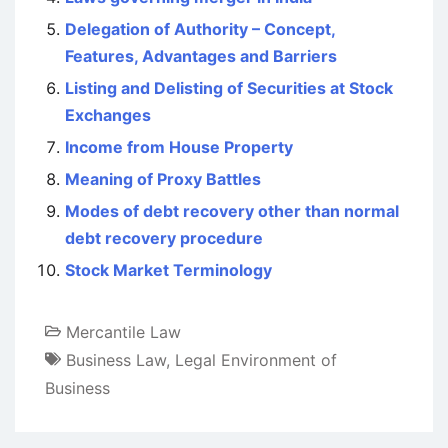
Delegation of Authority – Concept,
Features, Advantages and Barriers
Listing and Delisting of Securities at Stock
Exchanges
Income from House Property
Meaning of Proxy Battles
Modes of debt recovery other than normal
debt recovery procedure
Stock Market Terminology
Mercantile Law
Business Law
,
Legal Environment of
Business