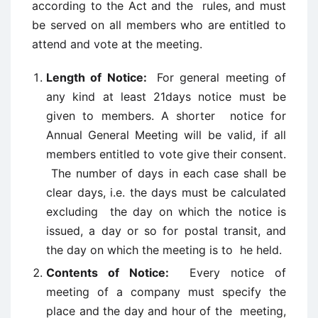
according to the Act and the rules, and must
be served on all members who are entitled to
attend and vote at the meeting.
Length of Notice:
For general meeting of
any kind at least 21days notice must be
given to members. A shorter notice for
Annual General Meeting will be valid, if all
members entitled to vote give their consent.
The number of days in each case shall be
clear days, i.e. the days must be calculated
excluding the day on which the notice is
issued, a day or so for postal transit, and
the day on which the meeting is to he held.
Contents of Notice:
Every notice of
meeting of a company must specify the
place and the day and hour of the meeting,