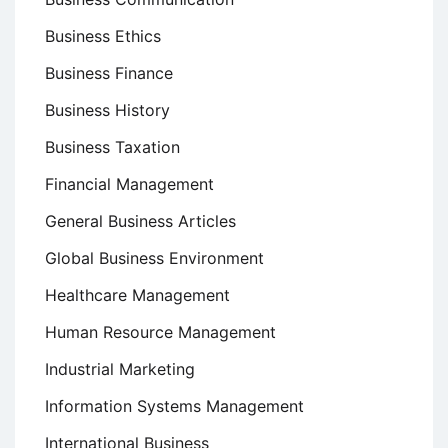
Business Ethics
Business Finance
Business History
Business Taxation
Financial Management
General Business Articles
Global Business Environment
Healthcare Management
Human Resource Management
Industrial Marketing
Information Systems Management
International Business