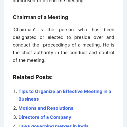
authorised to attend the meeting.
Chairman of a Meeting
‘Chairman’ is the person who has been
designated or elected to preside over and
conduct the proceedings of a meeting. He is
the chief authority in the conduct and control
of the meeting.
Related Posts:
Tips to Organize an Effective Meeting in a
Business
Motions and Resolutions
Directors of a Company
Laws governing merger in India