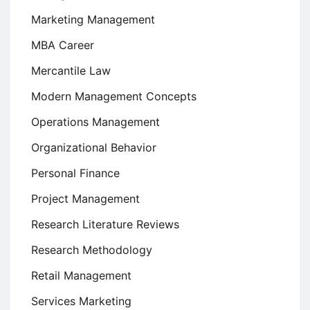
Marketing Management
MBA Career
Mercantile Law
Modern Management Concepts
Operations Management
Organizational Behavior
Personal Finance
Project Management
Research Literature Reviews
Research Methodology
Retail Management
Services Marketing