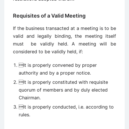
Requisites of a Valid Meeting
If the business transacted at a meeting is to be
valid and legally binding, the meeting itself
must be validly held. A meeting will be
considered to be validly held, if:
It is properly convened by proper
authority and by a proper notice.
It is properly constituted with requisite
quorum of members and by duly elected
Chairman.
It is properly conducted, i.e. according to
rules.