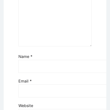
Name
*
Email
*
Website