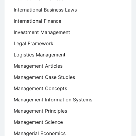
International Business Laws
International Finance
Investment Management
Legal Framework
Logistics Management
Management Articles
Management Case Studies
Management Concepts
Management Information Systems
Management Principles
Management Science
Managerial Economics