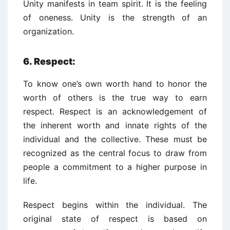
Unity manifests in team spirit. It is the feeling
of oneness. Unity is the strength of an
organization.
6. Respect:
To know one’s own worth hand to honor the
worth of others is the true way to earn
respect. Respect is an acknowledgement of
the inherent worth and innate rights of the
individual and the collective. These must be
recognized as the central focus to draw from
people a commitment to a higher purpose in
life.
Respect begins within the individual. The
original state of respect is based on