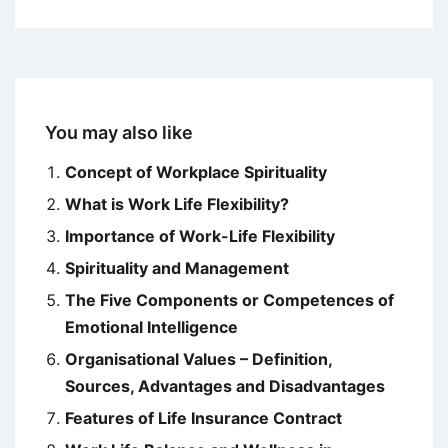
You may also like
Concept of Workplace Spirituality
What is Work Life Flexibility?
Importance of Work-Life Flexibility
Spirituality and Management
The Five Components or Competences of
Emotional Intelligence
Organisational Values – Definition,
Sources, Advantages and Disadvantages
Features of Life Insurance Contract