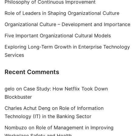
Philosophy of Continuous Improvement
Role of Leaders in Shaping Organizational Culture
Organizational Culture – Development and Importance
Five Important Organizational Cultural Models
Exploring Long-Term Growth in Enterprise Technology
Services
Recent Comments
gelo
on
Case Study: How Netflix Took Down
Blockbuster
Charles Achut Deng
on
Role of Information
Technology (IT) in the Banking Sector
Nombuzo
on
Role of Management in Improving
Workplace Safety and Health