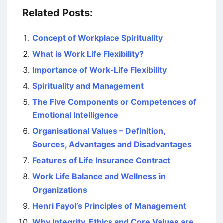
Related Posts:
Concept of Workplace Spirituality
What is Work Life Flexibility?
Importance of Work-Life Flexibility
Spirituality and Management
The Five Components or Competences of
Emotional Intelligence
Organisational Values – Definition,
Sources, Advantages and Disadvantages
Features of Life Insurance Contract
Work Life Balance and Wellness in
Organizations
Henri Fayol’s Principles of Management
Why Integrity, Ethics and Core Values are