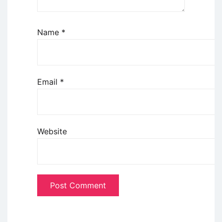
Name
*
Email
*
Website