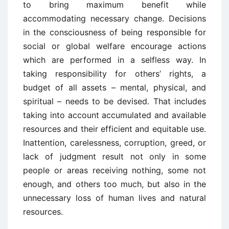
to bring maximum benefit while
accommodating necessary change. Decisions
in the consciousness of being responsible for
social or global welfare encourage actions
which are performed in a selfless way. In
taking responsibility for others’ rights, a
budget of all assets – mental, physical, and
spiritual – needs to be devised. That includes
taking into account accumulated and available
resources and their efficient and equitable use.
Inattention, carelessness, corruption, greed, or
lack of judgment result not only in some
people or areas receiving nothing, some not
enough, and others too much, but also in the
unnecessary loss of human lives and natural
resources.