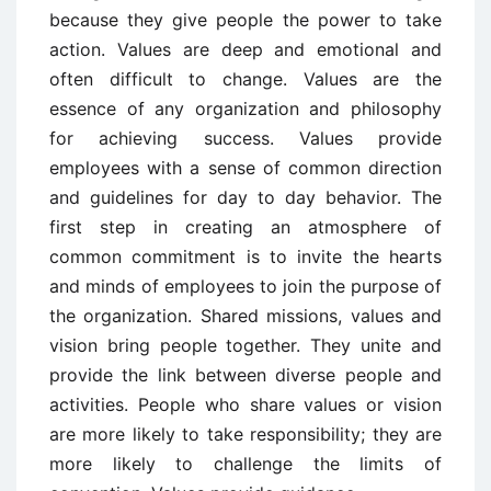
because they give people the power to take
action. Values are deep and emotional and
often difficult to change. Values are the
essence of any organization and philosophy
for achieving success. Values provide
employees with a sense of common direction
and guidelines for day to day behavior. The
first step in creating an atmosphere of
common commitment is to invite the hearts
and minds of employees to join the purpose of
the organization. Shared missions, values and
vision bring people together. They unite and
provide the link between diverse people and
activities. People who share values or vision
are more likely to take responsibility; they are
more likely to challenge the limits of