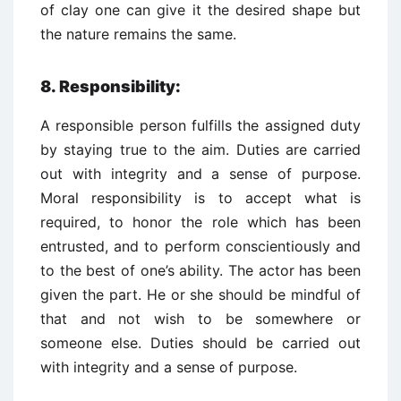
of clay one can give it the desired shape but
the nature remains the same.
8.
Responsibility:
A responsible person fulfills the assigned duty
by staying true to the aim. Duties are carried
out with integrity and a sense of purpose.
Moral responsibility is to accept what is
required, to honor the role which has been
entrusted, and to perform conscientiously and
to the best of one’s ability. The actor has been
given the part. He or she should be mindful of
that and not wish to be somewhere or
someone else. Duties should be carried out
with integrity and a sense of purpose.