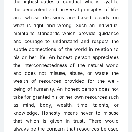
the highest codes of conduct, who is loyal to
the benevolent and universal principles of life,
and whose decisions are based clearly on
what is right and wrong. Such an individual
maintains standards which provide guidance
and courage to understand and respect the
subtle connections of the world in relation to
his or her life. An honest person appreciates
the interconnectedness of the natural world
and does not misuse, abuse, or waste the
wealth of resources provided for the well-
being of humanity. An honest person does not
take for granted his or her own resources such
as mind, body, wealth, time, talents, or
knowledge. Honesty means never to misuse
that which is given in trust. There would
always be the concern that resources be used