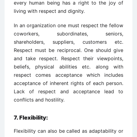
every human being has a right to the joy of
living with respect and dignity.
In an organization one must respect the fellow
coworkers, subordinates, seniors,
shareholders, suppliers, customers etc.
Respect must be reciprocal. One should give
and take respect. Respect their viewpoints,
beliefs, physical abilities etc. along with
respect comes acceptance which includes
acceptance of inherent rights of each person.
Lack of respect and acceptance lead to
conflicts and hostility.
7. Flexibility:
Flexibility can also be called as adaptability or