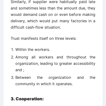
Similarly, if supplier were habitually paid late
and sometimes less than the amount due, they
would demand cash on or even before making
delivery, which would put many factories in a
difficult cash-flow situation.
Trust manifests itself on three levels:
Within the workers.
Among all workers and throughout the
organization, leading to greater accessibility
and ;
Between the organization and the
community in which it operates.
3.
Cooperation: