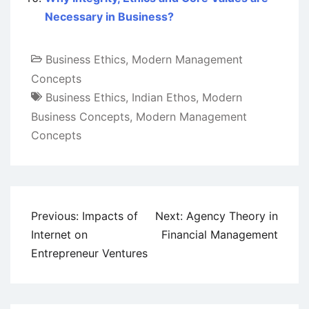
Necessary in Business?
Business Ethics
,
Modern Management
Concepts
Business Ethics
,
Indian Ethos
,
Modern
Business Concepts
,
Modern Management
Concepts
Post
Previous:
Impacts of
Next:
Agency Theory in
navigation
Internet on
Financial Management
Entrepreneur Ventures