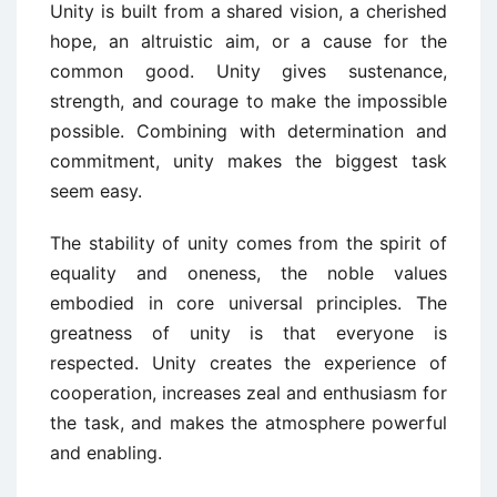
Unity is built from a shared vision, a cherished
hope, an altruistic aim, or a cause for the
common good. Unity gives sustenance,
strength, and courage to make the impossible
possible. Combining with determination and
commitment, unity makes the biggest task
seem easy.
The stability of unity comes from the spirit of
equality and oneness, the noble values
embodied in core universal principles. The
greatness of unity is that everyone is
respected. Unity creates the experience of
cooperation, increases zeal and enthusiasm for
the task, and makes the atmosphere powerful
and enabling.