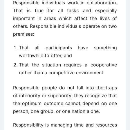
Responsible individuals work in collaboration.
That is true for all tasks and especially
important in areas which affect the lives of
others. Responsible individuals operate on two
premises:
That all participants have something
worthwhile to offer, and
That the situation requires a cooperative
rather than a competitive environment.
Responsible people do not fall into the traps
of inferiority or superiority; they recognize that
the optimum outcome cannot depend on one
person, one group, or one nation alone.
Responsibility is managing time and resources