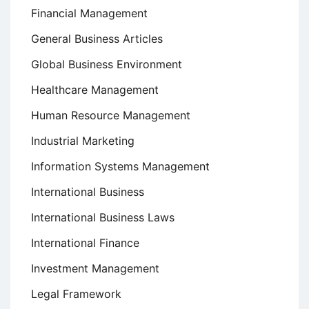
Financial Management
General Business Articles
Global Business Environment
Healthcare Management
Human Resource Management
Industrial Marketing
Information Systems Management
International Business
International Business Laws
International Finance
Investment Management
Legal Framework