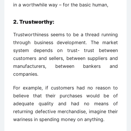
in a worthwhile way – for the basic human,
2. Trustworthy:
Trustworthiness seems to be a thread running
through business development. The market
system depends on trust- trust between
customers and sellers, between suppliers and
manufacturers, between bankers and
companies.
For example, if customers had no reason to
believe that their purchases would be of
adequate quality and had no means of
returning defective merchandise, imagine their
wariness in spending money on anything.