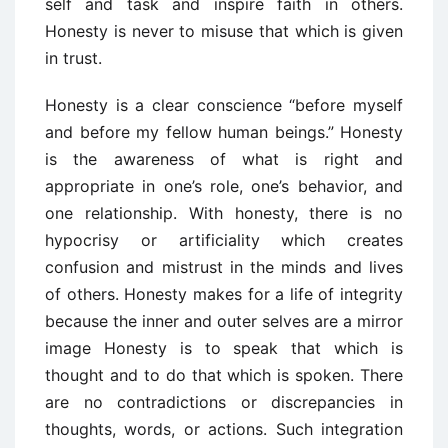
self and task and inspire faith in others.
Honesty is never to misuse that which is given
in trust.
Honesty is a clear conscience “before myself
and before my fellow human beings.” Honesty
is the awareness of what is right and
appropriate in one’s role, one’s behavior, and
one relationship. With honesty, there is no
hypocrisy or artificiality which creates
confusion and mistrust in the minds and lives
of others. Honesty makes for a life of integrity
because the inner and outer selves are a mirror
image Honesty is to speak that which is
thought and to do that which is spoken. There
are no contradictions or discrepancies in
thoughts, words, or actions. Such integration