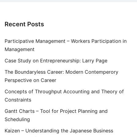
Recent Posts
Participative Management – Workers Participation in
Management
Case Study on Entrepreneurship: Larry Page
The Boundaryless Career: Modern Contemperory
Perspective on Career
Concepts of Throughput Accounting and Theory of
Constraints
Gantt Charts – Tool for Project Planning and
Scheduling
Kaizen – Understanding the Japanese Business