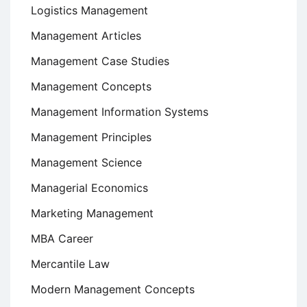
Logistics Management
Management Articles
Management Case Studies
Management Concepts
Management Information Systems
Management Principles
Management Science
Managerial Economics
Marketing Management
MBA Career
Mercantile Law
Modern Management Concepts