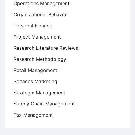
Operations Management
Organizational Behavior
Personal Finance
Project Management
Research Literature Reviews
Research Methodology
Retail Management
Services Marketing
Strategic Management
Supply Chain Management
Tax Management