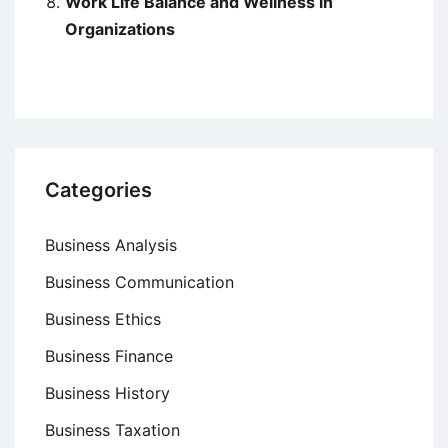
Work Life Balance and Wellness in
Organizations
Categories
Business Analysis
Business Communication
Business Ethics
Business Finance
Business History
Business Taxation