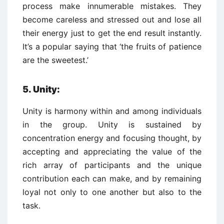
process make innumerable mistakes. They
become careless and stressed out and lose all
their energy just to get the end result instantly.
It’s a popular saying that ‘the fruits of patience
are the sweetest.’
5. Unity:
Unity is harmony within and among individuals
in the group. Unity is sustained by
concentration energy and focusing thought, by
accepting and appreciating the value of the
rich array of participants and the unique
contribution each can make, and by remaining
loyal not only to one another but also to the
task.