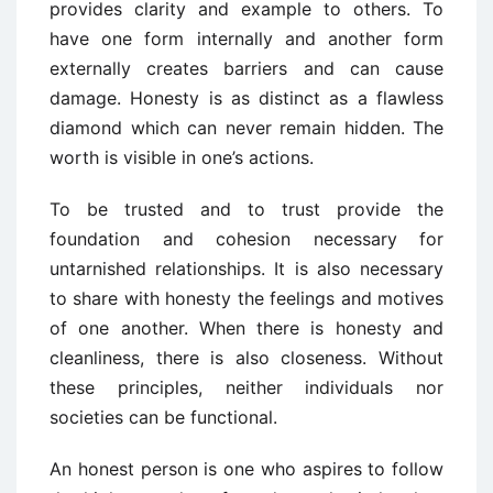
provides clarity and example to others. To
have one form internally and another form
externally creates barriers and can cause
damage. Honesty is as distinct as a flawless
diamond which can never remain hidden. The
worth is visible in one’s actions.
To be trusted and to trust provide the
foundation and cohesion necessary for
untarnished relationships. It is also necessary
to share with honesty the feelings and motives
of one another. When there is honesty and
cleanliness, there is also closeness. Without
these principles, neither individuals nor
societies can be functional.
An honest person is one who aspires to follow