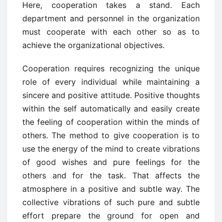
Here, cooperation takes a stand. Each
department and personnel in the organization
must cooperate with each other so as to
achieve the organizational objectives.
Cooperation requires recognizing the unique
role of every individual while maintaining a
sincere and positive attitude. Positive thoughts
within the self automatically and easily create
the feeling of cooperation within the minds of
others. The method to give cooperation is to
use the energy of the mind to create vibrations
of good wishes and pure feelings for the
others and for the task. That affects the
atmosphere in a positive and subtle way. The
collective vibrations of such pure and subtle
effort prepare the ground for open and