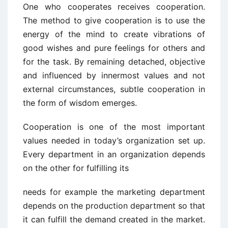
One who cooperates receives cooperation.
The method to give cooperation is to use the
energy of the mind to create vibrations of
good wishes and pure feelings for others and
for the task. By remaining detached, objective
and influenced by innermost values and not
external circumstances, subtle cooperation in
the form of wisdom emerges.
Cooperation is one of the most important
values needed in today’s organization set up.
Every department in an organization depends
on the other for fulfilling its
needs for example the marketing department
depends on the production department so that
it can fulfill the demand created in the market.