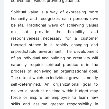
convention. Values provide guidance.
Spiritual value is a way of expressing more
humanity and recognizes each persons own
beliefs. Traditional ways of achieving values
do not provide the flexibility and
responsiveness necessary for a customer
focused stance in a rapidly changing and
unpredictable environment. The development
of an individual and building on creativity will
naturally require spiritual practice e in the
process of achieving an organizational goal.
The rate at which an individual grows is mostly
self-determined. An organizational goal to
deliver a product on time within budget may
force or inspire an employee to learn new
skills and assume greater responsibility in