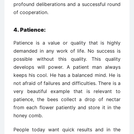
profound deliberations and a successful round
of cooperation.
4.
Patience:
Patience is a value or quality that is highly
demanded in any work of life. No success is
possible without this quality. This quality
develops will power. A patient man always
keeps his cool. He has a balanced mind. He is
not afraid of failures and difficulties. There is a
very beautiful example that is relevant to
patience, the bees collect a drop of nectar
from each flower patiently and store it in the
honey comb.
People today want quick results and in the