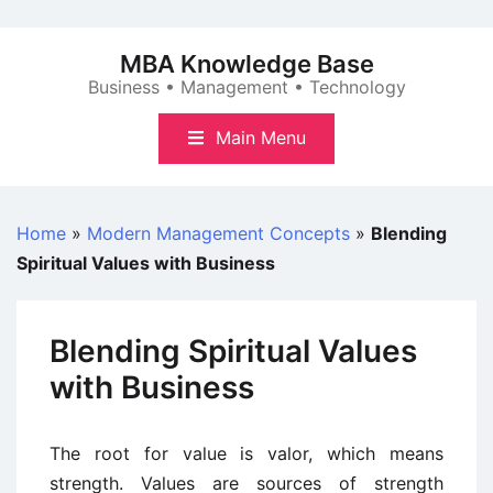
Skip
to
MBA Knowledge Base
content
Business • Management • Technology
Main Menu
Home
»
Modern Management Concepts
»
Blending
Spiritual Values with Business
Blending Spiritual Values
with Business
The root for value is valor, which means
strength. Values are sources of strength