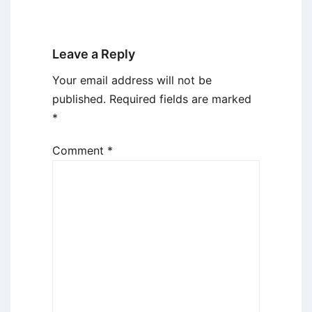
Leave a Reply
Your email address will not be
published.
Required fields are marked
*
Comment
*