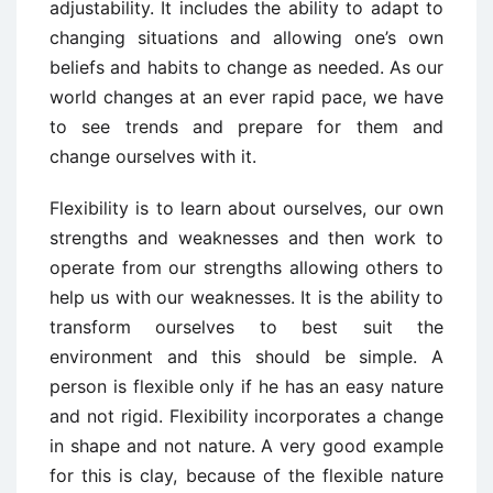
adjustability. It includes the ability to adapt to
changing situations and allowing one’s own
beliefs and habits to change as needed. As our
world changes at an ever rapid pace, we have
to see trends and prepare for them and
change ourselves with it.
Flexibility is to learn about ourselves, our own
strengths and weaknesses and then work to
operate from our strengths allowing others to
help us with our weaknesses. It is the ability to
transform ourselves to best suit the
environment and this should be simple. A
person is flexible only if he has an easy nature
and not rigid. Flexibility incorporates a change
in shape and not nature. A very good example
for this is clay, because of the flexible nature