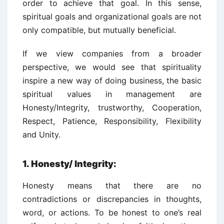
order to achieve that goal. In this sense,
spiritual goals and organizational goals are not
only compatible, but mutually beneficial.
If we view companies from a broader
perspective, we would see that spirituality
inspire a new way of doing business, the basic
spiritual values in management are
Honesty/Integrity, trustworthy, Cooperation,
Respect, Patience, Responsibility, Flexibility
and Unity.
1. Honesty/ Integrity:
Honesty means that there are no
contradictions or discrepancies in thoughts,
word, or actions. To be honest to one’s real