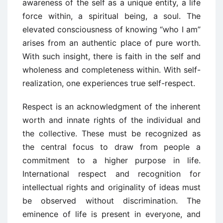
awareness of the self as a unique entity, a life
force within, a spiritual being, a soul. The
elevated consciousness of knowing “who I am”
arises from an authentic place of pure worth.
With such insight, there is faith in the self and
wholeness and completeness within. With self-
realization, one experiences true self-respect.
Respect is an acknowledgment of the inherent
worth and innate rights of the individual and
the collective. These must be recognized as
the central focus to draw from people a
commitment to a higher purpose in life.
International respect and recognition for
intellectual rights and originality of ideas must
be observed without discrimination. The
eminence of life is present in everyone, and