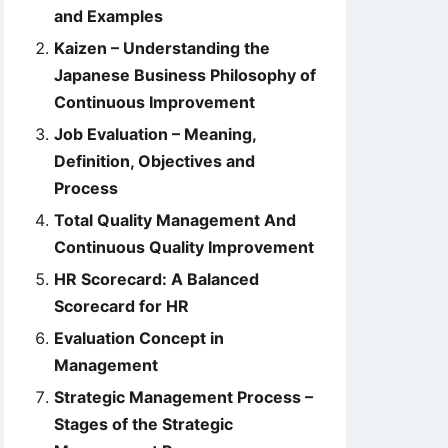
and Examples
Kaizen – Understanding the
Japanese Business Philosophy of
Continuous Improvement
Job Evaluation – Meaning,
Definition, Objectives and
Process
Total Quality Management And
Continuous Quality Improvement
HR Scorecard: A Balanced
Scorecard for HR
Evaluation Concept in
Management
Strategic Management Process –
Stages of the Strategic