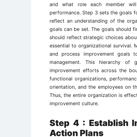
and what role each member will 
performance. Step 3 sets the goals 
reflect an understanding of the organ
goals can be set. The goals should fi
should reflect strategic choices abou
essential to organizational survival.
and process improvement goals to
management. This hierarchy of go
improvement efforts across the boun
functional organizations, performan
orientation, and the employees on t
Thus, the entire organization is effe
improvement culture.
Step 4 : Establish
Action Plans