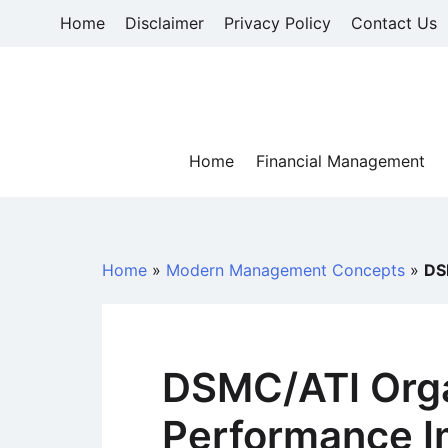
Skip
Home
Disclaimer
Privacy Policy
Contact Us
to
content
Home
Financial Management
Home
»
Modern Management Concepts
»
DS
DSMC/ATI Orga
Performance 