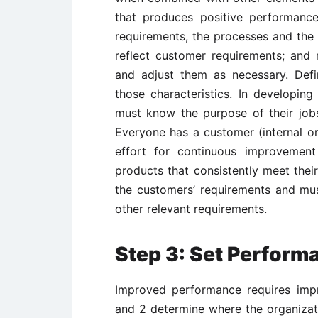
that produces positive performance
requirements, the processes and the
reflect customer requirements; and
and adjust them as necessary. Def
those characteristics. In developing
must know the purpose of their jobs,
Everyone has a customer (internal or
effort for continuous improvement
products that consistently meet the
the customers’ requirements and mu
other relevant requirements.
Step 3: Set Perfor
Improved performance requires imp
and 2 determine where the organizati