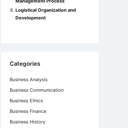
Management Process
Logistical Organization and
Development
Categories
Business Analysis
Business Communication
Business Ethics
Business Finance
Business History