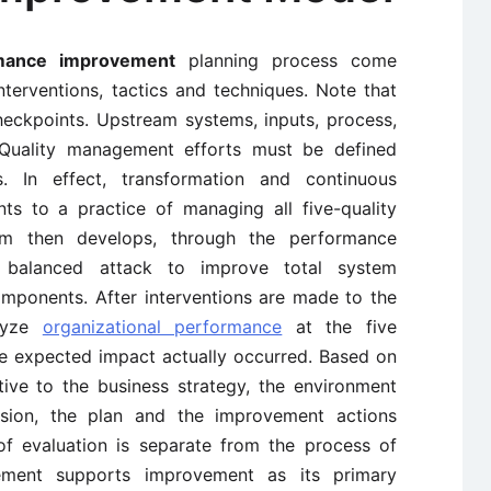
rmance improvement
planning process come
terventions, tactics and techniques. Note that
heckpoints. Upstream systems, inputs, process,
Quality management efforts must be defined
s. In effect, transformation and continuous
s to a practice of managing all five-quality
m then develops, through the performance
 balanced attack to improve total system
mponents. After interventions are made to the
alyze
organizational performance
at the five
e expected impact actually occurred. Based on
tive to the business strategy, the environment
vision, the plan and the improvement actions
of evaluation is separate from the process of
ement supports improvement as its primary