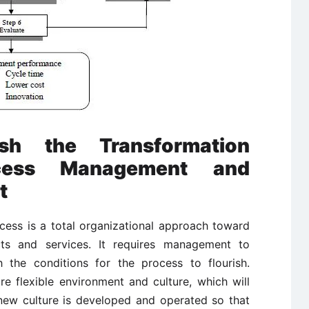
sh the Transformation
cess Management and
t
ess is a total organizational approach toward
ts and services. It requires management to
h the conditions for the process to flourish.
 flexible environment and culture, which will
ew culture is developed and operated so that