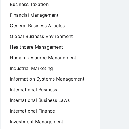
Business Taxation
Financial Management
General Business Articles
Global Business Environment
Healthcare Management
Human Resource Management
Industrial Marketing
Information Systems Management
International Business
International Business Laws
International Finance
Investment Management