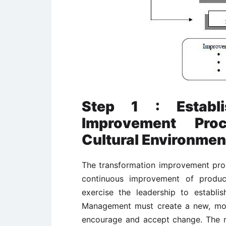
Step 1 : Establi
Improvement Pro
Cultural Environmen
The transformation improvement proc
continuous improvement of produc
exercise the leadership to establis
Management must create a new, more
encourage and accept change. The n