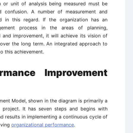
em or unit of analysis being measured must be
oid confusion. A number of measurement and
 in this regard. If the organization has an
agement process in the areas of planning,
and improvement, it will achieve its vision of
 over the long term. An integrated approach to
to this achievement.
rmance Improvement
nt Model, shown in the diagram is primarily a
 project. It has seven steps and begins with
nd results in implementing a continuous cycle of
oving
organizational performance
.