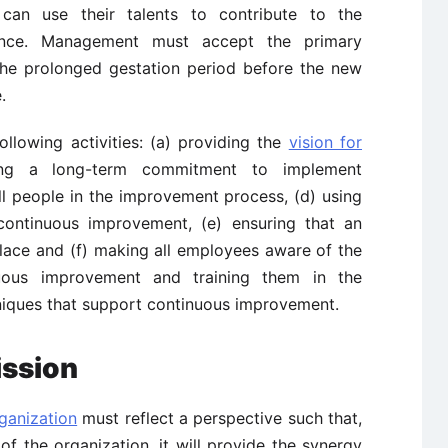
 can use their talents to contribute to the
llence. Management must accept the primary
 the prolonged gestation period before the new
.
llowing activities: (a) providing the
vision for
ing a long-term commitment to implement
ll people in the improvement process, (d) using
continuous improvement, (e) ensuring that an
place and (f) making all employees aware of the
nuous improvement and training them in the
hniques that support continuous improvement.
ission
ganization
must reflect a perspective such that,
 the organization, it will provide the synergy