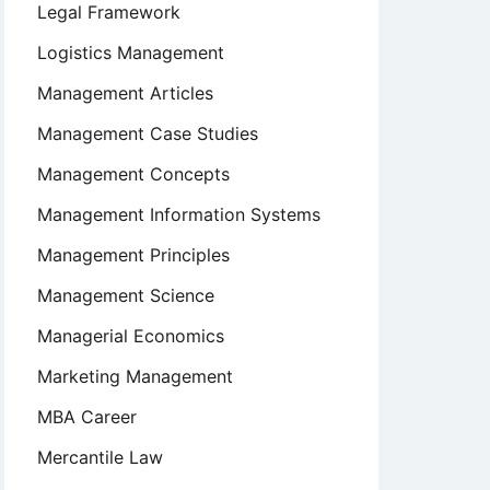
Legal Framework
Logistics Management
Management Articles
Management Case Studies
Management Concepts
Management Information Systems
Management Principles
Management Science
Managerial Economics
Marketing Management
MBA Career
Mercantile Law