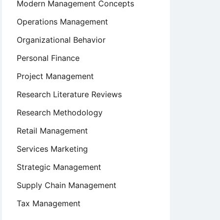
Modern Management Concepts
Operations Management
Organizational Behavior
Personal Finance
Project Management
Research Literature Reviews
Research Methodology
Retail Management
Services Marketing
Strategic Management
Supply Chain Management
Tax Management