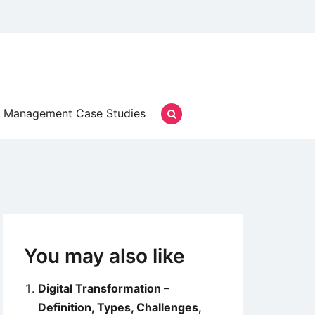
Management Case Studies
You may also like
Digital Transformation –
Definition, Types, Challenges,