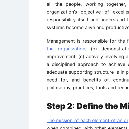
all the people, working together,
organization’s objective of exce
responsibility itself and understand
systems become alive and productive
Management is responsible for the fo
the organization
, (b) demonstrat
improvement, (c) actively involving a
a disciplined approach to achieve 
adequate supporting structure is in 
need for, and benefits of, conti
philosophy, practices, tools and tec
Step 2: Define the M
The mission of each element of an or
when combined with other elements of