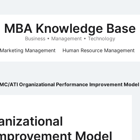
MBA Knowledge Base
Business • Management • Technology
Marketing Management
Human Resource Management
MC/ATI Organizational Performance Improvement Model
nizational
Improvement Model