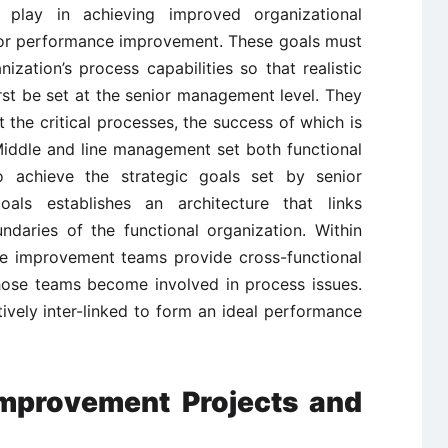
play in achieving improved organizational
for performance improvement. These goals must
ization’s process capabilities so that realistic
rst be set at the senior management level. They
t the critical processes, the success of which is
 Middle and line management set both functional
 achieve the strategic goals set by senior
als establishes an architecture that links
daries of the functional organization. Within
ce improvement teams provide cross-functional
hose teams become involved in process issues.
ctively inter-linked to form an ideal performance
 Improvement Projects and