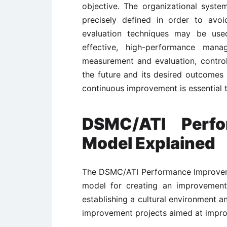
objective. The organizational syst
precisely defined in order to av
evaluation techniques may be used
effective, high-performance man
measurement and evaluation, control 
the future and its desired outcomes
continuous improvement is essential 
DSMC/ATI Perfo
Model Explained
The DSMC/ATI Performance Improveme
model for creating an improvement
establishing a cultural environment a
improvement projects aimed at impr