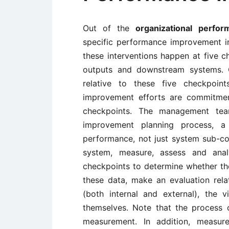
Out of the
organizational perfo
specific performance improvement in
these interventions happen at five c
outputs and downstream systems. 
relative to these five checkpoint
improvement efforts are commitment
checkpoints. The management tea
improvement planning process, a
performance, not just system sub-co
system, measure, assess and an
checkpoints to determine whether th
these data, make an evaluation rela
(both internal and external), the 
themselves. Note that the process 
measurement. In addition, measur