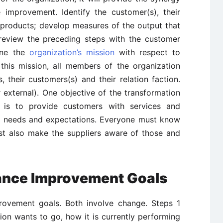
 improvement. Identify the customer(s), their
 products; develop measures of the output that
 review the preceding steps with the customer
ine the
organization’s mission
with respect to
 this mission, all members of the organization
 their customers(s) and their relation faction.
 external). One objective of the transformation
 is to provide customers with services and
ir needs and expectations. Everyone must know
st also make the suppliers aware of those and
mance Improvement Goals
rovement goals. Both involve change. Steps 1
on wants to go, how it is currently performing