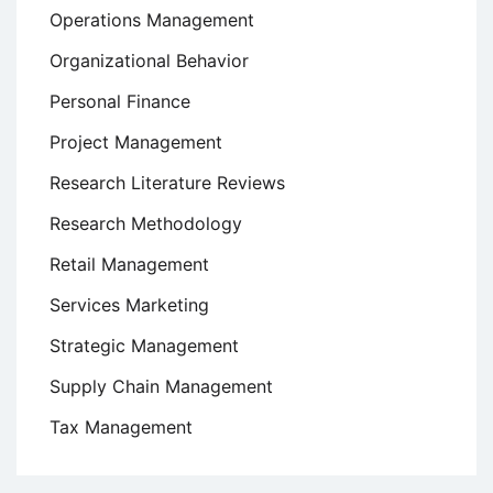
Operations Management
Organizational Behavior
Personal Finance
Project Management
Research Literature Reviews
Research Methodology
Retail Management
Services Marketing
Strategic Management
Supply Chain Management
Tax Management