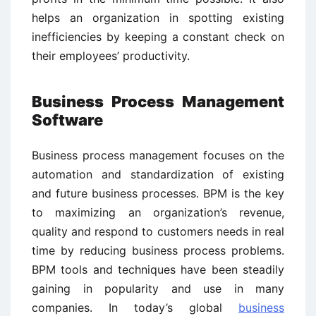
helps an organization in spotting existing
inefficiencies by keeping a constant check on
their employees’ productivity.
Business Process Management
Software
Business process management focuses on the
automation and standardization of existing
and future business processes. BPM is the key
to maximizing an organization’s revenue,
quality and respond to customers needs in real
time by reducing business process problems.
BPM tools and techniques have been steadily
gaining in popularity and use in many
companies. In today’s global
business