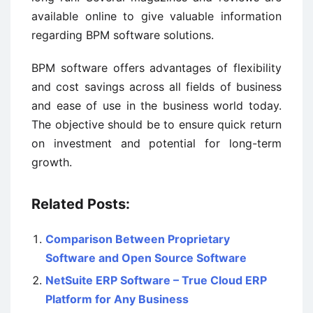
available online to give valuable information
regarding BPM software solutions.
BPM software offers advantages of flexibility
and cost savings across all fields of business
and ease of use in the business world today.
The objective should be to ensure quick return
on investment and potential for long-term
growth.
Related Posts:
Comparison Between Proprietary
Software and Open Source Software
NetSuite ERP Software – True Cloud ERP
Platform for Any Business