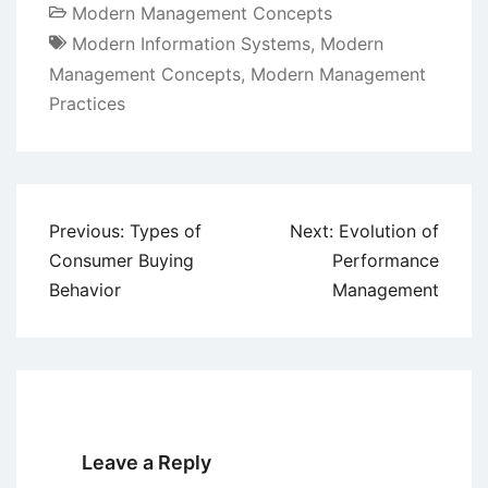
Modern Management Concepts
Modern Information Systems
,
Modern
Management Concepts
,
Modern Management
Practices
Post
Previous:
Types of
Next:
Evolution of
navigation
Consumer Buying
Performance
Behavior
Management
Leave a Reply