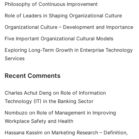
Philosophy of Continuous Improvement
Role of Leaders in Shaping Organizational Culture
Organizational Culture – Development and Importance
Five Important Organizational Cultural Models
Exploring Long-Term Growth in Enterprise Technology
Services
Recent Comments
Charles Achut Deng
on
Role of Information
Technology (IT) in the Banking Sector
Nombuzo
on
Role of Management in Improving
Workplace Safety and Health
Hassana Kassim
on
Marketing Research – Definition,