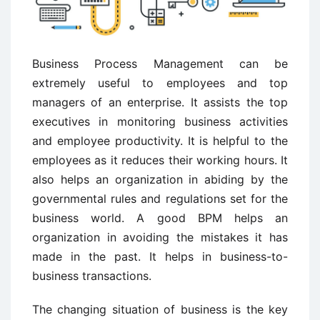
Business Process Management can be
extremely useful to employees and top
managers of an enterprise. It assists the top
executives in monitoring business activities
and employee productivity. It is helpful to the
employees as it reduces their working hours. It
also helps an organization in abiding by the
governmental rules and regulations set for the
business world. A good BPM helps an
organization in avoiding the mistakes it has
made in the past. It helps in business-to-
business transactions.
The changing situation of business is the key