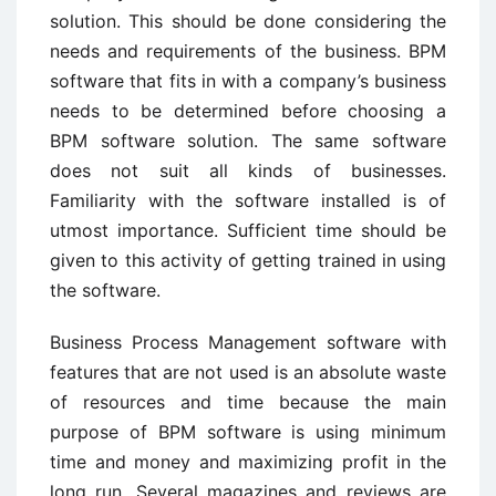
solution. This should be done considering the
needs and requirements of the business. BPM
software that fits in with a company’s business
needs to be determined before choosing a
BPM software solution. The same software
does not suit all kinds of businesses.
Familiarity with the software installed is of
utmost importance. Sufficient time should be
given to this activity of getting trained in using
the software.
Business Process Management software with
features that are not used is an absolute waste
of resources and time because the main
purpose of BPM software is using minimum
time and money and maximizing profit in the
long run. Several magazines and reviews are