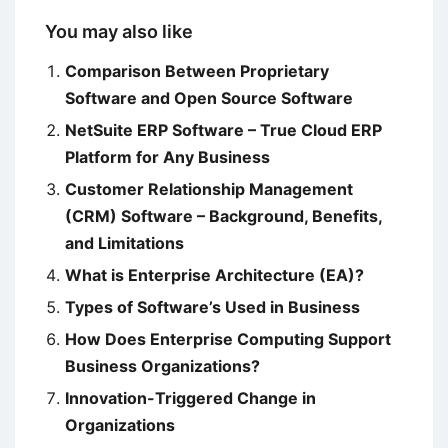
You may also like
Comparison Between Proprietary
Software and Open Source Software
NetSuite ERP Software – True Cloud ERP
Platform for Any Business
Customer Relationship Management
(CRM) Software – Background, Benefits,
and Limitations
What is Enterprise Architecture (EA)?
Types of Software’s Used in Business
How Does Enterprise Computing Support
Business Organizations?
Innovation-Triggered Change in
Organizations