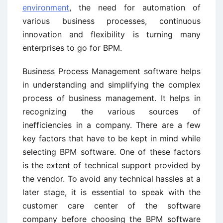
environment
, the need for automation of
various business processes, continuous
innovation and flexibility is turning many
enterprises to go for BPM.
Business Process Management software helps
in understanding and simplifying the complex
process of business management. It helps in
recognizing the various sources of
inefficiencies in a company. There are a few
key factors that have to be kept in mind while
selecting BPM software. One of these factors
is the extent of technical support provided by
the vendor. To avoid any technical hassles at a
later stage, it is essential to speak with the
customer care center of the software
company before choosing the BPM software