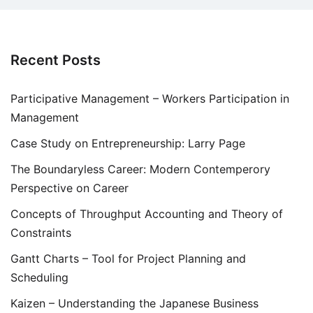
Recent Posts
Participative Management – Workers Participation in
Management
Case Study on Entrepreneurship: Larry Page
The Boundaryless Career: Modern Contemperory
Perspective on Career
Concepts of Throughput Accounting and Theory of
Constraints
Gantt Charts – Tool for Project Planning and
Scheduling
Kaizen – Understanding the Japanese Business