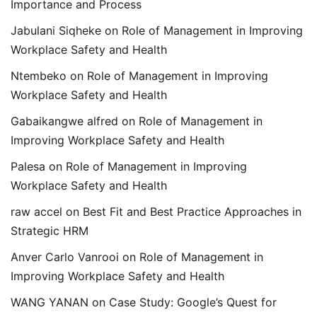
Importance and Process
Jabulani Siqheke
on
Role of Management in Improving
Workplace Safety and Health
Ntembeko
on
Role of Management in Improving
Workplace Safety and Health
Gabaikangwe alfred
on
Role of Management in
Improving Workplace Safety and Health
Palesa
on
Role of Management in Improving
Workplace Safety and Health
raw accel
on
Best Fit and Best Practice Approaches in
Strategic HRM
Anver Carlo Vanrooi
on
Role of Management in
Improving Workplace Safety and Health
WANG YANAN
on
Case Study: Google’s Quest for