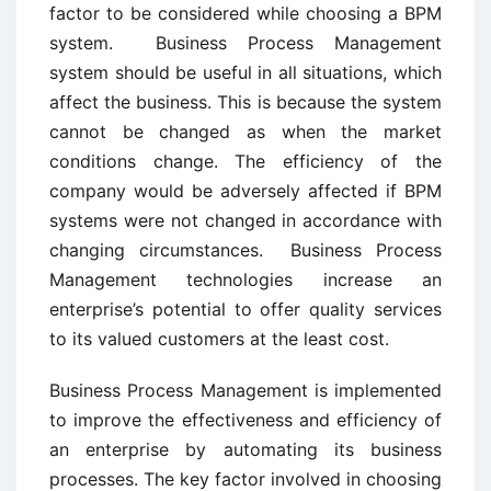
factor to be considered while choosing a BPM
system. Business Process Management
system should be useful in all situations, which
affect the business. This is because the system
cannot be changed as when the market
conditions change. The efficiency of the
company would be adversely affected if BPM
systems were not changed in accordance with
changing circumstances. Business Process
Management technologies increase an
enterprise’s potential to offer quality services
to its valued customers at the least cost.
Business Process Management is implemented
to improve the effectiveness and efficiency of
an enterprise by automating its business
processes. The key factor involved in choosing