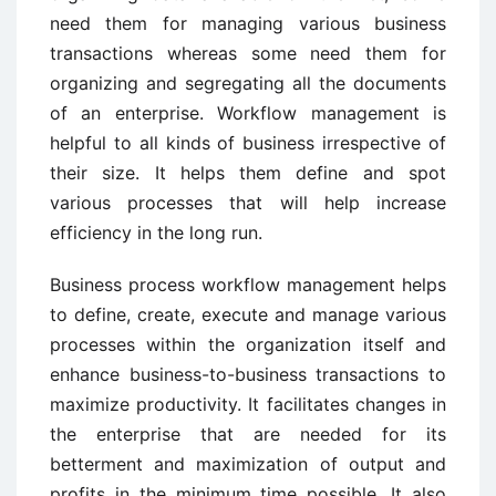
need them for managing various business
transactions whereas some need them for
organizing and segregating all the documents
of an enterprise. Workflow management is
helpful to all kinds of business irrespective of
their size. It helps them define and spot
various processes that will help increase
efficiency in the long run.
Business process workflow management helps
to define, create, execute and manage various
processes within the organization itself and
enhance business-to-business transactions to
maximize productivity. It facilitates changes in
the enterprise that are needed for its
betterment and maximization of output and
profits in the minimum time possible. It also