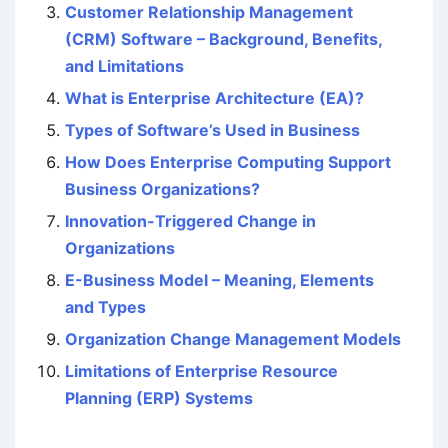
Customer Relationship Management
(CRM) Software – Background, Benefits,
and Limitations
What is Enterprise Architecture (EA)?
Types of Software’s Used in Business
How Does Enterprise Computing Support
Business Organizations?
Innovation-Triggered Change in
Organizations
E-Business Model – Meaning, Elements
and Types
Organization Change Management Models
Limitations of Enterprise Resource
Planning (ERP) Systems