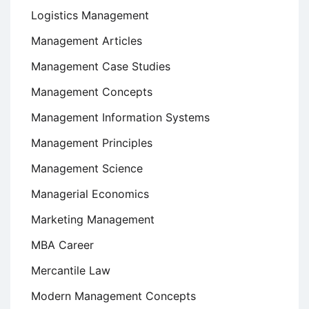
Logistics Management
Management Articles
Management Case Studies
Management Concepts
Management Information Systems
Management Principles
Management Science
Managerial Economics
Marketing Management
MBA Career
Mercantile Law
Modern Management Concepts