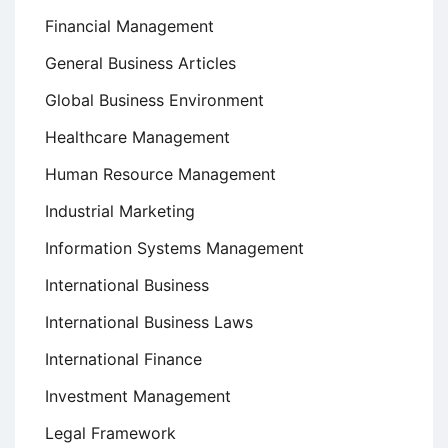
Financial Management
General Business Articles
Global Business Environment
Healthcare Management
Human Resource Management
Industrial Marketing
Information Systems Management
International Business
International Business Laws
International Finance
Investment Management
Legal Framework