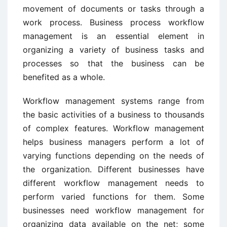
movement of documents or tasks through a
work process. Business process workflow
management is an essential element in
organizing a variety of business tasks and
processes so that the business can be
benefited as a whole.
Workflow management systems range from
the basic activities of a business to thousands
of complex features. Workflow management
helps business managers perform a lot of
varying functions depending on the needs of
the organization. Different businesses have
different workflow management needs to
perform varied functions for them. Some
businesses need workflow management for
organizing data available on the net; some