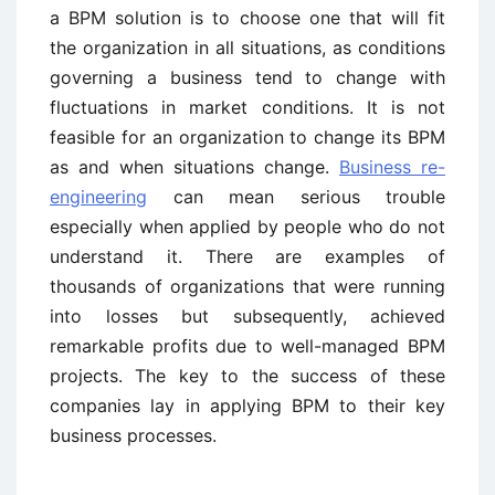
a BPM solution is to choose one that will fit
the organization in all situations, as conditions
governing a business tend to change with
fluctuations in market conditions. It is not
feasible for an organization to change its BPM
as and when situations change.
Business re-
engineering
can mean serious trouble
especially when applied by people who do not
understand it. There are examples of
thousands of organizations that were running
into losses but subsequently, achieved
remarkable profits due to well-managed BPM
projects. The key to the success of these
companies lay in applying BPM to their key
business processes.