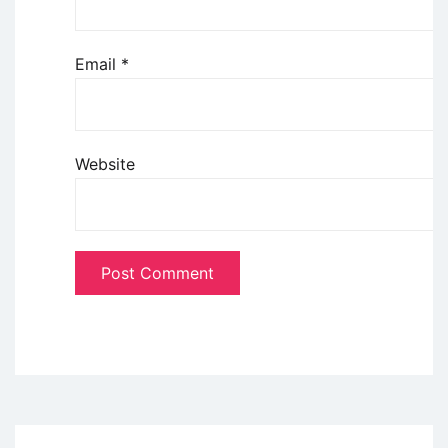
Email
*
Website