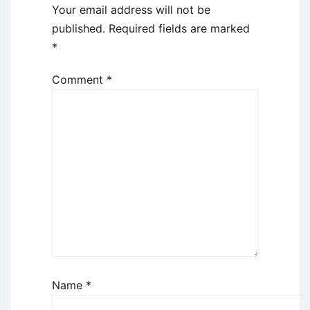
Your email address will not be
published.
Required fields are marked
*
Comment
*
Name
*