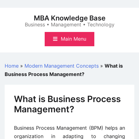
Skip
to
MBA Knowledge Base
content
Business • Management • Technology
Main Menu
Home
»
Modern Management Concepts
»
What is
Business Process Management?
What is Business Process
Management?
Business Process Management (BPM) helps an
organization in adapting to changing