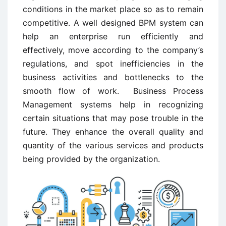
conditions in the market place so as to remain
competitive. A well designed BPM system can
help an enterprise run efficiently and
effectively, move according to the company’s
regulations, and spot inefficiencies in the
business activities and bottlenecks to the
smooth flow of work. Business Process
Management systems help in recognizing
certain situations that may pose trouble in the
future. They enhance the overall quality and
quantity of the various services and products
being provided by the organization.