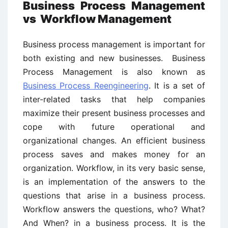
Business Process Management
vs
Workflow Management
Business process management is important for
both existing and new businesses. Business
Process Management is also known as
Business Process Reengineering
. It is a set of
inter-related tasks that help companies
maximize their present business processes and
cope with future operational and
organizational changes. An efficient business
process saves and makes money for an
organization. Workflow, in its very basic sense,
is an implementation of the answers to the
questions that arise in a business process.
Workflow answers the questions, who? What?
And When? in a business process. It is the