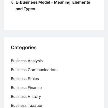
E-Business Model – Meaning, Elements
and Types
Categories
Business Analysis
Business Communication
Business Ethics
Business Finance
Business History
Business Taxation