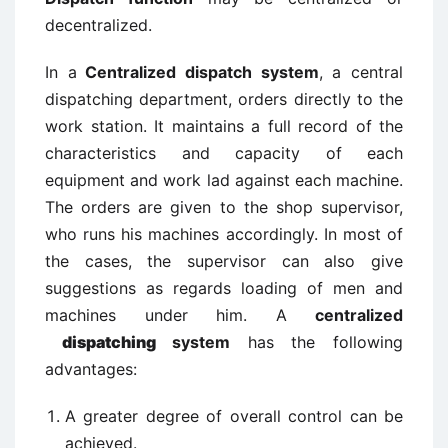
decentralized.
In a
Centralized dispatch system
, a central
dispatching department, orders directly to the
work station. It maintains a full record of the
characteristics and capacity of each
equipment and work lad against each machine.
The orders are given to the shop supervisor,
who runs his machines accordingly. In most of
the cases, the supervisor can also give
suggestions as regards loading of men and
machines under him. A
centralized
dispatching
system
has the following
advantages:
A greater degree of overall control can be
achieved.