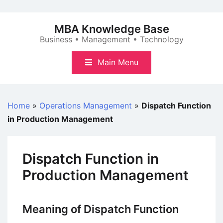
Skip
to
MBA Knowledge Base
content
Business • Management • Technology
Main Menu
Home
»
Operations Management
»
Dispatch Function
in Production Management
Dispatch Function in
Production Management
Meaning of Dispatch Function