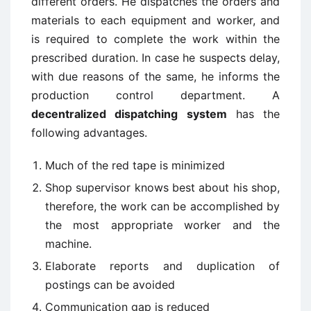
different orders. He dispatches the orders and
materials to each equipment and worker, and
is required to complete the work within the
prescribed duration. In case he suspects delay,
with due reasons of the same, he informs the
production control department. A
decentralized dispatching system
has the
following advantages.
Much of the red tape is minimized
Shop supervisor knows best about his shop,
therefore, the work can be accomplished by
the most appropriate worker and the
machine.
Elaborate reports and duplication of
postings can be avoided
Communication gap is reduced