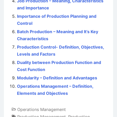
Job Production – Meaning, Characteristics
and Importance
Importance of Production Planning and
Control
Batch Production – Meaning and It’s Key
Characteristics
Production Control- Definition, Objectives,
Levels and Factors
Duality between Production Function and
Cost Function
Modularity – Definition and Advantages
Operations Management – Definition,
Elements and Objectives
Operations Management
Production Management
,
Production