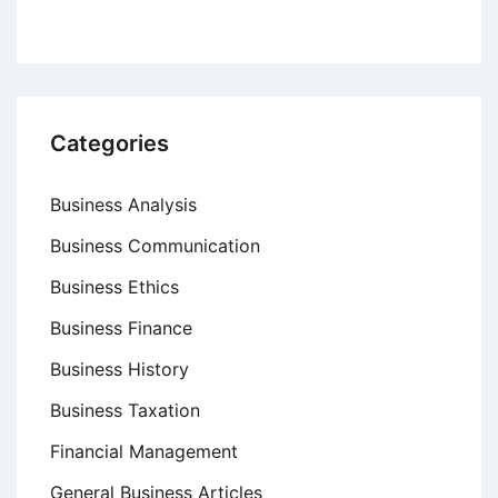
Categories
Business Analysis
Business Communication
Business Ethics
Business Finance
Business History
Business Taxation
Financial Management
General Business Articles