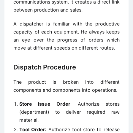
communications system. It creates a direct link
between production and sales.
A dispatcher is familiar with the productive
capacity of each equipment. He always keeps
an eye over the progress of orders which
move at different speeds on different routes.
Dispatch Procedure
The product is broken into different
components and components into operations.
Store Issue Order
: Authorize stores
(department) to deliver required raw
material.
Tool Order
: Authorize tool store to release