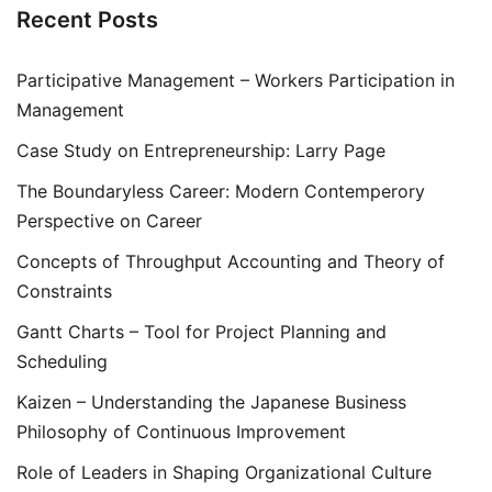
Recent Posts
Participative Management – Workers Participation in
Management
Case Study on Entrepreneurship: Larry Page
The Boundaryless Career: Modern Contemperory
Perspective on Career
Concepts of Throughput Accounting and Theory of
Constraints
Gantt Charts – Tool for Project Planning and
Scheduling
Kaizen – Understanding the Japanese Business
Philosophy of Continuous Improvement
Role of Leaders in Shaping Organizational Culture