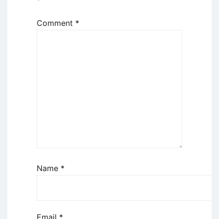
*
Comment
*
Name
*
Email
*