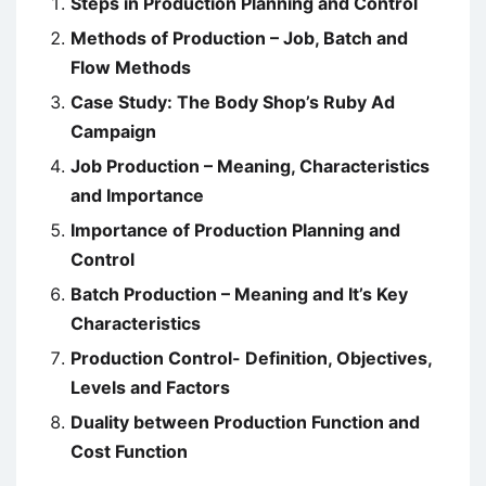
Steps in Production Planning and Control
Methods of Production – Job, Batch and
Flow Methods
Case Study: The Body Shop’s Ruby Ad
Campaign
Job Production – Meaning, Characteristics
and Importance
Importance of Production Planning and
Control
Batch Production – Meaning and It’s Key
Characteristics
Production Control- Definition, Objectives,
Levels and Factors
Duality between Production Function and
Cost Function