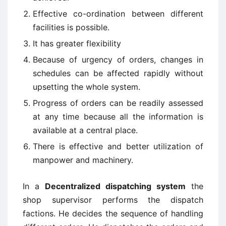
Effective co-ordination between different
facilities is possible.
It has greater flexibility
Because of urgency of orders, changes in
schedules can be affected rapidly without
upsetting the whole system.
Progress of orders can be readily assessed
at any time because all the information is
available at a central place.
There is effective and better utilization of
manpower and machinery.
In a
Decentralized dispatching system
the
shop supervisor performs the dispatch
factions. He decides the sequence of handling