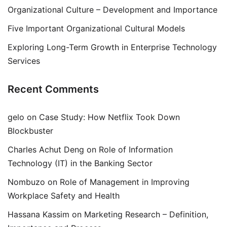
Organizational Culture – Development and Importance
Five Important Organizational Cultural Models
Exploring Long-Term Growth in Enterprise Technology
Services
Recent Comments
gelo
on
Case Study: How Netflix Took Down
Blockbuster
Charles Achut Deng
on
Role of Information
Technology (IT) in the Banking Sector
Nombuzo
on
Role of Management in Improving
Workplace Safety and Health
Hassana Kassim
on
Marketing Research – Definition,