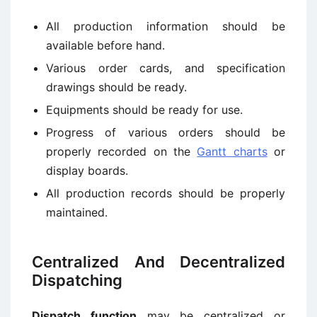
All production information should be
available before hand.
Various order cards, and specification
drawings should be ready.
Equipments should be ready for use.
Progress of various orders should be
properly recorded on the
Gantt charts
or
display boards.
All production records should be properly
maintained.
Centralized And Decentralized
Dispatching
Dispatch function
may be centralized or