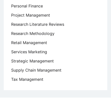
Personal Finance
Project Management
Research Literature Reviews
Research Methodology
Retail Management
Services Marketing
Strategic Management
Supply Chain Management
Tax Management