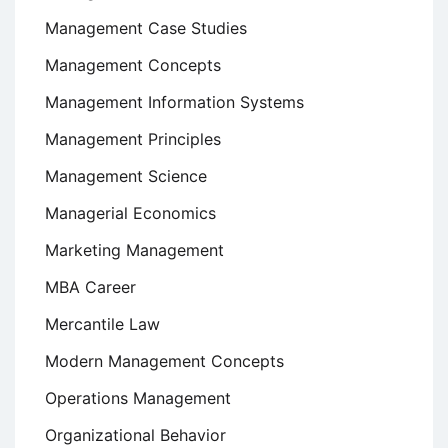
Management Case Studies
Management Concepts
Management Information Systems
Management Principles
Management Science
Managerial Economics
Marketing Management
MBA Career
Mercantile Law
Modern Management Concepts
Operations Management
Organizational Behavior