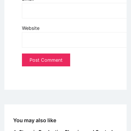
Website
You may also like