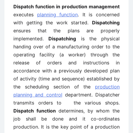
Dispatch function in production management
executes
planning function
. It is concerned
with getting the work started.
Dispatching
ensures that the plans are properly
implemented.
Dispatching
is the physical
handing over of a manufacturing order to the
operating facility (a worker) through the
release of orders and instructions in
accordance with a previously developed plan
of activity (time and sequence) established by
the scheduling section of the
production
planning and control
department. Dispatcher
transmits orders to the various shops.
Dispatch function
determines, by whom the
job shall be done and it co-ordinates
production. It is the key point of a production