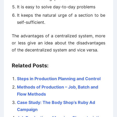
It is easy to solve day-to-day problems
It keeps the natural urge of a section to be
self-sufficient.
The advantages of a centralized system, more
or less give an idea about the disadvantages
of the decentralized system and vice versa.
Related Posts:
Steps in Production Planning and Control
Methods of Production – Job, Batch and
Flow Methods
Case Study: The Body Shop’s Ruby Ad
Campaign