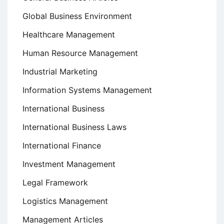
Global Business Environment
Healthcare Management
Human Resource Management
Industrial Marketing
Information Systems Management
International Business
International Business Laws
International Finance
Investment Management
Legal Framework
Logistics Management
Management Articles