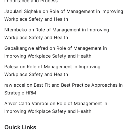
Importance and Process
Jabulani Siqheke
on
Role of Management in Improving
Workplace Safety and Health
Ntembeko
on
Role of Management in Improving
Workplace Safety and Health
Gabaikangwe alfred
on
Role of Management in
Improving Workplace Safety and Health
Palesa
on
Role of Management in Improving
Workplace Safety and Health
raw accel
on
Best Fit and Best Practice Approaches in
Strategic HRM
Anver Carlo Vanrooi
on
Role of Management in
Improving Workplace Safety and Health
Quick Links