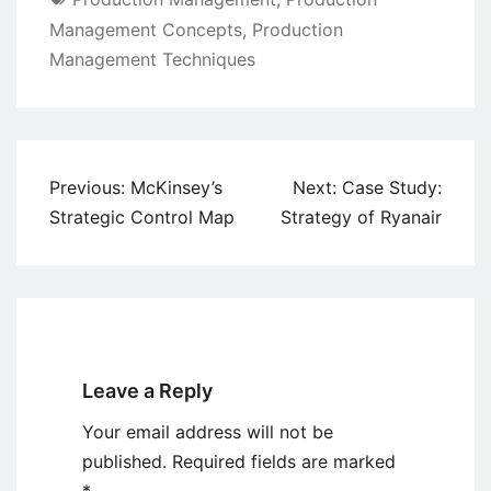
Management Concepts
,
Production
Management Techniques
Post
Previous:
McKinsey’s
Next:
Case Study:
navigation
Strategic Control Map
Strategy of Ryanair
Leave a Reply
Your email address will not be
published.
Required fields are marked