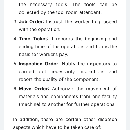
the necessary tools. The tools can be
collected by the tool room attendant.
Job Order
: Instruct the worker to proceed
with the operation.
Time Ticket
: It records the beginning and
ending time of the operations and forms the
basis for worker’s pay.
Inspection Order
: Notify the inspectors to
carried out necessarily inspections and
report the quality of the component.
Move Order
: Authorize the movement of
materials and components from one facility
(machine) to another for further operations.
In addition, there are certain other dispatch
aspects which have to be taken care of: