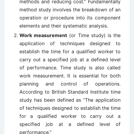
methods and reducing cost.” Fundamentally
method study involves the breakdown of an
operation or procedure into its component
elements and their systematic analysis.
Work measurement
(or Time study) is the
application of techniques designed to
establish the time for a qualified worker to
carry out a specified job at a defined level
of performance. Time study is also called
work measurement. It is essential for both
planning and control of operations.
According to British Standard Institute time
study has been defined as “The application
of techniques designed to establish the time
for a qualified worker to carry out a
specified job at a defined level of
performance.”