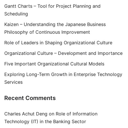
Gantt Charts – Tool for Project Planning and
Scheduling
Kaizen – Understanding the Japanese Business
Philosophy of Continuous Improvement
Role of Leaders in Shaping Organizational Culture
Organizational Culture – Development and Importance
Five Important Organizational Cultural Models
Exploring Long-Term Growth in Enterprise Technology
Services
Recent Comments
Charles Achut Deng
on
Role of Information
Technology (IT) in the Banking Sector