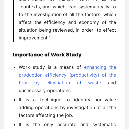
contexts, and which lead systematically to
to the investigation of all the factors which
affect the efficiency and economy of the
situation being reviewed, in order to effect
improvement.”
Importance of Work Study
Work study is a means of
enhancing the
production efficiency (productivity) of the
firm by elimination of waste
and
unnecessary operations.
It is a technique to identify non-value
adding operations by investigation of all the
factors affecting the job.
It is the only accurate and systematic