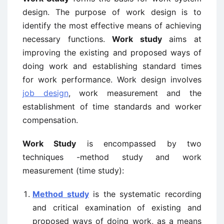
design. The purpose of work design is to
identify the most effective means of achieving
necessary functions.
Work study
aims at
improving the existing and proposed ways of
doing work and establishing standard times
for work performance. Work design involves
job design
, work measurement and the
establishment of time standards and worker
compensation.
Work Study
is encompassed by two
techniques -method study and work
measurement (time study):
Method study
is the systematic recording
and critical examination of existing and
proposed ways of doing work, as a means