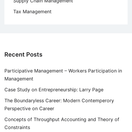
Supply Chain Management
Tax Management
Recent Posts
Participative Management – Workers Participation in
Management
Case Study on Entrepreneurship: Larry Page
The Boundaryless Career: Modern Contemperory
Perspective on Career
Concepts of Throughput Accounting and Theory of
Constraints