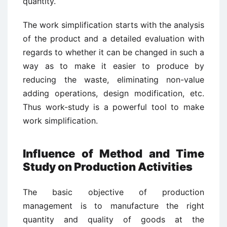
quantity.
The work simplification starts with the analysis
of the product and a detailed evaluation with
regards to whether it can be changed in such a
way as to make it easier to produce by
reducing the waste, eliminating non-value
adding operations, design modification, etc.
Thus work-study is a powerful tool to make
work simplification.
Influence of Method and Time
Study on Production Activities
The basic objective of production
management is to manufacture the right
quantity and quality of goods at the