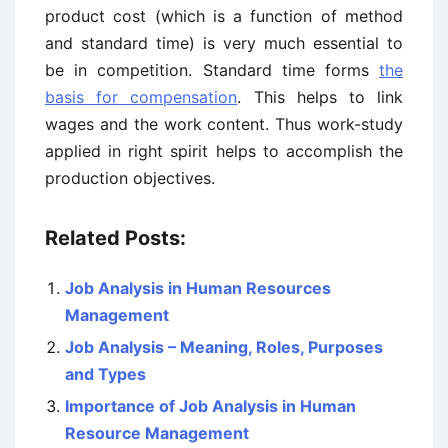
product cost (which is a function of method
and standard time) is very much essential to
be in competition. Standard time forms
the
basis for compensation
. This helps to link
wages and the work content. Thus work-study
applied in right spirit helps to accomplish the
production objectives.
Related Posts:
Job Analysis in Human Resources
Management
Job Analysis – Meaning, Roles, Purposes
and Types
Importance of Job Analysis in Human
Resource Management