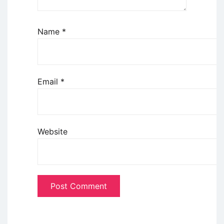
Name
*
Email
*
Website