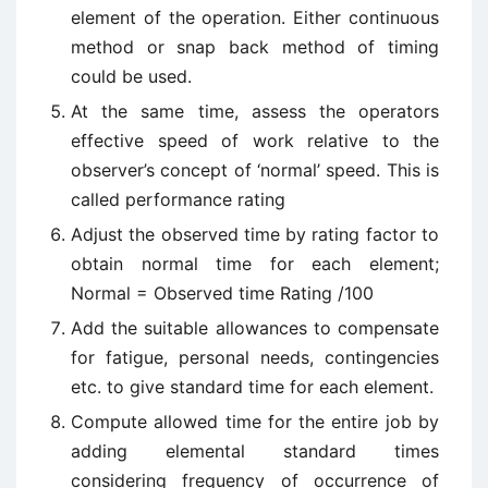
element of the operation. Either continuous
method or snap back method of timing
could be used.
At the same time, assess the operators
effective speed of work relative to the
observer’s concept of ‘normal’ speed. This is
called performance rating
Adjust the observed time by rating factor to
obtain normal time for each element;
Normal =
Observed time Rating /
100
Add the suitable allowances to compensate
for fatigue, personal needs, contingencies
etc. to give standard time for each element.
Compute allowed time for the entire job by
adding elemental standard times
considering frequency of occurrence of