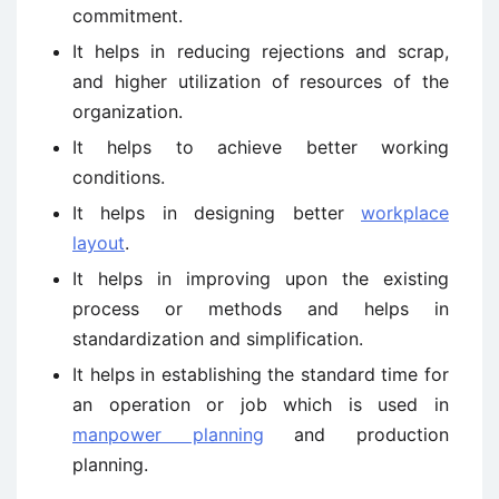
commitment.
It helps in reducing rejections and scrap,
and higher utilization of resources of the
organization.
It helps to achieve better working
conditions.
It helps in designing better
workplace
layout
.
It helps in improving upon the existing
process or methods and helps in
standardization and simplification.
It helps in establishing the standard time for
an operation or job which is used in
manpower planning
and production
planning.