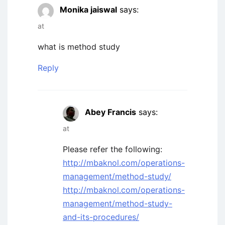
Monika jaiswal
says:
at
what is method study
Reply
Abey Francis
says:
at
Please refer the following:
http://mbaknol.com/operations-
management/method-study/
http://mbaknol.com/operations-
management/method-study-
and-its-procedures/