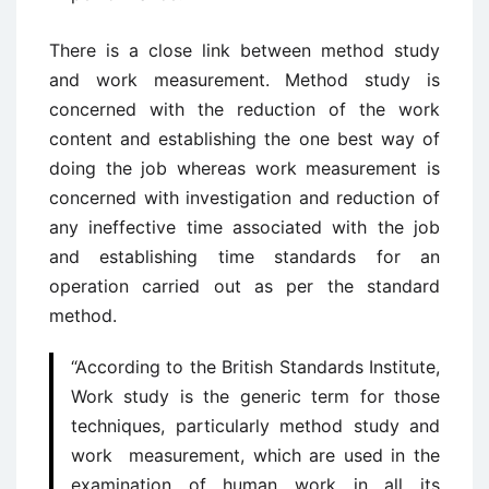
There is a close link between method study
and work measurement. Method study is
concerned with the reduction of the work
content and establishing the one best way of
doing the job whereas work measurement is
concerned with investigation and reduction of
any ineffective time associated with the job
and establishing time standards for an
operation carried out as per the standard
method.
“According to the British Standards Institute,
Work study is the generic term for those
techniques, particularly method study and
work measurement, which are used in the
examination of human work in all its