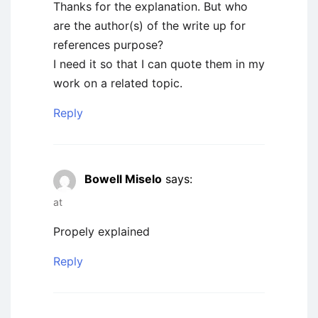
Thanks for the explanation. But who
are the author(s) of the write up for
references purpose?
I need it so that I can quote them in my
work on a related topic.
Reply
Bowell Miselo
says:
at
Propely explained
Reply