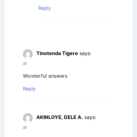
Reply
Tinotenda Tigere
says:
at
Wonderful answers
Reply
AKINLOYE, DELE A.
says:
at