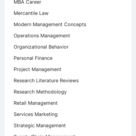
MBA Career
Mercantile Law
Modern Management Concepts
Operations Management
Organizational Behavior
Personal Finance
Project Management
Research Literature Reviews
Research Methodology
Retail Management
Services Marketing
Strategic Management