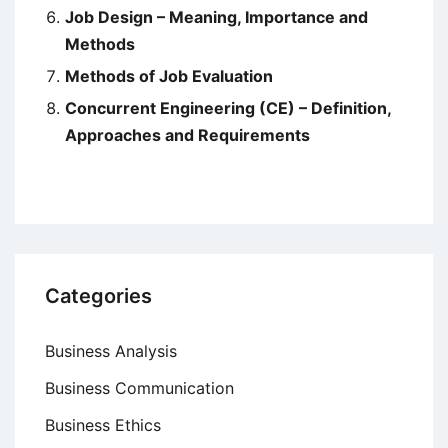
Job Design – Meaning, Importance and
Methods
Methods of Job Evaluation
Concurrent Engineering (CE) – Definition,
Approaches and Requirements
Categories
Business Analysis
Business Communication
Business Ethics