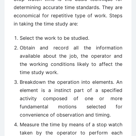
determining accurate time standards. They are
economical for repetitive type of work. Steps
in taking the time study are:
Select the work to be studied.
Obtain and record all the information
available about the job, the operator and
the working conditions likely to affect the
time study work.
Breakdown the operation into elements. An
element is a instinct part of a specified
activity composed of one or more
fundamental motions selected for
convenience of observation and timing.
Measure the time by means of a stop watch
taken by the operator to perform each