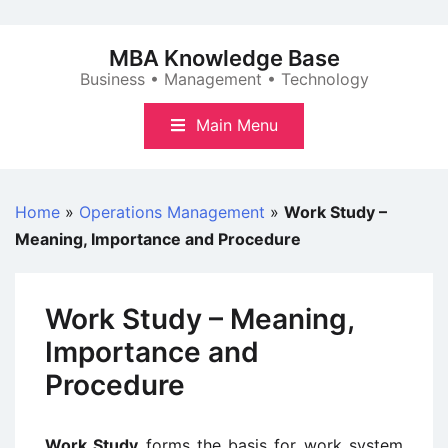
Skip
to
MBA Knowledge Base
content
Business • Management • Technology
Main Menu
Home
»
Operations Management
»
Work Study –
Meaning, Importance and Procedure
Work Study – Meaning,
Importance and
Procedure
Work Study
forms the basis for work system