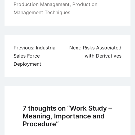
Production Management
,
Production
Management Techniques
Post
Previous:
Industrial
Next:
Risks Associated
navigation
Sales Force
with Derivatives
Deployment
7 thoughts on “
Work Study –
Meaning, Importance and
Procedure
”