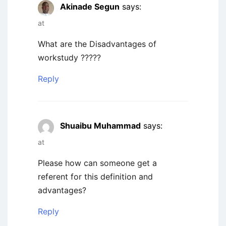
Akinade Segun
says:
at
What are the Disadvantages of
workstudy ?????
Reply
Shuaibu Muhammad
says:
at
Please how can someone get a
referent for this definition and
advantages?
Reply