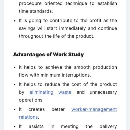
procedure oriented technique to establish
time standards.
It is going to contribute to the profit as the
savings will start immediately and continue
throughout the life of the product.
Advantages of Work Study
It helps to achieve the smooth production
flow with minimum interruptions.
It helps to reduce the cost of the product
by
eliminating waste
and unnecessary
operations.
It creates better
worker-management
relations
.
It assists in meeting the delivery