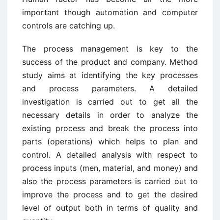
important though automation and computer
controls are catching up.
The process management is key to the
success of the product and company. Method
study aims at identifying the key processes
and process parameters. A detailed
investigation is carried out to get all the
necessary details in order to analyze the
existing process and break the process into
parts (operations) which helps to plan and
control. A detailed analysis with respect to
process inputs (men, material, and money) and
also the process parameters is carried out to
improve the process and to get the desired
level of output both in terms of quality and