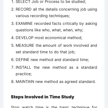
SELECT Job or Process to be studied;
RECORD all the details concerning job using
various recording techniques;
EXAMINE recorded facts critically by asking
questions like who, what, when, why;
DEVELOP most economical method;
MEASURE the amount of work involved and
set standard time to do that job;
DEFINE new method and standard time;
INSTALL the new method as a standard
practice;
MAINTAIN new method as agreed standard.
Steps Involved in Time Study
Stop watch time is the basic technique for