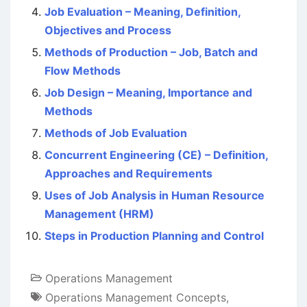
Job Evaluation – Meaning, Definition,
Objectives and Process
Methods of Production – Job, Batch and
Flow Methods
Job Design – Meaning, Importance and
Methods
Methods of Job Evaluation
Concurrent Engineering (CE) – Definition,
Approaches and Requirements
Uses of Job Analysis in Human Resource
Management (HRM)
Steps in Production Planning and Control
Operations Management
Operations Management Concepts
,