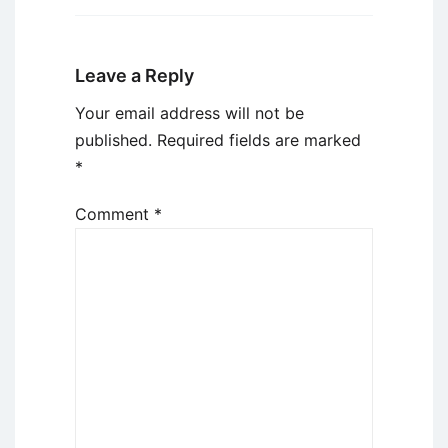
Leave a Reply
Your email address will not be
published.
Required fields are marked
*
Comment
*