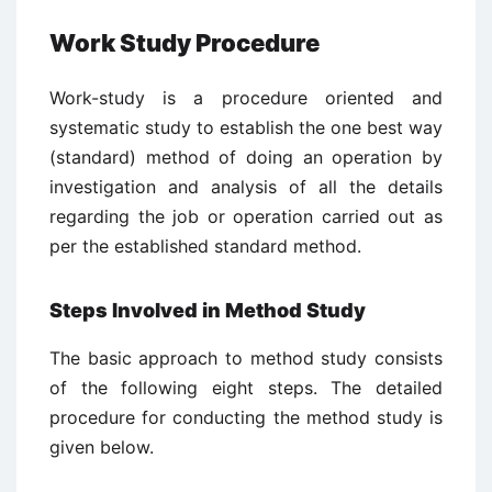
Work Study Procedure
Work-study is a procedure oriented and
systematic study to establish the one best way
(standard) method of doing an operation by
investigation and analysis of all the details
regarding the job or operation carried out as
per the established standard method.
Steps Involved in Method Study
The basic approach to method study consists
of the following eight steps. The detailed
procedure for conducting the method study is
given below.