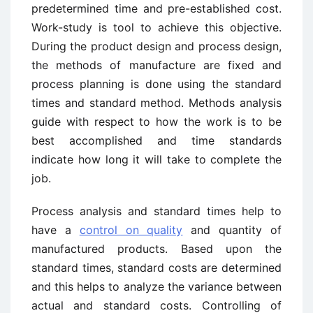
predetermined time and pre-established cost.
Work-study is tool to achieve this objective.
During the product design and process design,
the methods of manufacture are fixed and
process planning is done using the standard
times and standard method. Methods analysis
guide with respect to how the work is to be
best accomplished and time standards
indicate how long it will take to complete the
job.
Process analysis and standard times help to
have a
control on quality
and quantity of
manufactured products. Based upon the
standard times, standard costs are determined
and this helps to analyze the variance between
actual and standard costs. Controlling of