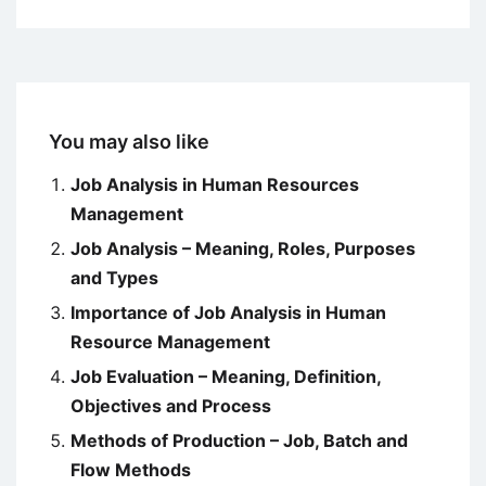
You may also like
Job Analysis in Human Resources
Management
Job Analysis – Meaning, Roles, Purposes
and Types
Importance of Job Analysis in Human
Resource Management
Job Evaluation – Meaning, Definition,
Objectives and Process
Methods of Production – Job, Batch and
Flow Methods