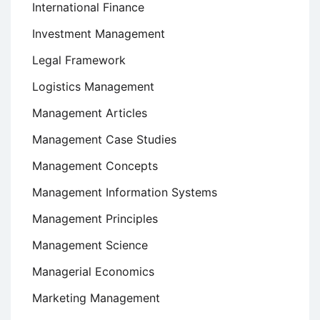
International Finance
Investment Management
Legal Framework
Logistics Management
Management Articles
Management Case Studies
Management Concepts
Management Information Systems
Management Principles
Management Science
Managerial Economics
Marketing Management