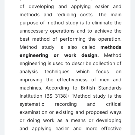
of developing and applying easier and
methods and reducing costs. The main
purpose of method study is to eliminate the
unnecessary operations and to achieve the
best method of performing the operation.
Method study is also called
methods
engineering or work design.
Method
engineering is used to describe collection of
analysis techniques which focus on
improving the effectiveness of men and
machines. According to British Standards
Institution (BS 3138): “Method study is the
systematic recording and critical
examination or existing and proposed ways
or doing work as a means or developing
and applying easier and more effective