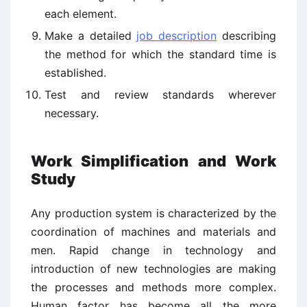
each element.
Make a detailed
job description
describing
the method for which the standard time is
established.
Test and review standards wherever
necessary.
Work Simplification and Work
Study
Any production system is characterized by the
coordination of machines and materials and
men. Rapid change in technology and
introduction of new technologies are making
the processes and methods more complex.
Human factor has become all the more