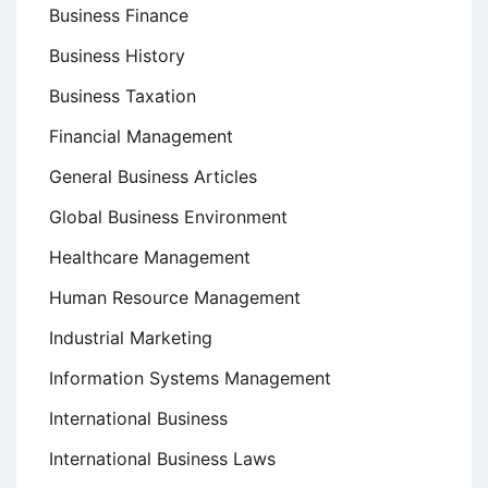
Business Finance
Business History
Business Taxation
Financial Management
General Business Articles
Global Business Environment
Healthcare Management
Human Resource Management
Industrial Marketing
Information Systems Management
International Business
International Business Laws